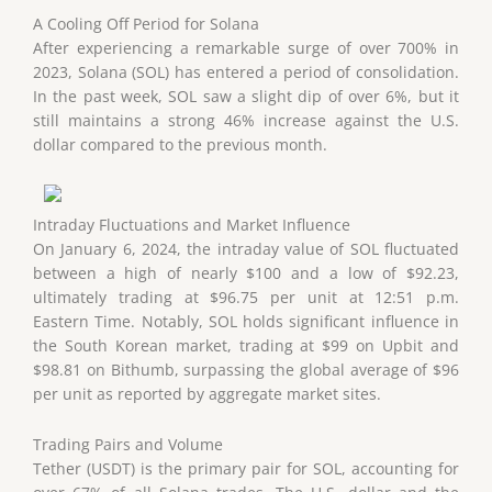
A Cooling Off Period for Solana
After experiencing a remarkable surge of over 700% in
2023, Solana (SOL) has entered a period of consolidation.
In the past week, SOL saw a slight dip of over 6%, but it
still maintains a strong 46% increase against the U.S.
dollar compared to the previous month.
Intraday Fluctuations and Market Influence
On January 6, 2024, the intraday value of SOL fluctuated
between a high of nearly $100 and a low of $92.23,
ultimately trading at $96.75 per unit at 12:51 p.m.
Eastern Time. Notably, SOL holds significant influence in
the South Korean market, trading at $99 on Upbit and
$98.81 on Bithumb, surpassing the global average of $96
per unit as reported by aggregate market sites.
Trading Pairs and Volume
Tether (USDT) is the primary pair for SOL, accounting for