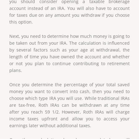
you should consider opening a taxable brokerage
account instead of an IRA. You will also have to account
for taxes due on any amount you withdraw if you choose
this option.
Next, you need to determine how much money is going to
be taken out from your IRA. The calculation is influenced
by several factors such as your age at withdrawal, the
length of time you have owned the account and whether
or not you plan to continue contributing to retirement
plans.
Once you determine the percentage of your total saved
money you want to convert into cash, then you need to
choose which type IRA you will use. While traditional IRAs
are tax-free, Roth IRAs can be withdrawn at any time
after you reach 59 1/2. However, Roth IRAs will charge
income taxes upfront and allow you to access your
earnings later without additional taxes.