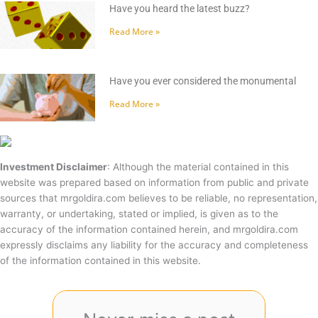
Have you heard the latest buzz?
Read More »
Have you ever considered the monumental
Read More »
Investment Disclaimer
: Although the material contained in this
website was prepared based on information from public and private
sources that mrgoldira.com believes to be reliable, no representation,
warranty, or undertaking, stated or implied, is given as to the
accuracy of the information contained herein, and mrgoldira.com
expressly disclaims any liability for the accuracy and completeness
of the information contained in this website.