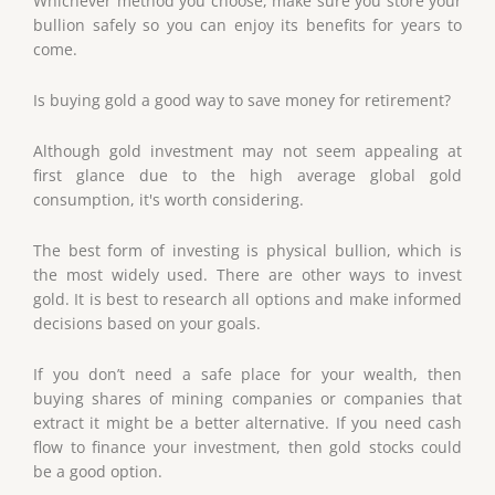
Whichever method you choose, make sure you store your
bullion safely so you can enjoy its benefits for years to
come.
Is buying gold a good way to save money for retirement?
Although gold investment may not seem appealing at
first glance due to the high average global gold
consumption, it's worth considering.
The best form of investing is physical bullion, which is
the most widely used. There are other ways to invest
gold. It is best to research all options and make informed
decisions based on your goals.
If you don’t need a safe place for your wealth, then
buying shares of mining companies or companies that
extract it might be a better alternative. If you need cash
flow to finance your investment, then gold stocks could
be a good option.