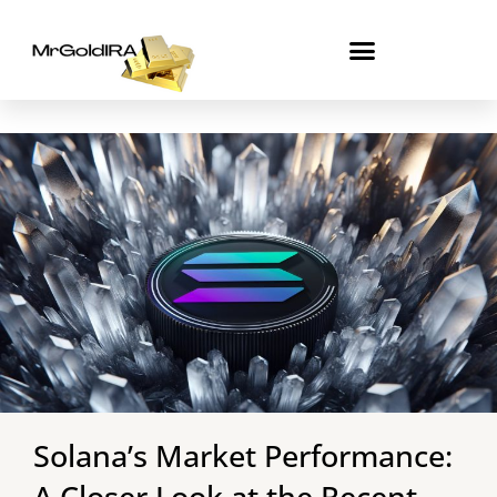
Skip
to
content
Solana’s Market Performance:
A Closer Look at the Recent