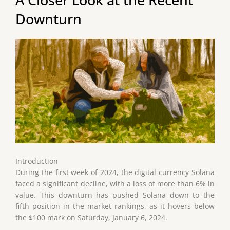
Downturn
Introduction
During the first week of 2024, the digital currency Solana
faced a significant decline, with a loss of more than 6% in
value. This downturn has pushed Solana down to the
fifth position in the market rankings, as it hovers below
the $100 mark on Saturday, January 6, 2024.