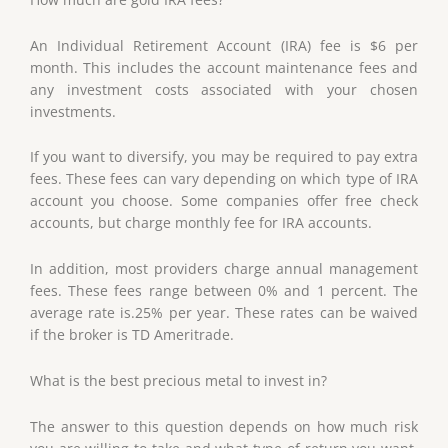
An Individual Retirement Account (IRA) fee is $6 per
month. This includes the account maintenance fees and
any investment costs associated with your chosen
investments.
If you want to diversify, you may be required to pay extra
fees. These fees can vary depending on which type of IRA
account you choose. Some companies offer free check
accounts, but charge monthly fee for IRA accounts.
In addition, most providers charge annual management
fees. These fees range between 0% and 1 percent. The
average rate is.25% per year. These rates can be waived
if the broker is TD Ameritrade.
What is the best precious metal to invest in?
The answer to this question depends on how much risk