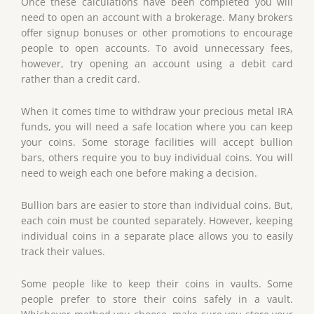
Once these calculations have been completed you will
need to open an account with a brokerage. Many brokers
offer signup bonuses or other promotions to encourage
people to open accounts. To avoid unnecessary fees,
however, try opening an account using a debit card
rather than a credit card.
When it comes time to withdraw your precious metal IRA
funds, you will need a safe location where you can keep
your coins. Some storage facilities will accept bullion
bars, others require you to buy individual coins. You will
need to weigh each one before making a decision.
Bullion bars are easier to store than individual coins. But,
each coin must be counted separately. However, keeping
individual coins in a separate place allows you to easily
track their values.
Some people like to keep their coins in vaults. Some
people prefer to store their coins safely in a vault.