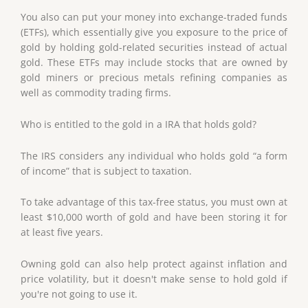
You also can put your money into exchange-traded funds
(ETFs), which essentially give you exposure to the price of
gold by holding gold-related securities instead of actual
gold. These ETFs may include stocks that are owned by
gold miners or precious metals refining companies as
well as commodity trading firms.
Who is entitled to the gold in a IRA that holds gold?
The IRS considers any individual who holds gold “a form
of income” that is subject to taxation.
To take advantage of this tax-free status, you must own at
least $10,000 worth of gold and have been storing it for
at least five years.
Owning gold can also help protect against inflation and
price volatility, but it doesn't make sense to hold gold if
you're not going to use it.