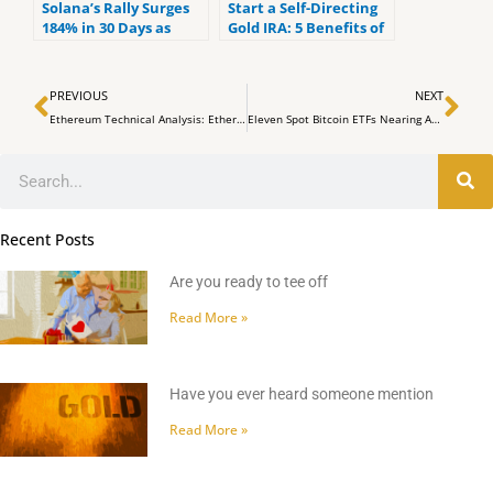
Solana’s Rally Surges
Start a Self-Directing
184% in 30 Days as
Gold IRA: 5 Benefits of
$19M in SOL Shorts
Self-Directed IRAs
Liquidate in 24 Hours
Prev
Ne
PREVIOUS
NEXT
Ethereum Technical Analysis: Ether’s Volatility Reflects Bitcoin’s Amid Growing ETF Anticipation
Eleven Spot Bitcoin ETFs Nearing Approval by SEC
Search
Recent Posts
Are you ready to tee off
Read More »
Have you ever heard someone mention
Read More »