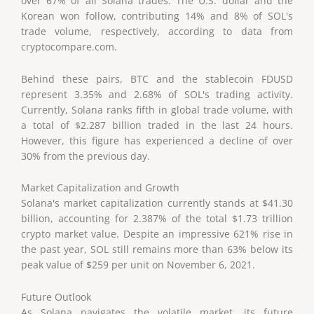
over 67% of all Solana trades. The U.S. dollar and the
Korean won follow, contributing 14% and 8% of SOL's
trade volume, respectively, according to data from
cryptocompare.com.
Behind these pairs, BTC and the stablecoin FDUSD
represent 3.35% and 2.68% of SOL's trading activity.
Currently, Solana ranks fifth in global trade volume, with
a total of $2.287 billion traded in the last 24 hours.
However, this figure has experienced a decline of over
30% from the previous day.
Market Capitalization and Growth
Solana's market capitalization currently stands at $41.30
billion, accounting for 2.387% of the total $1.73 trillion
crypto market value. Despite an impressive 621% rise in
the past year, SOL still remains more than 63% below its
peak value of $259 per unit on November 6, 2021.
Future Outlook
As Solana navigates the volatile market, its future