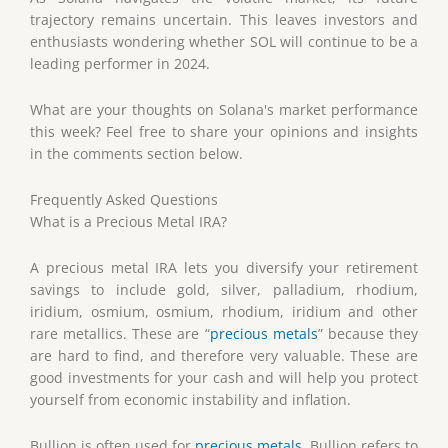
trajectory remains uncertain. This leaves investors and
enthusiasts wondering whether SOL will continue to be a
leading performer in 2024.
What are your thoughts on Solana's market performance
this week? Feel free to share your opinions and insights
in the comments section below.
Frequently Asked Questions
What is a Precious Metal IRA?
A precious metal IRA lets you diversify your retirement
savings to include gold, silver, palladium, rhodium,
iridium, osmium, osmium, rhodium, iridium and other
rare metallics. These are “
precious metals
” because they
are hard to find, and therefore very valuable. These are
good investments for your cash and will help you protect
yourself from economic instability and inflation.
Bullion is often used for
precious metals
. Bullion refers to