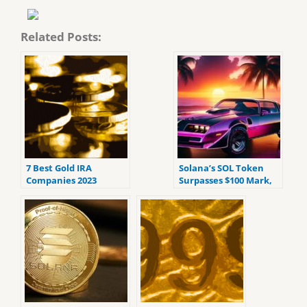
Related Posts:
7 Best Gold IRA
Solana’s SOL Token
Companies 2023
Surpasses $100 Mark,
(ranked by customer
Showing Impressive
reviews).
Growth