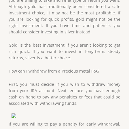
you are willing to take and what type of return you want.
Although gold has traditionally been considered a safe
investment choice, it may not be the most profitable. If
you are looking for quick profits, gold might not be the
right investment. If you have time and patience, you
should consider investing in silver instead.
Gold is the best investment if you aren't looking to get
rich quick. If you want to invest in long-term, steady
returns, silver is a better choice.
How can I withdraw from a Precious metal IRA?
First, you must decide if you wish to withdraw money
from your IRA account. Next, ensure you have enough
cash on hand to pay any penalties or fees that could be
associated with withdrawing funds.
If you are willing to pay a penalty for early withdrawal,