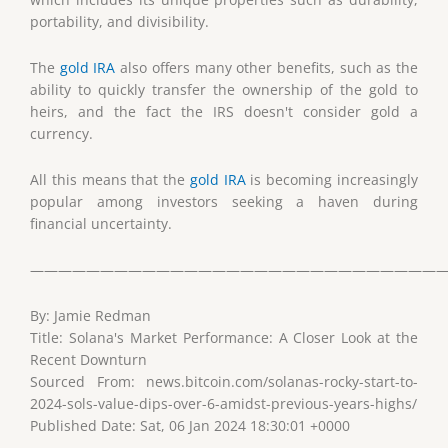
portability, and divisibility.
The
gold IRA
also offers many other benefits, such as the
ability to quickly transfer the ownership of the gold to
heirs, and the fact the IRS doesn't consider gold a
currency.
All this means that the
gold IRA
is becoming increasingly
popular among investors seeking a haven during
financial uncertainty.
——————————————————————————————
By: Jamie Redman
Title: Solana's Market Performance: A Closer Look at the
Recent Downturn
Sourced From: news.bitcoin.com/solanas-rocky-start-to-
2024-sols-value-dips-over-6-amidst-previous-years-highs/
Published Date: Sat, 06 Jan 2024 18:30:01 +0000