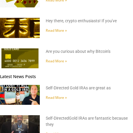
Read More »
Hey there, crypto enthusiasts! If you've
Read More »
Are you curious about why Bitcoin's
Read More »
Latest News Posts
Self-Directed Gold IRAs are great as
Read More »
Self-DirectedGold IRAs are fantastic because
they