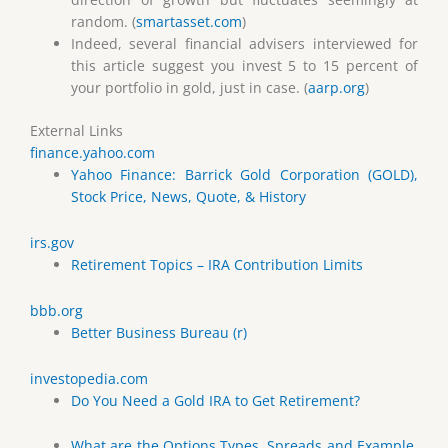
random. (
smartasset.com
)
Indeed, several financial advisers interviewed for
this article suggest you invest 5 to 15 percent of
your portfolio in gold, just in case. (
aarp.org
)
External Links
finance.yahoo.com
Yahoo Finance: Barrick Gold Corporation (GOLD),
Stock Price, News, Quote, & History
irs.gov
Retirement Topics – IRA Contribution Limits
bbb.org
Better Business Bureau (r)
investopedia.com
Do You Need a Gold IRA to Get Retirement?
What are the Options Types, Spreads and Example.