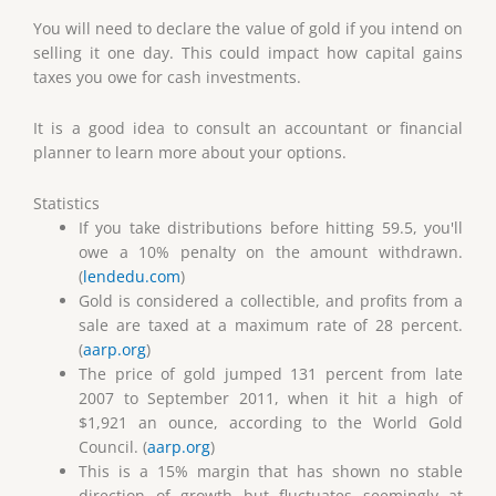
You will need to declare the value of gold if you intend on
selling it one day. This could impact how capital gains
taxes you owe for cash investments.
It is a good idea to consult an accountant or financial
planner to learn more about your options.
Statistics
If you take distributions before hitting 59.5, you'll
owe a 10% penalty on the amount withdrawn.
(
lendedu.com
)
Gold is considered a collectible, and profits from a
sale are taxed at a maximum rate of 28 percent.
(
aarp.org
)
The price of gold jumped 131 percent from late
2007 to September 2011, when it hit a high of
$1,921 an ounce, according to the World Gold
Council. (
aarp.org
)
This is a 15% margin that has shown no stable
direction of growth but fluctuates seemingly at