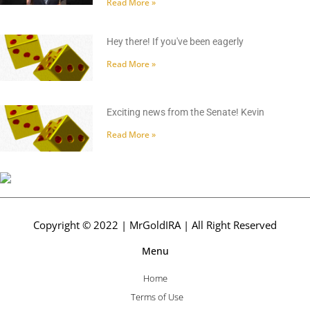
Read More »
Hey there! If you've been eagerly
Read More »
Exciting news from the Senate! Kevin
Read More »
Copyright © 2022 | MrGoldIRA | All Right Reserved
Menu
Home
Terms of Use