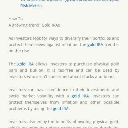
Risk Metrics
How To
A growing trend: Gold IRAs
As investors look for ways to diversify their portfolios and
protect themselves against inflation, the
gold IRA
trend is
on the rise.
The
gold IRA
allows investors to purchase physical gold
bars and bullion. It is tax-free and can be used by
investors who aren't concerned about stocks and bond.
Investors can have confidence in their investments and
avoid market volatility with a
gold IRA
. Investors can
protect themselves from inflation and other possible
problems by using the
gold IRA
.
Investors also enjoy the benefits of owning physical gold,
which includes its unique properties such as durability,