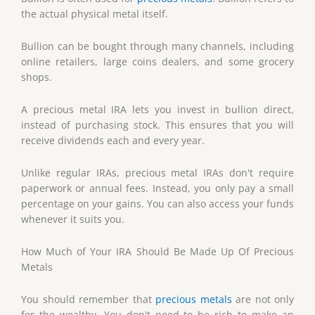
the actual physical metal itself.
Bullion can be bought through many channels, including
online retailers, large coins dealers, and some grocery
shops.
A precious metal IRA lets you invest in bullion direct,
instead of purchasing stock. This ensures that you will
receive dividends each and every year.
Unlike regular IRAs, precious metal IRAs don't require
paperwork or annual fees. Instead, you only pay a small
percentage on your gains. You can also access your funds
whenever it suits you.
How Much of Your IRA Should Be Made Up Of Precious
Metals
You should remember that
precious metals
are not only
for the wealthy. You don't need to be rich to make an