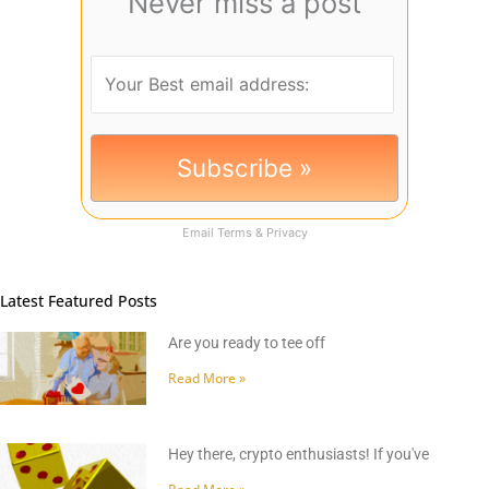
Never miss a post
Email
Terms
&
Privacy
Latest Featured Posts
Are you ready to tee off
Read More »
Hey there, crypto enthusiasts! If you've