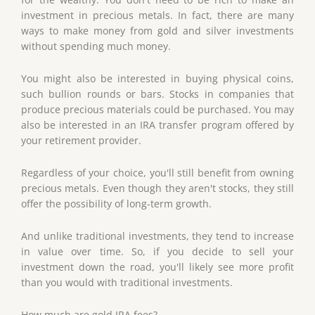
investment in precious metals. In fact, there are many
ways to make money from gold and silver investments
without spending much money.
You might also be interested in buying physical coins,
such bullion rounds or bars. Stocks in companies that
produce precious materials could be purchased. You may
also be interested in an IRA transfer program offered by
your retirement provider.
Regardless of your choice, you'll still benefit from owning
precious metals. Even though they aren't stocks, they still
offer the possibility of long-term growth.
And unlike traditional investments, they tend to increase
in value over time. So, if you decide to sell your
investment down the road, you'll likely see more profit
than you would with traditional investments.
How much are gold IRA fees?