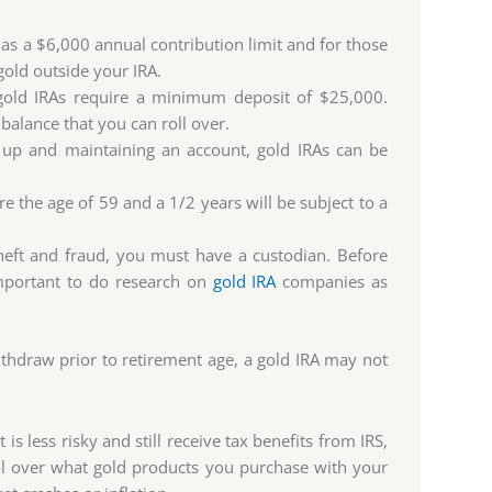
 has a $6,000 annual contribution limit and for those
gold outside your IRA.
ld IRAs require a minimum deposit of $25,000.
g balance that you can roll over.
g up and maintaining an account, gold IRAs can be
 the age of 59 and a 1/2 years will be subject to a
theft and fraud, you must have a custodian. Before
important to do research on
gold IRA
companies as
withdraw prior to retirement age, a gold IRA may not
 is less risky and still receive tax benefits from IRS,
rol over what gold products you purchase with your