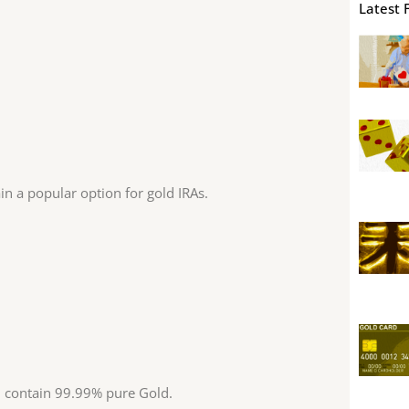
Latest 
n a popular option for gold IRAs.
 contain 99.99% pure Gold.