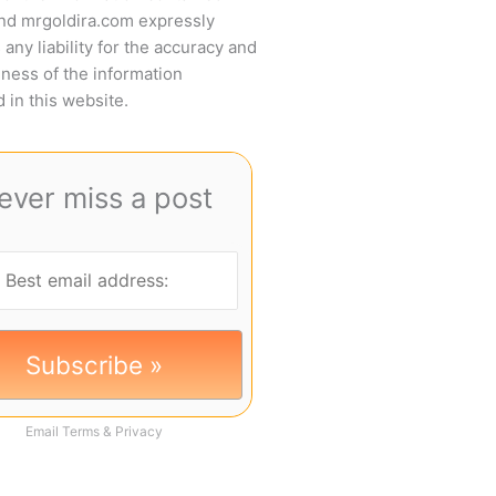
and mrgoldira.com expressly
 any liability for the accuracy and
ness of the information
 in this website.
ever miss a post
Email
Terms
&
Privacy