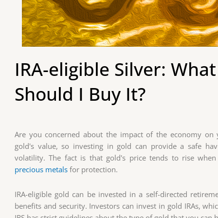
IRA-eligible Silver: What
Should I Buy It?
Are you concerned about the impact of the economy on yo
gold's value, so investing in gold can provide a safe h
volatility. The fact is that gold's price tends to rise whe
precious metals
for protection.
IRA-eligible gold can be invested in a self-directed retire
benefits and security. Investors can invest in gold IRAs, wh
IRS has strict guidelines about the type of gold that you can 