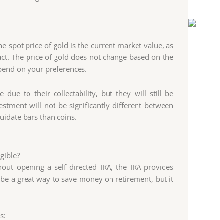
The spot price of gold is the current market value, as
t. The price of gold does not change based on the
pend on your preferences.
ue to their collectability, but they will still be
stment will not be significantly different between
quidate bars than coins.
gible?
out opening a self directed IRA, the IRA provides
be a great way to save money on retirement, but it
s: