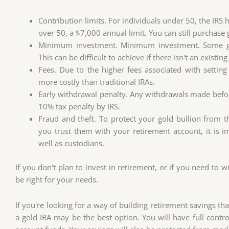
Contribution limits. For individuals under 50, the IRS
over 50, a $7,000 annual limit. You can still purchase 
Minimum investment. Minimum investment. Some go
This can be difficult to achieve if there isn't an existin
Fees. Due to the higher fees associated with settin
more costly than traditional IRAs.
Early withdrawal penalty. Any withdrawals made before
10% tax penalty by IRS.
Fraud and theft. To protect your gold bullion from 
you trust them with your retirement account, it is 
well as custodians.
If you don't plan to invest in retirement, or if you need to 
be right for your needs.
If you're looking for a way of building retirement savings that
a gold IRA may be the best option. You will have full cont