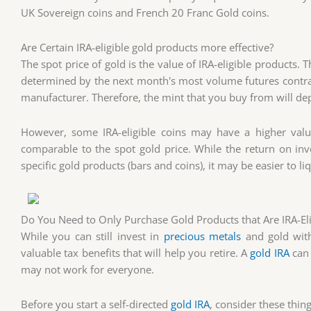
UK Sovereign coins and French 20 Franc Gold coins.
Are Certain IRA-eligible gold products more effective?
The spot price of gold is the value of IRA-eligible products. 
determined by the next month's most volume futures contrac
manufacturer. Therefore, the mint that you buy from will de
However, some IRA-eligible coins may have a higher value d
comparable to the spot gold price. While the return on inve
specific gold products (bars and coins), it may be easier to li
Do You Need to Only Purchase Gold Products that Are IRA-Eli
While you can still invest in
precious metals
and gold with
valuable tax benefits that will help you retire. A
gold IRA
can 
may not work for everyone.
Before you start a self-directed
gold IRA
, consider these thing