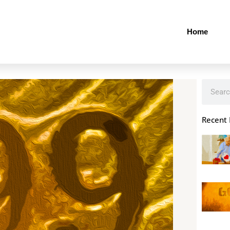
Home
Search
Recent 