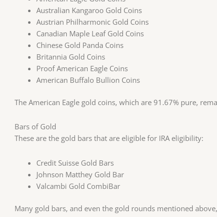
Australian Kangaroo Gold Coins
Austrian Philharmonic Gold Coins
Canadian Maple Leaf Gold Coins
Chinese Gold Panda Coins
Britannia Gold Coins
Proof American Eagle Coins
American Buffalo Bullion Coins
The American Eagle gold coins, which are 91.67% pure, remai
Bars of Gold
These are the gold bars that are eligible for IRA eligibility:
Credit Suisse Gold Bars
Johnson Matthey Gold Bar
Valcambi Gold CombiBar
Many gold bars, and even the gold rounds mentioned above,