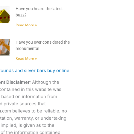
Have you heard the latest
buzz?
Read More »
Have you ever considered the
monumental
Read More »
nt Disclaimer
: Although the
contained in this website was
 based on information from
d private sources that
.com believes to be reliable, no
ation, warranty, or undertaking,
 implied, is given as to the
of the information contained