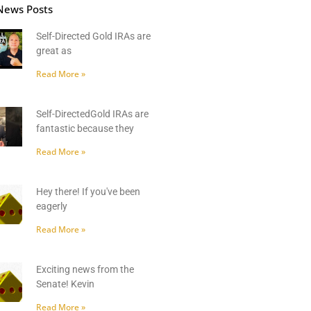
News Posts
Self-Directed Gold IRAs are
great as
Read More »
Self-DirectedGold IRAs are
fantastic because they
Read More »
Hey there! If you've been
eagerly
Read More »
Exciting news from the
Senate! Kevin
Read More »