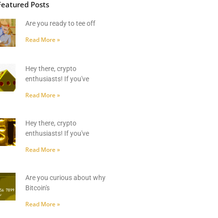
Featured Posts
Are you ready to tee off
Read More »
Hey there, crypto
enthusiasts! If you've
Read More »
Hey there, crypto
enthusiasts! If you've
Read More »
Are you curious about why
Bitcoin's
Read More »