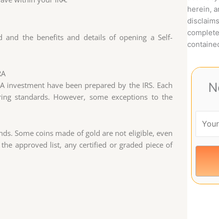
herein, 
disclaims
complete
d and the benefits and details of opening a Self-
contained
RA
N
IRA investment have been prepared by the IRS. Each
ring standards. However, some exceptions to the
unds. Some coins made of gold are not eligible, even
 the approved list, any certified or graded piece of