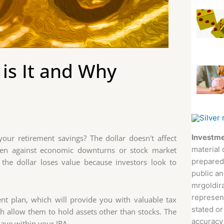
 is It and Why
Investme
ur retirement savings? The dollar doesn't affect
material 
aven against economic downturns or stock market
prepared
n the dollar loses value because investors look to
public an
mrgoldira
represent
ment plan, which will provide you with valuable tax
stated or
ich allow them to hold assets other than stocks. The
accuracy 
have within your IRA.