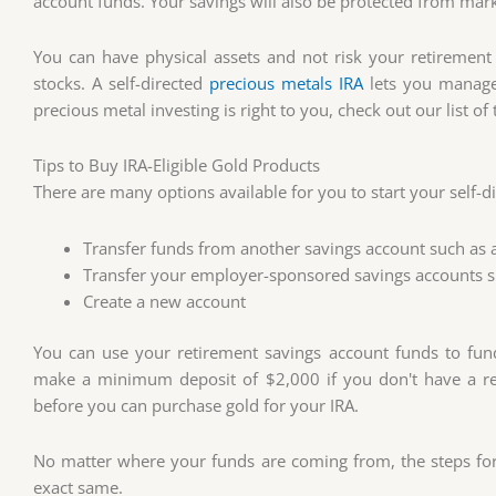
account funds. Your savings will also be protected from marke
You can have physical assets and not risk your retirement
stocks. A self-directed
precious metals IRA
lets you manage 
precious metal investing is right to you, check out our list o
Tips to Buy IRA-Eligible Gold Products
There are many options available for you to start your self-di
Transfer funds from another savings account such as a 
Transfer your employer-sponsored savings accounts su
Create a new account
You can use your retirement savings account funds to fun
make a minimum deposit of $2,000 if you don't have a ret
before you can purchase gold for your IRA.
No matter where your funds are coming from, the steps for 
exact same.