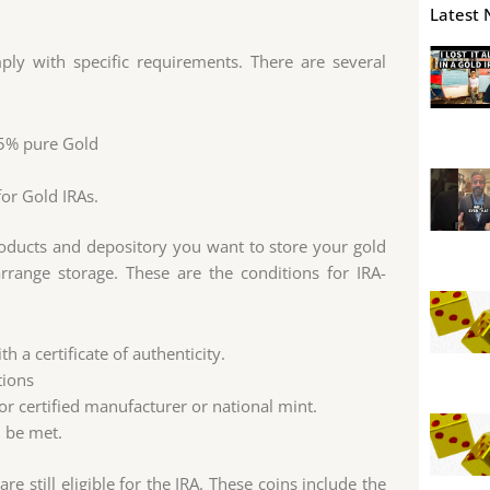
Latest 
ply with specific requirements. There are several
.5% pure Gold
or Gold IRAs.
roducts and depository you want to store your gold
range storage. These are the conditions for IRA-
 a certificate of authenticity.
tions
r certified manufacturer or national mint.
d be met.
 still eligible for the IRA. These coins include the