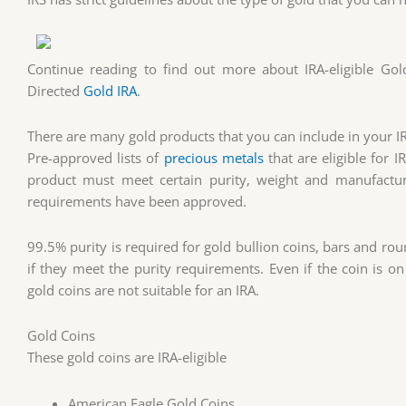
Continue reading to find out more about IRA-eligible Gol
Directed
Gold IRA
.
There are many gold products that you can include in your I
Pre-approved lists of
precious metals
that are eligible for 
product must meet certain purity, weight and manufactu
requirements have been approved.
99.5% purity is required for gold bullion coins, bars and ro
if they meet the purity requirements. Even if the coin is on
gold coins are not suitable for an IRA.
Gold Coins
These gold coins are IRA-eligible
American Eagle Gold Coins