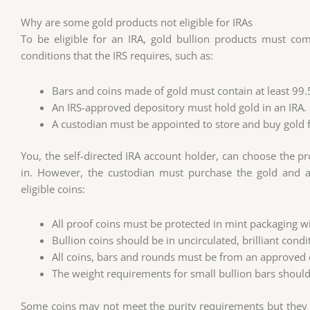
Why are some gold products not eligible for IRAs
To be eligible for an IRA, gold bullion products must com
conditions that the IRS requires, such as:
Bars and coins made of gold must contain at least 99
An IRS-approved depository must hold gold in an IRA.
A custodian must be appointed to store and buy gold f
You, the self-directed IRA account holder, can choose the p
in. However, the custodian must purchase the gold and ar
eligible coins:
All proof coins must be protected in mint packaging with
Bullion coins should be in uncirculated, brilliant condi
All coins, bars and rounds must be from an approved o
The weight requirements for small bullion bars shoul
Some coins may not meet the purity requirements but they are