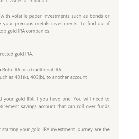
t crashes or inflation.
 with volatile paper investments such as bonds or
your precious metals investments. To find out if
f top gold IRA companies.
rected gold IRA.
Roth IRA or a traditional IRA.
ch as 401(k), 403(b), to another account
d your gold IRA if you have one. You will need to
irement savings account that can roll over funds
starting your gold IRA investment journey are the