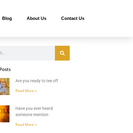
Blog
About Us
Contact Us
Posts
Are you ready to tee off
Read More »
Have you ever heard
someone mention
Read More »