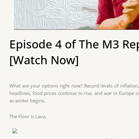
Episode 4 of The M3 Rep
[Watch Now]
What are your options right now? Record levels of inflation
headlines, food prices continue to rise, and war in Europe c
as winter begins.
The Floor is Lava.