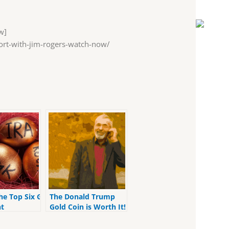
w]
rt-with-jim-rogers-watch-now/
he Top Six Gold
The Donald Trump
t
Gold Coin is Worth It!
t Accounts