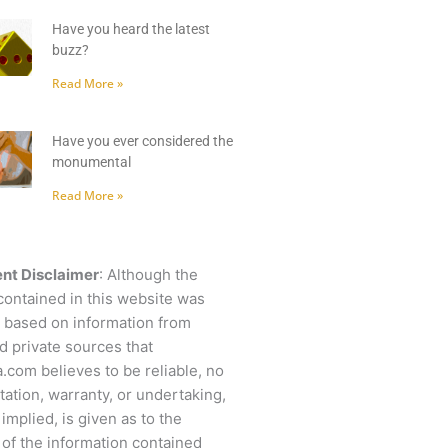
Have you heard the latest
buzz?
Read More »
Have you ever considered the
monumental
Read More »
nt Disclaimer
: Although the
contained in this website was
 based on information from
d private sources that
.com believes to be reliable, no
ation, warranty, or undertaking,
 implied, is given as to the
of the information contained