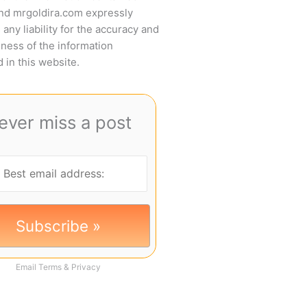
and mrgoldira.com expressly
 any liability for the accuracy and
ness of the information
 in this website.
ever miss a post
Email
Terms
&
Privacy