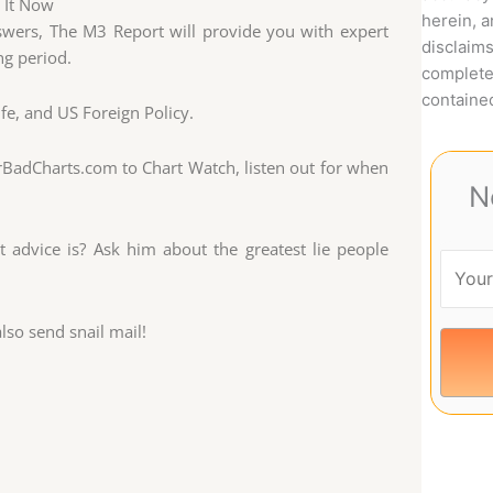
e It Now
herein, 
swers, The M3 Report will provide you with expert
disclaims
ng period.
complete
contained
ife, and US Foreign Policy.
rBadCharts.com to Chart Watch, listen out for when
N
advice is? Ask him about the greatest lie people
so send snail mail!