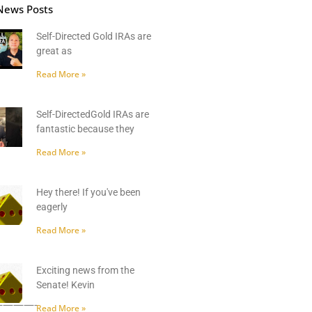
News Posts
Self-Directed Gold IRAs are
great as
Read More »
Self-DirectedGold IRAs are
fantastic because they
Read More »
Hey there! If you've been
eagerly
Read More »
Exciting news from the
Senate! Kevin
———-
Read More »