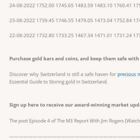
24-08-2022 1752.00 1745.65 1483.59 1483.10 1760.41 17
23-08-2022 1739.45 1746.55 1479.05 1473.04 1752.84 17
22-08-2022 1732.80 1733.25 1467.34 1471.01 1731.24 17
Purchase gold bars and coins, and keep them safe with
Discover why Switzerland is still a safe haven for
precious 
Essential Guide to Storing gold in Switzerland.
Sign up here
to receive our award-winning market upda
The post Episode 4 of The M3 Report With Jim Rogers [Watc
————————————————————————————