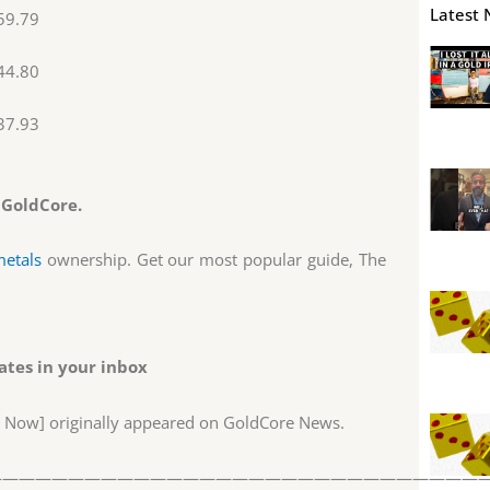
Latest 
59.79
44.80
37.93
 GoldCore.
metals
ownership. Get our most popular guide, The
tes in your inbox
h Now] originally appeared on GoldCore News.
——————————————————————————————