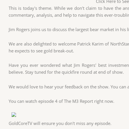
Click Here to Se
This is today's theme. While we don't claim to have the an
commentary, analysis, and help to navigate this ever-troubli
Jim Rogers joins us to discuss the largest bear market in his l
We are also delighted to welcome Patrick Karim of NorthSta
he expects to see gold break-out.
Have you ever wondered what Jim Rogers' best investment 
believe. Stay tuned for the quickfire round at end of show.
We would love to hear your feedback on the show. You can al
You can watch episode 4 of The M3 Report right now.
GoldCoreTV will ensure you don't miss any episode.