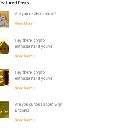
Featured Posts
Are you ready to tee off
Read More »
Hey there, crypto
enthusiasts! If you've
Read More »
Hey there, crypto
enthusiasts! If you've
Read More »
Are you curious about why
Bitcoin's
Read More »