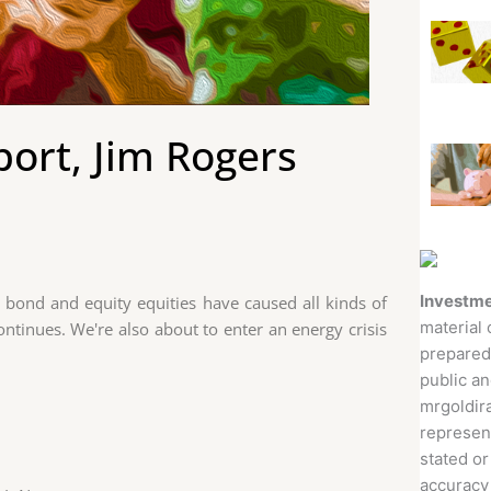
ort, Jim Rogers
Investme
, bond and equity equities have caused all kinds of
material 
ontinues. We're also about to enter an energy crisis
prepared
public an
mrgoldira
represent
stated or
accuracy 