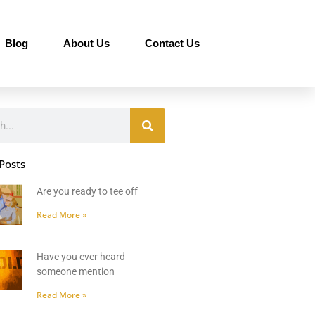
Blog
About Us
Contact Us
Posts
Are you ready to tee off
Read More »
Have you ever heard
someone mention
Read More »