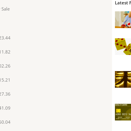
Latest 
 Sale
23.44
11.82
02.26
15.21
27.36
41.09
60.04