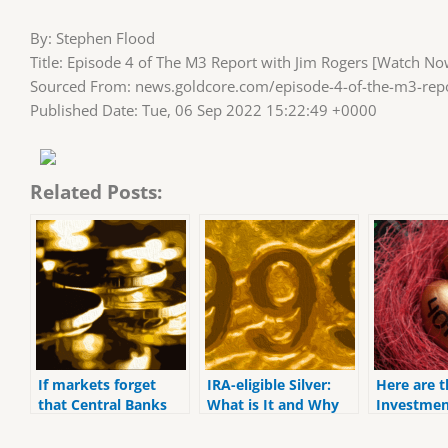
By: Stephen Flood
Title: Episode 4 of The M3 Report with Jim Rogers [Watch No
Sourced From: news.goldcore.com/episode-4-of-the-m3-repo
Published Date: Tue, 06 Sep 2022 15:22:49 +0000
Related Posts:
If markets forget
IRA-eligible Silver:
Here are t
that Central Banks
What is It and Why
Investmen
do not have the
Should I Buy It?
Retiremen
ability to fix the
for 2022.