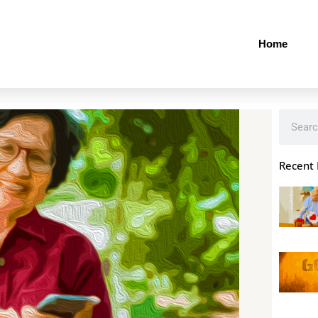
Home
Search
Recent 