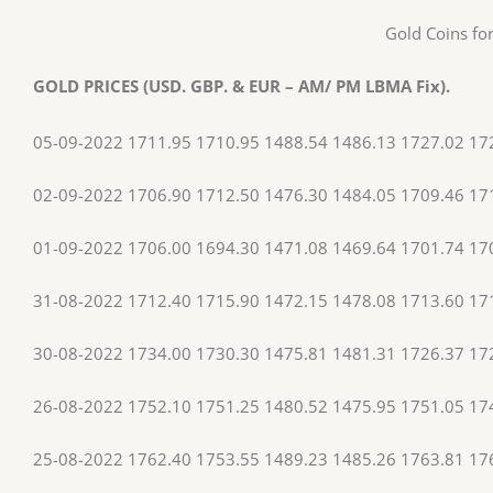
Gold Coins for
GOLD PRICES (USD. GBP. & EUR – AM/ PM LBMA Fix).
05-09-2022 1711.95 1710.95 1488.54 1486.13 1727.02 17
02-09-2022 1706.90 1712.50 1476.30 1484.05 1709.46 17
01-09-2022 1706.00 1694.30 1471.08 1469.64 1701.74 17
31-08-2022 1712.40 1715.90 1472.15 1478.08 1713.60 17
30-08-2022 1734.00 1730.30 1475.81 1481.31 1726.37 17
26-08-2022 1752.10 1751.25 1480.52 1475.95 1751.05 17
25-08-2022 1762.40 1753.55 1489.23 1485.26 1763.81 17