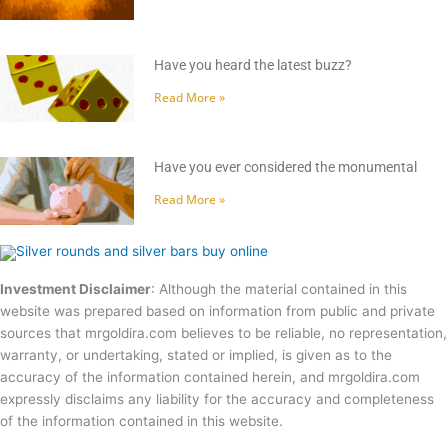
Have you heard the latest buzz?
Read More »
Have you ever considered the monumental
Read More »
Investment Disclaimer
: Although the material contained in this
website was prepared based on information from public and private
sources that mrgoldira.com believes to be reliable, no representation,
warranty, or undertaking, stated or implied, is given as to the
accuracy of the information contained herein, and mrgoldira.com
expressly disclaims any liability for the accuracy and completeness
of the information contained in this website.