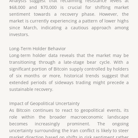
Analysts suggest that reclaiming resistance levels at
$68,000 and $70,000 is crucial for shifting market
sentiment towards a recovery phase. However, the
market is currently experiencing a pattern of lower highs
since March, indicating a cautious approach among
investors.
Long-Term Holder Behavior
Long-term holder data reveals that the market may be
transitioning through a late-stage bear cycle. With a
significant portion of Bitcoin supply controlled by holders
of six months or more, historical trends suggest that
extended periods of sideways trading might precede a
sustainable recovery.
Impact of Geopolitical Uncertainty
As Bitcoin continues to react to geopolitical events, its
role within the broader macroeconomic landscape
becomes increasingly prominent. The ongoing
uncertainty surrounding the Iran conflict is likely to steer
market direction based on shifts in risk sentiment rather