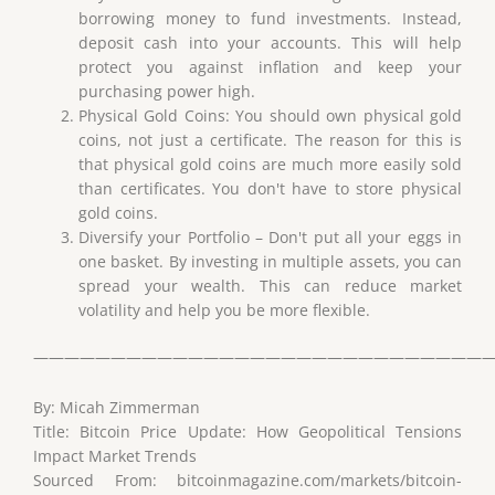
borrowing money to fund investments. Instead,
deposit cash into your accounts. This will help
protect you against inflation and keep your
purchasing power high.
Physical Gold Coins: You should own physical gold
coins, not just a certificate. The reason for this is
that physical gold coins are much more easily sold
than certificates. You don't have to store physical
gold coins.
Diversify your Portfolio – Don't put all your eggs in
one basket. By investing in multiple assets, you can
spread your wealth. This can reduce market
volatility and help you be more flexible.
——————————————————————————————
By: Micah Zimmerman
Title: Bitcoin Price Update: How Geopolitical Tensions
Impact Market Trends
Sourced From: bitcoinmagazine.com/markets/bitcoin-