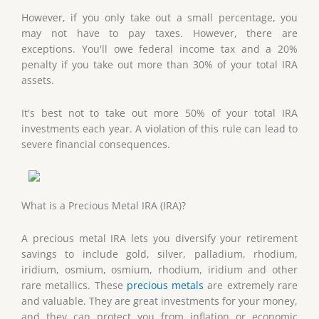
However, if you only take out a small percentage, you
may not have to pay taxes. However, there are
exceptions. You'll owe federal income tax and a 20%
penalty if you take out more than 30% of your total IRA
assets.
It's best not to take out more 50% of your total IRA
investments each year. A violation of this rule can lead to
severe financial consequences.
What is a Precious Metal IRA (IRA)?
A precious metal IRA lets you diversify your retirement
savings to include gold, silver, palladium, rhodium,
iridium, osmium, osmium, rhodium, iridium and other
rare metallics. These
precious metals
are extremely rare
and valuable. They are great investments for your money,
and they can protect you from inflation or economic