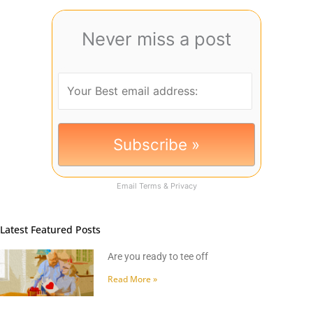
Never miss a post
Email
Terms
&
Privacy
Latest Featured Posts
Are you ready to tee off
Read More »