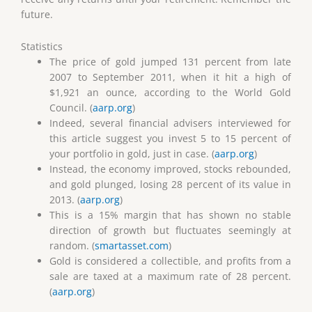
future.
Statistics
The price of gold jumped 131 percent from late
2007 to September 2011, when it hit a high of
$1,921 an ounce, according to the World Gold
Council. (
aarp.org
)
Indeed, several financial advisers interviewed for
this article suggest you invest 5 to 15 percent of
your portfolio in gold, just in case. (
aarp.org
)
Instead, the economy improved, stocks rebounded,
and gold plunged, losing 28 percent of its value in
2013. (
aarp.org
)
This is a 15% margin that has shown no stable
direction of growth but fluctuates seemingly at
random. (
smartasset.com
)
Gold is considered a collectible, and profits from a
sale are taxed at a maximum rate of 28 percent.
(
aarp.org
)