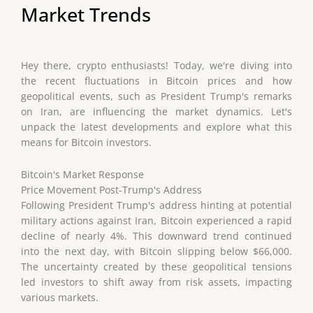
Market Trends
Hey there, crypto enthusiasts! Today, we're diving into
the recent fluctuations in Bitcoin prices and how
geopolitical events, such as President Trump's remarks
on Iran, are influencing the market dynamics. Let's
unpack the latest developments and explore what this
means for Bitcoin investors.
Bitcoin's Market Response
Price Movement Post-Trump's Address
Following President Trump's address hinting at potential
military actions against Iran, Bitcoin experienced a rapid
decline of nearly 4%. This downward trend continued
into the next day, with Bitcoin slipping below $66,000.
The uncertainty created by these geopolitical tensions
led investors to shift away from risk assets, impacting
various markets.