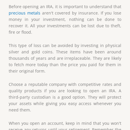
Before opening an IRA, it is important to understand that
precious metals
aren't covered by insurance. If you lose
money in your investment, nothing can be done to
recover it. All your investments can be lost due to theft,
fire or flood.
This type of loss can be avoided by investing in physical
silver and gold coins. These items have been around
thousands of years and are irreplaceable. They are likely
to fetch more today than the price you paid for them in
their original form.
Choose a reputable company with competitive rates and
quality products if you are looking to open an IRA. A
third-party custodian is a good option. They will protect
your assets while giving you easy access whenever you
need them.
When you open an account, keep in mind that you won't
receive any returns until your retirement. Remember the