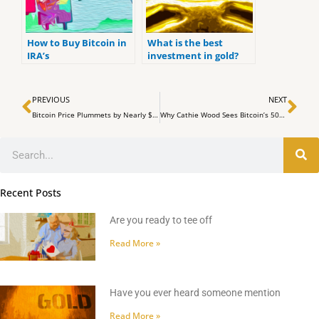
How to Buy Bitcoin in
What is the best
IRA’s
investment in gold?
Prev
Ne
PREVIOUS
NEXT
Bitcoin Price Plummets by Nearly $4,000 Amid Market Turmoil
Why Cathie Wood Sees Bitcoin’s 50% Plunge as a Win Amid Market Shifts
Search
Recent Posts
Are you ready to tee off
Read More »
Have you ever heard someone mention
Read More »