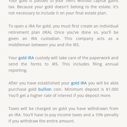
Your gold is passed to your heirs without capital gains
tax. Because your gold doesn't belong to the estate, it's
not necessary to include it on your final estate plan.
To open a IRA for gold, you must first create an individual
retirement plan (IRA). Once you've done so, you'll be
given an IRA custodian. This company acts as a
middleman between you and the IRS.
Your
gold IRA
custody will take care of the paperwork and
send the forms to IRS. This includes filing annual
reporting.
After you have established your
gold IRA
you will be able
purchase gold
bullion
coin. Minimum deposit is $1,000
You'll get a higher rate of interest if you deposit more.
Taxes will be charged on gold you have withdrawn from
an IRA. You'll have to pay income taxes and a 10% penalty
if you withdraw the entire amount.