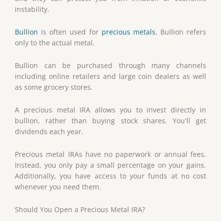
instability.
Bullion
is often used for
precious metals
. Bullion refers
only to the actual metal.
Bullion can be purchased through many channels
including online retailers and large coin dealers as well
as some grocery stores.
A precious metal IRA allows you to invest directly in
bullion, rather than buying stock shares. You'll get
dividends each year.
Precious metal IRAs have no paperwork or annual fees.
Instead, you only pay a small percentage on your gains.
Additionally, you have access to your funds at no cost
whenever you need them.
Should You Open a Precious Metal IRA?