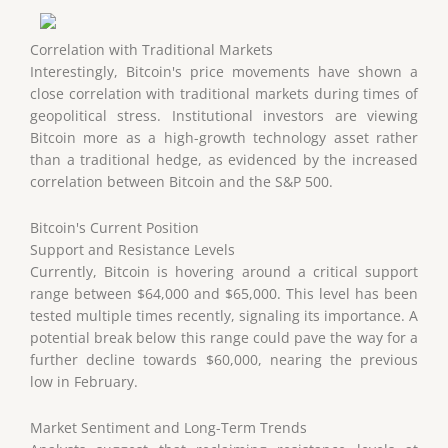
Correlation with Traditional Markets
Interestingly, Bitcoin's price movements have shown a
close correlation with traditional markets during times of
geopolitical stress. Institutional investors are viewing
Bitcoin more as a high-growth technology asset rather
than a traditional hedge, as evidenced by the increased
correlation between Bitcoin and the S&P 500.
Bitcoin's Current Position
Support and Resistance Levels
Currently, Bitcoin is hovering around a critical support
range between $64,000 and $65,000. This level has been
tested multiple times recently, signaling its importance. A
potential break below this range could pave the way for a
further decline towards $60,000, nearing the previous
low in February.
Market Sentiment and Long-Term Trends