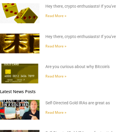
Hey there, crypto enthusiasts! If you've
Read More »
Hey there, crypto enthusiasts! If you've
Read More »
Are you curious about why Bitcoin's
Read More »
Latest News Posts
Self-Directed Gold IRAs are great as
Read More »