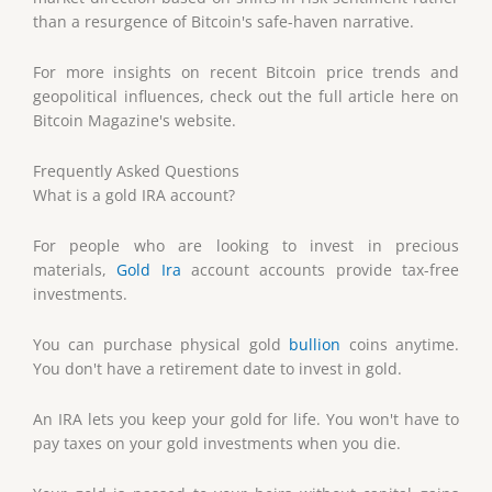
than a resurgence of Bitcoin's safe-haven narrative.
For more insights on recent Bitcoin price trends and
geopolitical influences, check out the full article here on
Bitcoin Magazine's website.
Frequently Asked Questions
What is a gold IRA account?
For people who are looking to invest in precious
materials,
Gold Ira
account accounts provide tax-free
investments.
You can purchase physical gold
bullion
coins anytime.
You don't have a retirement date to invest in gold.
An IRA lets you keep your gold for life. You won't have to
pay taxes on your gold investments when you die.