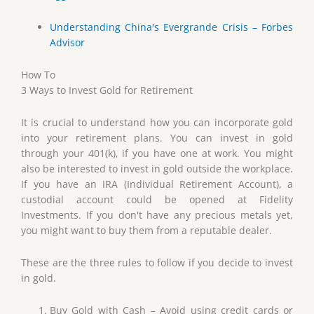
Understanding China's Evergrande Crisis – Forbes
Advisor
How To
3 Ways to Invest Gold for Retirement
It is crucial to understand how you can incorporate gold
into your retirement plans. You can invest in gold
through your 401(k), if you have one at work. You might
also be interested to invest in gold outside the workplace.
If you have an IRA (Individual Retirement Account), a
custodial account could be opened at Fidelity
Investments. If you don't have any precious metals yet,
you might want to buy them from a reputable dealer.
These are the three rules to follow if you decide to invest
in gold.
Buy Gold with Cash – Avoid using credit cards or