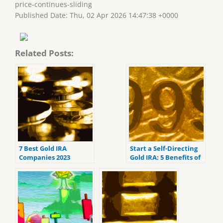
price-continues-sliding
Published Date: Thu, 02 Apr 2026 14:47:38 +0000
Related Posts:
7 Best Gold IRA
Start a Self-Directing
Companies 2023
Gold IRA: 5 Benefits of
(ranked by customer
Self-Directed IRAs
reviews).