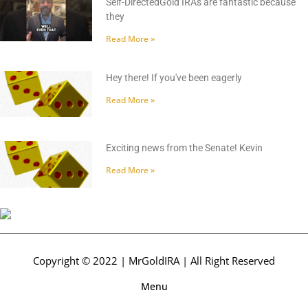
Self-DirectedGold IRAs are fantastic because
they
Read More »
Hey there! If you've been eagerly
Read More »
Exciting news from the Senate! Kevin
Read More »
Copyright © 2022 | MrGoldIRA | All Right Reserved
Menu