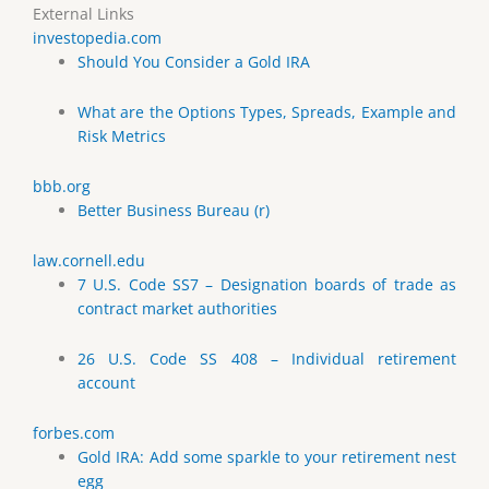
External Links
investopedia.com
Should You Consider a Gold IRA
What are the Options Types, Spreads, Example and
Risk Metrics
bbb.org
Better Business Bureau (r)
law.cornell.edu
7 U.S. Code SS7 – Designation boards of trade as
contract market authorities
26 U.S. Code SS 408 – Individual retirement
account
forbes.com
Gold IRA: Add some sparkle to your retirement nest
egg