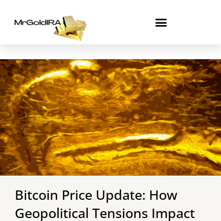
Skip
to
content
Bitcoin Price Update: How
Geopolitical Tensions Impact