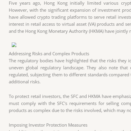
Five years ago, Hong Kong initially limited various crypto
However, with the significant expansion of investment produ
have allowed crypto trading platforms to serve retail inves
interest in retail access to virtual asset (VA) products and 
and the Hong Kong Monetary Authority (HKMA) have jointly rel
Addressing Risks and Complex Products
The regulatory bodies have highlighted that the risks they id
uneven global regulatory landscape. They also note that 
regulated, subjecting them to different standards compared t
additional risks.
To protect retail investors, the SFC and HKMA have emphasiz
must comply with the SFC's requirements for selling comp
products as complex due to the risks involved, which may not
Imposing Investor Protection Measures