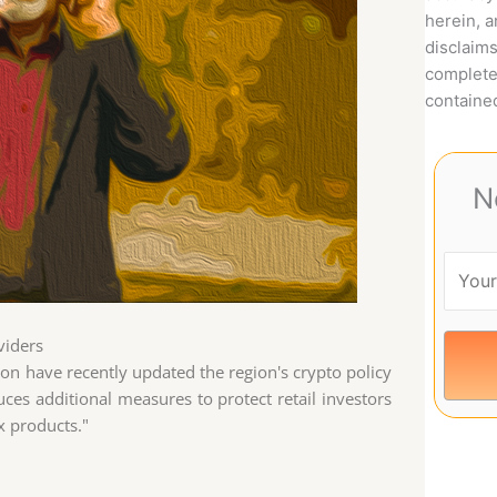
herein, 
disclaims
complete
contained
N
viders
ion have recently updated the region's crypto policy
uces additional measures to protect retail investors
x products."