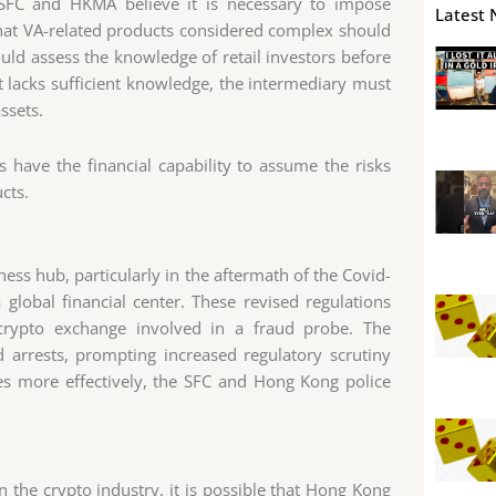
 SFC and HKMA believe it is necessary to impose
Latest 
hat VA-related products considered complex should
ould assess the knowledge of retail investors before
nt lacks sufficient knowledge, the intermediary must
ssets.
s have the financial capability to assume the risks
cts.
ness hub, particularly in the aftermath of the Covid-
a global financial center. These revised regulations
rypto exchange involved in a fraud probe. The
nd arrests, prompting increased regulatory scrutiny
es more effectively, the SFC and Hong Kong police
n the crypto industry, it is possible that Hong Kong