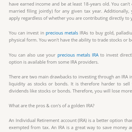
have earned income and be at least 18-years old. You can
married filing jointly) for any given tax year. Additionall
apply regardless of whether you are contributing directly t
You can invest in
precious metals
IRAs to buy gold, palladi
physical form. You won't have the ability to trade stocks or 
You can also use your
precious metals IRA
to invest direc
option is available from some IRA providers.
There are two main drawbacks to investing through an IRA in 
liquidity as stocks or bonds. It is therefore harder to se
dividends like stocks or bonds. Therefore, you will lose mo
What are the pros & con's of a golden IRA?
An Individual Retirement account (IRA) is a better option tha
exempted from tax. An IRA is a great way to save money an