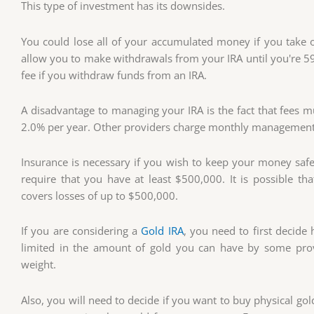
This type of investment has its downsides.
You could lose all of your accumulated money if you take 
allow you to make withdrawals from your IRA until you're 59 
fee if you withdraw funds from an IRA.
A disadvantage to managing your IRA is the fact that fees
2.0% per year. Other providers charge monthly management
Insurance is necessary if you wish to keep your money safe
require that you have at least $500,000. It is possible th
covers losses of up to $500,000.
If you are considering a
Gold IRA
, you need to first decid
limited in the amount of gold you can have by some pro
weight.
Also, you will need to decide if you want to buy physical gold