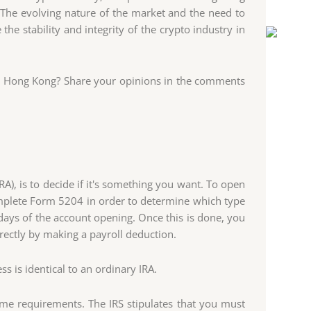
e. The evolving nature of the market and the need to
he stability and integrity of the crypto industry in
in Hong Kong? Share your opinions in the comments
RA), is to decide if it's something you want. To open
mplete Form 5204 in order to determine which type
days of the account opening. Once this is done, you
irectly by making a payroll deduction.
 is identical to an ordinary IRA.
ome requirements. The IRS stipulates that you must