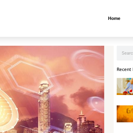
Home
Search
Recent 