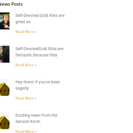
News Posts
Self-Directed Gold IRAs are
great as
Read More »
Self-DirectedGold IRAs are
fantastic because they
Read More »
Hey there! If you've been
eagerly
Read More »
Exciting news from the
Senate! Kevin
Read More »