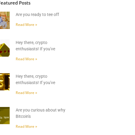
Featured Posts
Are you ready to tee off
Read More »
Hey there, crypto
enthusiasts! If you've
Read More »
Hey there, crypto
enthusiasts! If you've
Read More »
Are you curious about why
Bitcoin's
Read More »