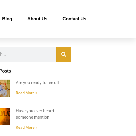
Blog
About Us
Contact Us
Posts
Are you ready to tee off
Read More »
Have you ever heard
someone mention
Read More »