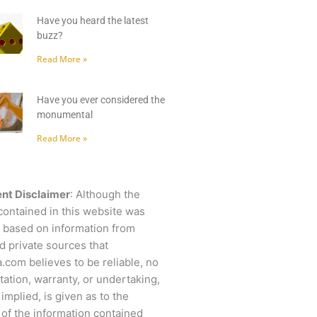
Have you heard the latest
buzz?
Read More »
Have you ever considered the
monumental
Read More »
nt Disclaimer
: Although the
contained in this website was
 based on information from
d private sources that
.com believes to be reliable, no
ation, warranty, or undertaking,
 implied, is given as to the
of the information contained