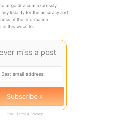
and mrgoldira.com expressly
 any liability for the accuracy and
ness of the information
 in this website.
ever miss a post
Email
Terms
&
Privacy