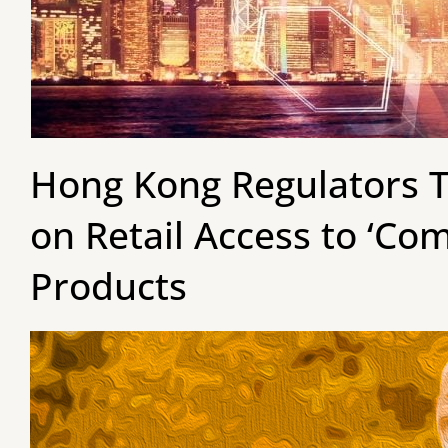
Hong Kong Regulators T
on Retail Access to ‘Co
Products