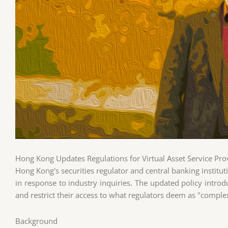
Hong Kong Updates Regulations for Virtual Asset Service Pro
Hong Kong's securities regulator and central banking institut
in response to industry inquiries. The updated policy introd
and restrict their access to what regulators deem as "comple
Background