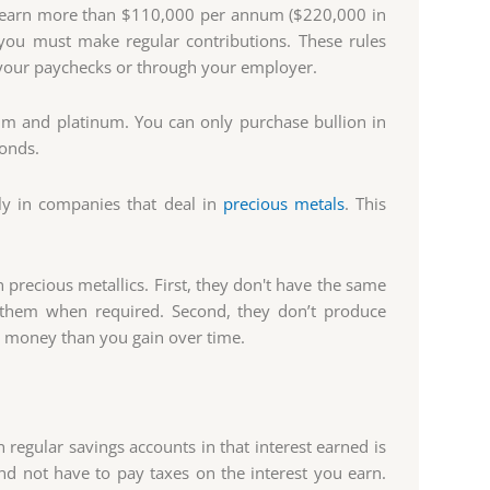
't earn more than $110,000 per annum ($220,000 in
y, you must make regular contributions. These rules
o your paychecks or through your employer.
um and platinum. You can only purchase bullion in
bonds.
tly in companies that deal in
precious metals
. This
precious metallics. First, they don't have the same
ll them when required. Second, they don’t produce
re money than you gain over time.
n regular savings accounts in that interest earned is
d not have to pay taxes on the interest you earn.