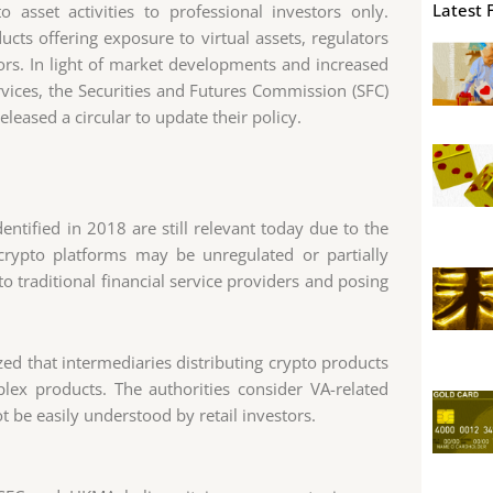
Latest 
 asset activities to professional investors only.
cts offering exposure to virtual assets, regulators
tors. In light of market developments and increased
services, the Securities and Futures Commission (SFC)
eased a circular to update their policy.
entified in 2018 are still relevant today due to the
crypto platforms may be unregulated or partially
o traditional financial service providers and posing
ed that intermediaries distributing crypto products
lex products. The authorities consider VA-related
 be easily understood by retail investors.