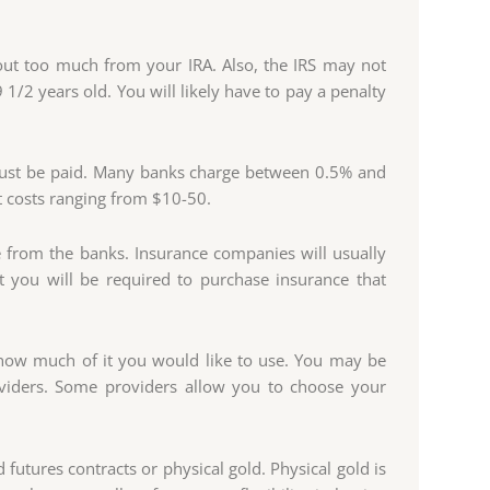
out too much from your IRA. Also, the IRS may not
1/2 years old. You will likely have to pay a penalty
 must be paid. Many banks charge between 0.5% and
 costs ranging from $10-50.
 from the banks. Insurance companies will usually
at you will be required to purchase insurance that
e how much of it you would like to use. You may be
viders. Some providers allow you to choose your
 futures contracts or physical gold. Physical gold is