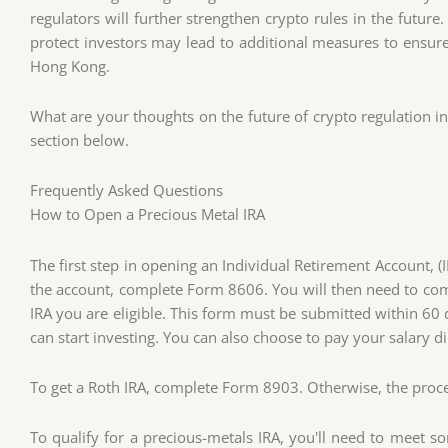
regulators will further strengthen crypto rules in the futur
protect investors may lead to additional measures to ensure t
Hong Kong.
What are your thoughts on the future of crypto regulation 
section below.
Frequently Asked Questions
How to Open a Precious Metal IRA
The first step in opening an Individual Retirement Account, (I
the account, complete Form 8606. You will then need to co
IRA you are eligible. This form must be submitted within 60 
can start investing. You can also choose to pay your salary d
To get a Roth IRA, complete Form 8903. Otherwise, the process
To qualify for a precious-metals IRA, you'll need to meet s