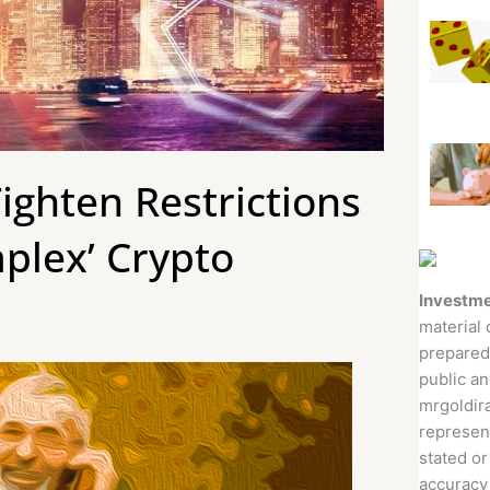
ighten Restrictions
mplex’ Crypto
Investme
material 
prepared
public an
mrgoldira
represent
stated or
accuracy 