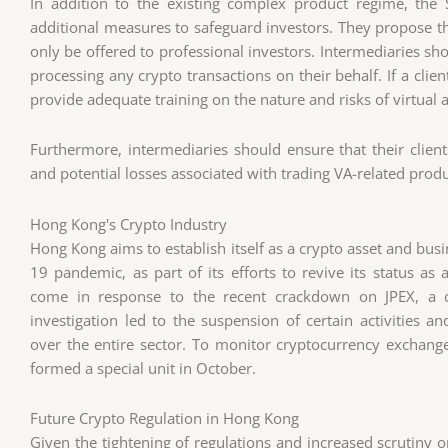
In addition to the existing complex product regime, the
additional measures to safeguard investors. They propose t
only be offered to professional investors. Intermediaries sh
processing any crypto transactions on their behalf. If a clie
provide adequate training on the nature and risks of virtual a
Furthermore, intermediaries should ensure that their client
and potential losses associated with trading VA-related produ
Hong Kong's Crypto Industry
Hong Kong aims to establish itself as a crypto asset and busi
19 pandemic, as part of its efforts to revive its status as 
come in response to the recent crackdown on JPEX, a c
investigation led to the suspension of certain activities a
over the entire sector. To monitor cryptocurrency exchang
formed a special unit in October.
Future Crypto Regulation in Hong Kong
Given the tightening of regulations and increased scrutiny o