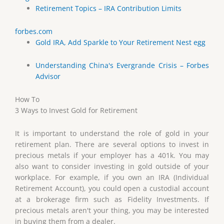
Retirement Topics – IRA Contribution Limits
forbes.com
Gold IRA, Add Sparkle to Your Retirement Nest egg
Understanding China's Evergrande Crisis – Forbes
Advisor
How To
3 Ways to Invest Gold for Retirement
It is important to understand the role of gold in your
retirement plan. There are several options to invest in
precious metals if your employer has a 401k. You may
also want to consider investing in gold outside of your
workplace. For example, if you own an IRA (Individual
Retirement Account), you could open a custodial account
at a brokerage firm such as Fidelity Investments. If
precious metals aren't your thing, you may be interested
in buying them from a dealer.