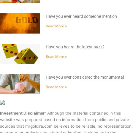
Have you ever heard someone mention
Read More »
Have you heard the latest buzz?
Read More »
Have you ever considered the monumental
Read More »
Investment Disclaimer
: Although the material contained in this
website was prepared based on information from public and private
sources that mrgoldira.com believes to be reliable, no representation,
warranty, or undertaking, stated or implied, is given as to the