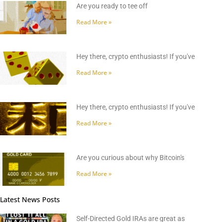
Are you ready to tee off
Read More »
Hey there, crypto enthusiasts! If you've
Read More »
Hey there, crypto enthusiasts! If you've
Read More »
Are you curious about why Bitcoin's
Read More »
Latest News Posts
Self-Directed Gold IRAs are great as