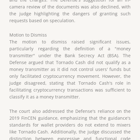
camera review of the documents was also declined, with
the judge highlighting the dangers of granting such
requests based on speculation.
Motion to Dismiss
The motion to dismiss raised significant issues,
particularly regarding the definition of a "money
transmitter" under the Bank Secrecy Act (BSA). The
Defense argued that Tornado Cash did not qualify as a
money transmitter as it did not control users' funds but
only facilitated cryptocurrency movement. However, the
judge disagreed, stating that Tornado Cash's role in
facilitating cryptocurrency transactions was sufficient to
classify it as a money transmitter.
The court also addressed the Defense's reliance on the
2019 FinCEN guidance, emphasizing that the guidance's
standards for wallet providers do not extend to mixers
like Tornado Cash. Additionally, the judge discussed the
distinction between expressive and functional code