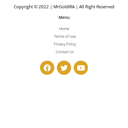
Copyright © 2022 | MrGoldIRA | All Right Reserved
Menu
Home
Terms of Use
Privacy Policy
Contact Us
F
T
Y
a
w
o
c
i
u
e
t
t
b
t
u
o
e
b
o
r
e
k