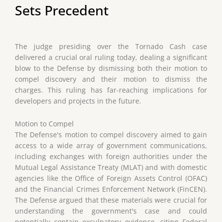
Sets Precedent
The judge presiding over the Tornado Cash case
delivered a crucial oral ruling today, dealing a significant
blow to the Defense by dismissing both their motion to
compel discovery and their motion to dismiss the
charges. This ruling has far-reaching implications for
developers and projects in the future.
Motion to Compel
The Defense's motion to compel discovery aimed to gain
access to a wide array of government communications,
including exchanges with foreign authorities under the
Mutual Legal Assistance Treaty (MLAT) and with domestic
agencies like the Office of Foreign Assets Control (OFAC)
and the Financial Crimes Enforcement Network (FinCEN).
The Defense argued that these materials were crucial for
understanding the government's case and could
potentially contain exculpatory evidence, citing Federal