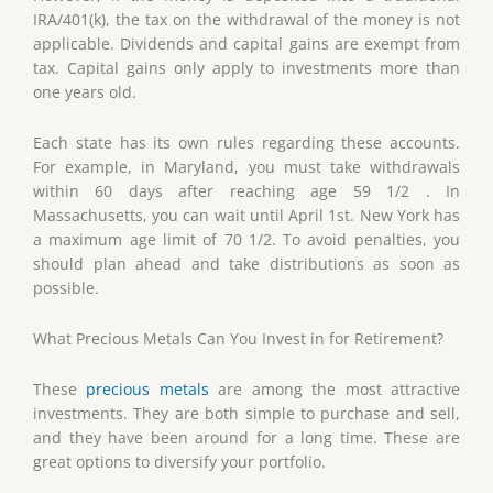
IRA/401(k), the tax on the withdrawal of the money is not
applicable. Dividends and capital gains are exempt from
tax. Capital gains only apply to investments more than
one years old.
Each state has its own rules regarding these accounts.
For example, in Maryland, you must take withdrawals
within 60 days after reaching age 59 1/2 . In
Massachusetts, you can wait until April 1st. New York has
a maximum age limit of 70 1/2. To avoid penalties, you
should plan ahead and take distributions as soon as
possible.
What Precious Metals Can You Invest in for Retirement?
These
precious metals
are among the most attractive
investments. They are both simple to purchase and sell,
and they have been around for a long time. These are
great options to diversify your portfolio.