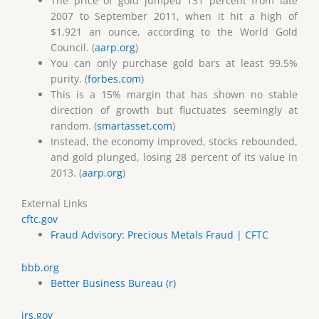
The price of gold jumped 131 percent from late
2007 to September 2011, when it hit a high of
$1,921 an ounce, according to the World Gold
Council. (
aarp.org
)
You can only purchase gold bars at least 99.5%
purity. (
forbes.com
)
This is a 15% margin that has shown no stable
direction of growth but fluctuates seemingly at
random. (
smartasset.com
)
Instead, the economy improved, stocks rebounded,
and gold plunged, losing 28 percent of its value in
2013. (
aarp.org
)
External Links
cftc.gov
Fraud Advisory: Precious Metals Fraud | CFTC
bbb.org
Better Business Bureau (r)
irs.gov