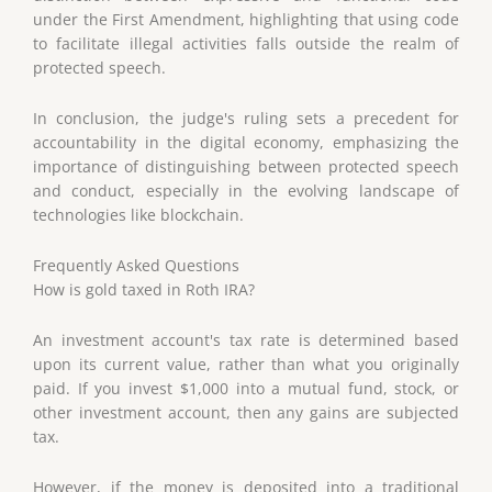
under the First Amendment, highlighting that using code
to facilitate illegal activities falls outside the realm of
protected speech.
In conclusion, the judge's ruling sets a precedent for
accountability in the digital economy, emphasizing the
importance of distinguishing between protected speech
and conduct, especially in the evolving landscape of
technologies like blockchain.
Frequently Asked Questions
How is gold taxed in Roth IRA?
An investment account's tax rate is determined based
upon its current value, rather than what you originally
paid. If you invest $1,000 into a mutual fund, stock, or
other investment account, then any gains are subjected
tax.
However, if the money is deposited into a traditional