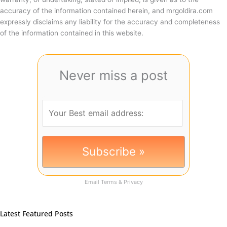
accuracy of the information contained herein, and mrgoldira.com
expressly disclaims any liability for the accuracy and completeness
of the information contained in this website.
Never miss a post
Email
Terms
&
Privacy
Latest Featured Posts