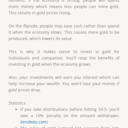
demand. If the economy is strong, people will spend
more money which means less people can mine gold.
This results in gold prices rising.
On the flipside, people may save cash rather than spend
it when the economy slows. This causes more gold to be
produced, which lowers its value.
This is why it makes sense to invest in gold for
individuals and companies. You'll reap the benefits of
investing in gold when the economy grows.
Also, your investments will earn you interest which can
help increase your wealth. You won't lose your money if
gold prices drop.
Statistics
If you take distributions before hitting 59.5, you'll
owe a 10% penalty on the amount withdrawn.
(
lendedu.com
)