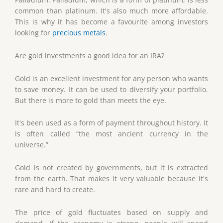
common than platinum. It's also much more affordable.
This is why it has become a favourite among investors
looking for
precious metals
.
Are gold investments a good idea for an IRA?
Gold is an excellent investment for any person who wants
to save money. It can be used to diversify your portfolio.
But there is more to gold than meets the eye.
It's been used as a form of payment throughout history. It
is often called “the most ancient currency in the
universe.”
Gold is not created by governments, but it is extracted
from the earth. That makes it very valuable because it's
rare and hard to create.
The price of gold fluctuates based on supply and