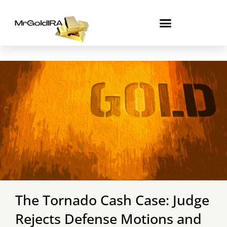
Skip
to
content
The Tornado Cash Case: Judge
Rejects Defense Motions and