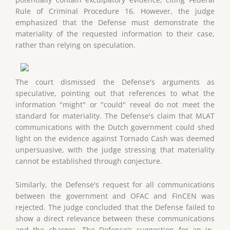
Rule of Criminal Procedure 16. However, the judge
emphasized that the Defense must demonstrate the
materiality of the requested information to their case,
rather than relying on speculation.
The court dismissed the Defense's arguments as
speculative, pointing out that references to what the
information "might" or "could" reveal do not meet the
standard for materiality. The Defense's claim that MLAT
communications with the Dutch government could shed
light on the evidence against Tornado Cash was deemed
unpersuasive, with the judge stressing that materiality
cannot be established through conjecture.
Similarly, the Defense's request for all communications
between the government and OFAC and FinCEN was
rejected. The judge concluded that the Defense failed to
show a direct relevance between these communications
and the charges. The Defense's suggestion for an in-