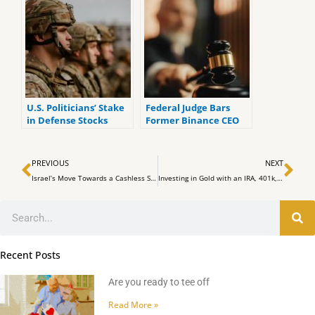
ReadOnly Mode
U.S. Politicians’ Stake
Federal Judge Bars
in Defense Stocks
Former Binance CEO
Amid Global Strife: An
CZ from Leaving the
Ethical Dilemma
U.S. until Sentencing
Prev
Ne
PREVIOUS
NEXT
Israel’s Move Towards a Cashless Society: What It Means for Citizens and Neighbors
Investing in Gold with an IRA, 401k, TSP, Roth IRA or Other Retirement Plan Explained in One Minute
Search
Recent Posts
Are you ready to tee off
Read More »