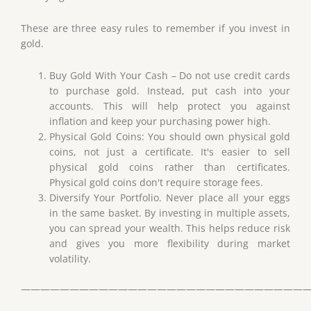
These are three easy rules to remember if you invest in
gold.
Buy Gold With Your Cash – Do not use credit cards
to purchase gold. Instead, put cash into your
accounts. This will help protect you against
inflation and keep your purchasing power high.
Physical Gold Coins: You should own physical gold
coins, not just a certificate. It's easier to sell
physical gold coins rather than certificates.
Physical gold coins don't require storage fees.
Diversify Your Portfolio. Never place all your eggs
in the same basket. By investing in multiple assets,
you can spread your wealth. This helps reduce risk
and gives you more flexibility during market
volatility.
——————————————————————————————