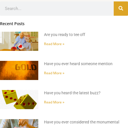
Search
Recent Posts
Are you ready to tee off
Read More »
Have you ever heard someone mention
Read More »
Have you heard the latest buzz?
Read More »
Have you ever considered the monumental