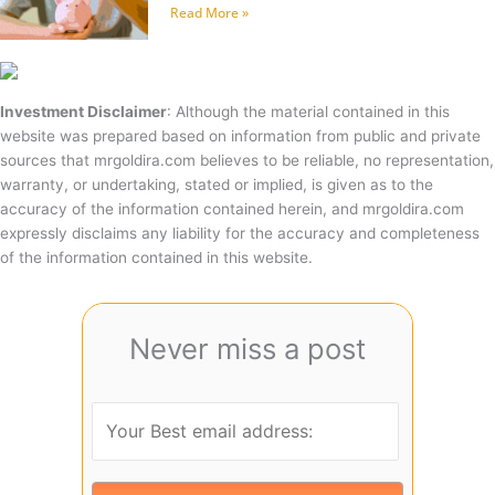
Read More »
Investment Disclaimer
: Although the material contained in this
website was prepared based on information from public and private
sources that mrgoldira.com believes to be reliable, no representation,
warranty, or undertaking, stated or implied, is given as to the
accuracy of the information contained herein, and mrgoldira.com
expressly disclaims any liability for the accuracy and completeness
of the information contained in this website.
Never miss a post