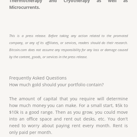
Thermotherapy and Cryotherapy as well as
Microcurrents.
This is a press release. Before taking any action related to the promoted
company, or any of its affiliates, or services, readers should do their research.
Bitcoin.com does not assume any responsibility for any loss or damage caused
by the content, goods, or services in the press release.
Frequently Asked Questions
How much gold should your portfolio contain?
The amount of capital that you require will determine
how much money you can make. For a small start, $5k to
$10k is a good range. Then as you grow, you could move
into an office space and rent out desks, etc. You don't
need to worry about paying rent every month. Rent is
only paid per month.