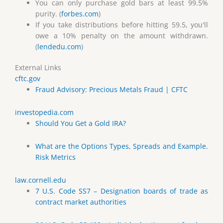
You can only purchase gold bars at least 99.5%
purity. (
forbes.com
)
If you take distributions before hitting 59.5, you'll
owe a 10% penalty on the amount withdrawn.
(
lendedu.com
)
External Links
cftc.gov
Fraud Advisory: Precious Metals Fraud | CFTC
investopedia.com
Should You Get a Gold IRA?
What are the Options Types, Spreads and Example.
Risk Metrics
law.cornell.edu
7 U.S. Code SS7 – Designation boards of trade as
contract market authorities