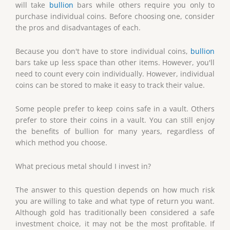
will take
bullion
bars while others require you only to
purchase individual coins. Before choosing one, consider
the pros and disadvantages of each.
Because you don't have to store individual coins,
bullion
bars take up less space than other items. However, you'll
need to count every coin individually. However, individual
coins can be stored to make it easy to track their value.
Some people prefer to keep coins safe in a vault. Others
prefer to store their coins in a vault. You can still enjoy
the benefits of bullion for many years, regardless of
which method you choose.
What precious metal should I invest in?
The answer to this question depends on how much risk
you are willing to take and what type of return you want.
Although gold has traditionally been considered a safe
investment choice, it may not be the most profitable. If