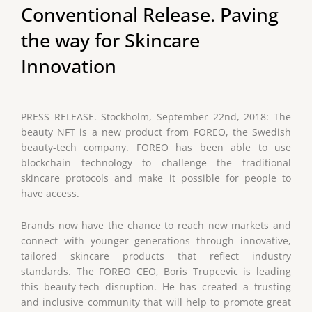
Conventional Release. Paving
the way for Skincare
Innovation
PRESS RELEASE. Stockholm, September 22nd, 2018: The
beauty NFT is a new product from FOREO, the Swedish
beauty-tech company. FOREO has been able to use
blockchain technology to challenge the traditional
skincare protocols and make it possible for people to
have access.
Brands now have the chance to reach new markets and
connect with younger generations through innovative,
tailored skincare products that reflect industry
standards. The FOREO CEO, Boris Trupcevic is leading
this beauty-tech disruption. He has created a trusting
and inclusive community that will help to promote great