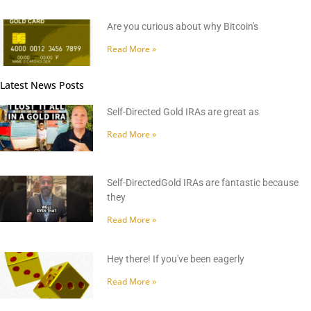
Are you curious about why Bitcoin's
Read More »
Latest News Posts
Self-Directed Gold IRAs are great as
Read More »
Self-DirectedGold IRAs are fantastic because
they
Read More »
Hey there! If you've been eagerly
Read More »