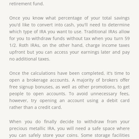
retirement fund.
Once you know what percentage of your total savings
you'd like to convert into cash, you'll need to determine
which type of IRA you want to use. Traditional IRAs allow
for you to withdraw funds without tax when you turn 59
1/2. Roth IRAs, on the other hand, charge income taxes
upfront but you can access your earnings later and pay
no additional taxes.
Once the calculations have been completed, it's time to
open a brokerage accounts. A majority of brokers offer
free signup bonuses, as well as other promotions, to get
people to open accounts. To avoid unnecessary fees,
however, try opening an account using a debit card
rather than a credit card.
When you do finally decide to withdraw from your
precious metallic IRA, you will need a safe space where
you can safely store your coins. Some storage facilities