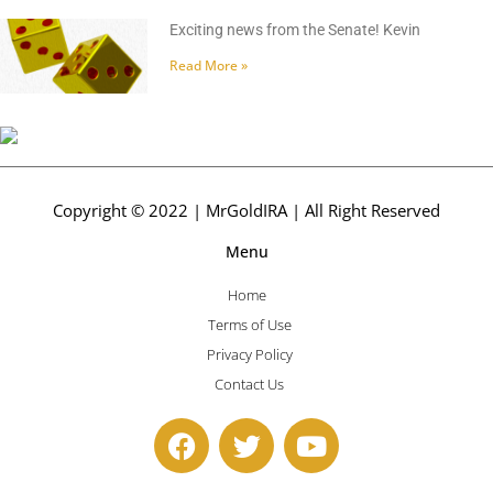
Exciting news from the Senate! Kevin
Read More »
Copyright © 2022 | MrGoldIRA | All Right Reserved
Menu
Home
Terms of Use
Privacy Policy
Contact Us
F
T
Y
a
w
o
c
i
u