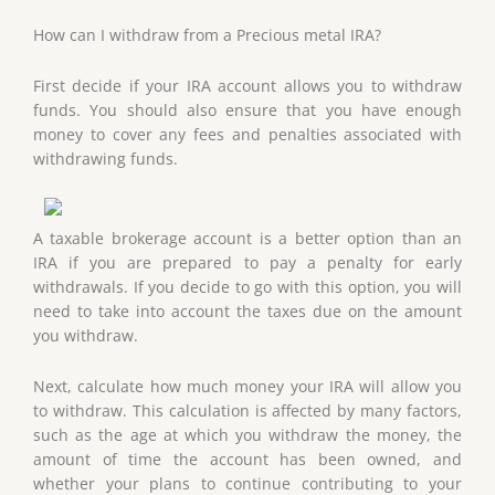
How can I withdraw from a Precious metal IRA?
First decide if your IRA account allows you to withdraw
funds. You should also ensure that you have enough
money to cover any fees and penalties associated with
withdrawing funds.
A taxable brokerage account is a better option than an
IRA if you are prepared to pay a penalty for early
withdrawals. If you decide to go with this option, you will
need to take into account the taxes due on the amount
you withdraw.
Next, calculate how much money your IRA will allow you
to withdraw. This calculation is affected by many factors,
such as the age at which you withdraw the money, the
amount of time the account has been owned, and
whether your plans to continue contributing to your