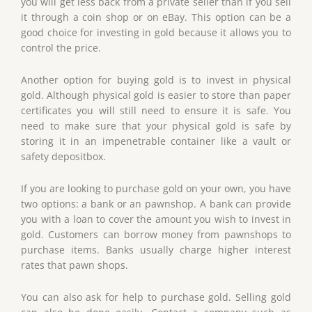
you will get less back from a private seller than if you sell
it through a coin shop or on eBay. This option can be a
good choice for investing in gold because it allows you to
control the price.
Another option for buying gold is to invest in physical
gold. Although physical gold is easier to store than paper
certificates you will still need to ensure it is safe. You
need to make sure that your physical gold is safe by
storing it in an impenetrable container like a vault or
safety depositbox.
If you are looking to purchase gold on your own, you have
two options: a bank or an pawnshop. A bank can provide
you with a loan to cover the amount you wish to invest in
gold. Customers can borrow money from pawnshops to
purchase items. Banks usually charge higher interest
rates that pawn shops.
You can also ask for help to purchase gold. Selling gold