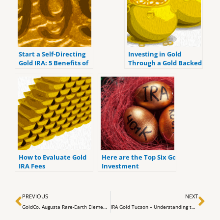
Start a Self-Directing
Investing in Gold
Gold IRA: 5 Benefits of
Through a Gold Backed
Self-Directed IRAs
IRA
How to Evaluate Gold
Here are the Top Six Gold
IRA Fees
Investment
Retirement Accounts
for 2022.
Prev
Ne
PREVIOUS
NEXT
GoldCo, Augusta Rare-Earth Elements, Chuck Norris’ Five Principles, and Residency Secured Gold IRAs
IRA Gold Tucson – Understanding the Tax Implications