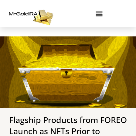
Skip
to
content
Flagship Products from FOREO
Launch as NFTs Prior to