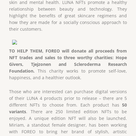
skin and mental health. LUNA NFTs promote a healthy
relationship between beauty and technology. They
highlight the benefits of great skincare regimens and
how they are made for a socially conscious approach to
their customers.
TO HELP THEM, FOREO will donate all proceeds from
NFT trades and sales to three worthy charities: Hope
Givers, Tjejzonen and Scleroderma Research
Foundation.
This charity works to promote self-love,
happiness, and a healthier outlook.
Those who are interested can purchase digital versions
of their LUNA 4 products prior to release – there are 5
different NFTs to choose from. Each product has
50
variants
. There are 250 limited edition NFTs to be
enjoyed. A unique edition NFT will also be launched.
Miriam, a standout female designer, has been working
with FOREO to bring her brand of stylish, artistic