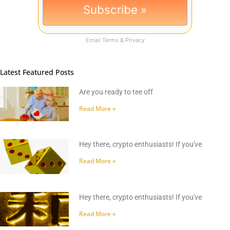
Email
Terms
&
Privacy
Latest Featured Posts
Are you ready to tee off
Read More »
Hey there, crypto enthusiasts! If you've
Read More »
Hey there, crypto enthusiasts! If you've
Read More »