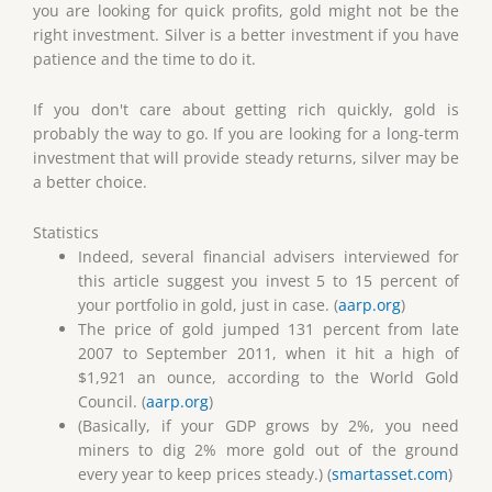
you are looking for quick profits, gold might not be the
right investment. Silver is a better investment if you have
patience and the time to do it.
If you don't care about getting rich quickly, gold is
probably the way to go. If you are looking for a long-term
investment that will provide steady returns, silver may be
a better choice.
Statistics
Indeed, several financial advisers interviewed for
this article suggest you invest 5 to 15 percent of
your portfolio in gold, just in case. (
aarp.org
)
The price of gold jumped 131 percent from late
2007 to September 2011, when it hit a high of
$1,921 an ounce, according to the World Gold
Council. (
aarp.org
)
(Basically, if your GDP grows by 2%, you need
miners to dig 2% more gold out of the ground
every year to keep prices steady.) (
smartasset.com
)