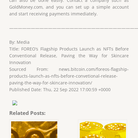
can also be done easily. Contact a company such as
GoldMoney.com, and you can set up a simple account
and start receiving payments immediately.
——————————————————————————————
By: Media
Title: FOREO’s Flagship Products Launch as NFTs Before
Conventional Release, Paving the Way for Skincare
Innovation
Sourced From: news.bitcoin.com/foreos-flagship-
products-launch-as-nfts-before-convetional-release-
paving-the-way-for-skincare-innovation/
Published Date: Thu, 22 Sep 2022 17:00:59 +0000
Related Posts: