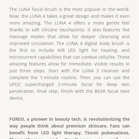
The LUNA facial brush is the most popular in the world.
Now, the LUNA 4 takes a great design and makes it even
more amazing. The LUNA 4 offers a more gentle feel
thanks to soft silicone touchpoints. It also features five
massage modes that allow for deeper cleansing and
improved circulation. The LUNA 4 digital body brush is
the first to include NIR LED light for heating, and
microcurrent capabilities that can combat cellulite. These
amazing features allow for immediate, visible results in
just three steps. Start with the LUNA 3 cleanser and
complete the 1-minute routine. Then, you can use the
UFO2 supercharged 2-minute facial for deep skin
penetration. Final step: Finish with the BEAR facial tone
device.
FOREO, a pioneer in beauty tech, is revolutionizing the
way people think about premium skincare. Fans can
benefit from LED light therapy, TSonic pulsesations,