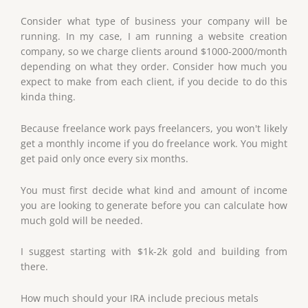
Consider what type of business your company will be
running. In my case, I am running a website creation
company, so we charge clients around $1000-2000/month
depending on what they order. Consider how much you
expect to make from each client, if you decide to do this
kinda thing.
Because freelance work pays freelancers, you won't likely
get a monthly income if you do freelance work. You might
get paid only once every six months.
You must first decide what kind and amount of income
you are looking to generate before you can calculate how
much gold will be needed.
I suggest starting with $1k-2k gold and building from
there.
How much should your IRA include precious metals