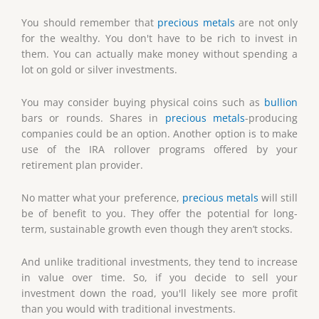
You should remember that
precious metals
are not only
for the wealthy. You don't have to be rich to invest in
them. You can actually make money without spending a
lot on gold or silver investments.
You may consider buying physical coins such as
bullion
bars or rounds. Shares in
precious metals
-producing
companies could be an option. Another option is to make
use of the IRA rollover programs offered by your
retirement plan provider.
No matter what your preference,
precious metals
will still
be of benefit to you. They offer the potential for long-
term, sustainable growth even though they aren’t stocks.
And unlike traditional investments, they tend to increase
in value over time. So, if you decide to sell your
investment down the road, you'll likely see more profit
than you would with traditional investments.