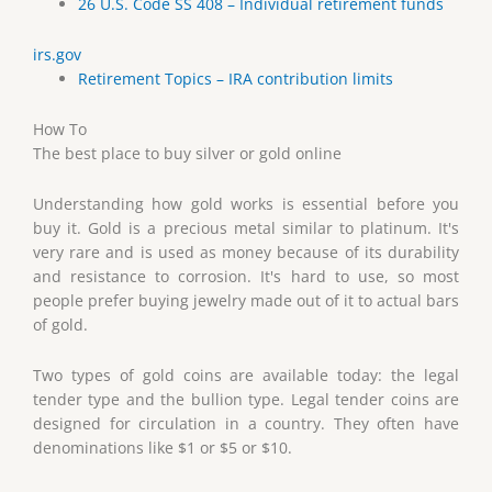
26 U.S. Code SS 408 – Individual retirement funds
irs.gov
Retirement Topics – IRA contribution limits
How To
The best place to buy silver or gold online
Understanding how gold works is essential before you
buy it. Gold is a precious metal similar to platinum. It's
very rare and is used as money because of its durability
and resistance to corrosion. It's hard to use, so most
people prefer buying jewelry made out of it to actual bars
of gold.
Two types of gold coins are available today: the legal
tender type and the bullion type. Legal tender coins are
designed for circulation in a country. They often have
denominations like $1 or $5 or $10.