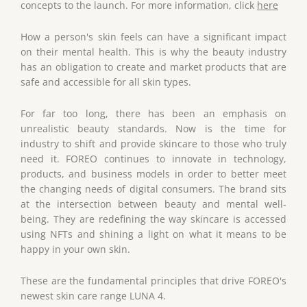
concepts to the launch. For more information, click
here
How a person's skin feels can have a significant impact
on their mental health. This is why the beauty industry
has an obligation to create and market products that are
safe and accessible for all skin types.
For far too long, there has been an emphasis on
unrealistic beauty standards. Now is the time for
industry to shift and provide skincare to those who truly
need it. FOREO continues to innovate in technology,
products, and business models in order to better meet
the changing needs of digital consumers. The brand sits
at the intersection between beauty and mental well-
being. They are redefining the way skincare is accessed
using NFTs and shining a light on what it means to be
happy in your own skin.
These are the fundamental principles that drive FOREO's
newest skin care range LUNA 4.