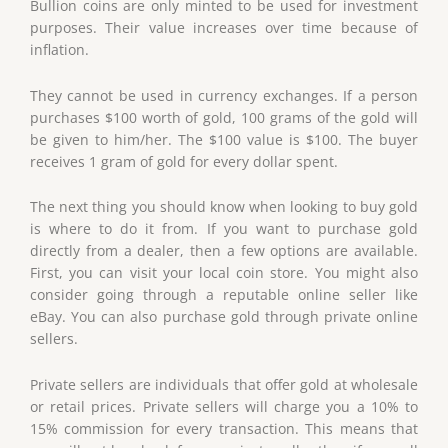
Bullion coins are only minted to be used for investment
purposes. Their value increases over time because of
inflation.
They cannot be used in currency exchanges. If a person
purchases $100 worth of gold, 100 grams of the gold will
be given to him/her. The $100 value is $100. The buyer
receives 1 gram of gold for every dollar spent.
The next thing you should know when looking to buy gold
is where to do it from. If you want to purchase gold
directly from a dealer, then a few options are available.
First, you can visit your local coin store. You might also
consider going through a reputable online seller like
eBay. You can also purchase gold through private online
sellers.
Private sellers are individuals that offer gold at wholesale
or retail prices. Private sellers will charge you a 10% to
15% commission for every transaction. This means that