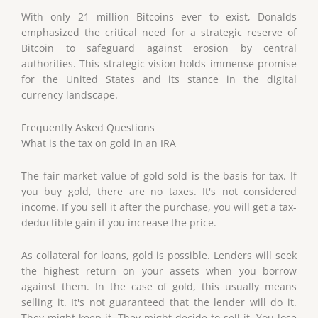
With only 21 million Bitcoins ever to exist, Donalds
emphasized the critical need for a strategic reserve of
Bitcoin to safeguard against erosion by central
authorities. This strategic vision holds immense promise
for the United States and its stance in the digital
currency landscape.
Frequently Asked Questions
What is the tax on gold in an IRA
The fair market value of gold sold is the basis for tax. If
you buy gold, there are no taxes. It's not considered
income. If you sell it after the purchase, you will get a tax-
deductible gain if you increase the price.
As collateral for loans, gold is possible. Lenders will seek
the highest return on your assets when you borrow
against them. In the case of gold, this usually means
selling it. It's not guaranteed that the lender will do it.
They might keep it. They might decide to sell it. You lose