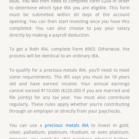
8606. You will then need to complete Form 5204 in order
to determine which type IRA you are eligible. This form
must be submitted within 60 days of the account
opening. You can then start investing once you have this
completed. You can also choose to pay your salary
directly by making a payroll deduction.
To get a Roth IRA, complete Form 8903. Otherwise, the
process will be identical to an ordinary IRA.
To qualify for a precious-metals IRA, you'll need to meet
some requirements. The IRS says you must be 18 years
old and have earned income. Your annual earnings
cannot exceed $110,000 ($220,000 if you are married and
file jointly) for any tax year. You must also contribute
regularly. These rules apply whether you're contributing
through an employer or directly from your paychecks.
You can use a
precious metals IRA
to invest in gold,
silver, palladium, platinum, rhodium, or even platinum.
However, you won't be able purchase physical bullion.