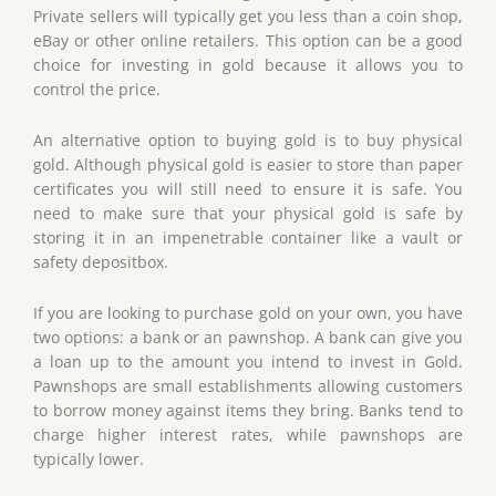
Private sellers will typically get you less than a coin shop,
eBay or other online retailers. This option can be a good
choice for investing in gold because it allows you to
control the price.
An alternative option to buying gold is to buy physical
gold. Although physical gold is easier to store than paper
certificates you will still need to ensure it is safe. You
need to make sure that your physical gold is safe by
storing it in an impenetrable container like a vault or
safety depositbox.
If you are looking to purchase gold on your own, you have
two options: a bank or an pawnshop. A bank can give you
a loan up to the amount you intend to invest in Gold.
Pawnshops are small establishments allowing customers
to borrow money against items they bring. Banks tend to
charge higher interest rates, while pawnshops are
typically lower.