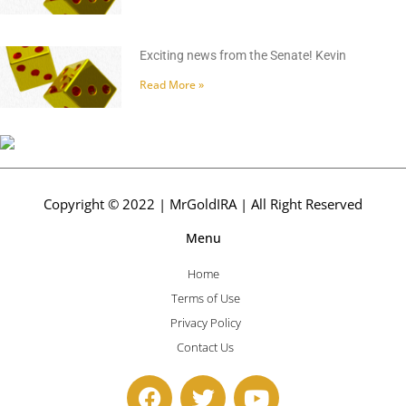
Exciting news from the Senate! Kevin
Read More »
Copyright © 2022 | MrGoldIRA | All Right Reserved
Menu
Home
Terms of Use
Privacy Policy
Contact Us
F
T
Y