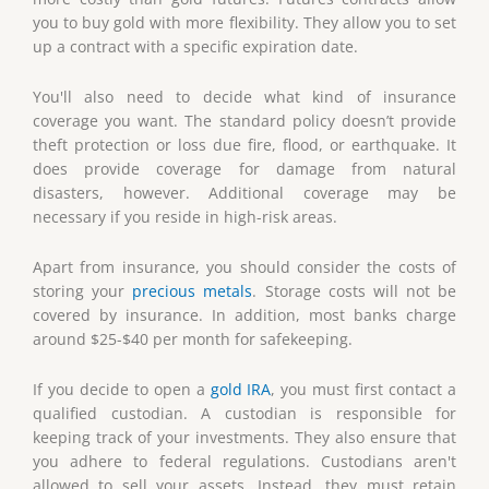
you to buy gold with more flexibility. They allow you to set
up a contract with a specific expiration date.
You'll also need to decide what kind of insurance
coverage you want. The standard policy doesn’t provide
theft protection or loss due fire, flood, or earthquake. It
does provide coverage for damage from natural
disasters, however. Additional coverage may be
necessary if you reside in high-risk areas.
Apart from insurance, you should consider the costs of
storing your
precious metals
. Storage costs will not be
covered by insurance. In addition, most banks charge
around $25-$40 per month for safekeeping.
If you decide to open a
gold IRA
, you must first contact a
qualified custodian. A custodian is responsible for
keeping track of your investments. They also ensure that
you adhere to federal regulations. Custodians aren't
allowed to sell your assets. Instead, they must retain