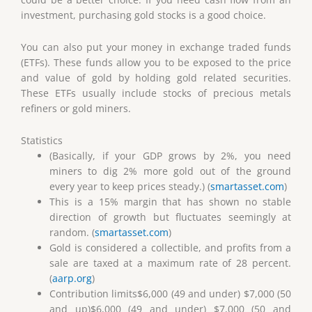
investment, purchasing gold stocks is a good choice.
You can also put your money in exchange traded funds
(ETFs). These funds allow you to be exposed to the price
and value of gold by holding gold related securities.
These ETFs usually include stocks of precious metals
refiners or gold miners.
Statistics
(Basically, if your GDP grows by 2%, you need
miners to dig 2% more gold out of the ground
every year to keep prices steady.) (
smartasset.com
)
This is a 15% margin that has shown no stable
direction of growth but fluctuates seemingly at
random. (
smartasset.com
)
Gold is considered a collectible, and profits from a
sale are taxed at a maximum rate of 28 percent.
(
aarp.org
)
Contribution limits$6,000 (49 and under) $7,000 (50
and up)$6,000 (49 and under) $7,000 (50 and