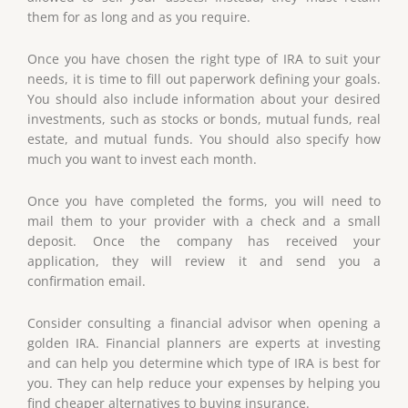
them for as long and as you require.
Once you have chosen the right type of IRA to suit your
needs, it is time to fill out paperwork defining your goals.
You should also include information about your desired
investments, such as stocks or bonds, mutual funds, real
estate, and mutual funds. You should also specify how
much you want to invest each month.
Once you have completed the forms, you will need to
mail them to your provider with a check and a small
deposit. Once the company has received your
application, they will review it and send you a
confirmation email.
Consider consulting a financial advisor when opening a
golden IRA. Financial planners are experts at investing
and can help you determine which type of IRA is best for
you. They can help reduce your expenses by helping you
find cheaper alternatives to buying insurance.