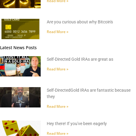
Read More »
Are you curious about why Bitcoin's
Read More »
Latest News Posts
Self-Directed Gold IRAs are great as
Read More »
Self-DirectedGold IRAs are fantastic because
they
Read More »
Hey there! If you've been eagerly
Read More »