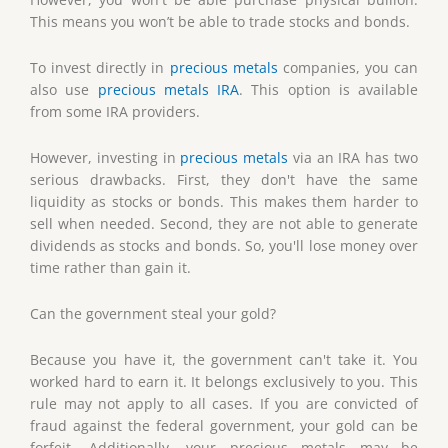
This means you won’t be able to trade stocks and bonds.
To invest directly in
precious metals
companies, you can
also use
precious metals IRA
. This option is available
from some IRA providers.
However, investing in
precious metals
via an IRA has two
serious drawbacks. First, they don't have the same
liquidity as stocks or bonds. This makes them harder to
sell when needed. Second, they are not able to generate
dividends as stocks and bonds. So, you'll lose money over
time rather than gain it.
Can the government steal your gold?
Because you have it, the government can't take it. You
worked hard to earn it. It belongs exclusively to you. This
rule may not apply to all cases. If you are convicted of
fraud against the federal government, your gold can be
forfeit. Additionally, your precious metals may be