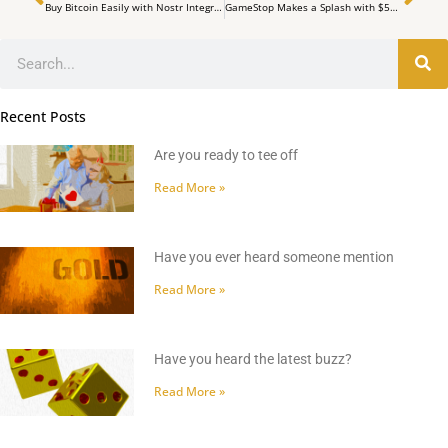
Buy Bitcoin Easily with Nostr Integration: A Step-by-Step Guide
GameStop Makes a Splash with $513 Million Bitcoin Purchase
Search
Recent Posts
Are you ready to tee off
Read More »
Have you ever heard someone mention
Read More »
Have you heard the latest buzz?
Read More »