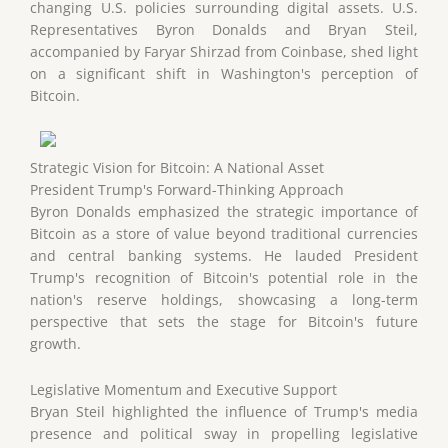
changing U.S. policies surrounding digital assets. U.S.
Representatives Byron Donalds and Bryan Steil,
accompanied by Faryar Shirzad from Coinbase, shed light
on a significant shift in Washington's perception of
Bitcoin.
Strategic Vision for Bitcoin: A National Asset
President Trump's Forward-Thinking Approach
Byron Donalds emphasized the strategic importance of
Bitcoin as a store of value beyond traditional currencies
and central banking systems. He lauded President
Trump's recognition of Bitcoin's potential role in the
nation's reserve holdings, showcasing a long-term
perspective that sets the stage for Bitcoin's future
growth.
Legislative Momentum and Executive Support
Bryan Steil highlighted the influence of Trump's media
presence and political sway in propelling legislative