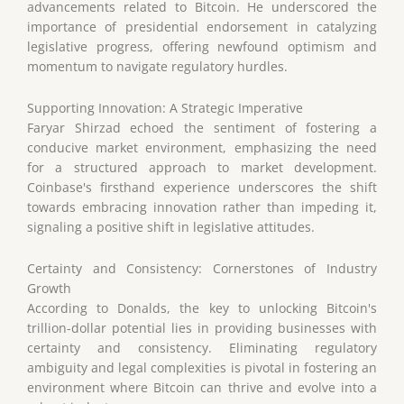
advancements related to Bitcoin. He underscored the
importance of presidential endorsement in catalyzing
legislative progress, offering newfound optimism and
momentum to navigate regulatory hurdles.
Supporting Innovation: A Strategic Imperative
Faryar Shirzad echoed the sentiment of fostering a
conducive market environment, emphasizing the need
for a structured approach to market development.
Coinbase's firsthand experience underscores the shift
towards embracing innovation rather than impeding it,
signaling a positive shift in legislative attitudes.
Certainty and Consistency: Cornerstones of Industry
Growth
According to Donalds, the key to unlocking Bitcoin's
trillion-dollar potential lies in providing businesses with
certainty and consistency. Eliminating regulatory
ambiguity and legal complexities is pivotal in fostering an
environment where Bitcoin can thrive and evolve into a