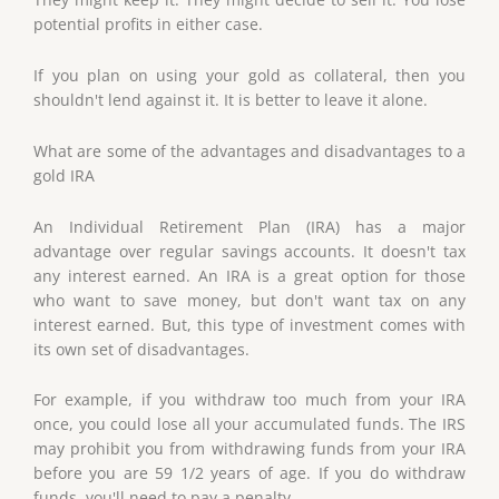
potential profits in either case.
If you plan on using your gold as collateral, then you
shouldn't lend against it. It is better to leave it alone.
What are some of the advantages and disadvantages to a
gold IRA
An Individual Retirement Plan (IRA) has a major
advantage over regular savings accounts. It doesn't tax
any interest earned. An IRA is a great option for those
who want to save money, but don't want tax on any
interest earned. But, this type of investment comes with
its own set of disadvantages.
For example, if you withdraw too much from your IRA
once, you could lose all your accumulated funds. The IRS
may prohibit you from withdrawing funds from your IRA
before you are 59 1/2 years of age. If you do withdraw
funds, you'll need to pay a penalty.