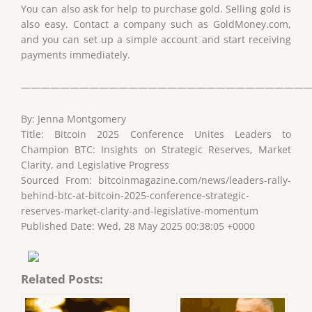
You can also ask for help to purchase gold. Selling gold is
also easy. Contact a company such as GoldMoney.com,
and you can set up a simple account and start receiving
payments immediately.
——————————————————————————————
By: Jenna Montgomery
Title: Bitcoin 2025 Conference Unites Leaders to
Champion BTC: Insights on Strategic Reserves, Market
Clarity, and Legislative Progress
Sourced From: bitcoinmagazine.com/news/leaders-rally-
behind-btc-at-bitcoin-2025-conference-strategic-
reserves-market-clarity-and-legislative-momentum
Published Date: Wed, 28 May 2025 00:38:05 +0000
Related Posts: