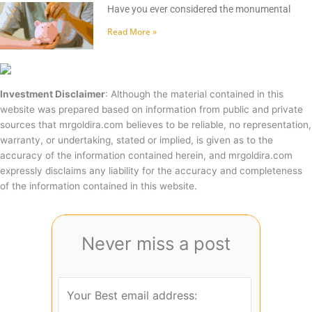
Have you ever considered the monumental
Read More »
Investment Disclaimer
: Although the material contained in this
website was prepared based on information from public and private
sources that mrgoldira.com believes to be reliable, no representation,
warranty, or undertaking, stated or implied, is given as to the
accuracy of the information contained herein, and mrgoldira.com
expressly disclaims any liability for the accuracy and completeness
of the information contained in this website.
Never miss a post