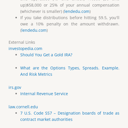
up)$58,000 or 25% of your annual compensation
(whichever is smaller) (
lendedu.com
)
If you take distributions before hitting 59.5, you'll
owe a 10% penalty on the amount withdrawn.
(
lendedu.com
)
External Links
investopedia.com
Should You Get a Gold IRA?
What are the Options Types, Spreads. Example.
And Risk Metrics
irs.gov
Internal Revenue Service
law.cornell.edu
7 U.S. Code SS7 – Designation boards of trade as
contract market authorities