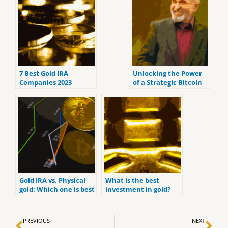
7 Best Gold IRA
Unlocking the Power
Companies 2023
of a Strategic Bitcoin
(ranked by customer
Reserve
reviews).
Gold IRA vs. Physical
What is the best
gold: Which one is best
investment in gold?
for you?
Prev
Ne
PREVIOUS
NEXT