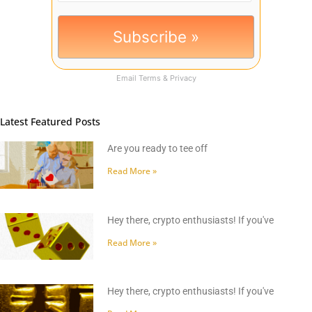
Email
Terms
&
Privacy
Latest Featured Posts
Are you ready to tee off
Read More »
Hey there, crypto enthusiasts! If you've
Read More »
Hey there, crypto enthusiasts! If you've