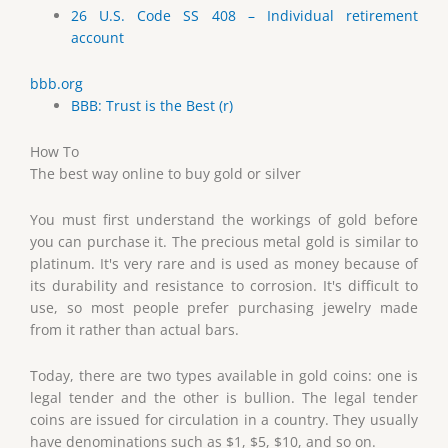
26 U.S. Code SS 408 – Individual retirement
account
bbb.org
BBB: Trust is the Best (r)
How To
The best way online to buy gold or silver
You must first understand the workings of gold before
you can purchase it. The precious metal gold is similar to
platinum. It's very rare and is used as money because of
its durability and resistance to corrosion. It's difficult to
use, so most people prefer purchasing jewelry made
from it rather than actual bars.
Today, there are two types available in gold coins: one is
legal tender and the other is bullion. The legal tender
coins are issued for circulation in a country. They usually
have denominations such as $1, $5, $10, and so on.