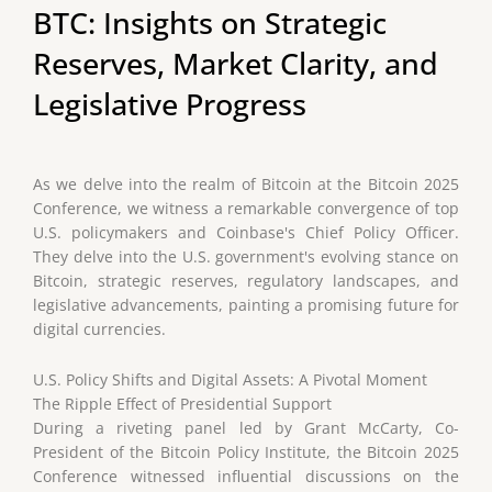
BTC: Insights on Strategic
Reserves, Market Clarity, and
Legislative Progress
As we delve into the realm of Bitcoin at the Bitcoin 2025
Conference, we witness a remarkable convergence of top
U.S. policymakers and Coinbase's Chief Policy Officer.
They delve into the U.S. government's evolving stance on
Bitcoin, strategic reserves, regulatory landscapes, and
legislative advancements, painting a promising future for
digital currencies.
U.S. Policy Shifts and Digital Assets: A Pivotal Moment
The Ripple Effect of Presidential Support
During a riveting panel led by Grant McCarty, Co-
President of the Bitcoin Policy Institute, the Bitcoin 2025
Conference witnessed influential discussions on the