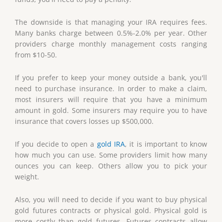
The downside is that managing your IRA requires fees.
Many banks charge between 0.5%-2.0% per year. Other
providers charge monthly management costs ranging
from $10-50.
If you prefer to keep your money outside a bank, you'll
need to purchase insurance. In order to make a claim,
most insurers will require that you have a minimum
amount in gold. Some insurers may require you to have
insurance that covers losses up $500,000.
If you decide to open a
gold IRA
, it is important to know
how much you can use. Some providers limit how many
ounces you can keep. Others allow you to pick your
weight.
Also, you will need to decide if you want to buy physical
gold futures contracts or physical gold. Physical gold is
more costly than gold futures. Futures contracts allow