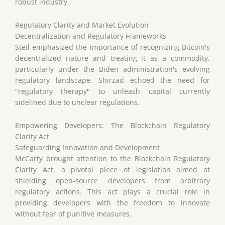
robust industry.
Regulatory Clarity and Market Evolution
Decentralization and Regulatory Frameworks
Steil emphasized the importance of recognizing Bitcoin's
decentralized nature and treating it as a commodity,
particularly under the Biden administration's evolving
regulatory landscape. Shirzad echoed the need for
"regulatory therapy" to unleash capital currently
sidelined due to unclear regulations.
Empowering Developers: The Blockchain Regulatory
Clarity Act
Safeguarding Innovation and Development
McCarty brought attention to the Blockchain Regulatory
Clarity Act, a pivotal piece of legislation aimed at
shielding open-source developers from arbitrary
regulatory actions. This act plays a crucial role in
providing developers with the freedom to innovate
without fear of punitive measures.