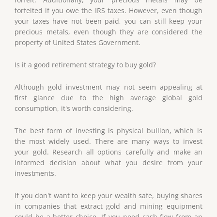
forfeited if you owe the IRS taxes. However, even though
your taxes have not been paid, you can still keep your
precious metals, even though they are considered the
property of United States Government.
Is it a good retirement strategy to buy gold?
Although gold investment may not seem appealing at
first glance due to the high average global gold
consumption, it's worth considering.
The best form of investing is physical bullion, which is
the most widely used. There are many ways to invest
your gold. Research all options carefully and make an
informed decision about what you desire from your
investments.
If you don't want to keep your wealth safe, buying shares
in companies that extract gold and mining equipment
could be a better choice. If you need cash flow from an