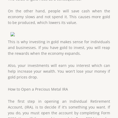
On the other hand, people will save cash when the
economy slows and not spend it. This causes more gold
to be produced, which lowers its value.
This is why investing in gold makes sense for individuals
and businesses. If you have gold to invest, you will reap
the rewards when the economy expands.
Also, your investments will earn you interest which can
help increase your wealth. You won't lose your money if
gold prices drop.
How to Open a Precious Metal IRA
The first step in opening an Individual Retirement
Account, (IRA), is to decide if it's something you want. If
you do, you must open the account by completing Form