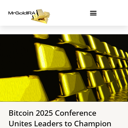
Skip
to
content
Bitcoin 2025 Conference
Unites Leaders to Champion