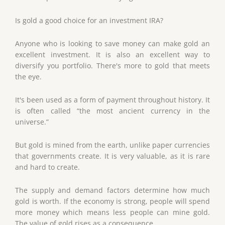
Is gold a good choice for an investment IRA?
Anyone who is looking to save money can make gold an
excellent investment. It is also an excellent way to
diversify you portfolio. There's more to gold that meets
the eye.
It's been used as a form of payment throughout history. It
is often called “the most ancient currency in the
universe.”
But gold is mined from the earth, unlike paper currencies
that governments create. It is very valuable, as it is rare
and hard to create.
The supply and demand factors determine how much
gold is worth. If the economy is strong, people will spend
more money which means less people can mine gold.
The value of gold rises as a consequence.