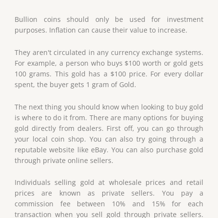
Bullion coins should only be used for investment
purposes. Inflation can cause their value to increase.
They aren't circulated in any currency exchange systems.
For example, a person who buys $100 worth or gold gets
100 grams. This gold has a $100 price. For every dollar
spent, the buyer gets 1 gram of Gold.
The next thing you should know when looking to buy gold
is where to do it from. There are many options for buying
gold directly from dealers. First off, you can go through
your local coin shop. You can also try going through a
reputable website like eBay. You can also purchase gold
through private online sellers.
Individuals selling gold at wholesale prices and retail
prices are known as private sellers. You pay a
commission fee between 10% and 15% for each
transaction when you sell gold through private sellers.