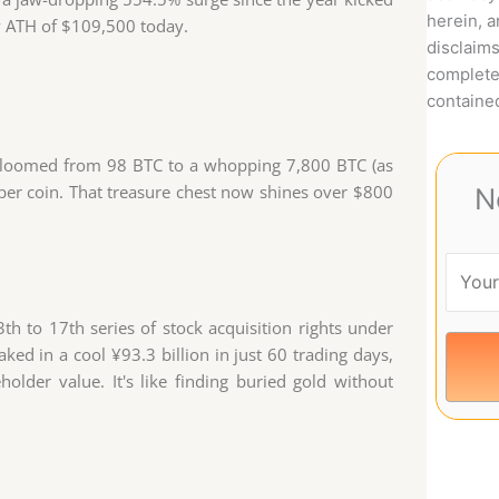
herein, 
ew ATH of $109,500 today.
disclaims
complete
contained
s bloomed from 98 BTC to a whopping 7,800 BTC (as
per coin. That treasure chest now shines over $800
N
h to 17th series of stock acquisition rights under
aked in a cool ¥93.3 billion in just 60 trading days,
lder value. It's like finding buried gold without