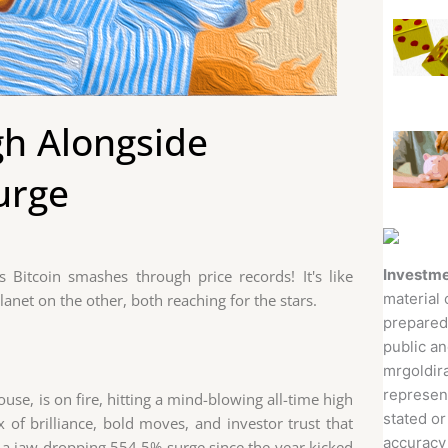
gh Alongside
urge
Investme
Bitcoin smashes through price records! It's like
material 
anet on the other, both reaching for the stars.
prepared
public an
mrgoldira
represent
use, is on fire, hitting a mind-blowing all-time high
stated or
x of brilliance, bold moves, and investor trust that
accuracy 
's a jaw-dropping 554.5% surge since the year kicked