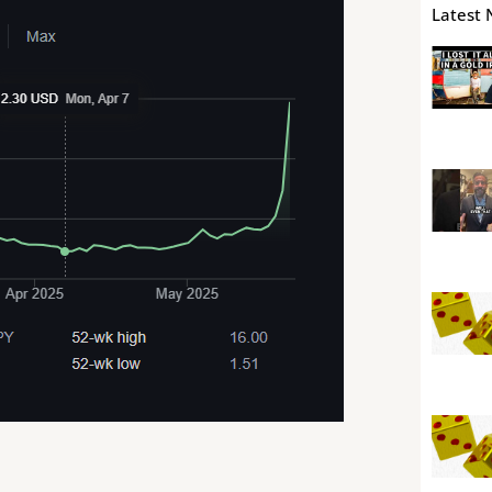
Latest 