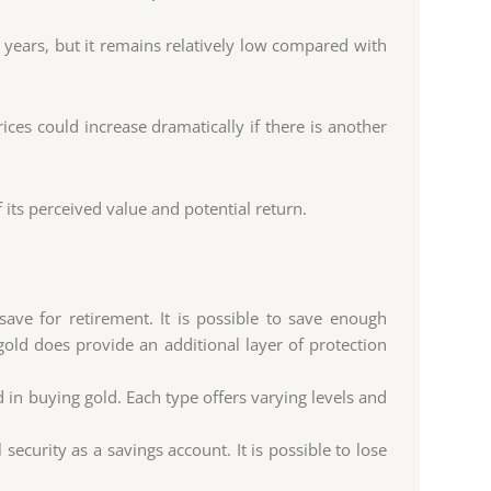
 years, but it remains relatively low compared with
ices could increase dramatically if there is another
its perceived value and potential return.
ave for retirement. It is possible to save enough
 gold does provide an additional layer of protection
 in buying gold. Each type offers varying levels and
security as a savings account. It is possible to lose