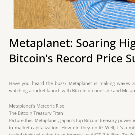
Metaplanet: Soaring Hi
Bitcoin’s Record Price S
Have you heard the buzz? Metaplanet is making waves as 
watching a rocket launch with Bitcoin on one side and Metapl
Metaplanet's Meteoric Rise
The Bitcoin Treasury Titan
Picture this: Metaplanet, Japan's top Bitcoin treasury powerho
in market capitalization. How did they do it? Well, it's a mi
fueled their valuation to an impressive ¥470.3 billion. That