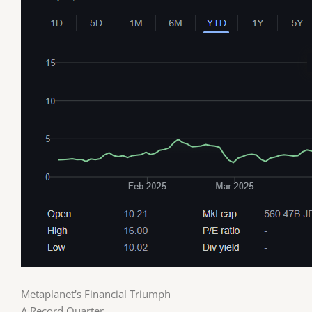
Metaplanet's Financial Triumph
A Record Quarter