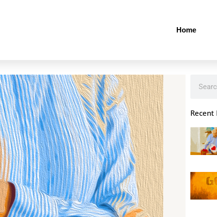
Home
Search
Recent 