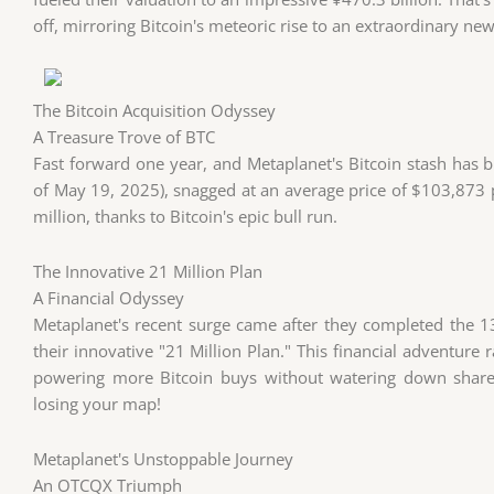
off, mirroring Bitcoin's meteoric rise to an extraordinary n
The Bitcoin Acquisition Odyssey
A Treasure Trove of BTC
Fast forward one year, and Metaplanet's Bitcoin stash ha
of May 19, 2025), snagged at an average price of $103,873 
million, thanks to Bitcoin's epic bull run.
The Innovative 21 Million Plan
A Financial Odyssey
Metaplanet's recent surge came after they completed the 13t
their innovative "21 Million Plan." This financial adventure r
powering more Bitcoin buys without watering down shareho
losing your map!
Metaplanet's Unstoppable Journey
An OTCQX Triumph