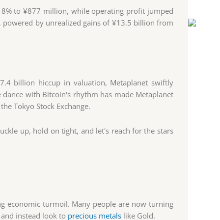
8% to ¥877 million, while operating profit jumped
, powered by unrealized gains of ¥13.5 billion from
4 billion hiccup in valuation, Metaplanet swiftly
se dance with Bitcoin's rhythm has made Metaplanet
n the Tokyo Stock Exchange.
ckle up, hold on tight, and let's reach for the stars
ing economic turmoil. Many people are now turning
, and instead look to
precious metals
like Gold.