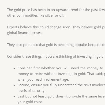
The gold price has been in an upward trend for the past few
other commodities like silver or oil.
Experts believe this could change soon. They believe gold pr
global financial crises.
They also point out that gold is becoming popular because of 
Consider these things if you are thinking of investing in gold.
Consider first whether you will need the money to s
money to retire without investing in gold. That said,
when you reach retirement age.
Second, ensure you fully understand the risks involved
levels of security.
Last but not least, gold doesn't provide the same level 
your gold coins.