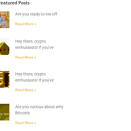
Featured Posts
Are you ready to tee off
Read More »
Hey there, crypto
enthusiasts! If you've
Read More »
Hey there, crypto
enthusiasts! If you've
Read More »
Are you curious about why
Bitcoin's
Read More »