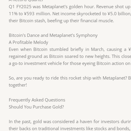
Q1 FY2025 was Metaplanet's golden hour. Revenue shot up 
11% to ¥593 million. Net income skyrocketed to ¥5.0 billion
their Bitcoin stash, beefing up their financial muscle.
Bitcoin's Dance and Metaplanet's Symphony
A Profitable Melody
Even when Bitcoin stumbled briefly in March, causing a ¥7.
regained ground as Bitcoin soared to new heights. This clo
a go-to investment vehicle for those eyeing Bitcoin action o
So, are you ready to ride this rocket ship with Metaplanet? Bu
together!
Frequently Asked Questions
Should You Purchase Gold?
In the past, gold was considered a haven for investors dur
their backs on traditional investments like stocks and bonds