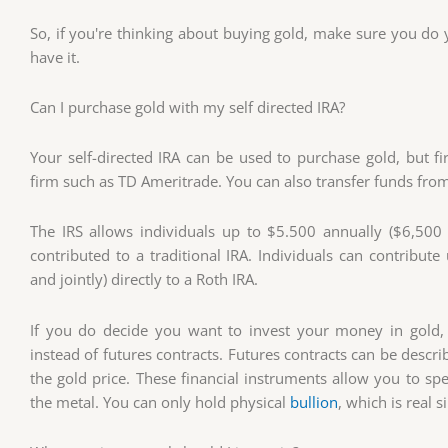
So, if you're thinking about buying gold, make sure you do y
have it.
Can I purchase gold with my self directed IRA?
Your self-directed IRA can be used to purchase gold, but f
firm such as TD Ameritrade. You can also transfer funds from
The IRS allows individuals up to $5.500 annually ($6,500 i
contributed to a traditional IRA. Individuals can contribu
and jointly) directly to a Roth IRA.
If you do decide you want to invest your money in gold,
instead of futures contracts. Futures contracts can be descr
the gold price. These financial instruments allow you to sp
the metal. You can only hold physical
bullion
, which is real s