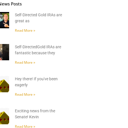
News Posts
Self-Directed Gold IRAs are
great as
Read More »
Self-DirectedGold IRAs are
fantastic because they
Read More »
Hey there! If you've been
eagerly
Read More »
Exciting news from the
Senate! Kevin
Read More »