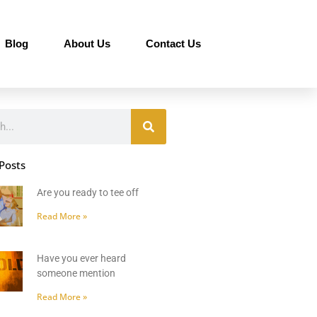
Blog
About Us
Contact Us
Posts
Are you ready to tee off
Read More »
Have you ever heard
someone mention
Read More »