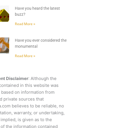
Have you heard the latest
buzz?
Read More »
Have you ever considered the
monumental
Read More »
nt Disclaimer
: Although the
contained in this website was
 based on information from
d private sources that
.com believes to be reliable, no
ation, warranty, or undertaking,
 implied, is given as to the
of the information contained