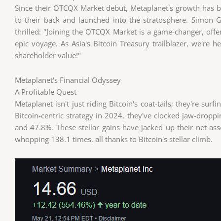
Since their OTCQX Market debut, Metaplanet's growth has bee
to their back and launched into the stratosphere. Simon G
thrilled: "Joining the OTCQX Market is a game-changer, offer
epic voyage. As Asia's Bitcoin Treasury trailblazer, we're
shareholder value!"
Metaplanet's Financial Odyssey
A Profitable Quest
Metaplanet isn't just riding Bitcoin's coat-tails; they're surf
Bitcoin-centric strategy in 2024, they've clocked jaw-dropp
and 47.8%. These stellar gains have jacked up their net as
whopping 138.1 times, all thanks to Bitcoin's stellar climb.