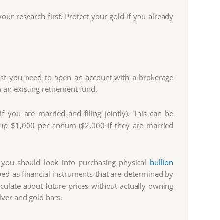
our research first. Protect your gold if you already
irst you need to open an account with a brokerage
 an existing retirement fund.
f you are married and filing jointly). This can be
te up $1,000 per annum ($2,000 if they are married
 you should look into purchasing physical
bullion
ibed as financial instruments that are determined by
eculate about future prices without actually owning
ilver and gold bars.