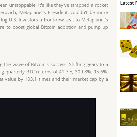
Latest 
n unstoppable. It's like they've strapped a rocket
erovich, Metaplanet's President, couldn't be more
ing U.S. investors a front-row seat to Metaplanet's
 here to boost global Bitcoin adoption and pump up
ing the wave of Bitcoin's success. Shifting gears to a
ing quarterly BTC returns of 41.7%, 309.8%, 95.6%,
set value by 103.1 times and their market cap by a