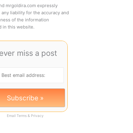
and mrgoldira.com expressly
 any liability for the accuracy and
ness of the information
 in this website.
ever miss a post
Email
Terms
&
Privacy