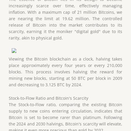
increasingly scarce over time, effectively managing
inflation. With a maximum cap of 21 million Bitcoins, we
are nearing the limit at 19.62 million. The controlled
release of Bitcoin into the market contributes to its
scarcity, earning it the moniker "digital gold" due to its
rarity, akin to physical gold.
Viewing the Bitcoin blockchain as a clock, halving takes
place approximately every four years or every 210,000
blocks. This process involves halving the reward for
mining new blocks, starting at 50 BTC per block in 2009
and decreasing to 3.125 BTC by 2024.
Stock-to-Flow Ratio and Bitcoin's Scarcity
The Stock-to-Flow ratio, comparing the existing Bitcoin
supply to new coins entering circulation, indicates that
Bitcoin is set to become rarer than platinum. Following
the 2024 and 2030 halvings, Bitcoin's scarcity will elevate,
making it even more precious than gold by 2032.