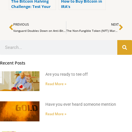
The Bitcoin Halving
How to Buy Bitcoin in
Challenge: Test Your
IRA’s
Bitcoin Market
Prediction Skills and
Prev
Ne
Win Big
PREVIOUS
NEXT
Vanguard Doubles Down on Anti-Bitcoin and Anti-Crypto Policy, Blocks Access to Spot Bitcoin ETFs
The Non-Fungible Token (NFT) Market Sees $311 Million in Weekly Sales
Search
Recent Posts
Are you ready to tee off
Read More »
Have you ever heard someone mention
Read More »