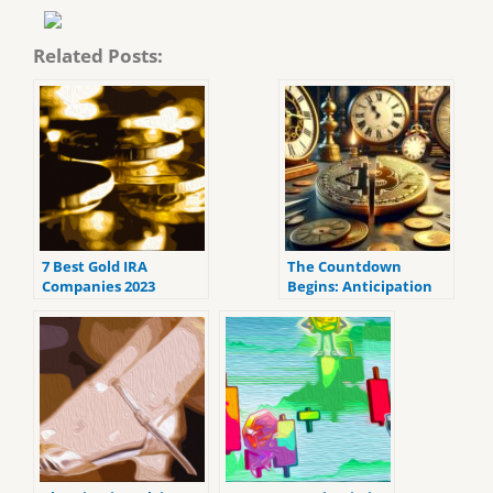
Related Posts:
7 Best Gold IRA
The Countdown
Companies 2023
Begins: Anticipation
(ranked by customer
Grows for Bitcoin’s
reviews).
Fourth Halving