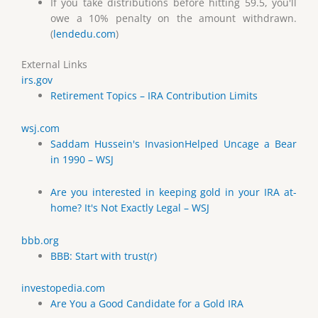
If you take distributions before hitting 59.5, you'll
owe a 10% penalty on the amount withdrawn.
(
lendedu.com
)
External Links
irs.gov
Retirement Topics – IRA Contribution Limits
wsj.com
Saddam Hussein's InvasionHelped Uncage a Bear
in 1990 – WSJ
Are you interested in keeping gold in your IRA at-
home? It's Not Exactly Legal – WSJ
bbb.org
BBB: Start with trust(r)
investopedia.com
Are You a Good Candidate for a Gold IRA