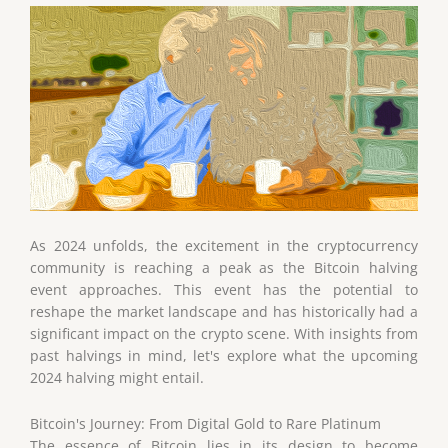
As 2024 unfolds, the excitement in the cryptocurrency
community is reaching a peak as the Bitcoin halving
event approaches. This event has the potential to
reshape the market landscape and has historically had a
significant impact on the crypto scene. With insights from
past halvings in mind, let's explore what the upcoming
2024 halving might entail.
Bitcoin's Journey: From Digital Gold to Rare Platinum
The essence of Bitcoin lies in its design to become