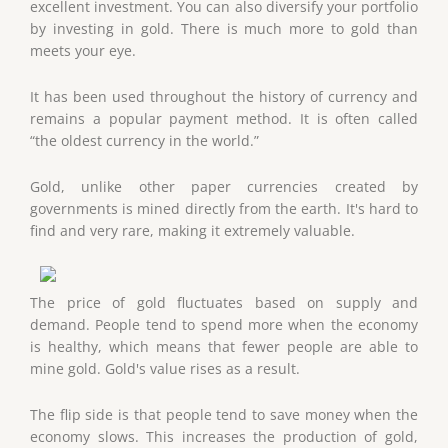
excellent investment. You can also diversify your portfolio
by investing in gold. There is much more to gold than
meets your eye.
It has been used throughout the history of currency and
remains a popular payment method. It is often called
“the oldest currency in the world.”
Gold, unlike other paper currencies created by
governments is mined directly from the earth. It's hard to
find and very rare, making it extremely valuable.
The price of gold fluctuates based on supply and
demand. People tend to spend more when the economy
is healthy, which means that fewer people are able to
mine gold. Gold's value rises as a result.
The flip side is that people tend to save money when the
economy slows. This increases the production of gold,