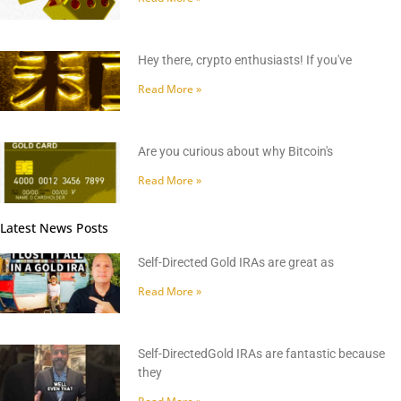
Hey there, crypto enthusiasts! If you've
Read More »
Are you curious about why Bitcoin's
Read More »
Latest News Posts
Self-Directed Gold IRAs are great as
Read More »
Self-DirectedGold IRAs are fantastic because
they