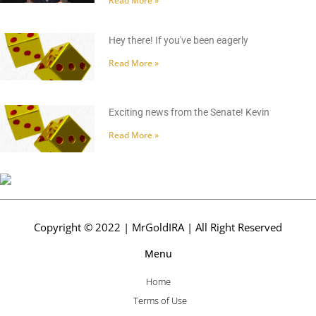
Read More »
Hey there! If you've been eagerly
Read More »
Exciting news from the Senate! Kevin
Read More »
Copyright © 2022 | MrGoldIRA | All Right Reserved
Menu
Home
Terms of Use