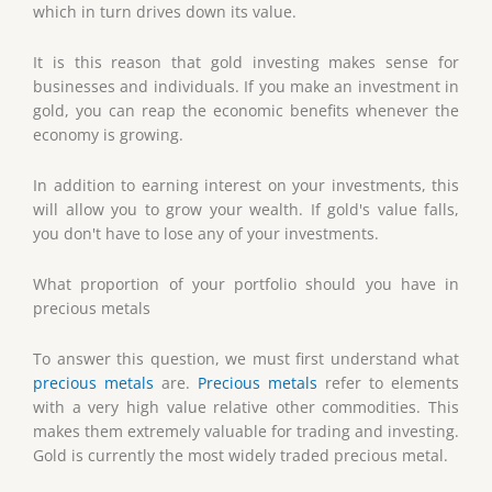
which in turn drives down its value.
It is this reason that gold investing makes sense for
businesses and individuals. If you make an investment in
gold, you can reap the economic benefits whenever the
economy is growing.
In addition to earning interest on your investments, this
will allow you to grow your wealth. If gold's value falls,
you don't have to lose any of your investments.
What proportion of your portfolio should you have in
precious metals
To answer this question, we must first understand what
precious metals
are.
Precious metals
refer to elements
with a very high value relative other commodities. This
makes them extremely valuable for trading and investing.
Gold is currently the most widely traded precious metal.