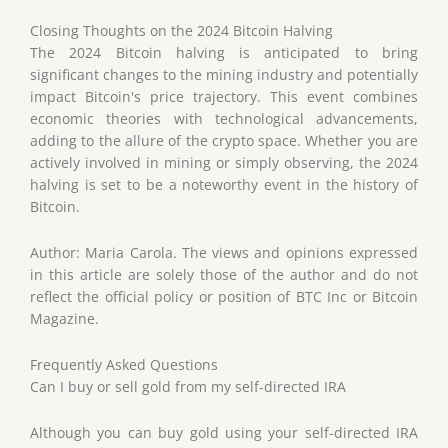
Closing Thoughts on the 2024 Bitcoin Halving
The 2024 Bitcoin halving is anticipated to bring
significant changes to the mining industry and potentially
impact Bitcoin's price trajectory. This event combines
economic theories with technological advancements,
adding to the allure of the crypto space. Whether you are
actively involved in mining or simply observing, the 2024
halving is set to be a noteworthy event in the history of
Bitcoin.
Author: Maria Carola. The views and opinions expressed
in this article are solely those of the author and do not
reflect the official policy or position of BTC Inc or Bitcoin
Magazine.
Frequently Asked Questions
Can I buy or sell gold from my self-directed IRA
Although you can buy gold using your self-directed IRA