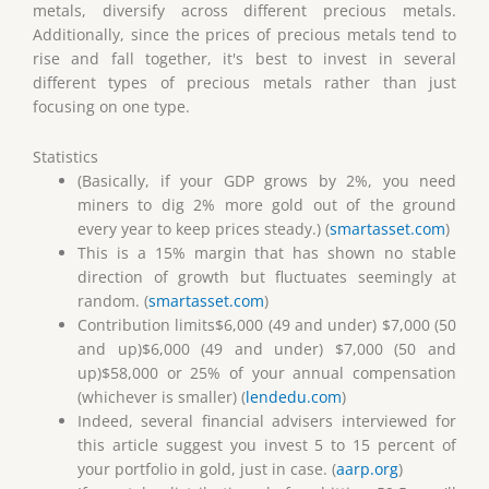
metals, diversify across different precious metals.
Additionally, since the prices of precious metals tend to
rise and fall together, it's best to invest in several
different types of precious metals rather than just
focusing on one type.
Statistics
(Basically, if your GDP grows by 2%, you need
miners to dig 2% more gold out of the ground
every year to keep prices steady.) (
smartasset.com
)
This is a 15% margin that has shown no stable
direction of growth but fluctuates seemingly at
random. (
smartasset.com
)
Contribution limits$6,000 (49 and under) $7,000 (50
and up)$6,000 (49 and under) $7,000 (50 and
up)$58,000 or 25% of your annual compensation
(whichever is smaller) (
lendedu.com
)
Indeed, several financial advisers interviewed for
this article suggest you invest 5 to 15 percent of
your portfolio in gold, just in case. (
aarp.org
)