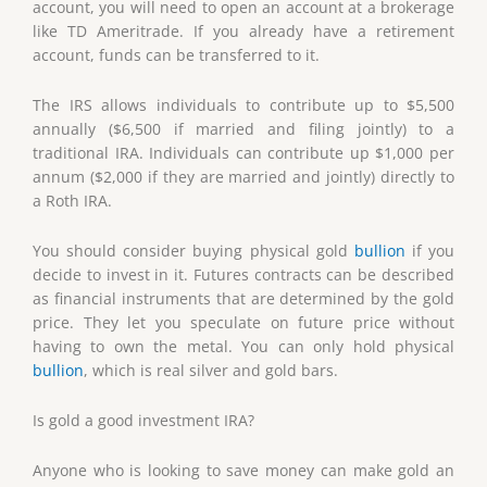
account, you will need to open an account at a brokerage
like TD Ameritrade. If you already have a retirement
account, funds can be transferred to it.
The IRS allows individuals to contribute up to $5,500
annually ($6,500 if married and filing jointly) to a
traditional IRA. Individuals can contribute up $1,000 per
annum ($2,000 if they are married and jointly) directly to
a Roth IRA.
You should consider buying physical gold
bullion
if you
decide to invest in it. Futures contracts can be described
as financial instruments that are determined by the gold
price. They let you speculate on future price without
having to own the metal. You can only hold physical
bullion
, which is real silver and gold bars.
Is gold a good investment IRA?
Anyone who is looking to save money can make gold an