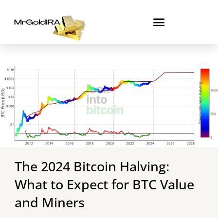
Skip
to
content
The 2024 Bitcoin Halving:
What to Expect for BTC Value
and Miners