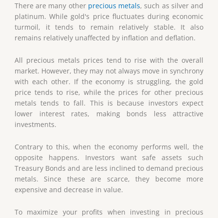
There are many other
precious metals
, such as silver and
platinum. While gold's price fluctuates during economic
turmoil, it tends to remain relatively stable. It also
remains relatively unaffected by inflation and deflation.
All precious metals prices tend to rise with the overall
market. However, they may not always move in synchrony
with each other. If the economy is struggling, the gold
price tends to rise, while the prices for other precious
metals tends to fall. This is because investors expect
lower interest rates, making bonds less attractive
investments.
Contrary to this, when the economy performs well, the
opposite happens. Investors want safe assets such
Treasury Bonds and are less inclined to demand precious
metals. Since these are scarce, they become more
expensive and decrease in value.
To maximize your profits when investing in precious