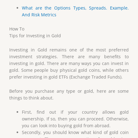
What are the Options Types, Spreads. Example.
And Risk Metrics
How To
Tips for Investing in Gold
Investing in Gold remains one of the most preferred
investment strategies. There are many benefits to
investing in gold. There are many ways you can invest in
gold. Some people buy physical gold coins, while others
prefer investing in gold ETFs (Exchange Traded Funds).
Before you purchase any type or gold, here are some
things to think about.
First, find out if your country allows gold
ownership. If so, then you can proceed. Otherwise,
you can look into buying gold from abroad.
Secondly, you should know what kind of gold coin