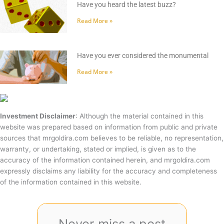
Have you heard the latest buzz?
Read More »
Have you ever considered the monumental
Read More »
Investment Disclaimer
: Although the material contained in this
website was prepared based on information from public and private
sources that mrgoldira.com believes to be reliable, no representation,
warranty, or undertaking, stated or implied, is given as to the
accuracy of the information contained herein, and mrgoldira.com
expressly disclaims any liability for the accuracy and completeness
of the information contained in this website.
Never miss a post