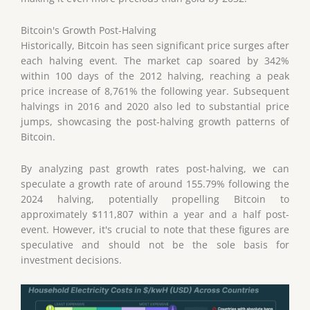
Bitcoin's Growth Post-Halving
Historically, Bitcoin has seen significant price surges after
each halving event. The market cap soared by 342%
within 100 days of the 2012 halving, reaching a peak
price increase of 8,761% the following year. Subsequent
halvings in 2016 and 2020 also led to substantial price
jumps, showcasing the post-halving growth patterns of
Bitcoin.
By analyzing past growth rates post-halving, we can
speculate a growth rate of around 155.79% following the
2024 halving, potentially propelling Bitcoin to
approximately $111,807 within a year and a half post-
event. However, it's crucial to note that these figures are
speculative and should not be the sole basis for
investment decisions.