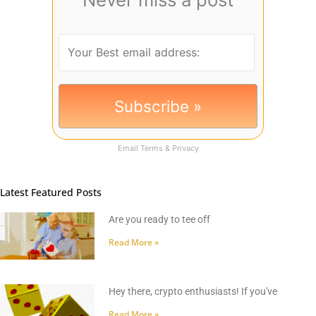
Email
Terms
&
Privacy
Latest Featured Posts
Are you ready to tee off
Read More »
Hey there, crypto enthusiasts! If you've
Read More »