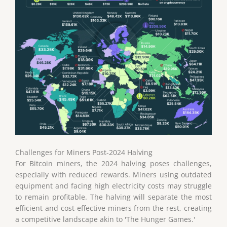
Challenges for Miners Post-2024 Halving
For Bitcoin miners, the 2024 halving poses challenges,
especially with reduced rewards. Miners using outdated
equipment and facing high electricity costs may struggle
to remain profitable. The halving will separate the most
efficient and cost-effective miners from the rest, creating
a competitive landscape akin to 'The Hunger Games.'