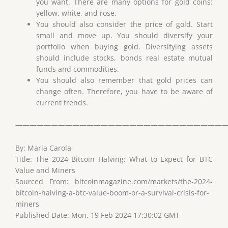
you want. There are many options for gold coins:
yellow, white, and rose.
You should also consider the price of gold. Start
small and move up. You should diversify your
portfolio when buying gold. Diversifying assets
should include stocks, bonds real estate mutual
funds and commodities.
You should also remember that gold prices can
change often. Therefore, you have to be aware of
current trends.
——————————————————————————————
By: Maria Carola
Title: The 2024 Bitcoin Halving: What to Expect for BTC
Value and Miners
Sourced From: bitcoinmagazine.com/markets/the-2024-
bitcoin-halving-a-btc-value-boom-or-a-survival-crisis-for-
miners
Published Date: Mon, 19 Feb 2024 17:30:02 GMT