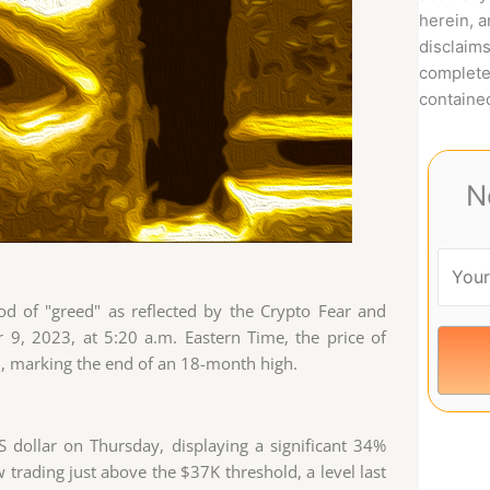
herein, 
disclaims
complete
contained
N
od of "greed" as reflected by the Crypto Fear and
9, 2023, at 5:20 a.m. Eastern Time, the price of
2, marking the end of an 18-month high.
S dollar on Thursday, displaying a significant 34%
 trading just above the $37K threshold, a level last