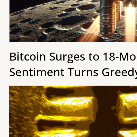
Bitcoin Surges to 18-M
Sentiment Turns Greed