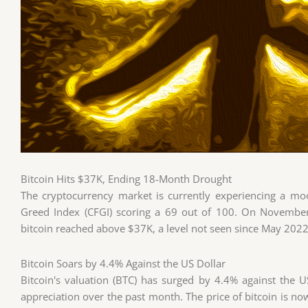
Bitcoin Hits $37K, Ending 18-Month Drought
The cryptocurrency market is currently experiencing a mo
Greed Index (CFGI) scoring a 69 out of 100. On November 
bitcoin reached above $37K, a level not seen since May 202
Bitcoin Soars by 4.4% Against the US Dollar
Bitcoin's valuation (BTC) has surged by 4.4% against the U
appreciation over the past month. The price of bitcoin is now