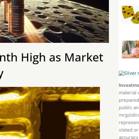
onth High as Market
y
Investme
material 
prepared
public an
mrgoldira
represent
stated or
accuracy 