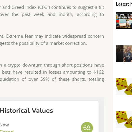
Latest 
 and Greed Index (CFGI) continues to suggest a tilt
t over the past week and month, according to
ent. Extreme fear may indicate widespread concern
ests the possibility of a market correction.
on a crypto downturn through short positions have
rt bets have resulted in losses amounting to $162
iquidation of over 59% of these shorts, totaling