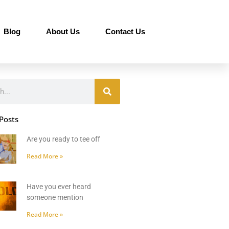
Blog
About Us
Contact Us
Posts
Are you ready to tee off
Read More »
Have you ever heard
someone mention
Read More »