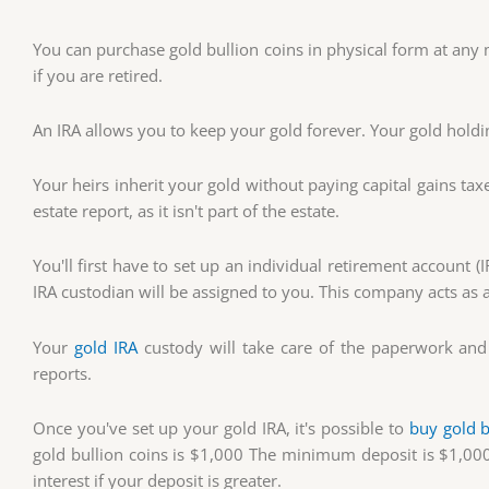
You can purchase gold bullion coins in physical form at any m
if you are retired.
An IRA allows you to keep your gold forever. Your gold holdi
Your heirs inherit your gold without paying capital gains tax
estate report, as it isn't part of the estate.
You'll first have to set up an individual retirement account (
IRA custodian will be assigned to you. This company acts as 
Your
gold IRA
custody will take care of the paperwork and 
reports.
Once you've set up your gold IRA, it's possible to
buy gold b
gold bullion coins is $1,000 The minimum deposit is $1,000
interest if your deposit is greater.