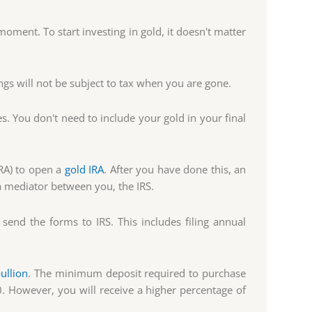
oment. To start investing in gold, it doesn't matter
ngs will not be subject to tax when you are gone.
es. You don't need to include your gold in your final
IRA) to open a
gold IRA
. After you have done this, an
a mediator between you, the IRS.
send the forms to IRS. This includes filing annual
ullion
. The minimum deposit required to purchase
. However, you will receive a higher percentage of