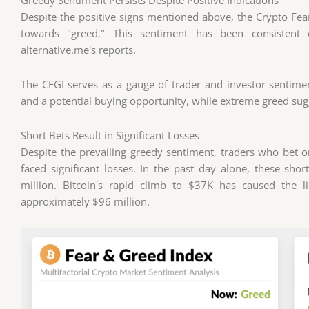
Despite the positive signs mentioned above, the Crypto Fear
towards "greed." This sentiment has been consisten
alternative.me's reports.
The CFGI serves as a gauge of trader and investor sentim
and a potential buying opportunity, while extreme greed sugg
Short Bets Result in Significant Losses
Despite the prevailing greedy sentiment, traders who bet 
faced significant losses. In the past day alone, these sho
million. Bitcoin's rapid climb to $37K has caused the l
approximately $96 million.