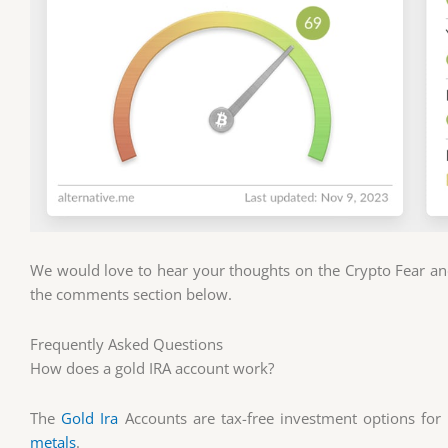
We would love to hear your thoughts on the Crypto Fear and
the comments section below.
Frequently Asked Questions
How does a gold IRA account work?
The
Gold Ira
Accounts are tax-free investment options fo
metals
.