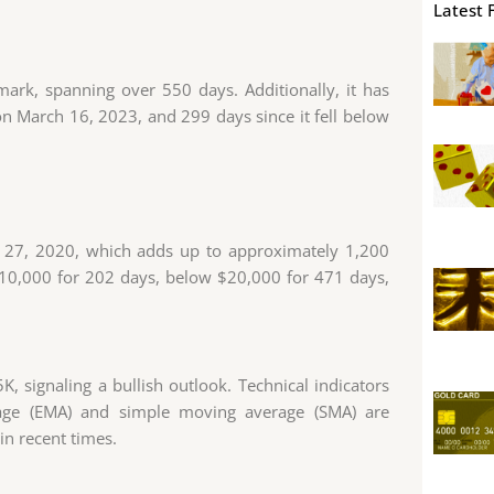
Latest 
ark, spanning over 550 days. Additionally, it has
n March 16, 2023, and 299 days since it fell below
ly 27, 2020, which adds up to approximately 1,200
$10,000 for 202 days, below $20,000 for 471 days,
K, signaling a bullish outlook. Technical indicators
age (EMA) and simple moving average (SMA) are
 in recent times.