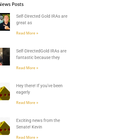
News Posts
Self-Directed Gold IRAs are
great as
Read More »
Self-DirectedGold IRAs are
fantastic because they
Read More »
Hey there! If you've been
eagerly
Read More »
Exciting news from the
Senate! Kevin
Read More »