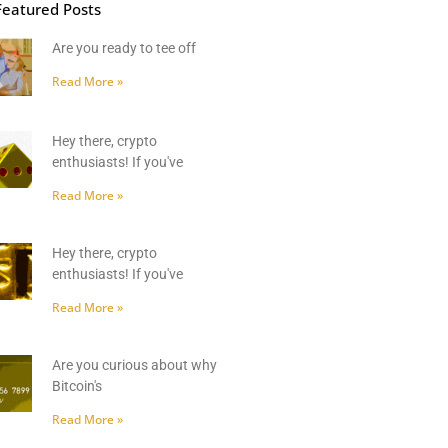
Featured Posts
Are you ready to tee off
Read More »
Hey there, crypto
enthusiasts! If you've
Read More »
Hey there, crypto
enthusiasts! If you've
Read More »
Are you curious about why
Bitcoin's
Read More »