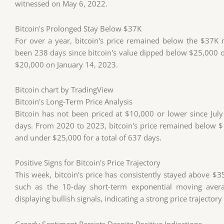
witnessed on May 6, 2022.
Bitcoin's Prolonged Stay Below $37K
For over a year, bitcoin's price remained below the $37K m
been 238 days since bitcoin's value dipped below $25,000 o
$20,000 on January 14, 2023.
Bitcoin chart
by TradingView
Bitcoin's Long-Term Price Analysis
Bitcoin has not been priced at $10,000 or lower since Ju
days. From 2020 to 2023, bitcoin's price remained below 
and under $25,000 for a total of 637 days.
Positive Signs for Bitcoin's Price Trajectory
This week, bitcoin's price has consistently stayed above $35
such as the 10-day short-term exponential moving aver
displaying bullish signals, indicating a strong price trajectory
Greedy Sentiment Persists Despite Positive Indications