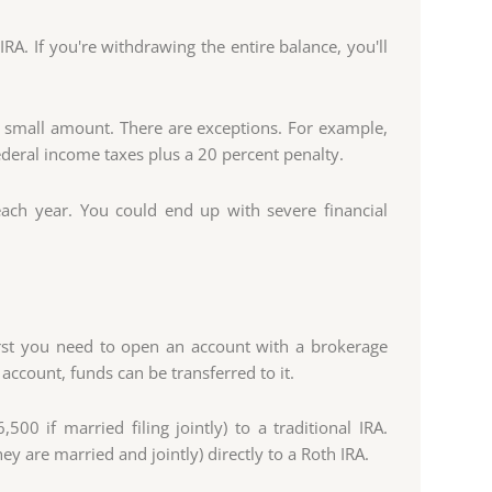
A. If you're withdrawing the entire balance, you'll
a small amount. There are exceptions. For example,
ederal income taxes plus a 20 percent penalty.
each year. You could end up with severe financial
irst you need to open an account with a brokerage
account, funds can be transferred to it.
00 if married filing jointly) to a traditional IRA.
y are married and jointly) directly to a Roth IRA.