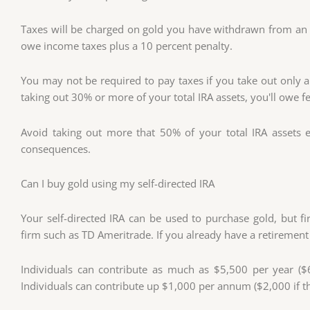
Taxes will be charged on gold you have withdrawn from an IR
owe income taxes plus a 10 percent penalty.
You may not be required to pay taxes if you take out only 
taking out 30% or more of your total IRA assets, you'll owe f
Avoid taking out more that 50% of your total IRA assets 
consequences.
Can I buy gold using my self-directed IRA
Your self-directed IRA can be used to purchase gold, but f
firm such as TD Ameritrade. If you already have a retirement 
Individuals can contribute as much as $5,500 per year ($6,5
Individuals can contribute up $1,000 per annum ($2,000 if the