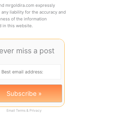
and mrgoldira.com expressly
 any liability for the accuracy and
ness of the information
 in this website.
ever miss a post
Email
Terms
&
Privacy