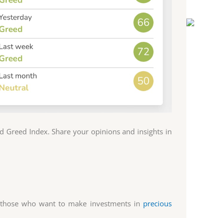
 Greed Index. Share your opinions and insights in
r those who want to make investments in
precious