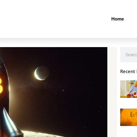
Home
Search
Recent 