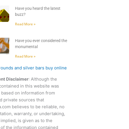
Have you heard the latest
buzz?
Read More »
Have you ever considered the
monumental
Read More »
nt Disclaimer
: Although the
contained in this website was
 based on information from
d private sources that
.com believes to be reliable, no
ation, warranty, or undertaking,
 implied, is given as to the
of the information contained