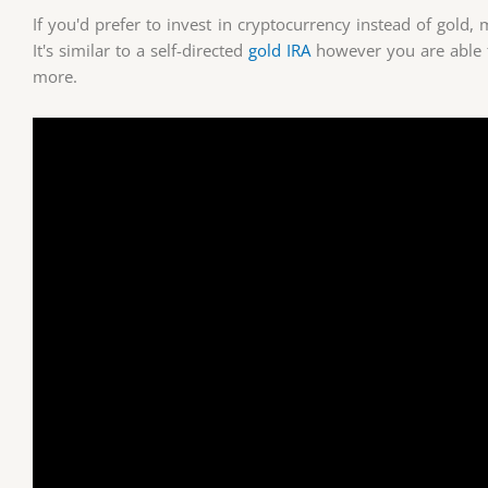
If you'd prefer to invest in cryptocurrency instead of gold
It's similar to a self-directed
gold IRA
however you are able 
more.