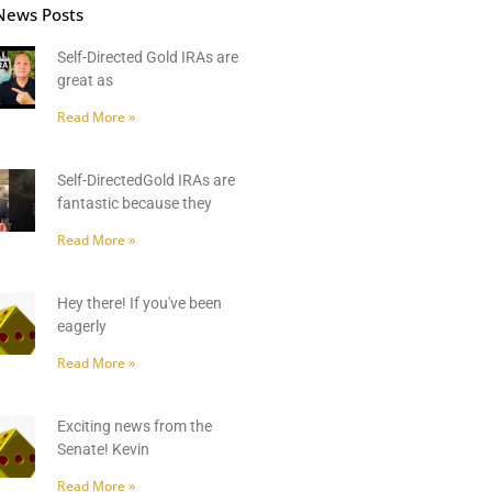
News Posts
Self-Directed Gold IRAs are
great as
Read More »
Self-DirectedGold IRAs are
fantastic because they
Read More »
Hey there! If you've been
eagerly
Read More »
Exciting news from the
Senate! Kevin
Read More »