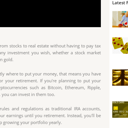
Latest 
 from stocks to real estate without having to pay tax
n any investment you wish, whether a stock market
n gold.
actly where to put your money, that means you have
 your retirement. If you're planning to put your
yptocurrencies such as Bitcoin, Ethereum, Ripple,
you can invest in them too.
ules and regulations as traditional IRA accounts,
 earnings until you retirement. Instead, you'll be
p growing your portfolio yearly.