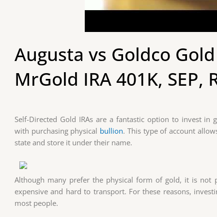
Augusta vs Goldco Gold 
MrGold IRA 401K, SEP, 
Self-Directed Gold IRAs are a fantastic option to invest in g
with purchasing physical
bullion
. This type of account allo
state and store it under their name.
Although many prefer the physical form of gold, it is not po
expensive and hard to transport. For these reasons, investi
most people.