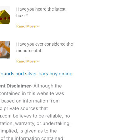
Have you heard the latest
buzz?
Read More »
Have you ever considered the
monumental
Read More »
nt Disclaimer
: Although the
contained in this website was
 based on information from
d private sources that
.com believes to be reliable, no
ation, warranty, or undertaking,
 implied, is given as to the
of the information contained