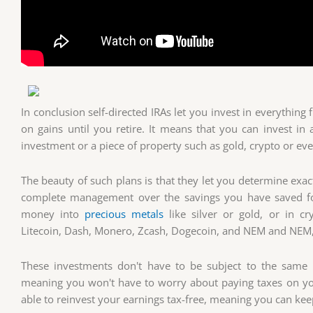
In conclusion self-directed IRAs let you invest in everything
on gains until you retire. It means that you can invest i
investment or a piece of property such as gold, crypto or eve
The beauty of such plans is that they let you determine ex
complete management over the savings you have saved for
money into
precious metals
like silver or gold, or in cr
Litecoin, Dash, Monero, Zcash, Dogecoin, and NEM and NEM, 
These investments don't have to be subject to the same r
meaning you won't have to worry about paying taxes on your
able to reinvest your earnings tax-free, meaning you can kee