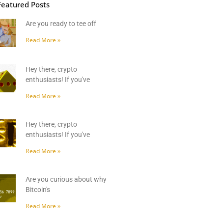
Featured Posts
Are you ready to tee off
Read More »
Hey there, crypto
enthusiasts! If you've
Read More »
Hey there, crypto
enthusiasts! If you've
Read More »
Are you curious about why
Bitcoin's
Read More »