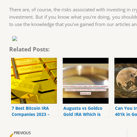
There are, of course, the risks associated with investing in cr
investment. But if you know what you're doing, you shouldn'
to use the knowledge that you've gained from our articles a
Related Posts:
7 Best Bitcoin IRA
Augusta vs Goldco
Can You I
Companies 2023 –
Gold IRA Which is
401k in Go
Ranked by the lowest
Best | MrGold IRA
MrGold IR
fees
401K, SEP, Roth IRA
SEP, Roth
Prev
PREVIOUS