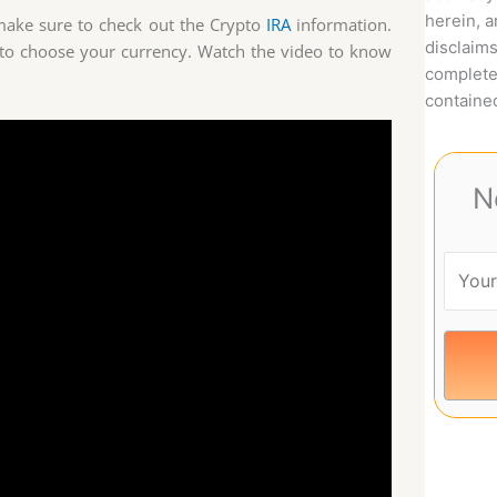
herein, 
, make sure to check out the Crypto
IRA
information.
disclaims
to choose your currency. Watch the video to know
complete
contained
N