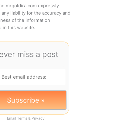
and mrgoldira.com expressly
 any liability for the accuracy and
ness of the information
 in this website.
ever miss a post
Email
Terms
&
Privacy