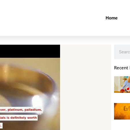
Home
Search
Recent 