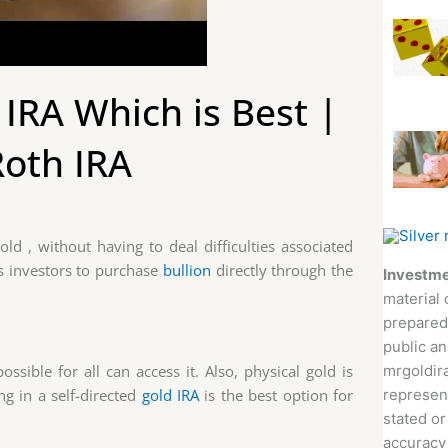
IRA Which is Best |
Roth IRA
old , without having to deal difficulties associated
ws investors to purchase
bullion
directly through the
Investme
material 
prepared
public an
mrgoldira
ssible for all can access it. Also, physical gold is
represent
ng in a self-directed
gold IRA
is the best option for
stated or
accuracy 