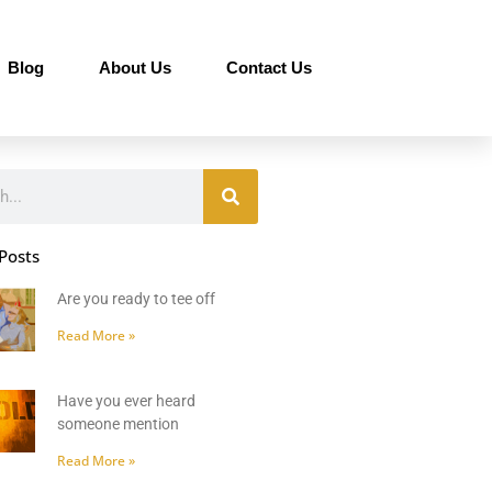
Blog
About Us
Contact Us
Posts
Are you ready to tee off
Read More »
Have you ever heard
someone mention
Read More »