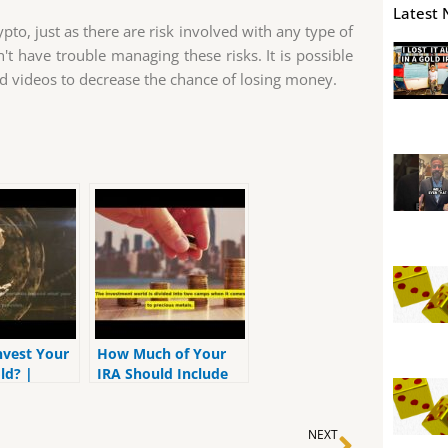
Latest 
ypto, just as there are risk involved with any type of
t have trouble managing these risks. It is possible
nd videos to decrease the chance of losing money.
nvest Your
How Much of Your
ld? |
IRA Should Include
A 401K,
Precious Metals? |
 IRA
MrGold IRA 401K,
Next
SEP, Roth IRA
NEXT