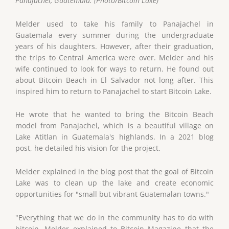
Panajachel, Guatemala. (Photo/Bitcoin Lake)
Melder used to take his family to Panajachel in
Guatemala every summer during the undergraduate
years of his daughters. However, after their graduation,
the trips to Central America were over. Melder and his
wife continued to look for ways to return. He found out
about Bitcoin Beach in El Salvador not long after. This
inspired him to return to Panajachel to start Bitcoin Lake.
He wrote that he wanted to bring the Bitcoin Beach
model from Panajachel, which is a beautiful village on
Lake Atitlan in Guatemala's highlands. In a 2021 blog
post, he detailed his vision for the project.
Melder explained in the blog post that the goal of Bitcoin
Lake was to clean up the lake and create economic
opportunities for "small but vibrant Guatemalan towns."
"Everything that we do in the community has to do with
bitcoin. Melder explained to Bitcoin Magazine that the