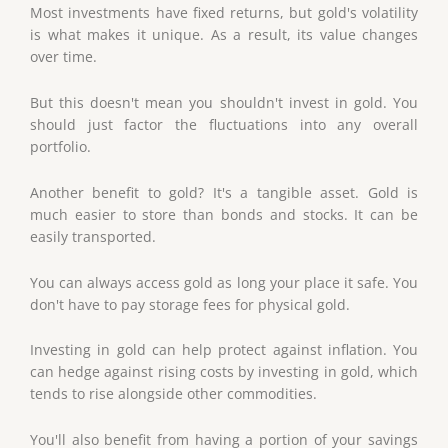
Most investments have fixed returns, but gold's volatility
is what makes it unique. As a result, its value changes
over time.
But this doesn't mean you shouldn't invest in gold. You
should just factor the fluctuations into any overall
portfolio.
Another benefit to gold? It's a tangible asset. Gold is
much easier to store than bonds and stocks. It can be
easily transported.
You can always access gold as long your place it safe. You
don't have to pay storage fees for physical gold.
Investing in gold can help protect against inflation. You
can hedge against rising costs by investing in gold, which
tends to rise alongside other commodities.
You'll also benefit from having a portion of your savings