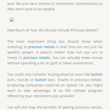
your life and earn income in retirement. Contributions to
IRAs don't have to be taxable
How Much of Your IRA Should Include Precious Metals?
The most important thing you should know when
investing in
precious metals
is that they are not just for
wealthy people. It doesn't matter how rich you are to
invest in
precious metals
. You can actually make money
without spending a lot on gold or silver investments.
You could also consider buying physical coins like
bullion
bars, rounds or
bullion
bars. Shares in precious metals-
producing companies could be an option. Or, you might
want to take advantage of an IRA rollover program
offered by your retirement plan provider.
You will still reap the benefits of owning precious metals,