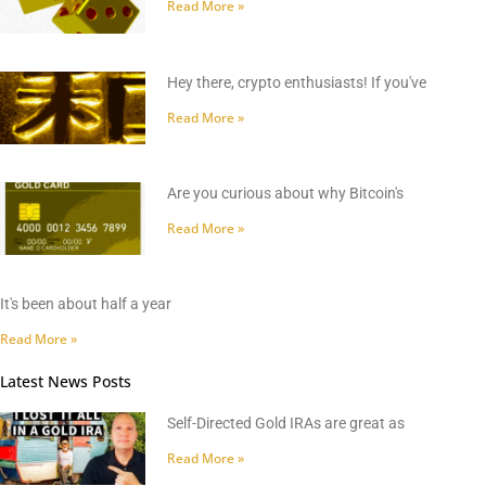
Read More »
Hey there, crypto enthusiasts! If you've
Read More »
Are you curious about why Bitcoin's
Read More »
It's been about half a year
Read More »
Latest News Posts
Self-Directed Gold IRAs are great as
Read More »