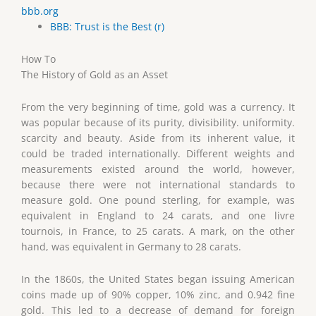
bbb.org
BBB: Trust is the Best (r)
How To
The History of Gold as an Asset
From the very beginning of time, gold was a currency. It
was popular because of its purity, divisibility. uniformity.
scarcity and beauty. Aside from its inherent value, it
could be traded internationally. Different weights and
measurements existed around the world, however,
because there were not international standards to
measure gold. One pound sterling, for example, was
equivalent in England to 24 carats, and one livre
tournois, in France, to 25 carats. A mark, on the other
hand, was equivalent in Germany to 28 carats.
In the 1860s, the United States began issuing American
coins made up of 90% copper, 10% zinc, and 0.942 fine
gold. This led to a decrease of demand for foreign