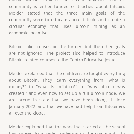
community is either funded or teaches about bitcoin.
Melder stated that the three main goals of the
community were to educate about bitcoin and create a
circular economy that uses bitcoin mining as an
economic incentive.
Bitcoin Lake focuses on the former, but the other goals
are not ignored. The project also helped to introduce
Bitcoin-related courses to the Centro Educativo Josue.
Melder explained that the children are taught everything
about Bitcoin. They learn everything from "what is
money?" to "what is inflation?" to "why bitcoin was
created," and even how to set up a full bitcoin node. We
are proud to state that we have been doing it since
January 2022, and that we have had help from Bitcoiners
all over the globe.
Melder explained that the work that started at the school
has spread to a wider audience in the community, to