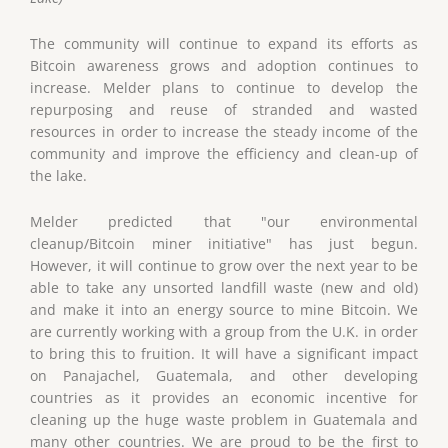
The community will continue to expand its efforts as
Bitcoin awareness grows and adoption continues to
increase. Melder plans to continue to develop the
repurposing and reuse of stranded and wasted
resources in order to increase the steady income of the
community and improve the efficiency and clean-up of
the lake.
Melder predicted that "our environmental
cleanup/Bitcoin miner initiative" has just begun.
However, it will continue to grow over the next year to be
able to take any unsorted landfill waste (new and old)
and make it into an energy source to mine Bitcoin. We
are currently working with a group from the U.K. in order
to bring this to fruition. It will have a significant impact
on Panajachel, Guatemala, and other developing
countries as it provides an economic incentive for
cleaning up the huge waste problem in Guatemala and
many other countries. We are proud to be the first to