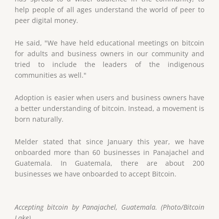
help people of all ages understand the world of peer to
peer digital money.
He said, "We have held educational meetings on bitcoin
for adults and business owners in our community and
tried to include the leaders of the indigenous
communities as well."
Adoption is easier when users and business owners have
a better understanding of bitcoin. Instead, a movement is
born naturally.
Melder stated that since January this year, we have
onboarded more than 60 businesses in Panajachel and
Guatemala. In Guatemala, there are about 200
businesses we have onboarded to accept Bitcoin.
Accepting bitcoin by Panajachel, Guatemala. (Photo/Bitcoin
Lake)