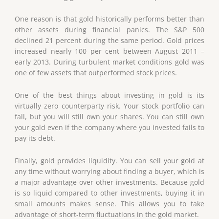
One reason is that gold historically performs better than
other assets during financial panics. The S&P 500
declined 21 percent during the same period. Gold prices
increased nearly 100 per cent between August 2011 –
early 2013. During turbulent market conditions gold was
one of few assets that outperformed stock prices.
One of the best things about investing in gold is its
virtually zero counterparty risk. Your stock portfolio can
fall, but you will still own your shares. You can still own
your gold even if the company where you invested fails to
pay its debt.
Finally, gold provides liquidity. You can sell your gold at
any time without worrying about finding a buyer, which is
a major advantage over other investments. Because gold
is so liquid compared to other investments, buying it in
small amounts makes sense. This allows you to take
advantage of short-term fluctuations in the gold market.