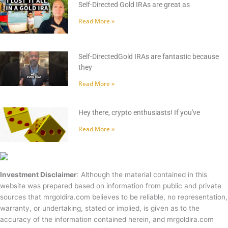
Self-Directed Gold IRAs are great as
Read More »
Self-DirectedGold IRAs are fantastic because
they
Read More »
Hey there, crypto enthusiasts! If you've
Read More »
Investment Disclaimer
: Although the material contained in this
website was prepared based on information from public and private
sources that mrgoldira.com believes to be reliable, no representation,
warranty, or undertaking, stated or implied, is given as to the
accuracy of the information contained herein, and mrgoldira.com