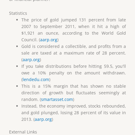
Statistics
The price of gold jumped 131 percent from late
2007 to September 2011, when it hit a high of
$1,921 an ounce, according to the World Gold
Council. (
aarp.org
)
Gold is considered a collectible, and profits from a
sale are taxed at a maximum rate of 28 percent.
(
aarp.org
)
If you take distributions before hitting 59.5, you'll
owe a 10% penalty on the amount withdrawn.
(
lendedu.com
)
This is a 15% margin that has shown no stable
direction of growth but fluctuates seemingly at
random. (
smartasset.com
)
Instead, the economy improved, stocks rebounded,
and gold plunged, losing 28 percent of its value in
2013. (
aarp.org
)
External Links