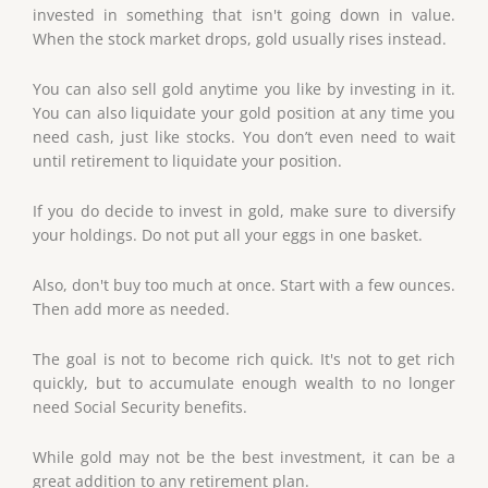
invested in something that isn't going down in value.
When the stock market drops, gold usually rises instead.
You can also sell gold anytime you like by investing in it.
You can also liquidate your gold position at any time you
need cash, just like stocks. You don’t even need to wait
until retirement to liquidate your position.
If you do decide to invest in gold, make sure to diversify
your holdings. Do not put all your eggs in one basket.
Also, don't buy too much at once. Start with a few ounces.
Then add more as needed.
The goal is not to become rich quick. It's not to get rich
quickly, but to accumulate enough wealth to no longer
need Social Security benefits.
While gold may not be the best investment, it can be a
great addition to any retirement plan.