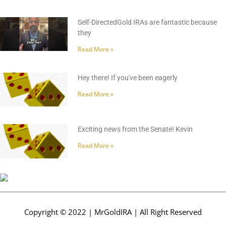
Self-DirectedGold IRAs are fantastic because
they
Read More »
Hey there! If you've been eagerly
Read More »
Exciting news from the Senate! Kevin
Read More »
Copyright © 2022 | MrGoldIRA | All Right Reserved