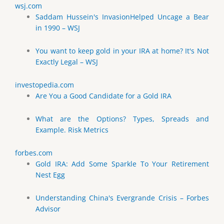
wsj.com
Saddam Hussein's InvasionHelped Uncage a Bear
in 1990 – WSJ
You want to keep gold in your IRA at home? It's Not
Exactly Legal – WSJ
investopedia.com
Are You a Good Candidate for a Gold IRA
What are the Options? Types, Spreads and
Example. Risk Metrics
forbes.com
Gold IRA: Add Some Sparkle To Your Retirement
Nest Egg
Understanding China's Evergrande Crisis – Forbes
Advisor