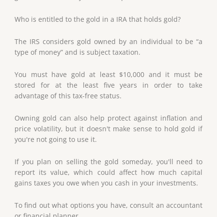
Who is entitled to the gold in a IRA that holds gold?
The IRS considers gold owned by an individual to be “a
type of money” and is subject taxation.
You must have gold at least $10,000 and it must be
stored for at the least five years in order to take
advantage of this tax-free status.
Owning gold can also help protect against inflation and
price volatility, but it doesn't make sense to hold gold if
you're not going to use it.
If you plan on selling the gold someday, you'll need to
report its value, which could affect how much capital
gains taxes you owe when you cash in your investments.
To find out what options you have, consult an accountant
or financial planner.