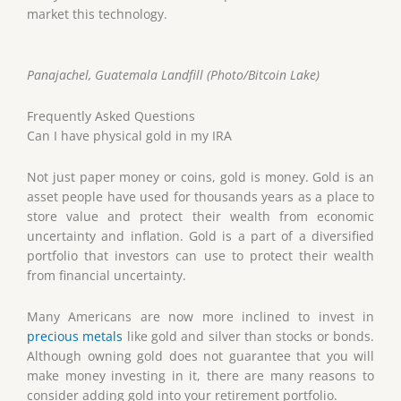
market this technology.
Panajachel, Guatemala Landfill (Photo/Bitcoin Lake)
Frequently Asked Questions
Can I have physical gold in my IRA
Not just paper money or coins, gold is money. Gold is an
asset people have used for thousands years as a place to
store value and protect their wealth from economic
uncertainty and inflation. Gold is a part of a diversified
portfolio that investors can use to protect their wealth
from financial uncertainty.
Many Americans are now more inclined to invest in
precious metals
like gold and silver than stocks or bonds.
Although owning gold does not guarantee that you will
make money investing in it, there are many reasons to
consider adding gold into your retirement portfolio.