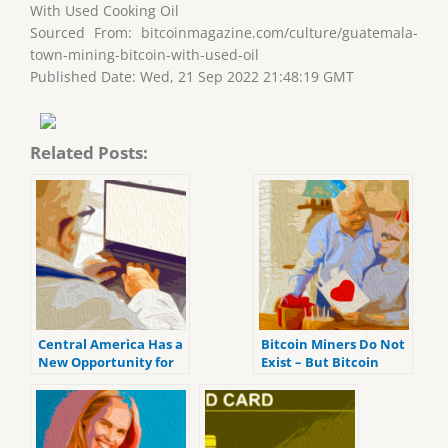
With Used Cooking Oil
Sourced From: bitcoinmagazine.com/culture/guatemala-
town-mining-bitcoin-with-used-oil
Published Date: Wed, 21 Sep 2022 21:48:19 GMT
Related Posts:
Central America Has a
Bitcoin Miners Do Not
New Opportunity for
Exist – But Bitcoin
Bitcoin
Validators Do