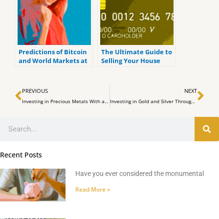
Predictions of Bitcoin
The Ultimate Guide to
and World Markets at
Selling Your House
the Upcoming FOMC
Meeting
Prev
Ne
PREVIOUS
NEXT
Investing in Precious Metals With a Precious Metals IRA
Investing in Gold and Silver Through a Self Directed IRA
Search
Recent Posts
Have you ever considered the monumental
Read More »