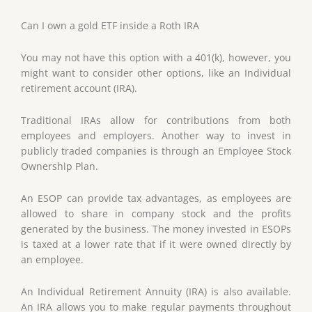
Can I own a gold ETF inside a Roth IRA
You may not have this option with a 401(k), however, you
might want to consider other options, like an Individual
retirement account (IRA).
Traditional IRAs allow for contributions from both
employees and employers. Another way to invest in
publicly traded companies is through an Employee Stock
Ownership Plan.
An ESOP can provide tax advantages, as employees are
allowed to share in company stock and the profits
generated by the business. The money invested in ESOPs
is taxed at a lower rate that if it were owned directly by
an employee.
An Individual Retirement Annuity (IRA) is also available.
An IRA allows you to make regular payments throughout