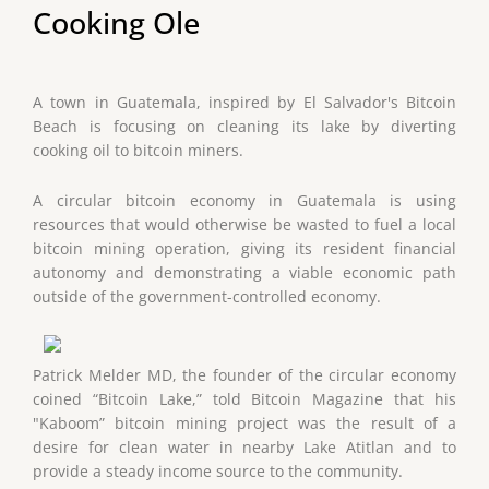
Cooking Ole
A town in Guatemala, inspired by El Salvador's Bitcoin
Beach is focusing on cleaning its lake by diverting
cooking oil to bitcoin miners.
A circular bitcoin economy in Guatemala is using
resources that would otherwise be wasted to fuel a local
bitcoin mining operation, giving its resident financial
autonomy and demonstrating a viable economic path
outside of the government-controlled economy.
Patrick Melder MD, the founder of the circular economy
coined “Bitcoin Lake,” told Bitcoin Magazine that his
"Kaboom” bitcoin mining project was the result of a
desire for clean water in nearby Lake Atitlan and to
provide a steady income source to the community.