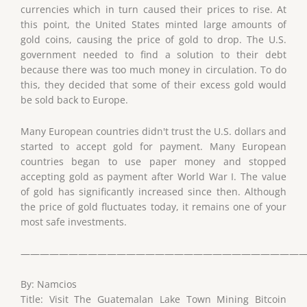
currencies which in turn caused their prices to rise. At
this point, the United States minted large amounts of
gold coins, causing the price of gold to drop. The U.S.
government needed to find a solution to their debt
because there was too much money in circulation. To do
this, they decided that some of their excess gold would
be sold back to Europe.
Many European countries didn't trust the U.S. dollars and
started to accept gold for payment. Many European
countries began to use paper money and stopped
accepting gold as payment after World War I. The value
of gold has significantly increased since then. Although
the price of gold fluctuates today, it remains one of your
most safe investments.
——————————————————————————————
By: Namcios
Title: Visit The Guatemalan Lake Town Mining Bitcoin