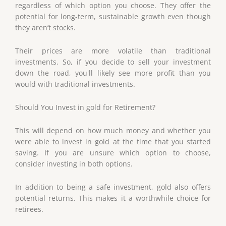
regardless of which option you choose. They offer the
potential for long-term, sustainable growth even though
they aren’t stocks.
Their prices are more volatile than traditional
investments. So, if you decide to sell your investment
down the road, you'll likely see more profit than you
would with traditional investments.
Should You Invest in gold for Retirement?
This will depend on how much money and whether you
were able to invest in gold at the time that you started
saving. If you are unsure which option to choose,
consider investing in both options.
In addition to being a safe investment, gold also offers
potential returns. This makes it a worthwhile choice for
retirees.