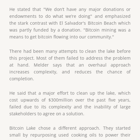
He stated that "We don’t have any major donations or
endowments to do what we’re doing" and emphasized
the stark contrast with El Salvador's Bitcoin Beach which
was partly funded by a donation. "Bitcoin mining was a
means to get bitcoin flowing into our community."
There had been many attempts to clean the lake before
this project. Most of them failed to address the problem
at hand. Melder says that an overhaul approach
increases complexity, and reduces the chance of
completion.
He said that a major effort to clean up the lake, which
cost upwards of $300million over the past five years,
failed due to its complexity and the inability of large
stakeholders to agree on a solution.
Bitcoin Lake chose a different approach. They started
small by repurposing used cooking oils to power their