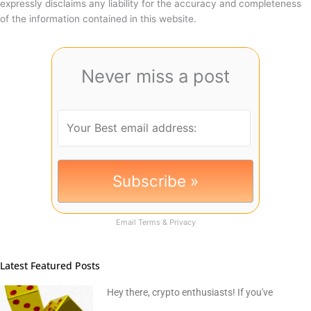
expressly disclaims any liability for the accuracy and completeness
of the information contained in this website.
Never miss a post
Email
Terms
&
Privacy
Latest Featured Posts
Hey there, crypto enthusiasts! If you've