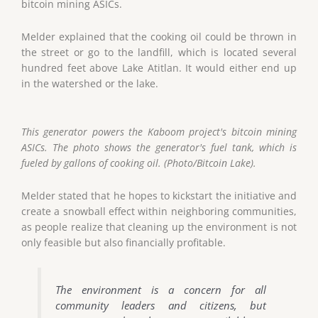
bitcoin mining ASICs.
Melder explained that the cooking oil could be thrown in
the street or go to the landfill, which is located several
hundred feet above Lake Atitlan. It would either end up
in the watershed or the lake.
This generator powers the Kaboom project's bitcoin mining
ASICs. The photo shows the generator's fuel tank, which is
fueled by gallons of cooking oil. (Photo/Bitcoin Lake).
Melder stated that he hopes to kickstart the initiative and
create a snowball effect within neighboring communities,
as people realize that cleaning up the environment is not
only feasible but also financially profitable.
The environment is a concern for all
community leaders and citizens, but