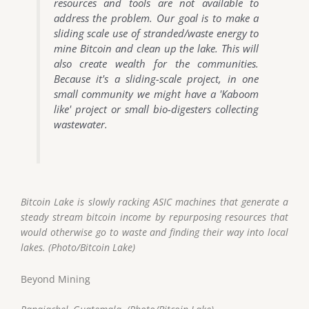
resources and tools are not available to
address the problem. Our goal is to make a
sliding scale use of stranded/waste energy to
mine Bitcoin and clean up the lake. This will
also create wealth for the communities.
Because it's a sliding-scale project, in one
small community we might have a 'Kaboom
like' project or small bio-digesters collecting
wastewater.
Bitcoin Lake is slowly racking ASIC machines that generate a
steady stream bitcoin income by repurposing resources that
would otherwise go to waste and finding their way into local
lakes. (Photo/Bitcoin Lake)
Beyond Mining