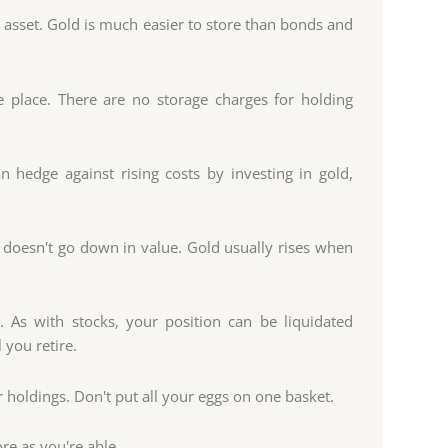
e asset. Gold is much easier to store than bonds and
e place. There are no storage charges for holding
an hedge against rising costs by investing in gold,
 doesn't go down in value. Gold usually rises when
. As with stocks, your position can be liquidated
 you retire.
r holdings. Don't put all your eggs on one basket.
re as you're able.