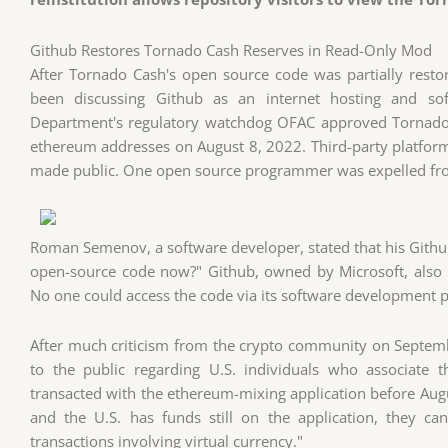
Github Restores Tornado Cash Reserves in Read-Only Mod
After Tornado Cash's open source code was partially rest
been discussing Github as an internet hosting and sof
Department's regulatory watchdog OFAC approved Tornado 
ethereum addresses on August 8, 2022. Third-party platform
made public. One open source programmer was expelled fr
Roman Semenov, a software developer, stated that his Github 
open-source code now?" Github, owned by Microsoft, also
No one could access the code via its software development p
After much criticism from the crypto community on Septem
to the public regarding U.S. individuals who associate 
transacted with the ethereum-mixing application before August
and the U.S. has funds still on the application, they ca
transactions involving virtual currency."