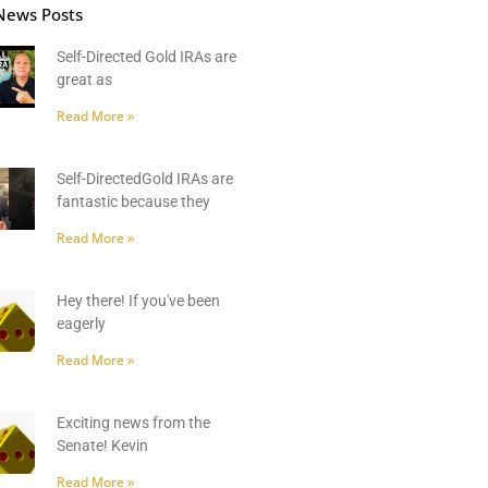
News Posts
Self-Directed Gold IRAs are
great as
Read More »
Self-DirectedGold IRAs are
fantastic because they
Read More »
Hey there! If you've been
eagerly
Read More »
Exciting news from the
Senate! Kevin
Read More »