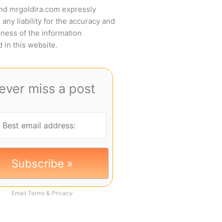
and mrgoldira.com expressly
 any liability for the accuracy and
ness of the information
 in this website.
ever miss a post
Email
Terms
&
Privacy