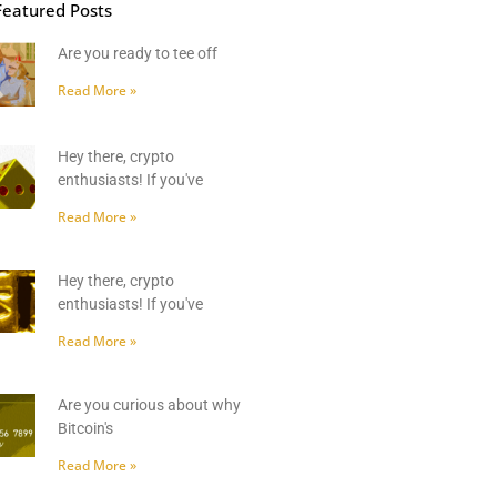
Featured Posts
Are you ready to tee off
Read More »
Hey there, crypto
enthusiasts! If you've
Read More »
Hey there, crypto
enthusiasts! If you've
Read More »
Are you curious about why
Bitcoin's
Read More »