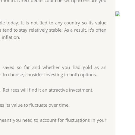
month. Direct debits could be set up to ensure you
le today. It is not tied to any country so its value
end to stay relatively stable. As a result, it's often
inflation.
 saved so far and whether you had gold as an
 to choose, consider investing in both options.
 Retirees will find it an attractive investment.
s its value to fluctuate over time.
means you need to account for fluctuations in your