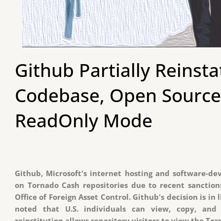
Github Partially Reinst
Codebase, Open Source
ReadOnly Mode
Github, Microsoft's internet hosting and software-dev
on Tornado Cash repositories due to recent sanctio
Office of Foreign Asset Control. Github's decision is in 
noted that U.S. individuals can view, copy, and 
reinstitution allows repository visitors to view the To