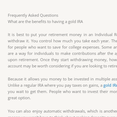
Frequently Asked Questions
What are the benefits to having a gold IRA
It is best to put your retirement money in an Individual Re
withdraw it. You control how much you take each year. The
for people who want to save for college expenses. Some are
are a way for individuals to make contributions after the 
upon retirement. Once they start withdrawing money, howeve
account may be worth considering if you are looking to retire
Because it allows you money to be invested in multiple asse
Unlike a regular IRA where you pay taxes on gains, a
gold IR
you wait to get them. People who want to invest their mo
great option.
You can also enjoy automatic withdrawals, which is another