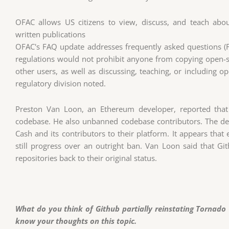
OFAC allows US citizens to view, discuss, and teach abo
written publications
OFAC's FAQ update addresses frequently asked questions (FA
regulations would not prohibit anyone from copying open-
other users, as well as discussing, teaching, or including o
regulatory division noted.
Preston Van Loon, an Ethereum developer, reported that
codebase. He also unbanned codebase contributors. The d
Cash and its contributors to their platform. It appears that
still progress over an outright ban. Van Loon said that Gi
repositories back to their original status.
What do you think of Github partially reinstating Tornado
know your thoughts on this topic.