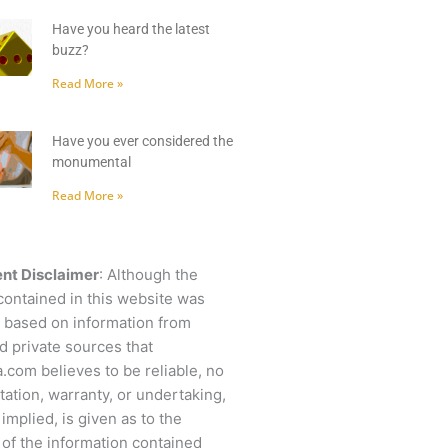
Have you heard the latest
buzz?
Read More »
Have you ever considered the
monumental
Read More »
nt Disclaimer
: Although the
contained in this website was
 based on information from
d private sources that
.com believes to be reliable, no
ation, warranty, or undertaking,
 implied, is given as to the
of the information contained