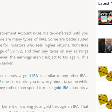
Latest 
tirement Account (IRA). It's tax-deferred until you
re are many types of IRAs. Some are better suited
 for investors who seek higher returns. Roth IRAs
age of 59 1/2, and then pay taxes on any earnings
r, the earnings aren’t subject to tax again. This
 earlier.
t classes, a ‘
gold IRA
' is similar to any other IRAs.
A
doesn't require you to worry about taxation while
ney rather than spend it make
gold IRA
accounts a
 benefit of owning your gold through an IRA. That