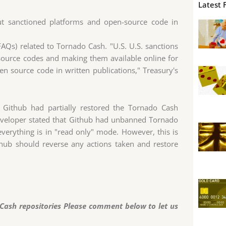
Latest 
ut sanctioned platforms and open-source code in
Qs) related to Tornado Cash. "U.S. U.S. sanctions
source codes and making them available online for
pen source code in written publications," Treasury's
 Github had partially restored the Tornado Cash
eveloper stated that Github had unbanned Tornado
 everything is in "read only" mode. However, this is
thub should reverse any actions taken and restore
 Cash repositories Please comment below to let us