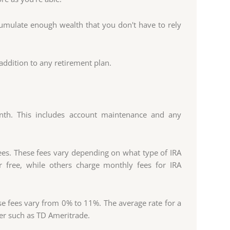
ccumulate enough wealth that you don't have to rely
addition to any retirement plan.
onth. This includes account maintenance and any
fees. These fees vary depending on what type of IRA
 free, while others charge monthly fees for IRA
 fees vary from 0% to 11%. The average rate for a
ker such as TD Ameritrade.