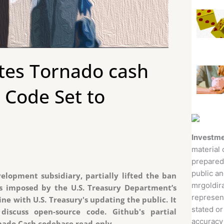
ates Tornado cash
 Code Set to
Investme
material 
prepared
public an
elopment subsidiary, partially lifted the ban
mrgoldira
ns imposed by the U.S. Treasury Department’s
represent
line with U.S. Treasury's updating the public. It
stated or
discuss open-source code. Github's partial
accuracy 
rnado Cash codebase read-only.