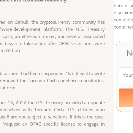
herein, 
disclaims
complete
ored on Github, the cryptocurrency community has
contained
tware-development platform. The U.S. Treasury
Cash, an ethereum mixer, and several associated
s began to take action after OFAC's sanctions were
om Github.
N
account had been suspended. "Is it illegal to write
 removed the Tornado Cash codebase repositories.
latform.
ber 13, 2022 the U.S. Treasury provided an update
themselves with Tornado Cash. U.S. citizens who
 8 are not subject to sanctions. If this is the case,
n "request an OFAC specific license to engage in