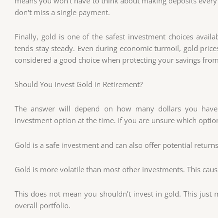
means you won't have to think about making deposits every 
don't miss a single payment.
Finally, gold is one of the safest investment choices availab
tends stay steady. Even during economic turmoil, gold prices t
considered a good choice when protecting your savings from 
Should You Invest Gold in Retirement?
The answer will depend on how many dollars you have
investment option at the time. If you are unsure which option
Gold is a safe investment and can also offer potential returns.
Gold is more volatile than most other investments. This cause
This does not mean you shouldn’t invest in gold. This just 
overall portfolio.