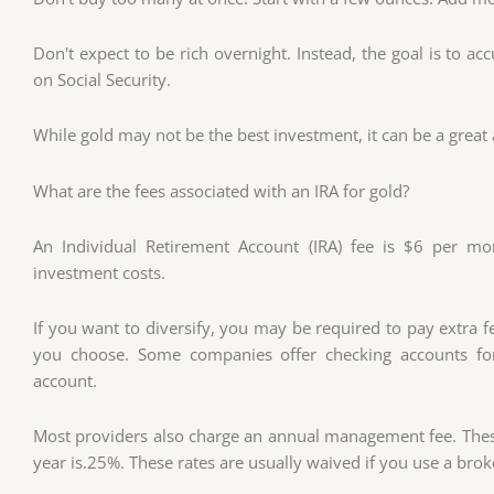
Don't expect to be rich overnight. Instead, the goal is to a
on Social Security.
While gold may not be the best investment, it can be a great 
What are the fees associated with an IRA for gold?
An Individual Retirement Account (IRA) fee is $6 per m
investment costs.
If you want to diversify, you may be required to pay extra 
you choose. Some companies offer checking accounts for
account.
Most providers also charge an annual management fee. These
year is.25%. These rates are usually waived if you use a bro