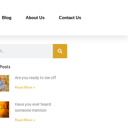
Blog
About Us
Contact Us
Posts
Are you ready to tee off
Read More »
Have you ever heard
someone mention
Read More »