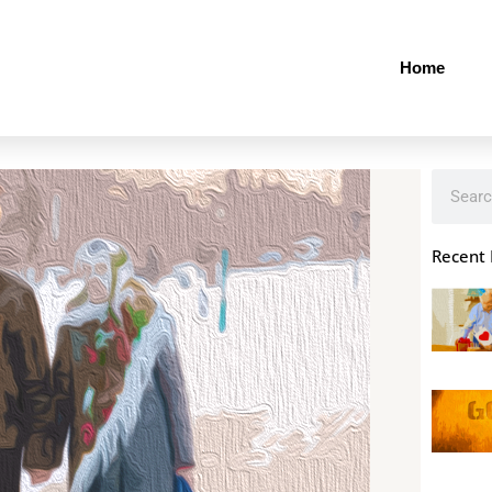
Home
Search
Recent 