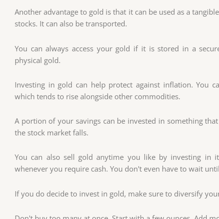
Another advantage to gold is that it can be used as a tangibl
stocks. It can also be transported.
You can always access your gold if it is stored in a secur
physical gold.
Investing in gold can help protect against inflation. You c
which tends to rise alongside other commodities.
A portion of your savings can be invested in something that
the stock market falls.
You can also sell gold anytime you like by investing in it
whenever you require cash. You don't even have to wait until
If you do decide to invest in gold, make sure to diversify you
Don't buy too many at once. Start with a few ounces. Add mo