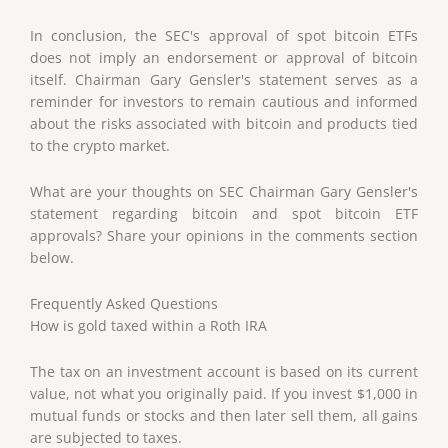
In conclusion, the SEC's approval of spot bitcoin ETFs
does not imply an endorsement or approval of bitcoin
itself. Chairman Gary Gensler's statement serves as a
reminder for investors to remain cautious and informed
about the risks associated with bitcoin and products tied
to the crypto market.
What are your thoughts on SEC Chairman Gary Gensler's
statement regarding bitcoin and spot bitcoin ETF
approvals? Share your opinions in the comments section
below.
Frequently Asked Questions
How is gold taxed within a Roth IRA
The tax on an investment account is based on its current
value, not what you originally paid. If you invest $1,000 in
mutual funds or stocks and then later sell them, all gains
are subjected to taxes.