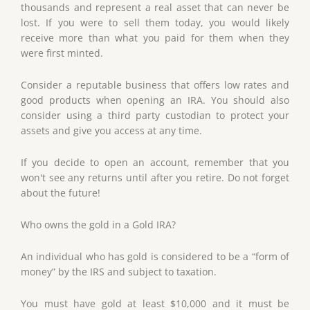
thousands and represent a real asset that can never be
lost. If you were to sell them today, you would likely
receive more than what you paid for them when they
were first minted.
Consider a reputable business that offers low rates and
good products when opening an IRA. You should also
consider using a third party custodian to protect your
assets and give you access at any time.
If you decide to open an account, remember that you
won't see any returns until after you retire. Do not forget
about the future!
Who owns the gold in a Gold IRA?
An individual who has gold is considered to be a “form of
money” by the IRS and subject to taxation.
You must have gold at least $10,000 and it must be