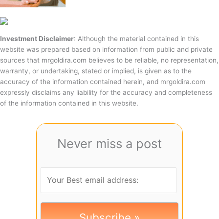
Investment Disclaimer
: Although the material contained in this
website was prepared based on information from public and private
sources that mrgoldira.com believes to be reliable, no representation,
warranty, or undertaking, stated or implied, is given as to the
accuracy of the information contained herein, and mrgoldira.com
expressly disclaims any liability for the accuracy and completeness
of the information contained in this website.
Never miss a post