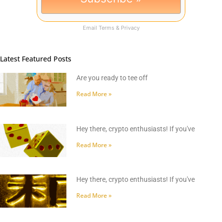
Email
Terms
&
Privacy
Latest Featured Posts
Are you ready to tee off
Read More »
Hey there, crypto enthusiasts! If you've
Read More »
Hey there, crypto enthusiasts! If you've
Read More »