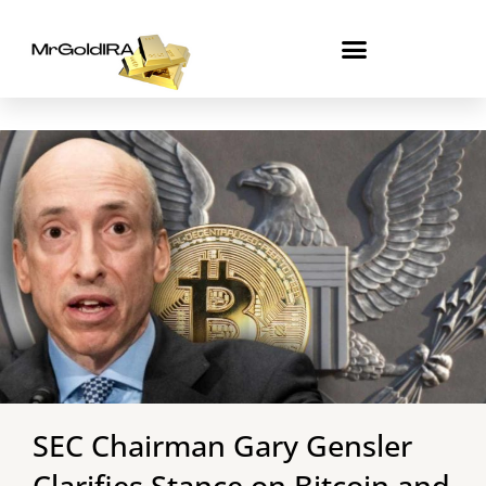
Skip
to
content
SEC Chairman Gary Gensler
Clarifies Stance on Bitcoin and