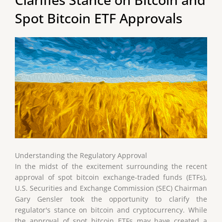
Spot Bitcoin ETF Approvals
Understanding the Regulatory Approval
In the midst of the excitement surrounding the recent
approval of spot bitcoin exchange-traded funds (ETFs),
U.S. Securities and Exchange Commission (SEC) Chairman
Gary Gensler took the opportunity to clarify the
regulator's stance on bitcoin and cryptocurrency. While
the approval of spot bitcoin ETFs may have created a