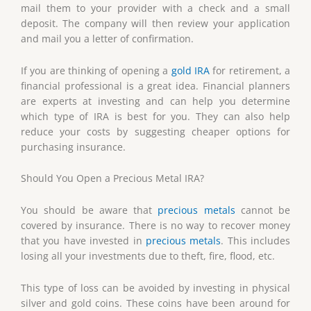
mail them to your provider with a check and a small
deposit. The company will then review your application
and mail you a letter of confirmation.
If you are thinking of opening a
gold IRA
for retirement, a
financial professional is a great idea. Financial planners
are experts at investing and can help you determine
which type of IRA is best for you. They can also help
reduce your costs by suggesting cheaper options for
purchasing insurance.
Should You Open a Precious Metal IRA?
You should be aware that
precious metals
cannot be
covered by insurance. There is no way to recover money
that you have invested in
precious metals
. This includes
losing all your investments due to theft, fire, flood, etc.
This type of loss can be avoided by investing in physical
silver and gold coins. These coins have been around for