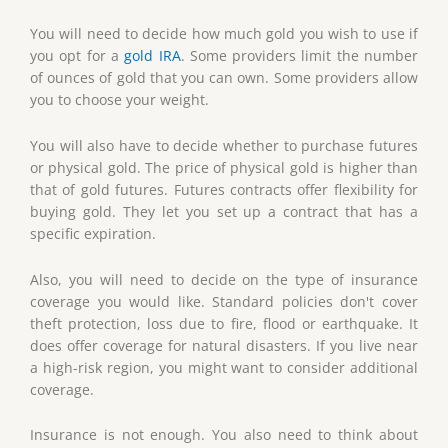
You will need to decide how much gold you wish to use if
you opt for a
gold IRA
. Some providers limit the number
of ounces of gold that you can own. Some providers allow
you to choose your weight.
You will also have to decide whether to purchase futures
or physical gold. The price of physical gold is higher than
that of gold futures. Futures contracts offer flexibility for
buying gold. They let you set up a contract that has a
specific expiration.
Also, you will need to decide on the type of insurance
coverage you would like. Standard policies don't cover
theft protection, loss due to fire, flood or earthquake. It
does offer coverage for natural disasters. If you live near
a high-risk region, you might want to consider additional
coverage.
Insurance is not enough. You also need to think about