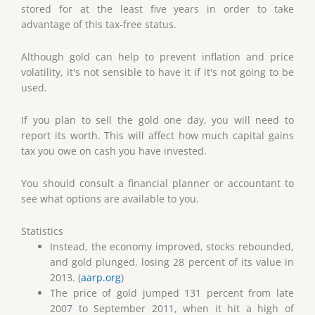
stored for at the least five years in order to take
advantage of this tax-free status.
Although gold can help to prevent inflation and price
volatility, it's not sensible to have it if it's not going to be
used.
If you plan to sell the gold one day, you will need to
report its worth. This will affect how much capital gains
tax you owe on cash you have invested.
You should consult a financial planner or accountant to
see what options are available to you.
Statistics
Instead, the economy improved, stocks rebounded,
and gold plunged, losing 28 percent of its value in
2013. (
aarp.org
)
The price of gold jumped 131 percent from late
2007 to September 2011, when it hit a high of