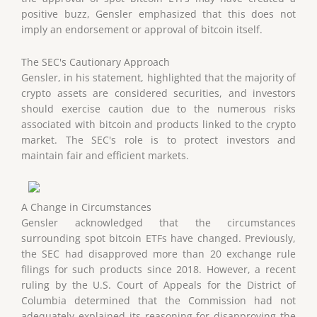
positive buzz, Gensler emphasized that this does not
imply an endorsement or approval of bitcoin itself.
The SEC's Cautionary Approach
Gensler, in his statement, highlighted that the majority of
crypto assets are considered securities, and investors
should exercise caution due to the numerous risks
associated with bitcoin and products linked to the crypto
market. The SEC's role is to protect investors and
maintain fair and efficient markets.
A Change in Circumstances
Gensler acknowledged that the circumstances
surrounding spot bitcoin ETFs have changed. Previously,
the SEC had disapproved more than 20 exchange rule
filings for such products since 2018. However, a recent
ruling by the U.S. Court of Appeals for the District of
Columbia determined that the Commission had not
adequately explained its reasoning for disapproving the