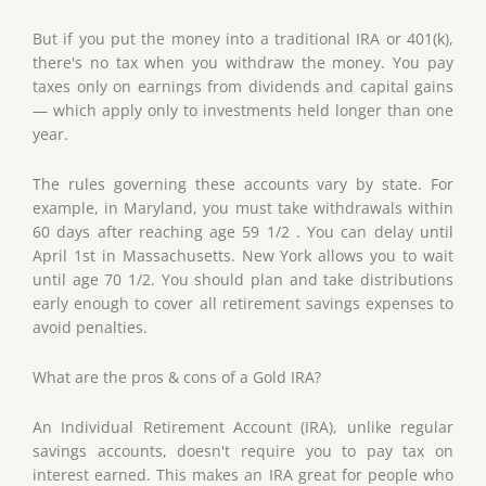
But if you put the money into a traditional IRA or 401(k),
there's no tax when you withdraw the money. You pay
taxes only on earnings from dividends and capital gains
— which apply only to investments held longer than one
year.
The rules governing these accounts vary by state. For
example, in Maryland, you must take withdrawals within
60 days after reaching age 59 1/2 . You can delay until
April 1st in Massachusetts. New York allows you to wait
until age 70 1/2. You should plan and take distributions
early enough to cover all retirement savings expenses to
avoid penalties.
What are the pros & cons of a Gold IRA?
An Individual Retirement Account (IRA), unlike regular
savings accounts, doesn't require you to pay tax on
interest earned. This makes an IRA great for people who