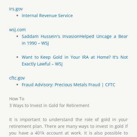
irs.gov
Internal Revenue Service
wsj.com
Saddam Hussein's InvasionHelped Uncage a Bear
in 1990 – WSJ
Want to Keep Gold in Your IRA at Home? It's Not
Exactly Lawful – WSJ
cftc.gov
Fraud Advisory: Precious Metals Fraud | CFTC
How To
3 Ways to Invest in Gold for Retirement
It is important to understand the role of gold in your
retirement plan. There are many ways to invest in gold if
you have a 401k account at work. It is also possible to