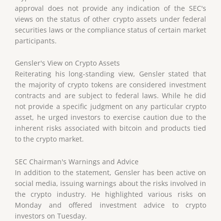
approval does not provide any indication of the SEC's
views on the status of other crypto assets under federal
securities laws or the compliance status of certain market
participants.
Gensler's View on Crypto Assets
Reiterating his long-standing view, Gensler stated that
the majority of crypto tokens are considered investment
contracts and are subject to federal laws. While he did
not provide a specific judgment on any particular crypto
asset, he urged investors to exercise caution due to the
inherent risks associated with bitcoin and products tied
to the crypto market.
SEC Chairman's Warnings and Advice
In addition to the statement, Gensler has been active on
social media, issuing warnings about the risks involved in
the crypto industry. He highlighted various risks on
Monday and offered investment advice to crypto
investors on Tuesday.