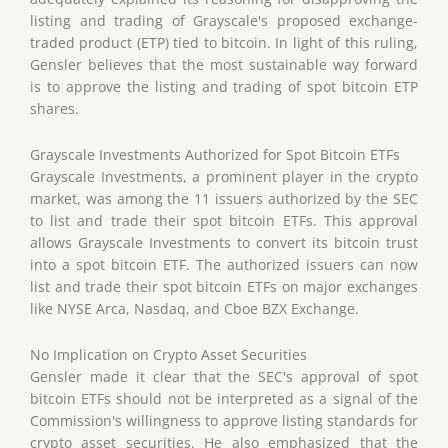
listing and trading of Grayscale's proposed exchange-
traded product (ETP) tied to bitcoin. In light of this ruling,
Gensler believes that the most sustainable way forward
is to approve the listing and trading of spot bitcoin ETP
shares.
Grayscale Investments Authorized for Spot Bitcoin ETFs
Grayscale Investments, a prominent player in the crypto
market, was among the 11 issuers authorized by the SEC
to list and trade their spot bitcoin ETFs. This approval
allows Grayscale Investments to convert its bitcoin trust
into a spot bitcoin ETF. The authorized issuers can now
list and trade their spot bitcoin ETFs on major exchanges
like NYSE Arca, Nasdaq, and Cboe BZX Exchange.
No Implication on Crypto Asset Securities
Gensler made it clear that the SEC's approval of spot
bitcoin ETFs should not be interpreted as a signal of the
Commission's willingness to approve listing standards for
crypto asset securities. He also emphasized that the