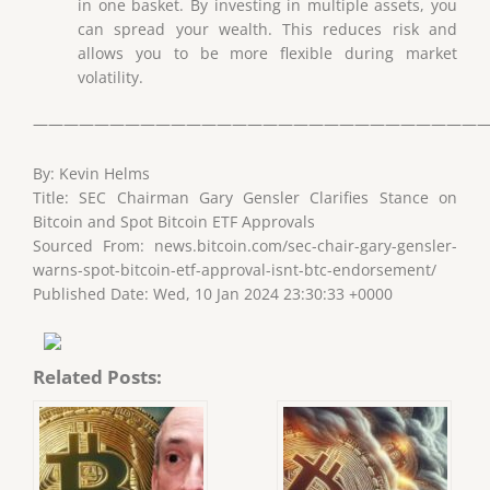
in one basket. By investing in multiple assets, you
can spread your wealth. This reduces risk and
allows you to be more flexible during market
volatility.
——————————————————————————————
By: Kevin Helms
Title: SEC Chairman Gary Gensler Clarifies Stance on
Bitcoin and Spot Bitcoin ETF Approvals
Sourced From: news.bitcoin.com/sec-chair-gary-gensler-
warns-spot-bitcoin-etf-approval-isnt-btc-endorsement/
Published Date: Wed, 10 Jan 2024 23:30:33 +0000
Related Posts: