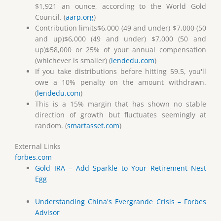
$1,921 an ounce, according to the World Gold
Council. (
aarp.org
)
Contribution limits$6,000 (49 and under) $7,000 (50
and up)$6,000 (49 and under) $7,000 (50 and
up)$58,000 or 25% of your annual compensation
(whichever is smaller) (
lendedu.com
)
If you take distributions before hitting 59.5, you'll
owe a 10% penalty on the amount withdrawn.
(
lendedu.com
)
This is a 15% margin that has shown no stable
direction of growth but fluctuates seemingly at
random. (
smartasset.com
)
External Links
forbes.com
Gold IRA – Add Sparkle to Your Retirement Nest
Egg
Understanding China's Evergrande Crisis – Forbes
Advisor