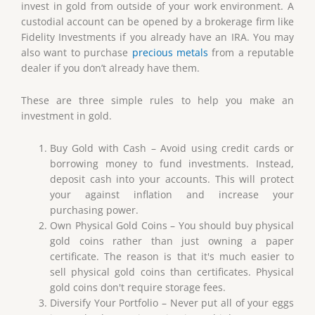
invest in gold from outside of your work environment. A
custodial account can be opened by a brokerage firm like
Fidelity Investments if you already have an IRA. You may
also want to purchase
precious metals
from a reputable
dealer if you don’t already have them.
These are three simple rules to help you make an
investment in gold.
Buy Gold with Cash – Avoid using credit cards or
borrowing money to fund investments. Instead,
deposit cash into your accounts. This will protect
your against inflation and increase your
purchasing power.
Own Physical Gold Coins – You should buy physical
gold coins rather than just owning a paper
certificate. The reason is that it's much easier to
sell physical gold coins than certificates. Physical
gold coins don't require storage fees.
Diversify Your Portfolio – Never put all of your eggs