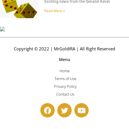
Exciting news from the Senate! Kevin
Read More »
Copyright © 2022 | MrGoldIRA | All Right Reserved
Menu
Home
Terms of Use
Privacy Policy
Contact Us
F
T
Y
a
w
o
c
i
u
e
t
t