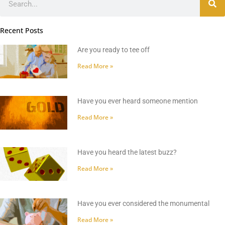
Recent Posts
Are you ready to tee off
Read More »
Have you ever heard someone mention
Read More »
Have you heard the latest buzz?
Read More »
Have you ever considered the monumental
Read More »