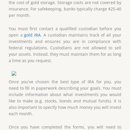
the cost of gold storage. Storage costs are not covered by
insurance. For safekeeping, banks typically charge $25-40
per month.
You must first contact a qualified custodian before you
open a
gold IRA
. A custodian maintains track of all your
investments and ensures you are in compliance with
federal regulations. Custodians are not allowed to sell
your assets. Instead, they must maintain them for as long
a time as you request.
Once you've chosen the best type of IRA for you, you
need to fill in paperwork describing your goals. You must
include information about what investments you would
like to make (e.g. stocks, bonds and mutual funds). It is
also important to specify how much money you will invest
each month.
Once you have completed the forms, you will need to