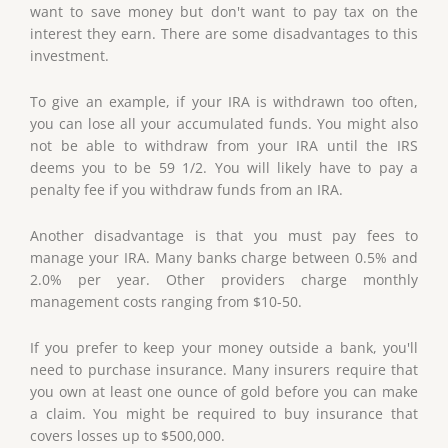
want to save money but don't want to pay tax on the
interest they earn. There are some disadvantages to this
investment.
To give an example, if your IRA is withdrawn too often,
you can lose all your accumulated funds. You might also
not be able to withdraw from your IRA until the IRS
deems you to be 59 1/2. You will likely have to pay a
penalty fee if you withdraw funds from an IRA.
Another disadvantage is that you must pay fees to
manage your IRA. Many banks charge between 0.5% and
2.0% per year. Other providers charge monthly
management costs ranging from $10-50.
If you prefer to keep your money outside a bank, you'll
need to purchase insurance. Many insurers require that
you own at least one ounce of gold before you can make
a claim. You might be required to buy insurance that
covers losses up to $500,000.