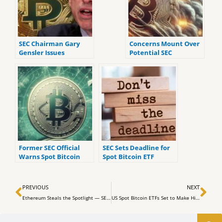
SEC Chairman Gary
Concerns Mount Over
Gensler Issues
Potential SEC
Warnings About
Rejection of Spot
Crypto Investing
Bitcoin ETFs, Analyst
Weighs In
Former SEC Official
SEC Sets Deadline for
Warns Spot Bitcoin
Spot Bitcoin ETF
ETFs Will Create ‘Wall
Applicants to Finalize
Street Fee-Sucking
Filing Amendments
Prev
Ne
Scam of Epic
PREVIOUS
NEXT
Proportions’
Ethereum Steals the Spotlight — SEC Approves 11 Bitcoin ETFs with Tepid Market Reaction
US Spot Bitcoin ETFs Set to Make Historic Debut Tomorrow
Search