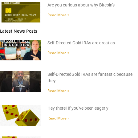
Are you curious about why Bitcoin's
Read More »
Latest News Posts
Self-Directed Gold IRAs are great as
Read More »
Self-DirectedGold IRAs are fantastic because
they
Read More »
Hey there! If you've been eagerly
Read More »