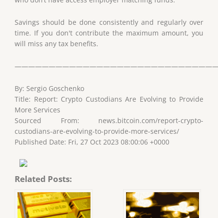
Savings should be done consistently and regularly over
time. If you don't contribute the maximum amount, you
will miss any tax benefits.
——————————————————————————————
By: Sergio Goschenko
Title: Report: Crypto Custodians Are Evolving to Provide
More Services
Sourced From: news.bitcoin.com/report-crypto-
custodians-are-evolving-to-provide-more-services/
Published Date: Fri, 27 Oct 2023 08:00:06 +0000
Related Posts: