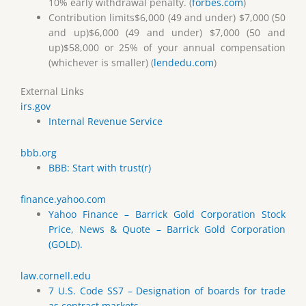
10% early withdrawal penalty. (
forbes.com
)
Contribution limits$6,000 (49 and under) $7,000 (50
and up)$6,000 (49 and under) $7,000 (50 and
up)$58,000 or 25% of your annual compensation
(whichever is smaller) (
lendedu.com
)
External Links
irs.gov
Internal Revenue Service
bbb.org
BBB: Start with trust(r)
finance.yahoo.com
Yahoo Finance – Barrick Gold Corporation Stock
Price, News & Quote – Barrick Gold Corporation
(GOLD).
law.cornell.edu
7 U.S. Code SS7 – Designation of boards for trade
as contract markets