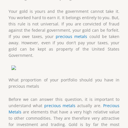
Your gold is yours and the government cannot take it.
You worked hard to earn it. It belongs entirely to you. But,
this rule is not universal. If you are convicted of fraud
against the federal government, your gold can be forfeit.
If you owe taxes, your
precious metals
could be taken
away. However, even if you don't pay your taxes, your
gold can be kept as property of the United States
Government.
What proportion of your portfolio should you have in
precious metals
Before we can answer this question, it is important to
understand what
precious metals
actually are.
Precious
Metals
are elements that have a very high relative value
to other commodities. They are therefore very attractive
for investment and trading. Gold is by far the most