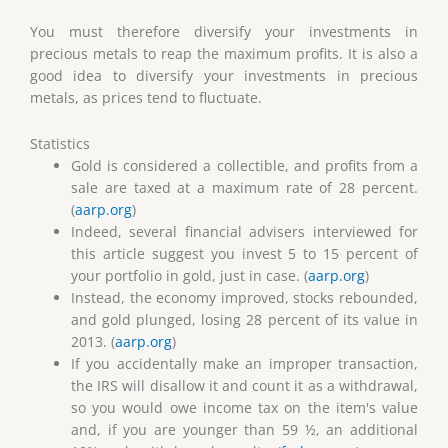
You must therefore diversify your investments in
precious metals to reap the maximum profits. It is also a
good idea to diversify your investments in precious
metals, as prices tend to fluctuate.
Statistics
Gold is considered a collectible, and profits from a
sale are taxed at a maximum rate of 28 percent.
(
aarp.org
)
Indeed, several financial advisers interviewed for
this article suggest you invest 5 to 15 percent of
your portfolio in gold, just in case. (
aarp.org
)
Instead, the economy improved, stocks rebounded,
and gold plunged, losing 28 percent of its value in
2013. (
aarp.org
)
If you accidentally make an improper transaction,
the IRS will disallow it and count it as a withdrawal,
so you would owe income tax on the item's value
and, if you are younger than 59 ½, an additional