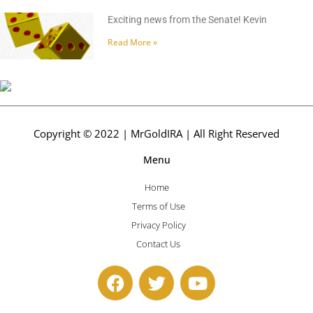
Exciting news from the Senate! Kevin
Read More »
Copyright © 2022 | MrGoldIRA | All Right Reserved
Menu
Home
Terms of Use
Privacy Policy
Contact Us
F
T
Y
a
w
o
c
i
u