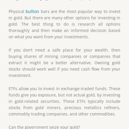
Physical
bullion
bars are the most popular way to invest
in gold. But there are many other options for investing in
gold. The best thing to do is research all options
thoroughly and then make an informed decision based
on what you want from your investments.
If you don’t need a safe place for your wealth, then
buying shares of mining companies or companies that
extract it might be a better alternative. Owning gold
stocks should work well if you need cash flow from your
investment.
ETFs allow you to invest in exchange-traded funds. These
funds give you exposure, but not actual gold, by investing
in gold-related securities. These ETFs typically include
stocks from gold miners, precious metallics refiners,
commodity trading companies, and other commodities.
Can the government seize your gold?