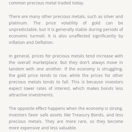
common precious metal traded today.
There are many other precious metals, such as silver and
platinum. The price volatility of gold can be
unpredictable, but it is generally stable during periods of
economic turmoil. It is also unaffected significantly by
inflation and Deflation.
In general, prices for precious metals tend increase with
the overall marketplace. But they don't always move in
tandem with one another. If the economy is struggling,
the gold price tends to rise, while the prices for other
precious metals tends to fall. This is because investors
expect lower rates of interest, which makes bonds less
attractive investments.
The opposite effect happens when the economy is strong.
Investors favor safe assets like Treasury Bonds, and less
precious metals. They are more rare, so they become
more expensive and less valuable.