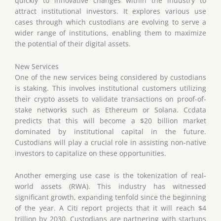
quickly to innovative changes within the industry to
attract institutional investors. It explores various use
cases through which custodians are evolving to serve a
wider range of institutions, enabling them to maximize
the potential of their digital assets.
New Services
One of the new services being considered by custodians
is staking. This involves institutional customers utilizing
their crypto assets to validate transactions on proof-of-
stake networks such as Ethereum or Solana. Ccdata
predicts that this will become a $20 billion market
dominated by institutional capital in the future.
Custodians will play a crucial role in assisting non-native
investors to capitalize on these opportunities.
Another emerging use case is the tokenization of real-
world assets (RWA). This industry has witnessed
significant growth, expanding tenfold since the beginning
of the year. A Citi report projects that it will reach $4
trillion by 2030. Custodians are partnering with startups