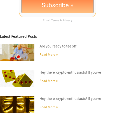
Email
Terms
&
Privacy
Latest Featured Posts
Are you ready to tee off
Read More »
Hey there, crypto enthusiasts! If you've
Read More »
Hey there, crypto enthusiasts! If you've
Read More »