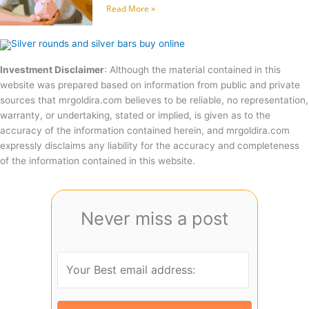
Read More »
Investment Disclaimer
: Although the material contained in this
website was prepared based on information from public and private
sources that mrgoldira.com believes to be reliable, no representation,
warranty, or undertaking, stated or implied, is given as to the
accuracy of the information contained herein, and mrgoldira.com
expressly disclaims any liability for the accuracy and completeness
of the information contained in this website.
Never miss a post