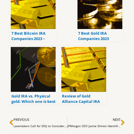
7 Best Bitcoin IRA
7 Best Gold IRA
Companies 2023 –
Companies 2023
Ranked by the lowest
(ranked by customer
fees
reviews).
Gold IRA vs. Physical
Review of Gold
gold: Which one is best
Alliance Capital IRA
for you?
Review : Services,
Products & Costs
Prev
Ne
PREVIOUS
NEXT
Lawmakers Call for DOJ to Consider Criminal Charges Against Binance and Tether
JPMorgan CEO Jamie Dimon Identifies Nuclear Proliferation as Greatest Threat to Humanity