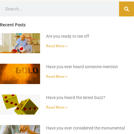
Search
Recent Posts
Are you ready to tee off
Read More »
Have you ever heard someone mention
Read More »
Have you heard the latest buzz?
Read More »
Have you ever considered the monumental