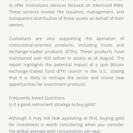
to offer institutions services focused on tokenized RWA.
These services involve the issuance, management, and
transparent distribution of these assets on behalf of their
owners.
Custodians are also supporting the operation of
institutional-oriented products, including trusts and
exchange-traded products (ETPs). These products have
maintained over $35 billion in assets as of August. The
report highlights the potential impact of a spot Bitcoin
exchange-traded fund (ETF) launch in the U.S., stating
that it is likely to reshape the sector and create new
opportunities for investment products.
Frequently Asked Questions
Is it a good retirement strategy to buy gold?
Although it may not look appealing at first, buying gold
for investment is worth considering when you consider
the global average gold consumption per year.