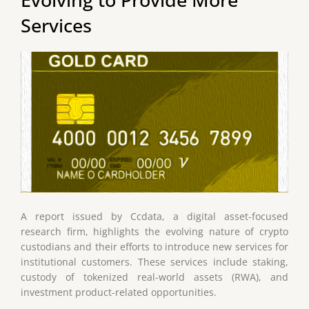
Services
A report issued by Ccdata, a digital asset-focused
research firm, highlights the evolving nature of crypto
custodians and their efforts to introduce new services for
institutional customers. These services include staking,
custody of tokenized real-world assets (RWA), and
investment product-related opportunities.