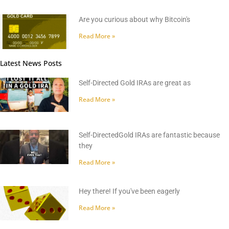
Are you curious about why Bitcoin's
Read More »
Latest News Posts
Self-Directed Gold IRAs are great as
Read More »
Self-DirectedGold IRAs are fantastic because
they
Read More »
Hey there! If you've been eagerly
Read More »