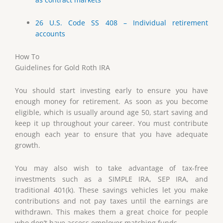
26 U.S. Code SS 408 – Individual retirement
accounts
How To
Guidelines for Gold Roth IRA
You should start investing early to ensure you have
enough money for retirement. As soon as you become
eligible, which is usually around age 50, start saving and
keep it up throughout your career. You must contribute
enough each year to ensure that you have adequate
growth.
You may also wish to take advantage of tax-free
investments such as a SIMPLE IRA, SEP IRA, and
traditional 401(k). These savings vehicles let you make
contributions and not pay taxes until the earnings are
withdrawn. This makes them a great choice for people
who don’t have access employer matching funds.