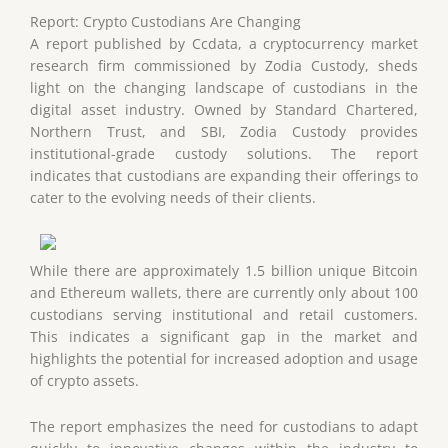
Report: Crypto Custodians Are Changing
A report published by Ccdata, a cryptocurrency market
research firm commissioned by Zodia Custody, sheds
light on the changing landscape of custodians in the
digital asset industry. Owned by Standard Chartered,
Northern Trust, and SBI, Zodia Custody provides
institutional-grade custody solutions. The report
indicates that custodians are expanding their offerings to
cater to the evolving needs of their clients.
While there are approximately 1.5 billion unique Bitcoin
and Ethereum wallets, there are currently only about 100
custodians serving institutional and retail customers.
This indicates a significant gap in the market and
highlights the potential for increased adoption and usage
of crypto assets.
The report emphasizes the need for custodians to adapt