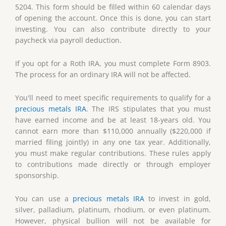
5204. This form should be filled within 60 calendar days
of opening the account. Once this is done, you can start
investing. You can also contribute directly to your
paycheck via payroll deduction.
If you opt for a Roth IRA, you must complete Form 8903.
The process for an ordinary IRA will not be affected.
You'll need to meet specific requirements to qualify for a
precious metals IRA
. The IRS stipulates that you must
have earned income and be at least 18-years old. You
cannot earn more than $110,000 annually ($220,000 if
married filing jointly) in any one tax year. Additionally,
you must make regular contributions. These rules apply
to contributions made directly or through employer
sponsorship.
You can use a
precious metals IRA
to invest in gold,
silver, palladium, platinum, rhodium, or even platinum.
However, physical bullion will not be available for