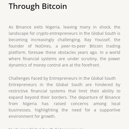
Through Bitcoin
As Binance exits Nigeria, leaving many in shock, the
landscape for crypto entrepreneurs in the Global South is
becoming increasingly challenging. Ray Youssef, the
founder of NoOnes, a peer-to-peer Bitcoin trading
platform, foresaw these obstacles years ago. In a world
where financial systems are under scrutiny, the power
dynamics of money control are at the forefront.
Challenges Faced by Entrepreneurs in the Global South
Entrepreneurs in the Global South are hindered by
restrictive financial systems that limit their ability to
expand beyond their borders. The departure of Binance
from Nigeria has raised concerns among local
businesses, highlighting the need for a supportive
environment for growth.