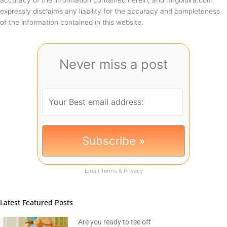
expressly disclaims any liability for the accuracy and completeness
of the information contained in this website.
Never miss a post
Email
Terms
&
Privacy
Latest Featured Posts
Are you ready to tee off