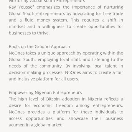
Nurturing Global South Entrepreneurs
Ray Youssef emphasizes the importance of nurturing
Global South entrepreneurs by advocating for free trade
and a fluid money system. This requires a shift in
mindset and a willingness to create opportunities for
businesses to thrive.
Boots on the Ground Approach
NoOnes takes a unique approach by operating within the
Global South, employing local staff, and listening to the
needs of the community. By involving local talent in
decision-making processes, NoOnes aims to create a fair
and inclusive platform for all users.
Empowering Nigerian Entrepreneurs
The high level of Bitcoin adoption in Nigeria reflects a
desire for economic freedom among entrepreneurs.
NoOnes provides a platform for these individuals to
access opportunities and showcase their business
acumen in a global market.