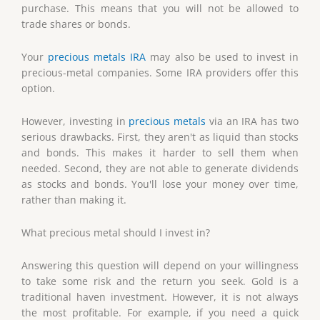
purchase. This means that you will not be allowed to
trade shares or bonds.
Your
precious metals IRA
may also be used to invest in
precious-metal companies. Some IRA providers offer this
option.
However, investing in
precious metals
via an IRA has two
serious drawbacks. First, they aren't as liquid than stocks
and bonds. This makes it harder to sell them when
needed. Second, they are not able to generate dividends
as stocks and bonds. You'll lose your money over time,
rather than making it.
What precious metal should I invest in?
Answering this question will depend on your willingness
to take some risk and the return you seek. Gold is a
traditional haven investment. However, it is not always
the most profitable. For example, if you need a quick