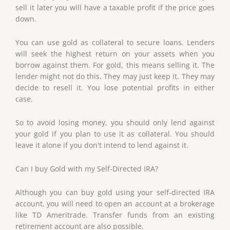
sell it later you will have a taxable profit if the price goes
down.
You can use gold as collateral to secure loans. Lenders
will seek the highest return on your assets when you
borrow against them. For gold, this means selling it. The
lender might not do this. They may just keep it. They may
decide to resell it. You lose potential profits in either
case.
So to avoid losing money, you should only lend against
your gold if you plan to use it as collateral. You should
leave it alone if you don't intend to lend against it.
Can I buy Gold with my Self-Directed IRA?
Although you can buy gold using your self-directed IRA
account, you will need to open an account at a brokerage
like TD Ameritrade. Transfer funds from an existing
retirement account are also possible.