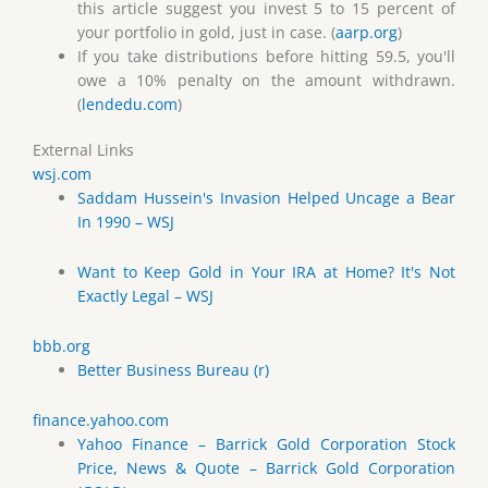
this article suggest you invest 5 to 15 percent of
your portfolio in gold, just in case. (
aarp.org
)
If you take distributions before hitting 59.5, you'll
owe a 10% penalty on the amount withdrawn.
(
lendedu.com
)
External Links
wsj.com
Saddam Hussein's Invasion Helped Uncage a Bear
In 1990 – WSJ
Want to Keep Gold in Your IRA at Home? It's Not
Exactly Legal – WSJ
bbb.org
Better Business Bureau (r)
finance.yahoo.com
Yahoo Finance – Barrick Gold Corporation Stock
Price, News & Quote – Barrick Gold Corporation