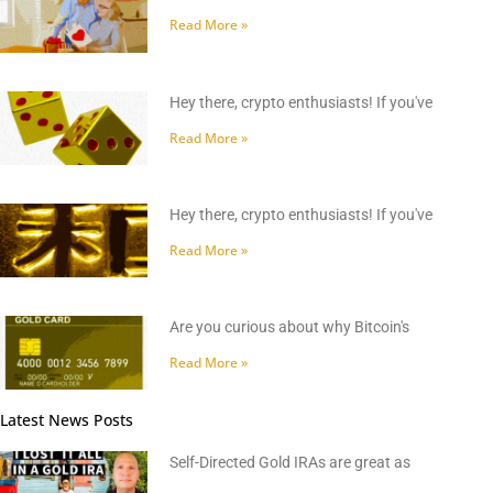
Read More »
Hey there, crypto enthusiasts! If you've
Read More »
Hey there, crypto enthusiasts! If you've
Read More »
Are you curious about why Bitcoin's
Read More »
Latest News Posts
Self-Directed Gold IRAs are great as