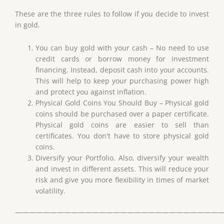
These are the three rules to follow if you decide to invest
in gold.
You can buy gold with your cash – No need to use
credit cards or borrow money for investment
financing. Instead, deposit cash into your accounts.
This will help to keep your purchasing power high
and protect you against inflation.
Physical Gold Coins You Should Buy – Physical gold
coins should be purchased over a paper certificate.
Physical gold coins are easier to sell than
certificates. You don't have to store physical gold
coins.
Diversify your Portfolio. Also, diversify your wealth
and invest in different assets. This will reduce your
risk and give you more flexibility in times of market
volatility.
——————————————————————————————