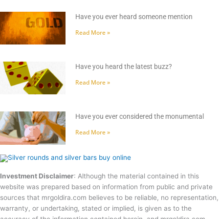
Have you ever heard someone mention
Read More »
Have you heard the latest buzz?
Read More »
Have you ever considered the monumental
Read More »
Investment Disclaimer
: Although the material contained in this
website was prepared based on information from public and private
sources that mrgoldira.com believes to be reliable, no representation,
warranty, or undertaking, stated or implied, is given as to the
accuracy of the information contained herein, and mrgoldira.com