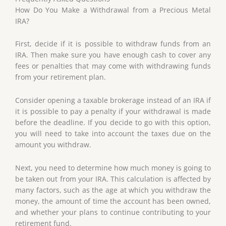
How Do You Make a Withdrawal from a Precious Metal
IRA?
First, decide if it is possible to withdraw funds from an
IRA. Then make sure you have enough cash to cover any
fees or penalties that may come with withdrawing funds
from your retirement plan.
Consider opening a taxable brokerage instead of an IRA if
it is possible to pay a penalty if your withdrawal is made
before the deadline. If you decide to go with this option,
you will need to take into account the taxes due on the
amount you withdraw.
Next, you need to determine how much money is going to
be taken out from your IRA. This calculation is affected by
many factors, such as the age at which you withdraw the
money, the amount of time the account has been owned,
and whether your plans to continue contributing to your
retirement fund.