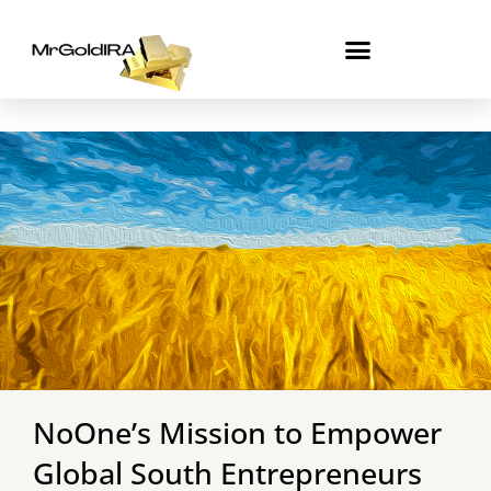
Skip
to
content
NoOne’s Mission to Empower
Global South Entrepreneurs