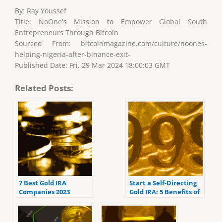
By: Ray Youssef
Title: NoOne's Mission to Empower Global South
Entrepreneurs Through Bitcoin
Sourced From: bitcoinmagazine.com/culture/noones-
helping-nigeria-after-binance-exit-
Published Date: Fri, 29 Mar 2024 18:00:03 GMT
Related Posts:
7 Best Gold IRA
Start a Self-Directing
Companies 2023
Gold IRA: 5 Benefits of
(ranked by customer
Self-Directed IRAs
reviews).