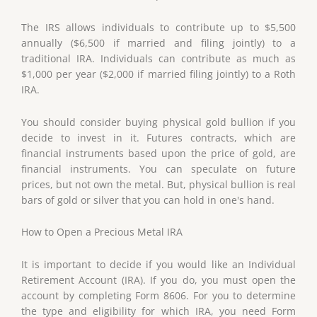
The IRS allows individuals to contribute up to $5,500
annually ($6,500 if married and filing jointly) to a
traditional IRA. Individuals can contribute as much as
$1,000 per year ($2,000 if married filing jointly) to a Roth
IRA.
You should consider buying physical gold bullion if you
decide to invest in it. Futures contracts, which are
financial instruments based upon the price of gold, are
financial instruments. You can speculate on future
prices, but not own the metal. But, physical bullion is real
bars of gold or silver that you can hold in one's hand.
How to Open a Precious Metal IRA
It is important to decide if you would like an Individual
Retirement Account (IRA). If you do, you must open the
account by completing Form 8606. For you to determine
the type and eligibility for which IRA, you need Form