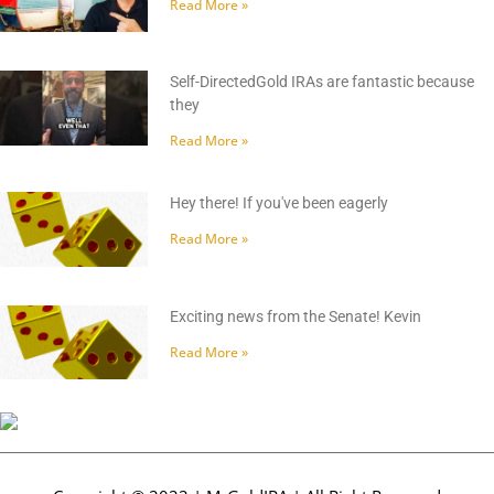
Read More »
Self-DirectedGold IRAs are fantastic because
they
Read More »
Hey there! If you've been eagerly
Read More »
Exciting news from the Senate! Kevin
Read More »