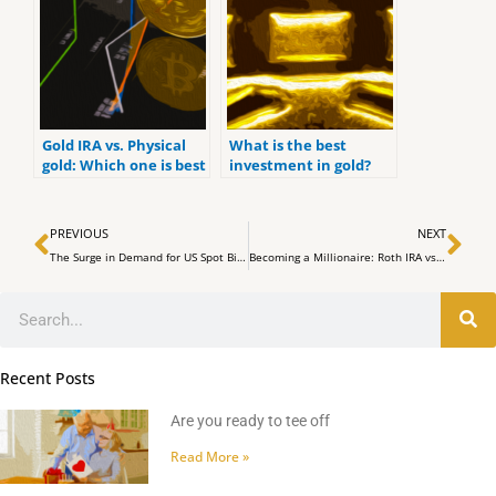
Gold IRA vs. Physical
What is the best
gold: Which one is best
investment in gold?
for you?
Prev
Ne
PREVIOUS
NEXT
The Surge in Demand for US Spot Bitcoin ETFs Signals a Shift in Market Dynamics
Becoming a Millionaire: Roth IRA vs 401K (What makes the MOST PROFIT)
Search
Recent Posts
Are you ready to tee off
Read More »