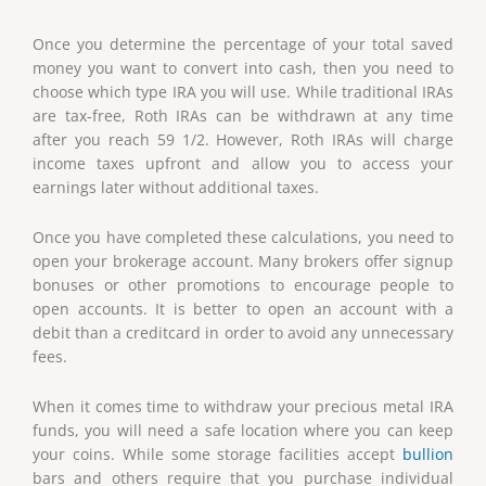
Once you determine the percentage of your total saved
money you want to convert into cash, then you need to
choose which type IRA you will use. While traditional IRAs
are tax-free, Roth IRAs can be withdrawn at any time
after you reach 59 1/2. However, Roth IRAs will charge
income taxes upfront and allow you to access your
earnings later without additional taxes.
Once you have completed these calculations, you need to
open your brokerage account. Many brokers offer signup
bonuses or other promotions to encourage people to
open accounts. It is better to open an account with a
debit than a creditcard in order to avoid any unnecessary
fees.
When it comes time to withdraw your precious metal IRA
funds, you will need a safe location where you can keep
your coins. While some storage facilities accept
bullion
bars and others require that you purchase individual