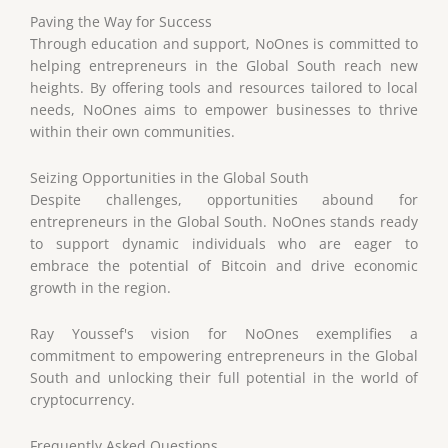
Paving the Way for Success
Through education and support, NoOnes is committed to
helping entrepreneurs in the Global South reach new
heights. By offering tools and resources tailored to local
needs, NoOnes aims to empower businesses to thrive
within their own communities.
Seizing Opportunities in the Global South
Despite challenges, opportunities abound for
entrepreneurs in the Global South. NoOnes stands ready
to support dynamic individuals who are eager to
embrace the potential of Bitcoin and drive economic
growth in the region.
Ray Youssef's vision for NoOnes exemplifies a
commitment to empowering entrepreneurs in the Global
South and unlocking their full potential in the world of
cryptocurrency.
Frequently Asked Questions