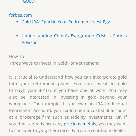
(GOLD).
forbes.com
Gold IRA: Sparkle Your Retirement Nest Egg
Understanding China's Evergrande Crisis – Forbes
Advisor
How To
Three Ways to Invest In Gold For Retirement
It is crucial to understand how you can incorporate gold
into your retirement plans. You can invest in gold
through your 401(k), if you have one at work. You may
also be interested in investing in gold beyond your
workplace. For example, if you own an IRA (Individual
Retirement Account), you could open a custodial account
at a brokerage firm such as Fidelity Investments. Or, if
you don't already own any
precious metals
, you may want
to consider buying them directly from a reputable dealer.