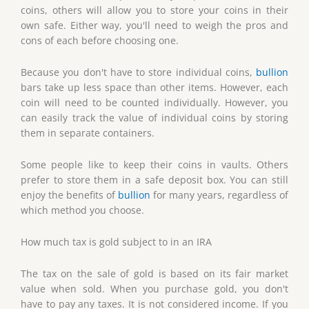
coins, others will allow you to store your coins in their
own safe. Either way, you'll need to weigh the pros and
cons of each before choosing one.
Because you don't have to store individual coins,
bullion
bars take up less space than other items. However, each
coin will need to be counted individually. However, you
can easily track the value of individual coins by storing
them in separate containers.
Some people like to keep their coins in vaults. Others
prefer to store them in a safe deposit box. You can still
enjoy the benefits of
bullion
for many years, regardless of
which method you choose.
How much tax is gold subject to in an IRA
The tax on the sale of gold is based on its fair market
value when sold. When you purchase gold, you don't
have to pay any taxes. It is not considered income. If you