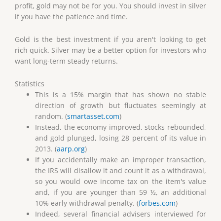
profit, gold may not be for you. You should invest in silver
if you have the patience and time.
Gold is the best investment if you aren't looking to get
rich quick. Silver may be a better option for investors who
want long-term steady returns.
Statistics
This is a 15% margin that has shown no stable
direction of growth but fluctuates seemingly at
random. (
smartasset.com
)
Instead, the economy improved, stocks rebounded,
and gold plunged, losing 28 percent of its value in
2013. (
aarp.org
)
If you accidentally make an improper transaction,
the IRS will disallow it and count it as a withdrawal,
so you would owe income tax on the item's value
and, if you are younger than 59 ½, an additional
10% early withdrawal penalty. (
forbes.com
)
Indeed, several financial advisers interviewed for