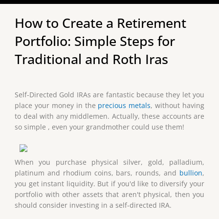
How to Create a Retirement
Portfolio: Simple Steps for
Traditional and Roth Iras
Self-Directed Gold IRAs are fantastic because they let you
place your money in the
precious metals
, without having
to deal with any middlemen. Actually, these accounts are
so simple , even your grandmother could use them!
When you purchase physical silver, gold, palladium,
platinum and rhodium coins, bars, rounds, and
bullion
,
you get instant liquidity. But if you'd like to diversify your
portfolio with other assets that aren't physical, then you
should consider investing in a self-directed IRA.