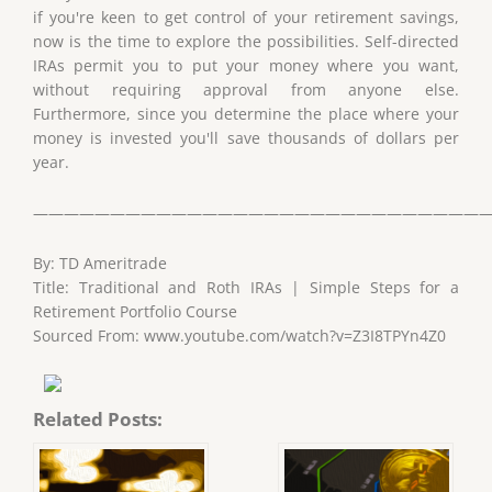
if you're keen to get control of your retirement savings,
now is the time to explore the possibilities. Self-directed
IRAs permit you to put your money where you want,
without requiring approval from anyone else.
Furthermore, since you determine the place where your
money is invested you'll save thousands of dollars per
year.
——————————————————————————————
By: TD Ameritrade
Title: Traditional and Roth IRAs | Simple Steps for a
Retirement Portfolio Course
Sourced From: www.youtube.com/watch?v=Z3I8TPYn4Z0
Related Posts: