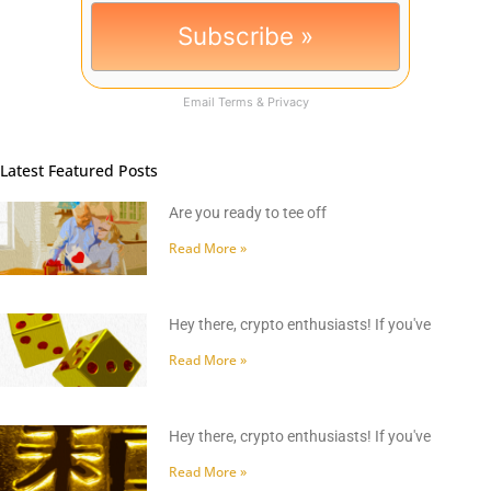
Email
Terms
&
Privacy
Latest Featured Posts
Are you ready to tee off
Read More »
Hey there, crypto enthusiasts! If you've
Read More »
Hey there, crypto enthusiasts! If you've
Read More »