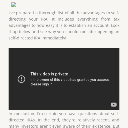
I've prepared a thorough list of all the advantages to self-
directing your IRA. It includes everything from tax
advantages to how easy it is to establish an account. Look
it up below and see why you should consider opening an
self-directed IRA immediately!
In conclusion, I'm certain you have questions about self-
directed IRAs. In the end, they're relatively recent, and
many investors aren't even aware of their existence. But