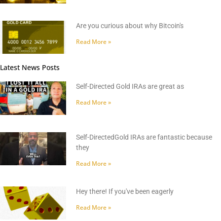
Are you curious about why Bitcoin's
Read More »
Latest News Posts
Self-Directed Gold IRAs are great as
Read More »
Self-DirectedGold IRAs are fantastic because
they
Read More »
Hey there! If you've been eagerly
Read More »