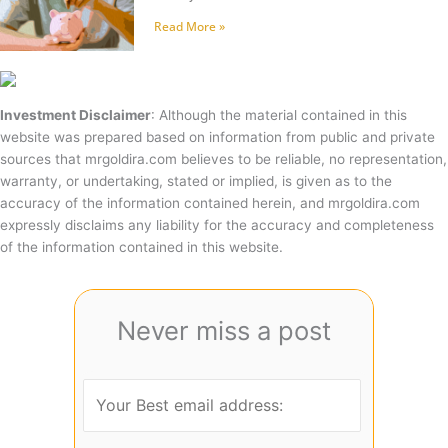
Read More »
Investment Disclaimer
: Although the material contained in this
website was prepared based on information from public and private
sources that mrgoldira.com believes to be reliable, no representation,
warranty, or undertaking, stated or implied, is given as to the
accuracy of the information contained herein, and mrgoldira.com
expressly disclaims any liability for the accuracy and completeness
of the information contained in this website.
Never miss a post