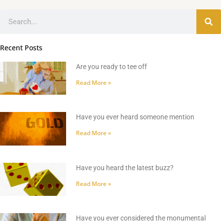
Search
Recent Posts
Are you ready to tee off
Read More »
Have you ever heard someone mention
Read More »
Have you heard the latest buzz?
Read More »
Have you ever considered the monumental