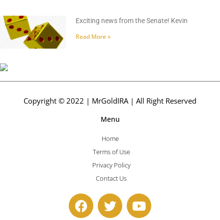
Exciting news from the Senate! Kevin
Read More »
Copyright © 2022 | MrGoldIRA | All Right Reserved
Menu
Home
Terms of Use
Privacy Policy
Contact Us
F
T
Y
a
w
o