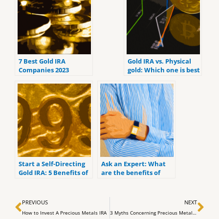
7 Best Gold IRA
Gold IRA vs. Physical
Companies 2023
gold: Which one is best
(ranked by customer
for you?
reviews).
Start a Self-Directing
Ask an Expert: What
Gold IRA: 5 Benefits of
are the benefits of
Self-Directed IRAs
investing in a Gold IRA
Prev
Ne
PREVIOUS
NEXT
How to Invest A Precious Metals IRA
3 Myths Concerning Precious Metals Investing Using a Self Directed IRA