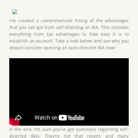
I've created a comprehensive listing of the advantages
that you can get from self-directing an IRA. This includes
everything from tax advantages to how easy it is to
establish an account. Take a look below and see why you
should consider opening an auto-directed IRA now!
In the end, I'm sure you've got questions regarding self-
directed IRAs. They're not that recent, and many