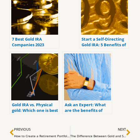
7 Best Gold IRA
Start a Self-Directing
Companies 2023
Gold IRA: 5 Benefits of
(ranked by customer
Self-Directed IRAs
reviews).
Gold IRA vs. Physical
Ask an Expert: What
gold: Which one is best
are the benefits of
for you?
investing in a Gold IRA
Prev
Ne
PREVIOUS
NEXT
How to Create a Retirement Portfolio: Simple Steps for Traditional and Roth Iras
The Difference Between Gold and Silber in an IRA – IRA Expert Mark Yaxley explains it to SWP