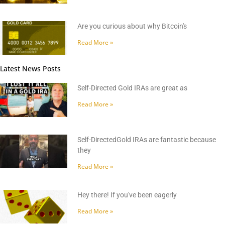
Are you curious about why Bitcoin's
Read More »
Latest News Posts
Self-Directed Gold IRAs are great as
Read More »
Self-DirectedGold IRAs are fantastic because
they
Read More »
Hey there! If you've been eagerly
Read More »