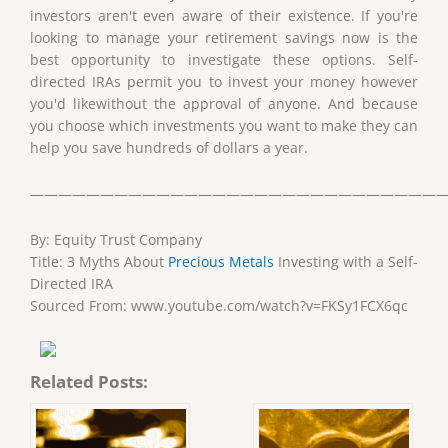
investors aren't even aware of their existence. If you're
looking to manage your retirement savings now is the
best opportunity to investigate these options. Self-
directed IRAs permit you to invest your money however
you'd likewithout the approval of anyone. And because
you choose which investments you want to make they can
help you save hundreds of dollars a year.
——————————————————————————————
By: Equity Trust Company
Title: 3 Myths About
Precious Metals
Investing with a Self-
Directed IRA
Sourced From: www.youtube.com/watch?v=FKSy1FCX6qc
Related Posts: