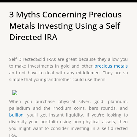
3 Myths Concerning Precious
Metals Investing Using a Self
Directed IRA
Self-DirectedGold IRAs are great because they allow you
to make investments in gold and other
precious metals
and not have to deal with any middlemen. They are so
simple that your grandmother could use them!
When you purchase physical silver, gold, platinum,
palladium and the rhodium coins, bars rounds, and
bullion
, you'll get instant liquidity. If you're looking to
diversify your portfolio using non-physical assets, then
you might want to consider investing in a self-directed
IRA.