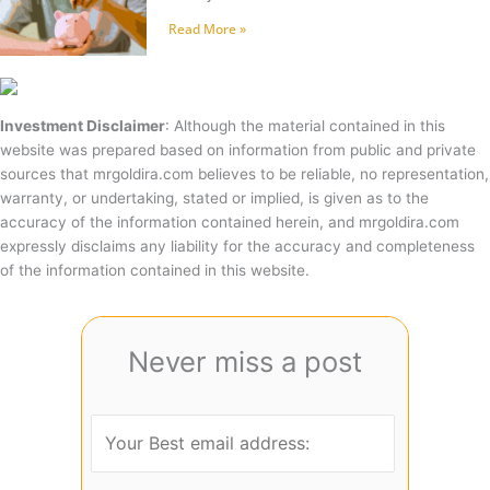
Read More »
Investment Disclaimer
: Although the material contained in this
website was prepared based on information from public and private
sources that mrgoldira.com believes to be reliable, no representation,
warranty, or undertaking, stated or implied, is given as to the
accuracy of the information contained herein, and mrgoldira.com
expressly disclaims any liability for the accuracy and completeness
of the information contained in this website.
Never miss a post