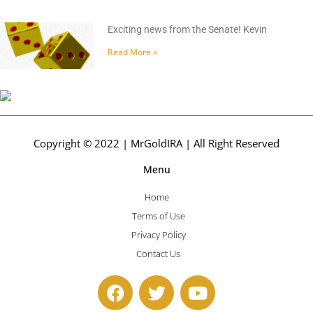
Exciting news from the Senate! Kevin
Read More »
Copyright © 2022 | MrGoldIRA | All Right Reserved
Menu
Home
Terms of Use
Privacy Policy
Contact Us
F
T
Y
a
w
o