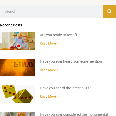
Search
Recent Posts
Are you ready to tee off
Read More »
Have you ever heard someone mention
Read More »
Have you heard the latest buzz?
Read More »
Have you ever considered the monumental