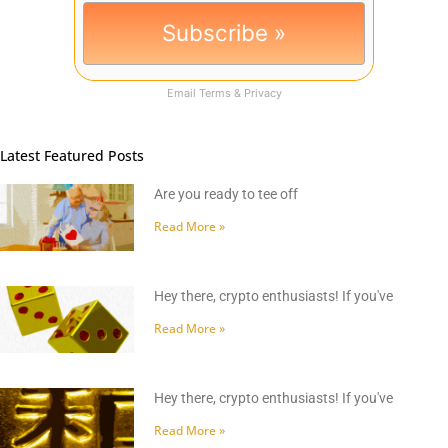
Email
Terms
&
Privacy
Latest Featured Posts
Are you ready to tee off
Read More »
Hey there, crypto enthusiasts! If you've
Read More »
Hey there, crypto enthusiasts! If you've
Read More »