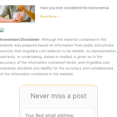
Have you ever considered the monumental
Read More »
Investment Disclaimer
: Although the material contained in this
website was prepared based on information from public and private
sources that mrgoldira.com believes to be reliable, no representation,
warranty, or undertaking, stated or implied, is given as to the
accuracy of the information contained herein, and mrgoldira.com
expressly disclaims any liability for the accuracy and completeness
of the information contained in this website.
Never miss a post