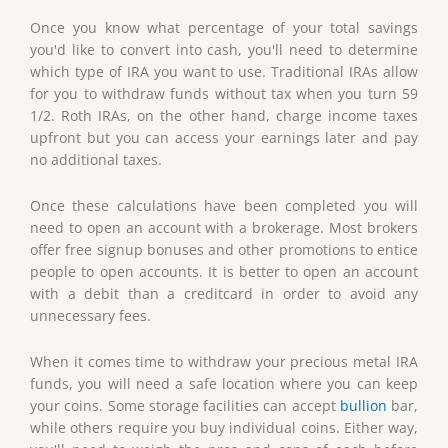
Once you know what percentage of your total savings
you'd like to convert into cash, you'll need to determine
which type of IRA you want to use. Traditional IRAs allow
for you to withdraw funds without tax when you turn 59
1/2. Roth IRAs, on the other hand, charge income taxes
upfront but you can access your earnings later and pay
no additional taxes.
Once these calculations have been completed you will
need to open an account with a brokerage. Most brokers
offer free signup bonuses and other promotions to entice
people to open accounts. It is better to open an account
with a debit than a creditcard in order to avoid any
unnecessary fees.
When it comes time to withdraw your precious metal IRA
funds, you will need a safe location where you can keep
your coins. Some storage facilities can accept
bullion
bar,
while others require you buy individual coins. Either way,