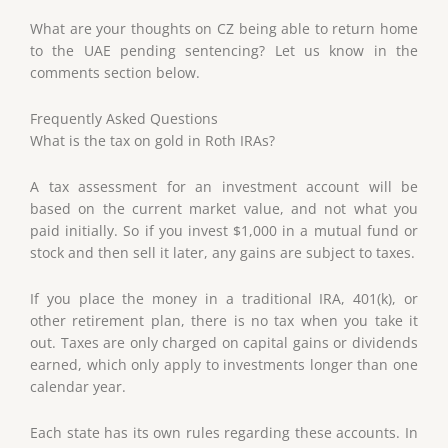
What are your thoughts on CZ being able to return home
to the UAE pending sentencing? Let us know in the
comments section below.
Frequently Asked Questions
What is the tax on gold in Roth IRAs?
A tax assessment for an investment account will be
based on the current market value, and not what you
paid initially. So if you invest $1,000 in a mutual fund or
stock and then sell it later, any gains are subject to taxes.
If you place the money in a traditional IRA, 401(k), or
other retirement plan, there is no tax when you take it
out. Taxes are only charged on capital gains or dividends
earned, which only apply to investments longer than one
calendar year.
Each state has its own rules regarding these accounts. In