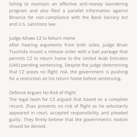
failing to maintain an effective anti-money laundering
program and also filed a parallel Information against
Binance for non-compliance with the Bank Secrecy Act
and U.S. sanctions law.
Judge Allows CZ to Return Home
After hearing arguments from both sides, Judge Brian
Tsuchida issued a release order with a bail package that
permits CZ to return home to the United Arab Emirates
(UAE) pending sentencing. Despite the judge determining
that CZ poses no flight risk, the government is pushing
for a restriction on his return home before sentencing.
Defense Argues No Risk of Flight
The legal team for CZ argued that based on a complete
record, Zhao presents no risk of flight as he voluntarily
appeared in court, accepted responsibility, and pleaded
guilty. They firmly believe that the government's motion
should be denied.