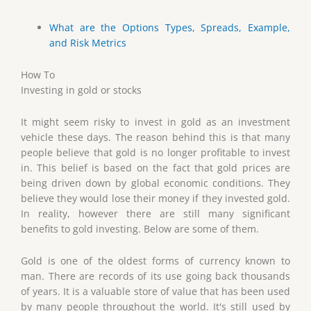
What are the Options Types, Spreads, Example,
and Risk Metrics
How To
Investing in gold or stocks
It might seem risky to invest in gold as an investment
vehicle these days. The reason behind this is that many
people believe that gold is no longer profitable to invest
in. This belief is based on the fact that gold prices are
being driven down by global economic conditions. They
believe they would lose their money if they invested gold.
In reality, however there are still many significant
benefits to gold investing. Below are some of them.
Gold is one of the oldest forms of currency known to
man. There are records of its use going back thousands
of years. It is a valuable store of value that has been used
by many people throughout the world. It's still used by