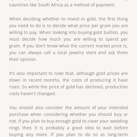
countries like South Africa as a method of payment.
When deciding whether to invest in gold, the first thing
you need to do is to decide what price per gram you are
willing to pay. When looking into buying gold bullion, you
must decide how much you are willing to spend per
gram. If you don’t know what the current market price is,
you can always call a local jewelry store and ask them
their opinion.
It's also important to note that, although gold prices are
down in recent months, the costs of producing it have
risen. So while the price of gold has declined, production
costs haven't changed.
You should also consider the amount of your intended
purchase when considering whether you should buy or
not. If you plan to buy enough gold to cover your wedding
rings then it is probably a good idea to wait before
buying any more. If you plan to do so as long-term