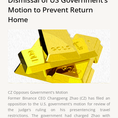
Motion to Prevent Return
Home
CZ Opposes Government's Motion
Former Binance CEO Changpeng Zhao (CZ) has filed an
opposition to the U.S. government's motion for review of
the judge's ruling on his presentencing travel
restrictions. The government had charged Zhao with