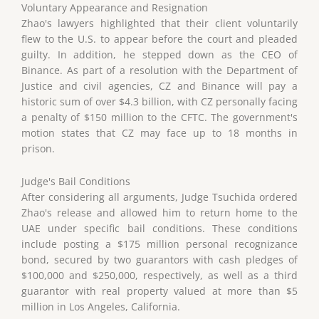
Voluntary Appearance and Resignation
Zhao's lawyers highlighted that their client voluntarily
flew to the U.S. to appear before the court and pleaded
guilty. In addition, he stepped down as the CEO of
Binance. As part of a resolution with the Department of
Justice and civil agencies, CZ and Binance will pay a
historic sum of over $4.3 billion, with CZ personally facing
a penalty of $150 million to the CFTC. The government's
motion states that CZ may face up to 18 months in
prison.
Judge's Bail Conditions
After considering all arguments, Judge Tsuchida ordered
Zhao's release and allowed him to return home to the
UAE under specific bail conditions. These conditions
include posting a $175 million personal recognizance
bond, secured by two guarantors with cash pledges of
$100,000 and $250,000, respectively, as well as a third
guarantor with real property valued at more than $5
million in Los Angeles, California.