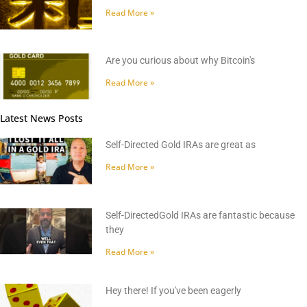
Read More »
Are you curious about why Bitcoin's
Read More »
Latest News Posts
Self-Directed Gold IRAs are great as
Read More »
Self-DirectedGold IRAs are fantastic because
they
Read More »
Hey there! If you've been eagerly