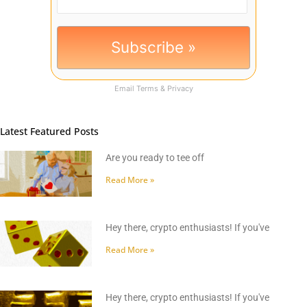
Email
Terms
&
Privacy
Latest Featured Posts
Are you ready to tee off
Read More »
Hey there, crypto enthusiasts! If you've
Read More »
Hey there, crypto enthusiasts! If you've