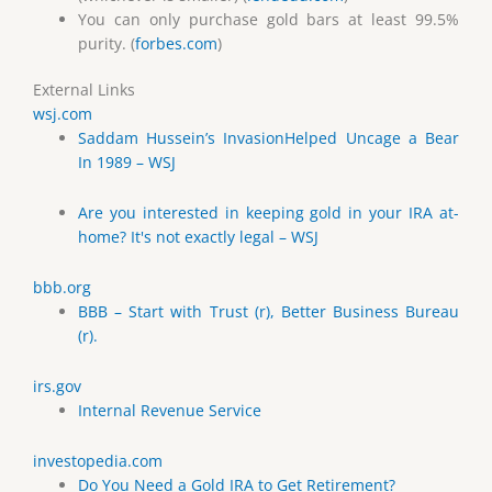
You can only purchase gold bars at least 99.5%
purity. (
forbes.com
)
External Links
wsj.com
Saddam Hussein’s InvasionHelped Uncage a Bear
In 1989 – WSJ
Are you interested in keeping gold in your IRA at-
home? It's not exactly legal – WSJ
bbb.org
BBB – Start with Trust (r), Better Business Bureau
(r).
irs.gov
Internal Revenue Service
investopedia.com
Do You Need a Gold IRA to Get Retirement?