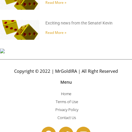
Read More »
Exciting news from the Senate! Kevin
Read More »
Copyright © 2022 | MrGoldIRA | All Right Reserved
Menu
Home
Terms of Use
Privacy Policy
Contact Us
F
T
Y