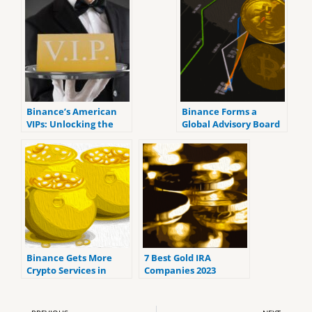
Binance’s American
Binance Forms a
VIPs: Unlocking the
Global Advisory Board
Secrets of High-Net-
To Address Regulatory
Worth Influence Amid
Problems
DOJ Settlement
Binance Gets More
7 Best Gold IRA
Crypto Services in
Companies 2023
Dubai
(ranked by customer
reviews).