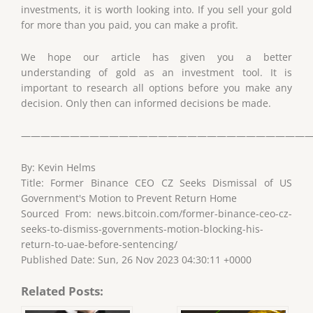
investments, it is worth looking into. If you sell your gold
for more than you paid, you can make a profit.
We hope our article has given you a better
understanding of gold as an investment tool. It is
important to research all options before you make any
decision. Only then can informed decisions be made.
——————————————————————————————
By: Kevin Helms
Title: Former Binance CEO CZ Seeks Dismissal of US
Government's Motion to Prevent Return Home
Sourced From: news.bitcoin.com/former-binance-ceo-cz-
seeks-to-dismiss-governments-motion-blocking-his-
return-to-uae-before-sentencing/
Published Date: Sun, 26 Nov 2023 04:30:11 +0000
Related Posts: