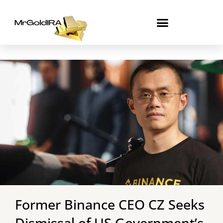
Skip
to
content
Former Binance CEO CZ Seeks
Dismissal of US Government’s