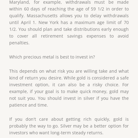
Maryland, for example, withdrawals must be made
within 60 days of reaching the age of 59 1/2 in order to
qualify. Massachusetts allows you to delay withdrawals
until April 1. New York has a maximum age limit of 70
1/2. You should plan and take distributions early enough
to cover all retirement savings expenses to avoid
penalties.
Which precious metal is best to invest in?
This depends on what risk you are willing take and what
kind of return you desire. While gold is considered a safe
investment option, it can also be a risky choice. For
example, if your goal is to make quick money, gold may
not suit you. You should invest in silver if you have the
patience and time.
If you don't care about getting rich quickly, gold is
probably the way to go. Silver may be a better option for
investors who want long-term steady returns.