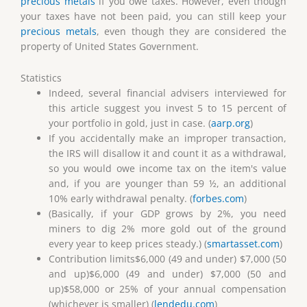
precious metals
if you owe taxes. However, even though
your taxes have not been paid, you can still keep your
precious metals
, even though they are considered the
property of United States Government.
Statistics
Indeed, several financial advisers interviewed for
this article suggest you invest 5 to 15 percent of
your portfolio in gold, just in case. (
aarp.org
)
If you accidentally make an improper transaction,
the IRS will disallow it and count it as a withdrawal,
so you would owe income tax on the item's value
and, if you are younger than 59 ½, an additional
10% early withdrawal penalty. (
forbes.com
)
(Basically, if your GDP grows by 2%, you need
miners to dig 2% more gold out of the ground
every year to keep prices steady.) (
smartasset.com
)
Contribution limits$6,000 (49 and under) $7,000 (50
and up)$6,000 (49 and under) $7,000 (50 and
up)$58,000 or 25% of your annual compensation
(whichever is smaller) (
lendedu.com
)