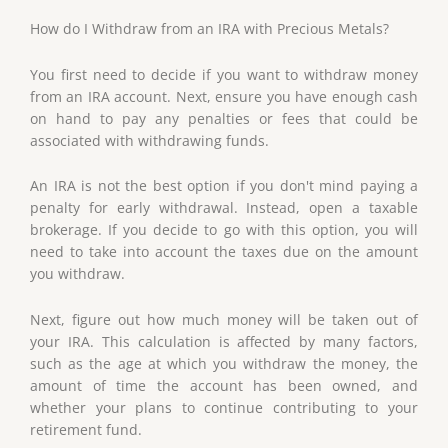
How do I Withdraw from an IRA with Precious Metals?
You first need to decide if you want to withdraw money
from an IRA account. Next, ensure you have enough cash
on hand to pay any penalties or fees that could be
associated with withdrawing funds.
An IRA is not the best option if you don't mind paying a
penalty for early withdrawal. Instead, open a taxable
brokerage. If you decide to go with this option, you will
need to take into account the taxes due on the amount
you withdraw.
Next, figure out how much money will be taken out of
your IRA. This calculation is affected by many factors,
such as the age at which you withdraw the money, the
amount of time the account has been owned, and
whether your plans to continue contributing to your
retirement fund.