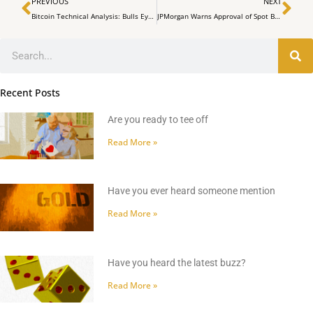
Prev
Ne
PREVIOUS
NEXT
Bitcoin Technical Analysis: Bulls Eye $38K Amid Stiff Resistance
JPMorgan Warns Approval of Spot Bitcoin ETFs Could Put Downward Pressure on Prices
Search
Recent Posts
Are you ready to tee off
Read More »
Have you ever heard someone mention
Read More »
Have you heard the latest buzz?
Read More »