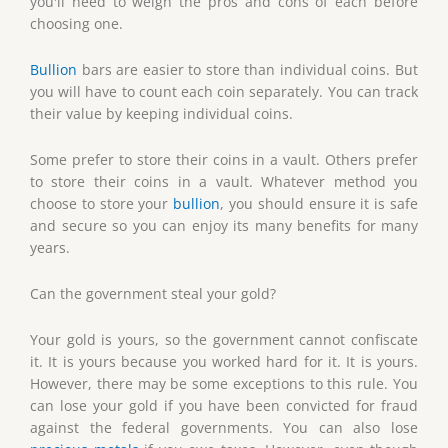
you'll need to weigh the pros and cons of each before
choosing one.
Bullion
bars are easier to store than individual coins. But
you will have to count each coin separately. You can track
their value by keeping individual coins.
Some prefer to store their coins in a vault. Others prefer
to store their coins in a vault. Whatever method you
choose to store your
bullion
, you should ensure it is safe
and secure so you can enjoy its many benefits for many
years.
Can the government steal your gold?
Your gold is yours, so the government cannot confiscate
it. It is yours because you worked hard for it. It is yours.
However, there may be some exceptions to this rule. You
can lose your gold if you have been convicted for fraud
against the federal governments. You can also lose