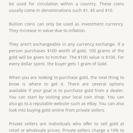
be used for circulation within a country. These coins
usually come in denominations such $1, $5 and $10.
Bullion coins can only be used as investment currency.
They increase in value due to inflation.
They aren’t exchangeable in any currency exchange. If a
person purchases $100 worth of gold, 100 grams of the
gold will be given to him/her. The $100 value is $100. For
every dollar spent, the buyer gets 1 gram of Gold.
When you are looking to purchase gold, the next thing to
know is where to get it. There are several options
available if your goal is to purchase gold from a dealer.
You can start by visiting your local coin shop. You can
also go to a reputable website such as eBay. You can also
look into buying gold online from private sellers.
Private sellers are individuals who offer to sell gold at
retail or wholesale prices. Private sellers charge a 10% to