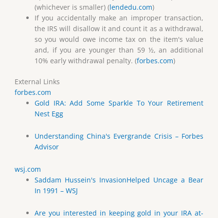
(whichever is smaller) (
lendedu.com
)
If you accidentally make an improper transaction,
the IRS will disallow it and count it as a withdrawal,
so you would owe income tax on the item's value
and, if you are younger than 59 ½, an additional
10% early withdrawal penalty. (
forbes.com
)
External Links
forbes.com
Gold IRA: Add Some Sparkle To Your Retirement
Nest Egg
Understanding China's Evergrande Crisis – Forbes
Advisor
wsj.com
Saddam Hussein's InvasionHelped Uncage a Bear
In 1991 – WSJ
Are you interested in keeping gold in your IRA at-