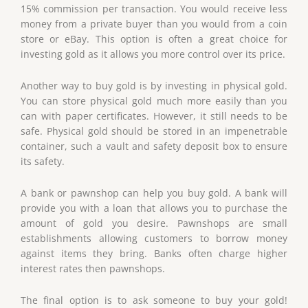
15% commission per transaction. You would receive less
money from a private buyer than you would from a coin
store or eBay. This option is often a great choice for
investing gold as it allows you more control over its price.
Another way to buy gold is by investing in physical gold.
You can store physical gold much more easily than you
can with paper certificates. However, it still needs to be
safe. Physical gold should be stored in an impenetrable
container, such a vault and safety deposit box to ensure
its safety.
A bank or pawnshop can help you buy gold. A bank will
provide you with a loan that allows you to purchase the
amount of gold you desire. Pawnshops are small
establishments allowing customers to borrow money
against items they bring. Banks often charge higher
interest rates then pawnshops.
The final option is to ask someone to buy your gold!