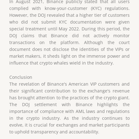
In August 2021, Binance publicly stated that all users
complied with know-your-customer (KYC) regulations.
However, the DOJ revealed that a higher tier of customers
who did not submit KYC documentation were given
special treatment until May 2022. During this period, the
DOJ claims that Binance did not actively monitor
transactions on the platform. Although the court
document does not disclose the identities of the VIPs or
market makers, it sheds light on the immense power and
influence that crypto whales wield in the industry.
Conclusion
The revelation of Binance's American VIP customers and
their significant contribution to the exchange's revenue
has brought attention to the practices of the crypto giant.
The DOJ settlement with Binance highlights the
importance of compliance with AML laws and regulations
in the crypto industry. As the industry continues to
evolve, it is crucial for exchanges and market participants
to uphold transparency and accountability.