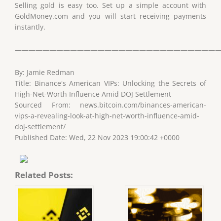
Selling gold is easy too. Set up a simple account with
GoldMoney.com and you will start receiving payments
instantly.
——————————————————————————————
By: Jamie Redman
Title: Binance's American VIPs: Unlocking the Secrets of
High-Net-Worth Influence Amid DOJ Settlement
Sourced From: news.bitcoin.com/binances-american-
vips-a-revealing-look-at-high-net-worth-influence-amid-
doj-settlement/
Published Date: Wed, 22 Nov 2023 19:00:42 +0000
Related Posts: