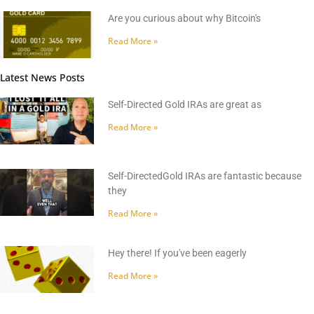
Are you curious about why Bitcoin's
Read More »
Latest News Posts
Self-Directed Gold IRAs are great as
Read More »
Self-DirectedGold IRAs are fantastic because
they
Read More »
Hey there! If you've been eagerly
Read More »