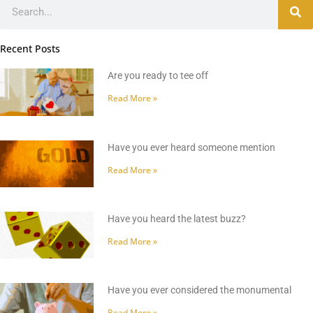
Search
Recent Posts
Are you ready to tee off
Read More »
Have you ever heard someone mention
Read More »
Have you heard the latest buzz?
Read More »
Have you ever considered the monumental
Read More »