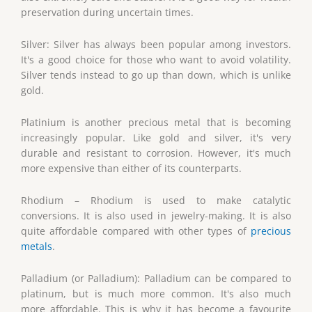
preservation during uncertain times.
Silver: Silver has always been popular among investors.
It's a good choice for those who want to avoid volatility.
Silver tends instead to go up than down, which is unlike
gold.
Platinium is another precious metal that is becoming
increasingly popular. Like gold and silver, it's very
durable and resistant to corrosion. However, it's much
more expensive than either of its counterparts.
Rhodium – Rhodium is used to make catalytic
conversions. It is also used in jewelry-making. It is also
quite affordable compared with other types of
precious
metals
.
Palladium (or Palladium): Palladium can be compared to
platinum, but is much more common. It's also much
more affordable. This is why it has become a favourite