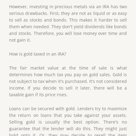
However, investing in precious metals via an IRA has two
serious drawbacks. First, they are not as liquid or as easy
to sell as stocks and bonds. This makes it harder to sell
them when needed. They don't yield dividends like bonds
and stocks. Therefore, you will lose money over time and
not gain it.
How is gold taxed in an IRA?
The fair market value at the time of sale is what
determines how much tax you pay on gold sales. Gold is
not subject to tax when it's purchased. It's not considered
income. If you decide to sell it later, there will be a
taxable gain if its price rises.
Loans can be secured with gold. Lenders try to maximize
the return on loans that you take against your assets.
Selling gold is usually the best option. There's no
guarantee that the lender will do this. They might just
hold onto it. Or, they may decide to resell the item