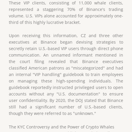
These VIP clients, consisting of 11,000 whale clients,
represented a staggering 70% of Binance's trading
volume. U.S. VIPs alone accounted for approximately one-
third of this highly lucrative bracket.
Upon receiving this information, CZ and three other
executives at Binance began devising strategies to
secretly retain U.S.-based VIP users through direct phone
communication. An unnamed informant mentioned in
the court filing revealed that Binance executives
classified American patrons as "miscategorized" and had
an internal "VIP handling" guidebook to train employees
on managing these high-spending individuals. The
guidebook reportedly instructed privileged users to open
accounts without any "U.S. documentation" to ensure
user confidentiality. By 2020, the DOJ stated that Binance
still had a significant number of U.S.-based clients,
though they were referred to as "unknown."
The KYC Controversy and the Power of Crypto Whales