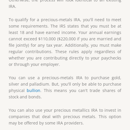
IRA.
To qualify for a precious-metals IRA, you'll need to meet
some requirements. The IRS states that you must be at
least 18 and have earned income. Your annual earnings
cannot exceed $110,000 ($220,000 if you are married and
file jointly) for any tax year. Additionally, you must make
regular contributions. These rules apply regardless of
whether you are contributing directly to your paychecks
or through your employer.
You can use a precious-metals IRA to purchase gold,
silver and palladium. But, you'll only be able to purchase
physical
bullion
. This means you can't trade shares of
stock and bonds.
You can also use your precious metallics IRA to invest in
companies that deal with precious metals. This option
may be offered by some IRA providers.