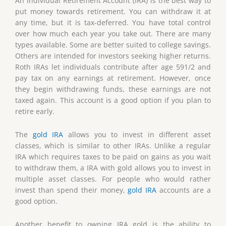
An Individual Retirement Account (IRA) is the best way to
put money towards retirement. You can withdraw it at
any time, but it is tax-deferred. You have total control
over how much each year you take out. There are many
types available. Some are better suited to college savings.
Others are intended for investors seeking higher returns.
Roth IRAs let individuals contribute after age 591/2 and
pay tax on any earnings at retirement. However, once
they begin withdrawing funds, these earnings are not
taxed again. This account is a good option if you plan to
retire early.
The
gold IRA
allows you to invest in different asset
classes, which is similar to other IRAs. Unlike a regular
IRA which requires taxes to be paid on gains as you wait
to withdraw them, a IRA with gold allows you to invest in
multiple asset classes. For people who would rather
invest than spend their money,
gold IRA
accounts are a
good option.
Another benefit to owning IRA gold is the ability to