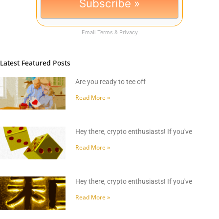
Email
Terms
&
Privacy
Latest Featured Posts
Are you ready to tee off
Read More »
Hey there, crypto enthusiasts! If you've
Read More »
Hey there, crypto enthusiasts! If you've
Read More »