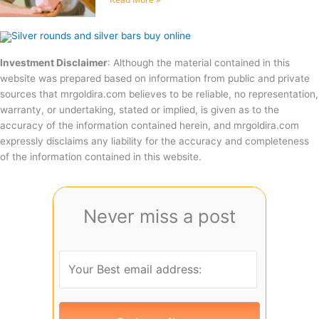
Investment Disclaimer
: Although the material contained in this
website was prepared based on information from public and private
sources that mrgoldira.com believes to be reliable, no representation,
warranty, or undertaking, stated or implied, is given as to the
accuracy of the information contained herein, and mrgoldira.com
expressly disclaims any liability for the accuracy and completeness
of the information contained in this website.
Never miss a post