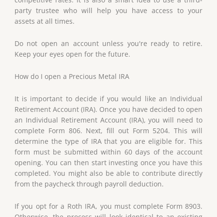
party trustee who will help you have access to your
assets at all times.
Do not open an account unless you're ready to retire.
Keep your eyes open for the future.
How do I open a Precious Metal IRA
It is important to decide if you would like an Individual
Retirement Account (IRA). Once you have decided to open
an Individual Retirement Account (IRA), you will need to
complete Form 806. Next, fill out Form 5204. This will
determine the type of IRA that you are eligible for. This
form must be submitted within 60 days of the account
opening. You can then start investing once you have this
completed. You might also be able to contribute directly
from the paycheck through payroll deduction.
If you opt for a Roth IRA, you must complete Form 8903.
Otherwise, the process will look identical to an existing