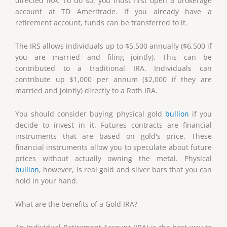
directed IRA. To do so, you must first open a brokerage
account at TD Ameritrade. If you already have a
retirement account, funds can be transferred to it.
The IRS allows individuals up to $5.500 annually ($6,500 if
you are married and filing jointly). This can be
contributed to a traditional IRA. Individuals can
contribute up $1,000 per annum ($2,000 if they are
married and jointly) directly to a Roth IRA.
You should consider buying physical gold
bullion
if you
decide to invest in it. Futures contracts are financial
instruments that are based on gold's price. These
financial instruments allow you to speculate about future
prices without actually owning the metal. Physical
bullion
, however, is real gold and silver bars that you can
hold in your hand.
What are the benefits of a Gold IRA?