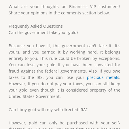
What are your thoughts on Binance's VIP customers?
Share your opinions in the comments section below.
Frequently Asked Questions
Can the government take your gold?
Because you have it, the government can't take it. It's
yours, and you earned it by working hard. It belongs
entirely to you. This rule could be broken by exceptions.
You can lose your gold if you have been convicted for
fraud against the federal governments. Also, if you owe
taxes to the IRS, you can lose your
precious metals
.
However, if you do not pay your taxes, you can still keep
your gold even though it is considered property of the
United States Government.
Can I buy gold with my self-directed IRA?
However, gold can only be purchased with your self-