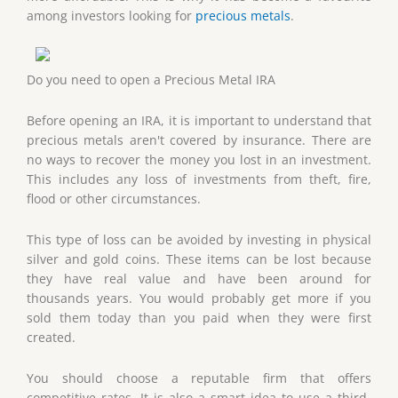
among investors looking for
precious metals
.
Do you need to open a Precious Metal IRA
Before opening an IRA, it is important to understand that
precious metals aren't covered by insurance. There are
no ways to recover the money you lost in an investment.
This includes any loss of investments from theft, fire,
flood or other circumstances.
This type of loss can be avoided by investing in physical
silver and gold coins. These items can be lost because
they have real value and have been around for
thousands years. You would probably get more if you
sold them today than you paid when they were first
created.
You should choose a reputable firm that offers
competitive rates. It is also a smart idea to use a third-