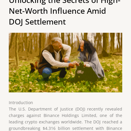
Net-Worth Influence Amid
DOJ Settlement
Introduction
The U.S. Department of Justice (DOJ) recently revealed
charges against Binance Holdings Limited, one of the
leading crypto exchanges worldwide. The DOJ reached a
groundbreaking $4.316 billion settlement with Binance