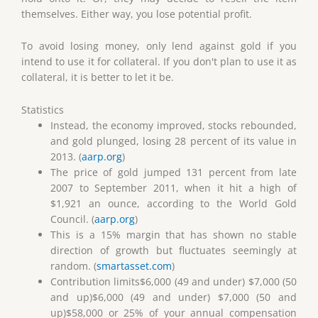
themselves. Either way, you lose potential profit.
To avoid losing money, only lend against gold if you
intend to use it for collateral. If you don't plan to use it as
collateral, it is better to let it be.
Statistics
Instead, the economy improved, stocks rebounded,
and gold plunged, losing 28 percent of its value in
2013. (
aarp.org
)
The price of gold jumped 131 percent from late
2007 to September 2011, when it hit a high of
$1,921 an ounce, according to the World Gold
Council. (
aarp.org
)
This is a 15% margin that has shown no stable
direction of growth but fluctuates seemingly at
random. (
smartasset.com
)
Contribution limits$6,000 (49 and under) $7,000 (50
and up)$6,000 (49 and under) $7,000 (50 and
up)$58,000 or 25% of your annual compensation