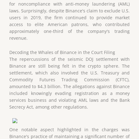
for noncompliance with anti-money laundering (AML)
laws. Surprisingly, despite Binance's claim to exclude U.S.
users in 2019, the firm continued to provide market
access to elite American patrons, who contributed
approximately one-third of the company's trading
revenue.
Decoding the Whales of Binance in the Court Filing
The repercussions of the seismic DOJ settlement with
Binance are still being felt in the crypto sphere. The
settlement, which also involved the U.S. Treasury and
Commodity Futures Trading Commission (CFTC),
amounted to $4.3 billion. The allegations against Binance
included knowingly evading registration as a money
services business and violating AML laws and the Bank
Secrecy Act, among other regulations.
One notable aspect highlighted in the charges was
Binance's practice of maintaining a significant number of