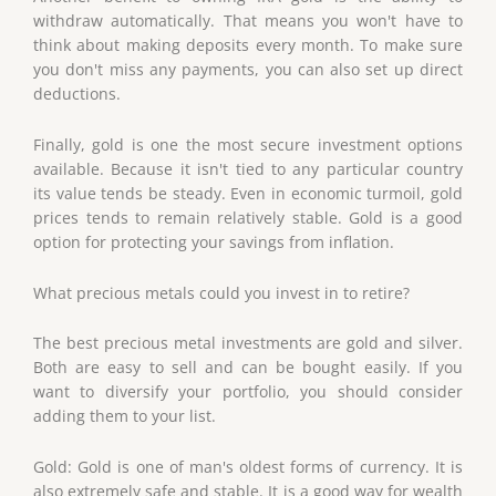
withdraw automatically. That means you won't have to
think about making deposits every month. To make sure
you don't miss any payments, you can also set up direct
deductions.
Finally, gold is one the most secure investment options
available. Because it isn't tied to any particular country
its value tends be steady. Even in economic turmoil, gold
prices tends to remain relatively stable. Gold is a good
option for protecting your savings from inflation.
What precious metals could you invest in to retire?
The best precious metal investments are gold and silver.
Both are easy to sell and can be bought easily. If you
want to diversify your portfolio, you should consider
adding them to your list.
Gold: Gold is one of man's oldest forms of currency. It is
also extremely safe and stable. It is a good way for wealth