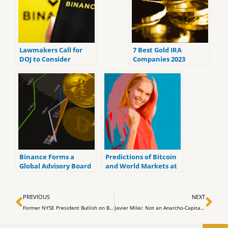
Lawmakers Call for
7 Best Gold IRA
DOJ to Consider
Companies 2023
Criminal Charges
(ranked by customer
Against Binance and
reviews).
Tether
Binance Forms a
Predictions of Bitcoin
Global Advisory Board
and World Markets at
To Address Regulatory
the Upcoming FOMC
Problems
Meeting
Prev
Ne
PREVIOUS
NEXT
Former NYSE President Bullish on Bitcoin’s Future Amidst Potential Spot ETF Approval
Javier Milei: Not an Anarcho-Capitalist, Says Former Greek Finance Minister