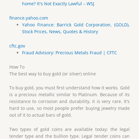
home? It's Not Exactly Lawful – WSJ
finance.yahoo.com
Yahoo Finance: Barrick Gold Corporation, (GOLD),
Stock Prices, News, Quotes & History
cftc.gov
Fraud Advisory: Precious Metals Fraud | CFTC
How To
The best way to buy gold (or silver) online
To buy gold, you must first understand how it works. Gold
is a precious metallic similar to Platinum. Because of its
resistance to corrosion and durability, it is very rare. It's
hard to use, so most people prefer buying jewelry made
out of it to actual bars of gold.
Two types of gold coins are available today: the legal
tender type and the bullion type. Legal tender coins can