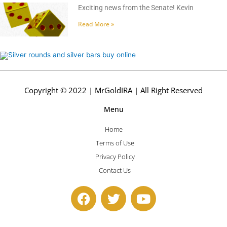
Exciting news from the Senate! Kevin
Read More »
Copyright © 2022 | MrGoldIRA | All Right Reserved
Menu
Home
Terms of Use
Privacy Policy
Contact Us
F
T
Y
a
w
o
c
i
u