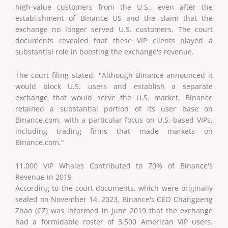
high-value customers from the U.S., even after the
establishment of Binance US and the claim that the
exchange no longer served U.S. customers. The court
documents revealed that these VIP clients played a
substantial role in boosting the exchange's revenue.
The court filing stated, "Although Binance announced it
would block U.S. users and establish a separate
exchange that would serve the U.S. market, Binance
retained a substantial portion of its user base on
Binance.com, with a particular focus on U.S.-based VIPs,
including trading firms that made markets on
Binance.com."
11,000 VIP Whales Contributed to 70% of Binance's
Revenue in 2019
According to the court documents, which were originally
sealed on November 14, 2023, Binance's CEO Changpeng
Zhao (CZ) was informed in June 2019 that the exchange
had a formidable roster of 3,500 American VIP users.