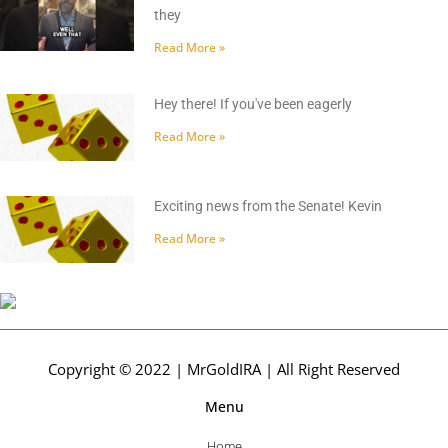
they
Read More »
Hey there! If you've been eagerly
Read More »
Exciting news from the Senate! Kevin
Read More »
Copyright © 2022 | MrGoldIRA | All Right Reserved
Menu
Home