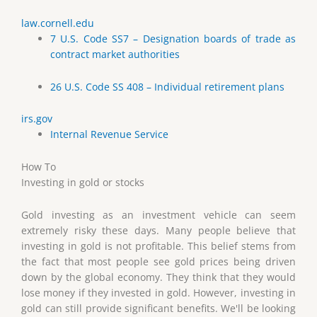
law.cornell.edu
7 U.S. Code SS7 – Designation boards of trade as
contract market authorities
26 U.S. Code SS 408 – Individual retirement plans
irs.gov
Internal Revenue Service
How To
Investing in gold or stocks
Gold investing as an investment vehicle can seem
extremely risky these days. Many people believe that
investing in gold is not profitable. This belief stems from
the fact that most people see gold prices being driven
down by the global economy. They think that they would
lose money if they invested in gold. However, investing in
gold can still provide significant benefits. We'll be looking