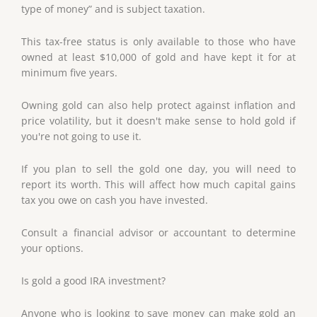
type of money” and is subject taxation.
This tax-free status is only available to those who have
owned at least $10,000 of gold and have kept it for at
minimum five years.
Owning gold can also help protect against inflation and
price volatility, but it doesn't make sense to hold gold if
you're not going to use it.
If you plan to sell the gold one day, you will need to
report its worth. This will affect how much capital gains
tax you owe on cash you have invested.
Consult a financial advisor or accountant to determine
your options.
Is gold a good IRA investment?
Anyone who is looking to save money can make gold an