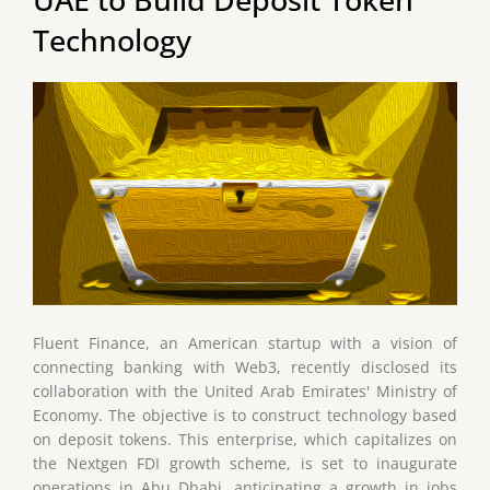
Technology
Fluent Finance, an American startup with a vision of
connecting banking with Web3, recently disclosed its
collaboration with the United Arab Emirates' Ministry of
Economy. The objective is to construct technology based
on deposit tokens. This enterprise, which capitalizes on
the Nextgen FDI growth scheme, is set to inaugurate
operations in Abu Dhabi, anticipating a growth in jobs