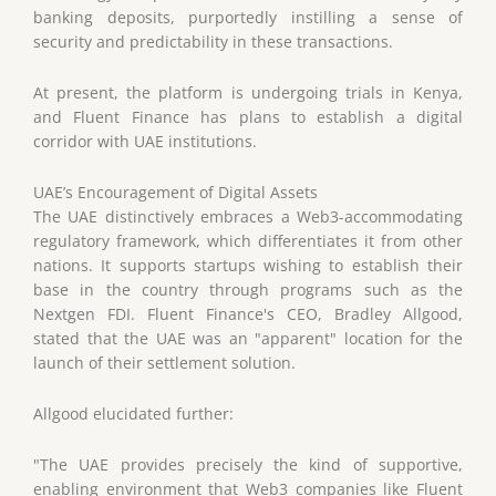
banking deposits, purportedly instilling a sense of
security and predictability in these transactions.
At present, the platform is undergoing trials in Kenya,
and Fluent Finance has plans to establish a digital
corridor with UAE institutions.
UAE’s Encouragement of Digital Assets
The UAE distinctively embraces a Web3-accommodating
regulatory framework, which differentiates it from other
nations. It supports startups wishing to establish their
base in the country through programs such as the
Nextgen FDI. Fluent Finance's CEO, Bradley Allgood,
stated that the UAE was an "apparent" location for the
launch of their settlement solution.
Allgood elucidated further:
"The UAE provides precisely the kind of supportive,
enabling environment that Web3 companies like Fluent