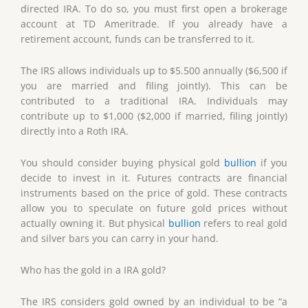
directed IRA. To do so, you must first open a brokerage
account at TD Ameritrade. If you already have a
retirement account, funds can be transferred to it.
The IRS allows individuals up to $5.500 annually ($6,500 if
you are married and filing jointly). This can be
contributed to a traditional IRA. Individuals may
contribute up to $1,000 ($2,000 if married, filing jointly)
directly into a Roth IRA.
You should consider buying physical gold
bullion
if you
decide to invest in it. Futures contracts are financial
instruments based on the price of gold. These contracts
allow you to speculate on future gold prices without
actually owning it. But physical
bullion
refers to real gold
and silver bars you can carry in your hand.
Who has the gold in a IRA gold?
The IRS considers gold owned by an individual to be “a