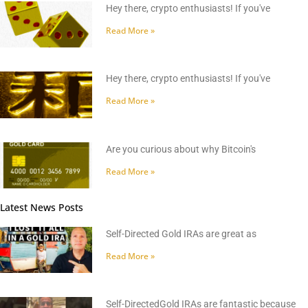
Hey there, crypto enthusiasts! If you've
Read More »
Hey there, crypto enthusiasts! If you've
Read More »
Are you curious about why Bitcoin's
Read More »
Latest News Posts
Self-Directed Gold IRAs are great as
Read More »
Self-DirectedGold IRAs are fantastic because