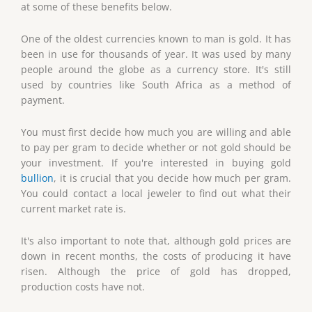
at some of these benefits below.
One of the oldest currencies known to man is gold. It has
been in use for thousands of year. It was used by many
people around the globe as a currency store. It's still
used by countries like South Africa as a method of
payment.
You must first decide how much you are willing and able
to pay per gram to decide whether or not gold should be
your investment. If you're interested in buying gold
bullion
, it is crucial that you decide how much per gram.
You could contact a local jeweler to find out what their
current market rate is.
It's also important to note that, although gold prices are
down in recent months, the costs of producing it have
risen. Although the price of gold has dropped,
production costs have not.