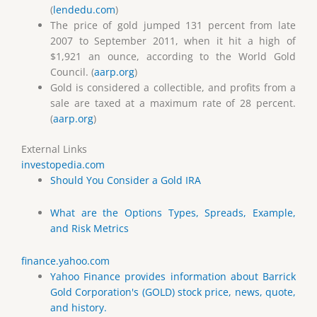
(
lendedu.com
)
The price of gold jumped 131 percent from late
2007 to September 2011, when it hit a high of
$1,921 an ounce, according to the World Gold
Council. (
aarp.org
)
Gold is considered a collectible, and profits from a
sale are taxed at a maximum rate of 28 percent.
(
aarp.org
)
External Links
investopedia.com
Should You Consider a Gold IRA
What are the Options Types, Spreads, Example,
and Risk Metrics
finance.yahoo.com
Yahoo Finance provides information about Barrick
Gold Corporation's (GOLD) stock price, news, quote,
and history.