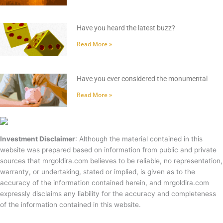
Have you heard the latest buzz?
Read More »
Have you ever considered the monumental
Read More »
Investment Disclaimer
: Although the material contained in this
website was prepared based on information from public and private
sources that mrgoldira.com believes to be reliable, no representation,
warranty, or undertaking, stated or implied, is given as to the
accuracy of the information contained herein, and mrgoldira.com
expressly disclaims any liability for the accuracy and completeness
of the information contained in this website.