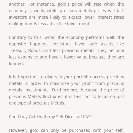
another. For instance, gold's price will rise when the
economy is weak, while precious metals prices will fall.
Investors are more likely to expect lower interest rates
making bonds less attractive investments.
Contrary to this, when the economy performs well, the
opposite happens. Investors favor safe assets like
Treasury Bonds, and less precious metals. They become
less expensive and have a lower value because they are
limited.
It is important to diversify your portfolio across precious
metals in order to maximize your profit from precious
metals investments. Furthermore, because the price of
precious Metals fluctuates, it is best not to focus on just
one type of precious Metals.
Can I buy Gold with my Self-Directed IRA?
However, gold can only be purchased with your self-