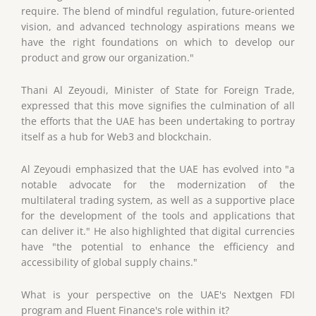
require. The blend of mindful regulation, future-oriented
vision, and advanced technology aspirations means we
have the right foundations on which to develop our
product and grow our organization."
Thani Al Zeyoudi, Minister of State for Foreign Trade,
expressed that this move signifies the culmination of all
the efforts that the UAE has been undertaking to portray
itself as a hub for Web3 and blockchain.
Al Zeyoudi emphasized that the UAE has evolved into "a
notable advocate for the modernization of the
multilateral trading system, as well as a supportive place
for the development of the tools and applications that
can deliver it." He also highlighted that digital currencies
have "the potential to enhance the efficiency and
accessibility of global supply chains."
What is your perspective on the UAE's Nextgen FDI
program and Fluent Finance's role within it?