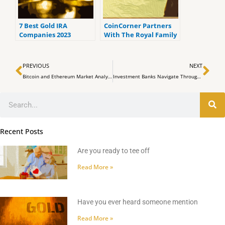
7 Best Gold IRA
CoinCorner Partners
Companies 2023
With The Royal Family
(ranked by customer
of Dubai Company
reviews).
Seed Group In
Prev
Ne
Facilitating Bitcoin
PREVIOUS
NEXT
Transactions in The
Bitcoin and Ethereum Market Analysis: BTC Drops Over the Weekend, Briefly Surpassing the $27,000 Mark
Investment Banks Navigate Through Foggy Waters Amid Middle East Turmoil
UAE
Search
Recent Posts
Are you ready to tee off
Read More »
Have you ever heard someone mention
Read More »