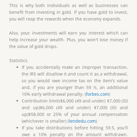
This is why both individuals as well as businesses can
benefit from investing in gold. If you have gold to invest,
you will reap the rewards when the economy expands.
Also, your investments will earn you interest which can
help increase your wealth. Plus, you won't lose money if
the value of gold drops.
Statistics
If you accidentally make an improper transaction,
the IRS will disallow it and count it as a withdrawal,
so you would owe income tax on the item's value
and, if you are younger than 59 ½, an additional
10% early withdrawal penalty. (
forbes.com
)
Contribution limits$6,000 (49 and under) $7,000 (50
and up)$6,000 (49 and under) $7,000 (50 and
up)$58,000 or 25% of your annual compensation
(whichever is smaller) (
lendedu.com
)
If you take distributions before hitting 59.5, you'll
owe a 10% penalty on the amount withdrawn.