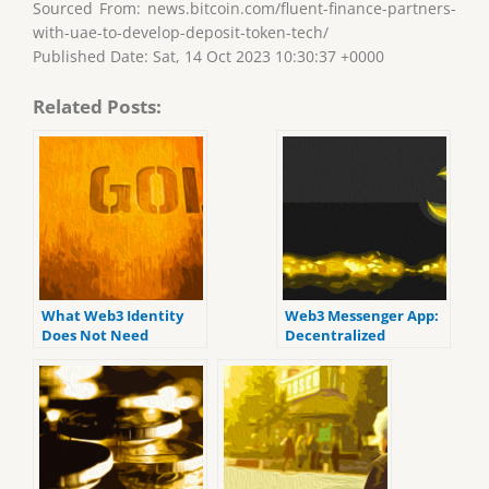
Sourced From: news.bitcoin.com/fluent-finance-partners-
with-uae-to-develop-deposit-token-tech/
Published Date: Sat, 14 Oct 2023 10:30:37 +0000
Related Posts:
What Web3 Identity
Web3 Messenger App:
Does Not Need
Decentralized
Platforms Let Users
“Build Their
Communities in Safe
Places”