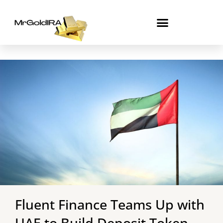
Skip
to
content
Fluent Finance Teams Up with
UAE to Build Deposit Token