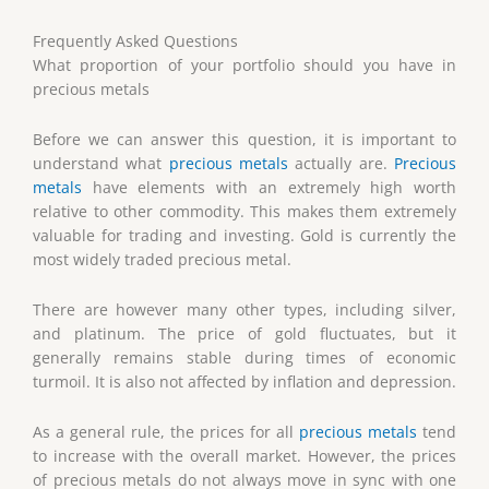
Frequently Asked Questions
What proportion of your portfolio should you have in
precious metals
Before we can answer this question, it is important to
understand what
precious metals
actually are.
Precious
metals
have elements with an extremely high worth
relative to other commodity. This makes them extremely
valuable for trading and investing. Gold is currently the
most widely traded precious metal.
There are however many other types, including silver,
and platinum. The price of gold fluctuates, but it
generally remains stable during times of economic
turmoil. It is also not affected by inflation and depression.
As a general rule, the prices for all
precious metals
tend
to increase with the overall market. However, the prices
of precious metals do not always move in sync with one