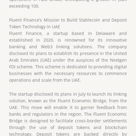
exceeding 100.
Fluent Finance’s Mission to Build Stablecoin and Deposit
Token Technology in UAE
Fluent Finance, a startup based in Delaware and
established in 2020, is renowned for its innovative
banking and Web3 linking solutions. The company
disclosed its plans to establish its presence in the United
Arab Emirates (UAE) under the auspices of the Nextgen
FDI scheme. This scheme is dedicated to providing digital
businesses with the necessary resources to commence
operations and scale from the UAE.
The startup disclosed its plans in July to launch its linking
solution, known as the Fluent Economic Bridge, from the
UAE. This move will enable it to garner feedback from
banks and regulators in the region. The Fluent Economic
Bridge is designed to facilitate cross-border settlements
through the use of deposit tokens and blockchain
technology. Deposit tokens are backed directly by