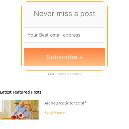
Never miss a post
Email
Terms
&
Privacy
Latest Featured Posts
Are you ready to tee off
Read More »