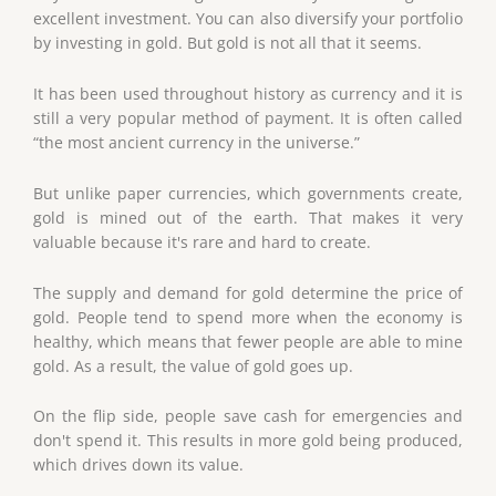
excellent investment. You can also diversify your portfolio
by investing in gold. But gold is not all that it seems.
It has been used throughout history as currency and it is
still a very popular method of payment. It is often called
“the most ancient currency in the universe.”
But unlike paper currencies, which governments create,
gold is mined out of the earth. That makes it very
valuable because it's rare and hard to create.
The supply and demand for gold determine the price of
gold. People tend to spend more when the economy is
healthy, which means that fewer people are able to mine
gold. As a result, the value of gold goes up.
On the flip side, people save cash for emergencies and
don't spend it. This results in more gold being produced,
which drives down its value.