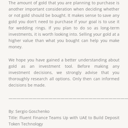
The amount of gold that you are planning to purchase is
another important consideration when deciding whether
or not gold should be bought. It makes sense to save any
gold you don't need to purchase if your goal is to use it
for wedding rings. If you plan to do so as long-term
investments, it is worth looking into. Selling your gold at a
higher value than what you bought can help you make
money.
We hope you have gained a better understanding about
gold as an investment tool. Before making any
investment decisions, we strongly advise that you
thoroughly research all options. Only then can informed
decisions be made.
——————————————————————————————
By: Sergio Goschenko
Title: Fluent Finance Teams Up with UAE to Build Deposit
Token Technology