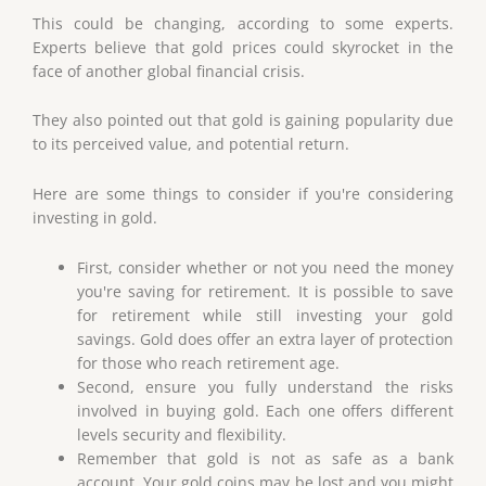
This could be changing, according to some experts.
Experts believe that gold prices could skyrocket in the
face of another global financial crisis.
They also pointed out that gold is gaining popularity due
to its perceived value, and potential return.
Here are some things to consider if you're considering
investing in gold.
First, consider whether or not you need the money
you're saving for retirement. It is possible to save
for retirement while still investing your gold
savings. Gold does offer an extra layer of protection
for those who reach retirement age.
Second, ensure you fully understand the risks
involved in buying gold. Each one offers different
levels security and flexibility.
Remember that gold is not as safe as a bank
account. Your gold coins may be lost and you might