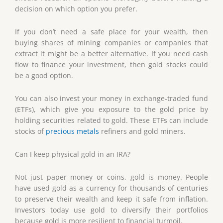
decision on which option you prefer.
If you don’t need a safe place for your wealth, then
buying shares of mining companies or companies that
extract it might be a better alternative. If you need cash
flow to finance your investment, then gold stocks could
be a good option.
You can also invest your money in exchange-traded fund
(ETFs), which give you exposure to the gold price by
holding securities related to gold. These ETFs can include
stocks of
precious metals
refiners and gold miners.
Can I keep physical gold in an IRA?
Not just paper money or coins, gold is money. People
have used gold as a currency for thousands of centuries
to preserve their wealth and keep it safe from inflation.
Investors today use gold to diversify their portfolios
because gold is more resilient to financial turmoil.