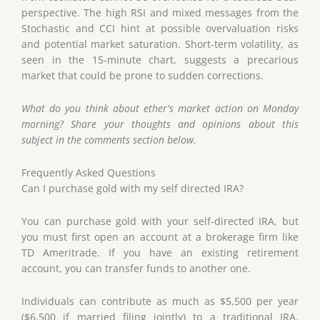
perspective. The high RSI and mixed messages from the
Stochastic and CCI hint at possible overvaluation risks
and potential market saturation. Short-term volatility, as
seen in the 15-minute chart, suggests a precarious
market that could be prone to sudden corrections.
What do you think about ether's market action on Monday
morning? Share your thoughts and opinions about this
subject in the comments section below.
Frequently Asked Questions
Can I purchase gold with my self directed IRA?
You can purchase gold with your self-directed IRA, but
you must first open an account at a brokerage firm like
TD Ameritrade. If you have an existing retirement
account, you can transfer funds to another one.
Individuals can contribute as much as $5,500 per year
($6,500 if married filing jointly) to a traditional IRA.