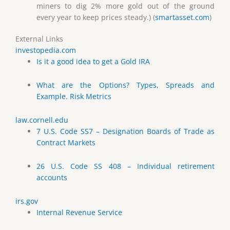
miners to dig 2% more gold out of the ground
every year to keep prices steady.) (
smartasset.com
)
External Links
investopedia.com
Is it a good idea to get a Gold IRA
What are the Options? Types, Spreads and
Example. Risk Metrics
law.cornell.edu
7 U.S. Code SS7 – Designation Boards of Trade as
Contract Markets
26 U.S. Code SS 408 – Individual retirement
accounts
irs.gov
Internal Revenue Service