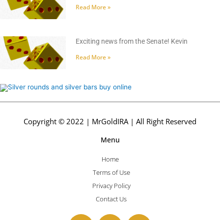
Read More »
Exciting news from the Senate! Kevin
Read More »
Copyright © 2022 | MrGoldIRA | All Right Reserved
Menu
Home
Terms of Use
Privacy Policy
Contact Us
F
T
Y