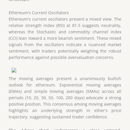
Ethereum's Current Oscillators
Ethereum's current oscillators present a mixed view. The
relative strength index (RSI) at 81.5 suggests neutrality,
whereas the Stochastic and commodity channel index
(CCI) lean toward a more bearish sentiment. These mixed
signals from the oscillators indicate a nuanced market
sentiment, with traders potentially weighing the robust
performance against possible overvaluation concerns.
The moving averages present a unanimously bullish
outlook for ethereum. Exponential moving averages
(EMAs) and simple moving averages (SMAs) across all
periods (10, 20, 30, 50, 100, 200 days) advocate a strong
positive position. This consensus among moving averages
highlights an underlying strength in ether's price
trajectory, suggesting sustained trader confidence.