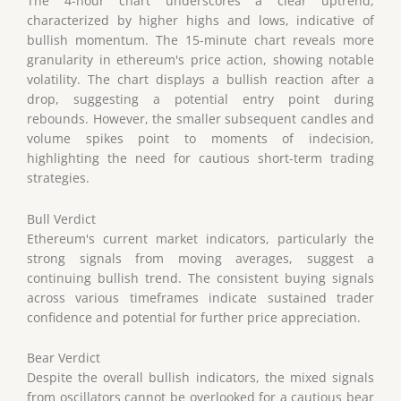
The 4-hour chart underscores a clear uptrend,
characterized by higher highs and lows, indicative of
bullish momentum. The 15-minute chart reveals more
granularity in ethereum's price action, showing notable
volatility. The chart displays a bullish reaction after a
drop, suggesting a potential entry point during
rebounds. However, the smaller subsequent candles and
volume spikes point to moments of indecision,
highlighting the need for cautious short-term trading
strategies.
Bull Verdict
Ethereum's current market indicators, particularly the
strong signals from moving averages, suggest a
continuing bullish trend. The consistent buying signals
across various timeframes indicate sustained trader
confidence and potential for further price appreciation.
Bear Verdict
Despite the overall bullish indicators, the mixed signals
from oscillators cannot be overlooked for a cautious bear