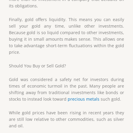
its obligations.
Finally, gold offers liquidity. This means you can easily
sell your gold any time, unlike other investments.
Because gold is so liquid compared to other investments,
buying it in small amounts makes sense. This allows one
to take advantage short-term fluctuations within the gold
price.
Should You Buy or Sell Gold?
Gold was considered a safety net for investors during
times of economic turmoil in the past. Many people are
shifting away from traditional investments like bonds or
stocks to instead look toward
precious metals
such gold.
While gold prices have been rising in recent years they
are still low relative to other commodities, such as silver
and oil.