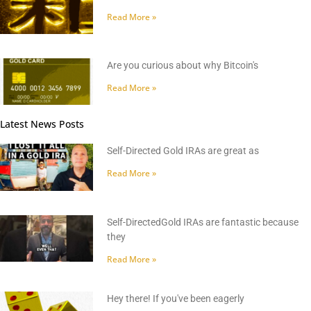
Read More »
Are you curious about why Bitcoin's
Read More »
Latest News Posts
Self-Directed Gold IRAs are great as
Read More »
Self-DirectedGold IRAs are fantastic because
they
Read More »
Hey there! If you've been eagerly