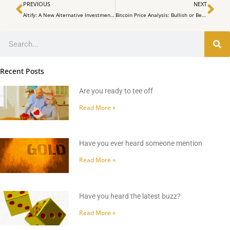
Prev
Ne
PREVIOUS
NEXT
Altify: A New Alternative Investment Platform Launched in South Africa
Bitcoin Price Analysis: Bullish or Bearish Outlook on December 4
Search
Recent Posts
Are you ready to tee off
Read More »
Have you ever heard someone mention
Read More »
Have you heard the latest buzz?
Read More »