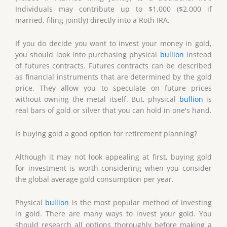
Individuals may contribute up to $1,000 ($2,000 if
married, filing jointly) directly into a Roth IRA.
If you do decide you want to invest your money in gold,
you should look into purchasing physical
bullion
instead
of futures contracts. Futures contracts can be described
as financial instruments that are determined by the gold
price. They allow you to speculate on future prices
without owning the metal itself. But, physical
bullion
is
real bars of gold or silver that you can hold in one's hand.
Is buying gold a good option for retirement planning?
Although it may not look appealing at first, buying gold
for investment is worth considering when you consider
the global average gold consumption per year.
Physical
bullion
is the most popular method of investing
in gold. There are many ways to invest your gold. You
should research all options thoroughly before making a