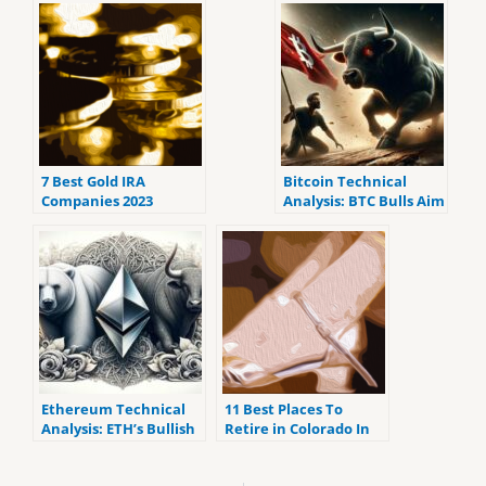
7 Best Gold IRA
Bitcoin Technical
Companies 2023
Analysis: BTC Bulls Aim
(ranked by customer
to Break Upper
reviews).
Resistance
Ethereum Technical
11 Best Places To
Analysis: ETH’s Bullish
Retire in Colorado In
Streak Meets
2023
Oscillator Caution