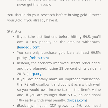
never get them back.
You should do your research before buying gold. Protect
your gold if you already have it.
Statistics
If you take distributions before hitting 59.5, you'll
owe a 10% penalty on the amount withdrawn.
(
lendedu.com
)
You can only purchase gold bars at least 99.5%
purity. (
forbes.com
)
Instead, the economy improved, stocks rebounded,
and gold plunged, losing 28 percent of its value in
2013. (
aarp.org
)
If you accidentally make an improper transaction,
the IRS will disallow it and count it as a withdrawal,
so you would owe income tax on the item's value
and, if you are younger than 59 ½, an additional
10% early withdrawal penalty. (
forbes.com
)
(Basically, if your GDP grows by 2%, you need