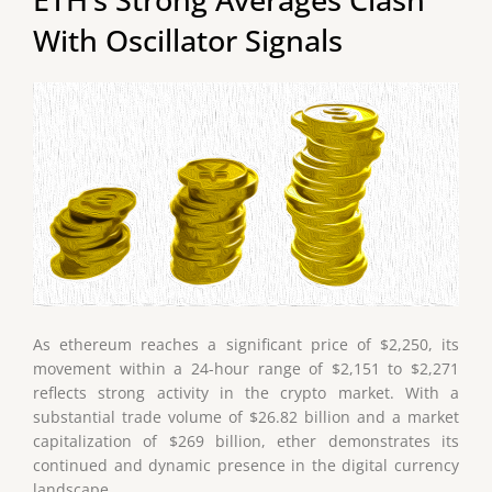
With Oscillator Signals
As ethereum reaches a significant price of $2,250, its
movement within a 24-hour range of $2,151 to $2,271
reflects strong activity in the crypto market. With a
substantial trade volume of $26.82 billion and a market
capitalization of $269 billion, ether demonstrates its
continued and dynamic presence in the digital currency
landscape.