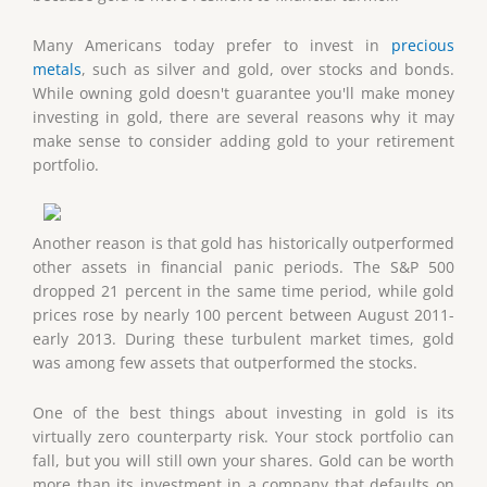
Many Americans today prefer to invest in
precious
metals
, such as silver and gold, over stocks and bonds.
While owning gold doesn't guarantee you'll make money
investing in gold, there are several reasons why it may
make sense to consider adding gold to your retirement
portfolio.
Another reason is that gold has historically outperformed
other assets in financial panic periods. The S&P 500
dropped 21 percent in the same time period, while gold
prices rose by nearly 100 percent between August 2011-
early 2013. During these turbulent market times, gold
was among few assets that outperformed the stocks.
One of the best things about investing in gold is its
virtually zero counterparty risk. Your stock portfolio can
fall, but you will still own your shares. Gold can be worth
more than its investment in a company that defaults on