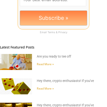
Email
Terms
&
Privacy
Latest Featured Posts
Are you ready to tee off
Read More »
Hey there, crypto enthusiasts! If you've
Read More »
Hey there, crypto enthusiasts! If you've