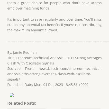
them a great choice for people who don’t have access
employer matching funds.
It's important to save regularly and over time. You'll miss
out on any potential tax benefits if you're not contributing
the maximum amount allowed.
——————————————————————————————
By: Jamie Redman
Title: Ethereum Technical Analysis: ETH's Strong Averages
Clash With Oscillator Signals
Sourced From: news.bitcoin.com/ethereum-technical-
analysis-eths-strong-averages-clash-with-oscillator-
signals/
Published Date: Mon, 04 Dec 2023 13:45:36 +0000
Related Posts: