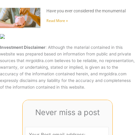
Have you ever considered the monumental
Read More »
Investment Disclaimer
: Although the material contained in this
website was prepared based on information from public and private
sources that mrgoldira.com believes to be reliable, no representation,
warranty, or undertaking, stated or implied, is given as to the
accuracy of the information contained herein, and mrgoldira.com
expressly disclaims any liability for the accuracy and completeness
of the information contained in this website.
Never miss a post