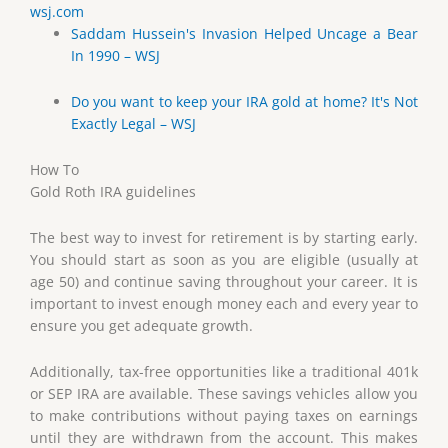
wsj.com
Saddam Hussein's Invasion Helped Uncage a Bear
In 1990 – WSJ
Do you want to keep your IRA gold at home? It's Not
Exactly Legal – WSJ
How To
Gold Roth IRA guidelines
The best way to invest for retirement is by starting early.
You should start as soon as you are eligible (usually at
age 50) and continue saving throughout your career. It is
important to invest enough money each and every year to
ensure you get adequate growth.
Additionally, tax-free opportunities like a traditional 401k
or SEP IRA are available. These savings vehicles allow you
to make contributions without paying taxes on earnings
until they are withdrawn from the account. This makes