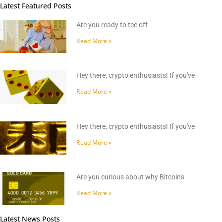
Latest Featured Posts
Are you ready to tee off
Read More »
Hey there, crypto enthusiasts! If you've
Read More »
Hey there, crypto enthusiasts! If you've
Read More »
Are you curious about why Bitcoin's
Read More »
Latest News Posts