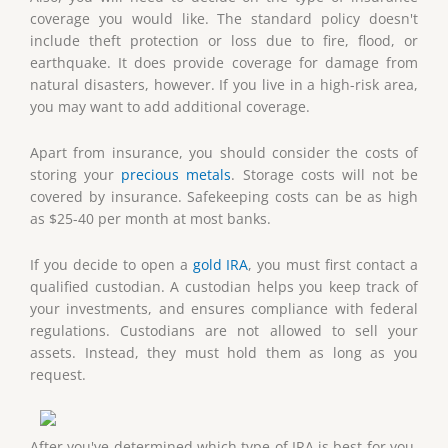
coverage you would like. The standard policy doesn't
include theft protection or loss due to fire, flood, or
earthquake. It does provide coverage for damage from
natural disasters, however. If you live in a high-risk area,
you may want to add additional coverage.
Apart from insurance, you should consider the costs of
storing your
precious metals
. Storage costs will not be
covered by insurance. Safekeeping costs can be as high
as $25-40 per month at most banks.
If you decide to open a
gold IRA
, you must first contact a
qualified custodian. A custodian helps you keep track of
your investments, and ensures compliance with federal
regulations. Custodians are not allowed to sell your
assets. Instead, they must hold them as long as you
request.
After you've determined which type of IRA is best for you,