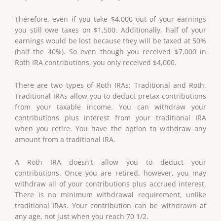
Therefore, even if you take $4,000 out of your earnings
you still owe taxes on $1,500. Additionally, half of your
earnings would be lost because they will be taxed at 50%
(half the 40%). So even though you received $7,000 in
Roth IRA contributions, you only received $4,000.
There are two types of Roth IRAs: Traditional and Roth.
Traditional IRAs allow you to deduct pretax contributions
from your taxable income. You can withdraw your
contributions plus interest from your traditional IRA
when you retire. You have the option to withdraw any
amount from a traditional IRA.
A Roth IRA doesn't allow you to deduct your
contributions. Once you are retired, however, you may
withdraw all of your contributions plus accrued interest.
There is no minimum withdrawal requirement, unlike
traditional IRAs. Your contribution can be withdrawn at
any age, not just when you reach 70 1/2.