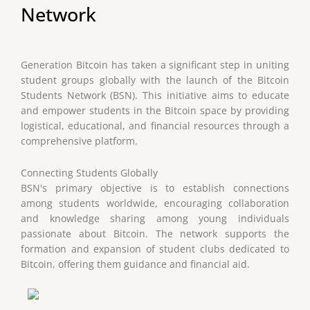
Network
Generation Bitcoin has taken a significant step in uniting
student groups globally with the launch of the Bitcoin
Students Network (BSN). This initiative aims to educate
and empower students in the Bitcoin space by providing
logistical, educational, and financial resources through a
comprehensive platform.
Connecting Students Globally
BSN's primary objective is to establish connections
among students worldwide, encouraging collaboration
and knowledge sharing among young individuals
passionate about Bitcoin. The network supports the
formation and expansion of student clubs dedicated to
Bitcoin, offering them guidance and financial aid.