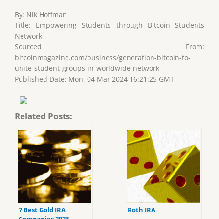
By: Nik Hoffman
Title: Empowering Students through Bitcoin Students
Network
Sourced From:
bitcoinmagazine.com/business/generation-bitcoin-to-
unite-student-groups-in-worldwide-network
Published Date: Mon, 04 Mar 2024 16:21:25 GMT
Related Posts:
7 Best Gold IRA
Roth IRA
Companies 2023