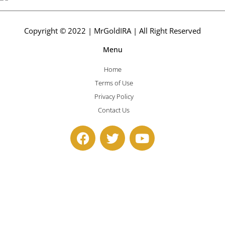
Copyright © 2022 | MrGoldIRA | All Right Reserved
Menu
Home
Terms of Use
Privacy Policy
Contact Us
F
T
Y
a
w
o
c
i
u
e
t
t
b
t
u
o
e
b
o
r
e
k