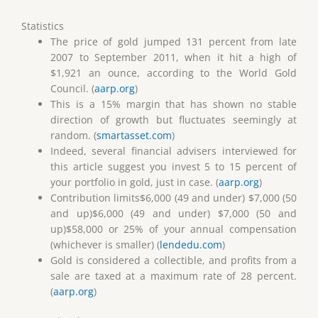
Statistics
The price of gold jumped 131 percent from late
2007 to September 2011, when it hit a high of
$1,921 an ounce, according to the World Gold
Council. (
aarp.org
)
This is a 15% margin that has shown no stable
direction of growth but fluctuates seemingly at
random. (
smartasset.com
)
Indeed, several financial advisers interviewed for
this article suggest you invest 5 to 15 percent of
your portfolio in gold, just in case. (
aarp.org
)
Contribution limits$6,000 (49 and under) $7,000 (50
and up)$6,000 (49 and under) $7,000 (50 and
up)$58,000 or 25% of your annual compensation
(whichever is smaller) (
lendedu.com
)
Gold is considered a collectible, and profits from a
sale are taxed at a maximum rate of 28 percent.
(
aarp.org
)