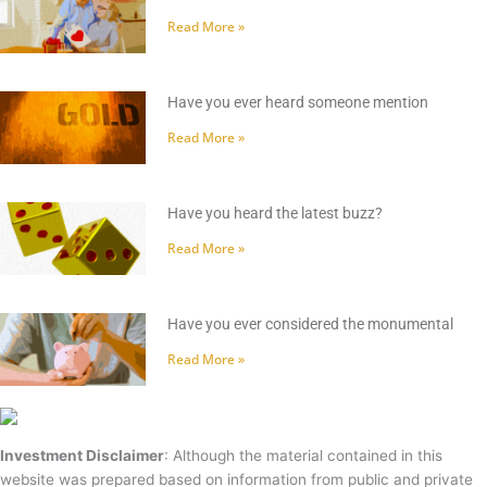
Read More »
Have you ever heard someone mention
Read More »
Have you heard the latest buzz?
Read More »
Have you ever considered the monumental
Read More »
Investment Disclaimer
: Although the material contained in this
website was prepared based on information from public and private