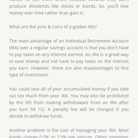
produce dividends like stocks or bonds. So, you'll lose
money over time rather than gain it.
What are the pros & con's of a golden IRA?
The main advantage of an Individual Retirement Account
(IRA) over a regular savings account is that you don't have
to pay taxes on any interest earned. An IRA is a great way
to save money and not have to pay taxes on the interest
you earn. However, there are also disadvantages to this
type of investment.
You could lose all of your accumulated money if you take
out too much from your IRA. You may also be prohibited
by the IRS from making withdrawals from an IRA after
you turn 59 1/2. A penalty fee will be charged if you
decide to withdraw funds.
Another problem is the cost of managing your IRA. Most
banks charge 0.5% to 2.0% per annum. Other providers