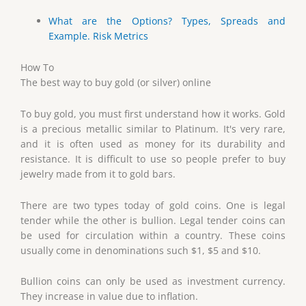
What are the Options? Types, Spreads and
Example. Risk Metrics
How To
The best way to buy gold (or silver) online
To buy gold, you must first understand how it works. Gold
is a precious metallic similar to Platinum. It's very rare,
and it is often used as money for its durability and
resistance. It is difficult to use so people prefer to buy
jewelry made from it to gold bars.
There are two types today of gold coins. One is legal
tender while the other is bullion. Legal tender coins can
be used for circulation within a country. These coins
usually come in denominations such $1, $5 and $10.
Bullion coins can only be used as investment currency.
They increase in value due to inflation.