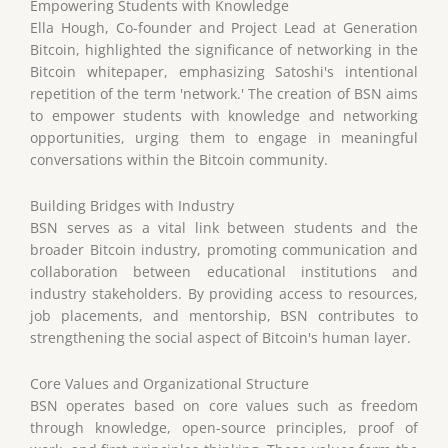
Empowering Students with Knowledge
Ella Hough, Co-founder and Project Lead at Generation
Bitcoin, highlighted the significance of networking in the
Bitcoin whitepaper, emphasizing Satoshi's intentional
repetition of the term 'network.' The creation of BSN aims
to empower students with knowledge and networking
opportunities, urging them to engage in meaningful
conversations within the Bitcoin community.
Building Bridges with Industry
BSN serves as a vital link between students and the
broader Bitcoin industry, promoting communication and
collaboration between educational institutions and
industry stakeholders. By providing access to resources,
job placements, and mentorship, BSN contributes to
strengthening the social aspect of Bitcoin's human layer.
Core Values and Organizational Structure
BSN operates based on core values such as freedom
through knowledge, open-source principles, proof of