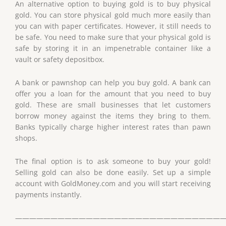
An alternative option to buying gold is to buy physical
gold. You can store physical gold much more easily than
you can with paper certificates. However, it still needs to
be safe. You need to make sure that your physical gold is
safe by storing it in an impenetrable container like a
vault or safety depositbox.
A bank or pawnshop can help you buy gold. A bank can
offer you a loan for the amount that you need to buy
gold. These are small businesses that let customers
borrow money against the items they bring to them.
Banks typically charge higher interest rates than pawn
shops.
The final option is to ask someone to buy your gold!
Selling gold can also be done easily. Set up a simple
account with GoldMoney.com and you will start receiving
payments instantly.
——————————————————————————————