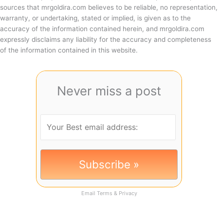
sources that mrgoldira.com believes to be reliable, no representation,
warranty, or undertaking, stated or implied, is given as to the
accuracy of the information contained herein, and mrgoldira.com
expressly disclaims any liability for the accuracy and completeness
of the information contained in this website.
Never miss a post
Email
Terms
&
Privacy