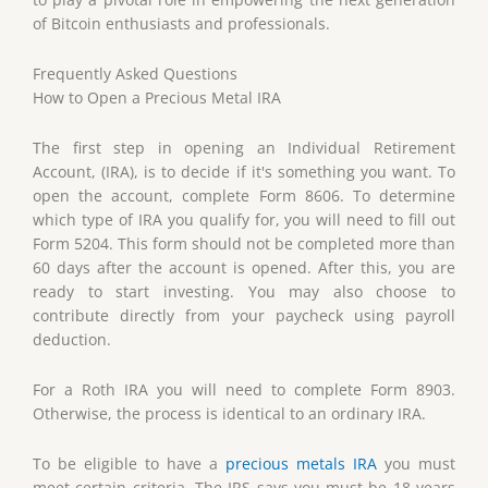
of Bitcoin enthusiasts and professionals.
Frequently Asked Questions
How to Open a Precious Metal IRA
The first step in opening an Individual Retirement
Account, (IRA), is to decide if it's something you want. To
open the account, complete Form 8606. To determine
which type of IRA you qualify for, you will need to fill out
Form 5204. This form should not be completed more than
60 days after the account is opened. After this, you are
ready to start investing. You may also choose to
contribute directly from your paycheck using payroll
deduction.
For a Roth IRA you will need to complete Form 8903.
Otherwise, the process is identical to an ordinary IRA.
To be eligible to have a
precious metals IRA
you must
meet certain criteria. The IRS says you must be 18 years