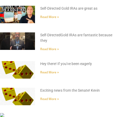
Self-Directed Gold IRAs are great as
Read More »
Self-DirectedGold IRAs are fantastic because
they
Read More »
Hey there! If you've been eagerly
Read More »
Exciting news from the Senate! Kevin
Read More »