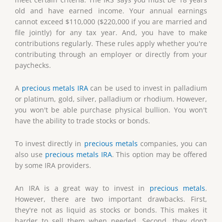
old and have earned income. Your annual earnings
cannot exceed $110,000 ($220,000 if you are married and
file jointly) for any tax year. And, you have to make
contributions regularly. These rules apply whether you're
contributing through an employer or directly from your
paychecks.
A
precious metals IRA
can be used to invest in palladium
or platinum, gold, silver, palladium or rhodium. However,
you won't be able purchase physical bullion. You won't
have the ability to trade stocks or bonds.
To invest directly in
precious metals
companies, you can
also use
precious metals IRA
. This option may be offered
by some IRA providers.
An IRA is a great way to invest in
precious metals
.
However, there are two important drawbacks. First,
they're not as liquid as stocks or bonds. This makes it
harder to sell them when needed. Second, they don’t