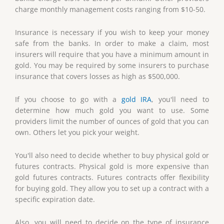
charge monthly management costs ranging from $10-50.
Insurance is necessary if you wish to keep your money
safe from the banks. In order to make a claim, most
insurers will require that you have a minimum amount in
gold. You may be required by some insurers to purchase
insurance that covers losses as high as $500,000.
If you choose to go with a
gold IRA
, you'll need to
determine how much gold you want to use. Some
providers limit the number of ounces of gold that you can
own. Others let you pick your weight.
You'll also need to decide whether to buy physical gold or
futures contracts. Physical gold is more expensive than
gold futures contracts. Futures contracts offer flexibility
for buying gold. They allow you to set up a contract with a
specific expiration date.
Also, you will need to decide on the type of insurance