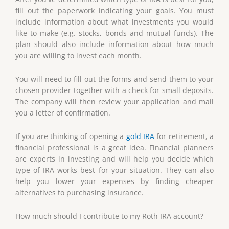
fill out the paperwork indicating your goals. You must
include information about what investments you would
like to make (e.g. stocks, bonds and mutual funds). The
plan should also include information about how much
you are willing to invest each month.
You will need to fill out the forms and send them to your
chosen provider together with a check for small deposits.
The company will then review your application and mail
you a letter of confirmation.
If you are thinking of opening a
gold IRA
for retirement, a
financial professional is a great idea. Financial planners
are experts in investing and will help you decide which
type of IRA works best for your situation. They can also
help you lower your expenses by finding cheaper
alternatives to purchasing insurance.
How much should I contribute to my Roth IRA account?