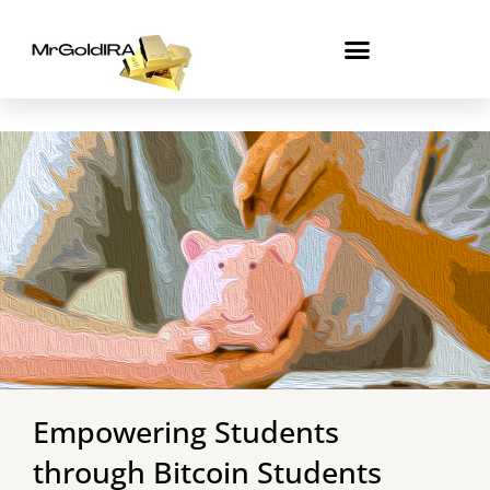
Skip
to
content
Empowering Students
through Bitcoin Students