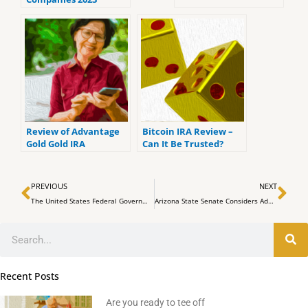
(ranked by customer
reviews).
Review of Advantage
Bitcoin IRA Review –
Gold Gold IRA
Can It Be Trusted?
Prev
Ne
PREVIOUS
NEXT
The United States Federal Government Expands its Bitcoin Hoard
Arizona State Senate Considers Adding Bitcoin ETFs to Retirement Portfolios
Search
Recent Posts
Are you ready to tee off