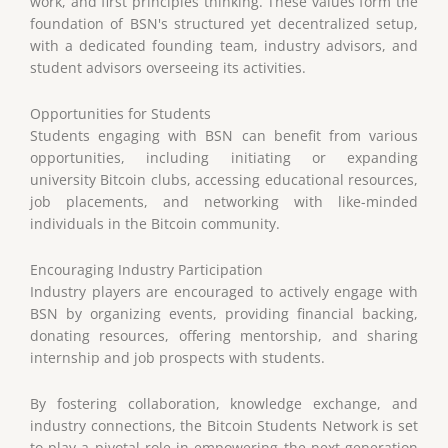
work, and first principles thinking. These values form the
foundation of BSN's structured yet decentralized setup,
with a dedicated founding team, industry advisors, and
student advisors overseeing its activities.
Opportunities for Students
Students engaging with BSN can benefit from various
opportunities, including initiating or expanding
university Bitcoin clubs, accessing educational resources,
job placements, and networking with like-minded
individuals in the Bitcoin community.
Encouraging Industry Participation
Industry players are encouraged to actively engage with
BSN by organizing events, providing financial backing,
donating resources, offering mentorship, and sharing
internship and job prospects with students.
By fostering collaboration, knowledge exchange, and
industry connections, the Bitcoin Students Network is set
to play a pivotal role in empowering the next generation