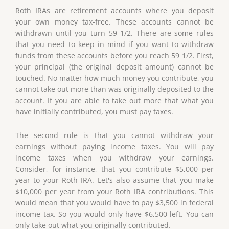
Roth IRAs are retirement accounts where you deposit
your own money tax-free. These accounts cannot be
withdrawn until you turn 59 1/2. There are some rules
that you need to keep in mind if you want to withdraw
funds from these accounts before you reach 59 1/2. First,
your principal (the original deposit amount) cannot be
touched. No matter how much money you contribute, you
cannot take out more than was originally deposited to the
account. If you are able to take out more that what you
have initially contributed, you must pay taxes.
The second rule is that you cannot withdraw your
earnings without paying income taxes. You will pay
income taxes when you withdraw your earnings.
Consider, for instance, that you contribute $5,000 per
year to your Roth IRA. Let's also assume that you make
$10,000 per year from your Roth IRA contributions. This
would mean that you would have to pay $3,500 in federal
income tax. So you would only have $6,500 left. You can
only take out what you originally contributed.