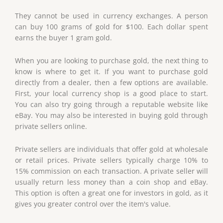
They cannot be used in currency exchanges. A person
can buy 100 grams of gold for $100. Each dollar spent
earns the buyer 1 gram gold.
When you are looking to purchase gold, the next thing to
know is where to get it. If you want to purchase gold
directly from a dealer, then a few options are available.
First, your local currency shop is a good place to start.
You can also try going through a reputable website like
eBay. You may also be interested in buying gold through
private sellers online.
Private sellers are individuals that offer gold at wholesale
or retail prices. Private sellers typically charge 10% to
15% commission on each transaction. A private seller will
usually return less money than a coin shop and eBay.
This option is often a great one for investors in gold, as it
gives you greater control over the item's value.