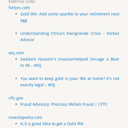
External Links
forbes.com
Gold IRA: Add some sparkle to your retirement nest
egg
Understanding China's Evergrande Crisis – Forbes
Advisor
wsj.com
Saddam Hussein's InvasionHelped Uncage a Bear
In 90 – WSJ
You want to keep gold in your IRA at home? It's not
exactly legal – WSJ
cftc.gov
Fraud Advisory: Precious Metals Fraud | CFTC
investopedia.com
Is it a good idea to get a Gold IRA