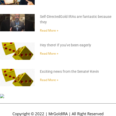
Self-DirectedGold IRAs are fantastic because
they
Read More »
Hey there! If you've been eagerly
Read More »
Exciting news from the Senate! Kevin
Read More »
Copyright © 2022 | MrGoldIRA | All Right Reserved