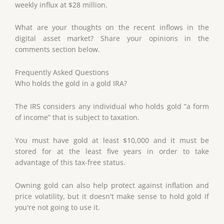
weekly influx at $28 million.
What are your thoughts on the recent inflows in the
digital asset market? Share your opinions in the
comments section below.
Frequently Asked Questions
Who holds the gold in a gold IRA?
The IRS considers any individual who holds gold “a form
of income” that is subject to taxation.
You must have gold at least $10,000 and it must be
stored for at the least five years in order to take
advantage of this tax-free status.
Owning gold can also help protect against inflation and
price volatility, but it doesn't make sense to hold gold if
you're not going to use it.