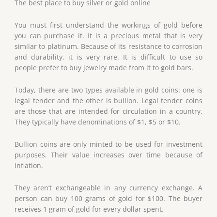
The best place to buy silver or gold online
You must first understand the workings of gold before
you can purchase it. It is a precious metal that is very
similar to platinum. Because of its resistance to corrosion
and durability, it is very rare. It is difficult to use so
people prefer to buy jewelry made from it to gold bars.
Today, there are two types available in gold coins: one is
legal tender and the other is bullion. Legal tender coins
are those that are intended for circulation in a country.
They typically have denominations of $1, $5 or $10.
Bullion coins are only minted to be used for investment
purposes. Their value increases over time because of
inflation.
They aren’t exchangeable in any currency exchange. A
person can buy 100 grams of gold for $100. The buyer
receives 1 gram of gold for every dollar spent.