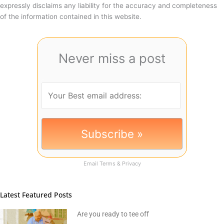
expressly disclaims any liability for the accuracy and completeness
of the information contained in this website.
Never miss a post
Email
Terms
&
Privacy
Latest Featured Posts
Are you ready to tee off