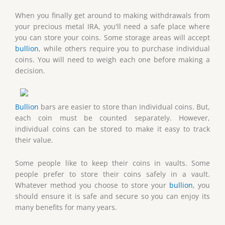
When you finally get around to making withdrawals from
your precious metal IRA, you'll need a safe place where
you can store your coins. Some storage areas will accept
bullion
, while others require you to purchase individual
coins. You will need to weigh each one before making a
decision.
Bullion
bars are easier to store than individual coins. But,
each coin must be counted separately. However,
individual coins can be stored to make it easy to track
their value.
Some people like to keep their coins in vaults. Some
people prefer to store their coins safely in a vault.
Whatever method you choose to store your
bullion
, you
should ensure it is safe and secure so you can enjoy its
many benefits for many years.