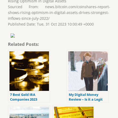
Rising Optimism in Digital Assets
Sourced From: news.bitcoin.com/coinshares-report-
shows-rising-optimism-in-digital-assets-drives-strongest-
inflows-since-july-2022/
Published Date: Tue, 31 Oct 2023 10:00:49 +0000
Related Posts:
7 Best Gold IRA
My Digital Money
Companies 2023
Review – Is it a Legit
(ranked by customer
Crypto IRA Platform
reviews).
Platform?