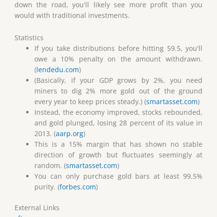
down the road, you'll likely see more profit than you
would with traditional investments.
Statistics
If you take distributions before hitting 59.5, you'll
owe a 10% penalty on the amount withdrawn.
(
lendedu.com
)
(Basically, if your GDP grows by 2%, you need
miners to dig 2% more gold out of the ground
every year to keep prices steady.) (
smartasset.com
)
Instead, the economy improved, stocks rebounded,
and gold plunged, losing 28 percent of its value in
2013. (
aarp.org
)
This is a 15% margin that has shown no stable
direction of growth but fluctuates seemingly at
random. (
smartasset.com
)
You can only purchase gold bars at least 99.5%
purity. (
forbes.com
)
External Links