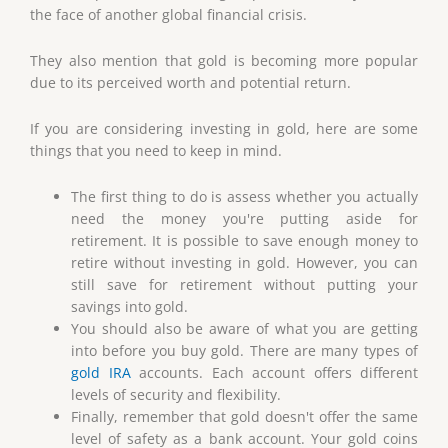
the face of another global financial crisis.
They also mention that gold is becoming more popular
due to its perceived worth and potential return.
If you are considering investing in gold, here are some
things that you need to keep in mind.
The first thing to do is assess whether you actually
need the money you're putting aside for
retirement. It is possible to save enough money to
retire without investing in gold. However, you can
still save for retirement without putting your
savings into gold.
You should also be aware of what you are getting
into before you buy gold. There are many types of
gold IRA
accounts. Each account offers different
levels of security and flexibility.
Finally, remember that gold doesn't offer the same
level of safety as a bank account. Your gold coins