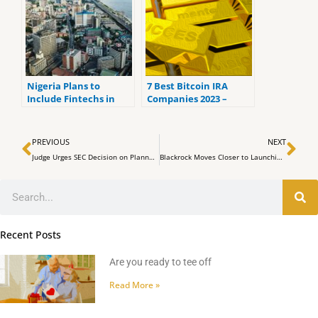
Nigeria Plans to
7 Best Bitcoin IRA
Include Fintechs in
Companies 2023 –
Broadened Official
Ranked by the lowest
Currency Market
fees
Prev
Ne
PREVIOUS
NEXT
Judge Urges SEC Decision on Planned Celsius Restart as Crypto Miner
Blackrock Moves Closer to Launching Spot Bitcoin ETF
Search
Recent Posts
Are you ready to tee off
Read More »