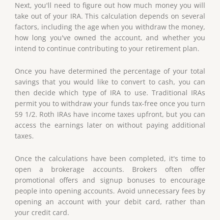
Next, you'll need to figure out how much money you will
take out of your IRA. This calculation depends on several
factors, including the age when you withdraw the money,
how long you've owned the account, and whether you
intend to continue contributing to your retirement plan.
Once you have determined the percentage of your total
savings that you would like to convert to cash, you can
then decide which type of IRA to use. Traditional IRAs
permit you to withdraw your funds tax-free once you turn
59 1/2. Roth IRAs have income taxes upfront, but you can
access the earnings later on without paying additional
taxes.
Once the calculations have been completed, it's time to
open a brokerage accounts. Brokers often offer
promotional offers and signup bonuses to encourage
people into opening accounts. Avoid unnecessary fees by
opening an account with your debit card, rather than
your credit card.