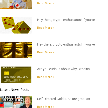
Read More »
Hey there, crypto enthusiasts! If you've
Read More »
Hey there, crypto enthusiasts! If you've
Read More »
Are you curious about why Bitcoin's
Read More »
Latest News Posts
Self-Directed Gold IRAs are great as
Read More »