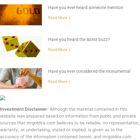
Have you ever heard someone mention
Read More »
Have you heard the latest buzz?
Read More »
Have you ever considered the monumental
Read More »
Investment Disclaimer
: Although the material contained in this
website was prepared based on information from public and private
sources that mrgoldira.com believes to be reliable, no representation,
warranty, or undertaking, stated or implied, is given as to the
accuracy of the information contained herein, and mrgoldira.com