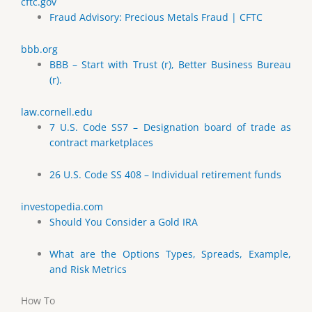
cftc.gov
Fraud Advisory: Precious Metals Fraud | CFTC
bbb.org
BBB – Start with Trust (r), Better Business Bureau
(r).
law.cornell.edu
7 U.S. Code SS7 – Designation board of trade as
contract marketplaces
26 U.S. Code SS 408 – Individual retirement funds
investopedia.com
Should You Consider a Gold IRA
What are the Options Types, Spreads, Example,
and Risk Metrics
How To