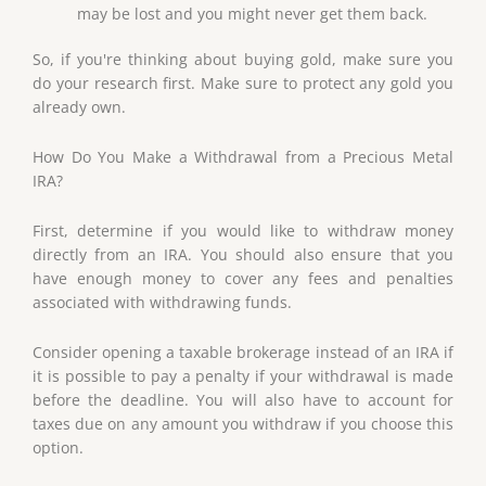
may be lost and you might never get them back.
So, if you're thinking about buying gold, make sure you
do your research first. Make sure to protect any gold you
already own.
How Do You Make a Withdrawal from a Precious Metal
IRA?
First, determine if you would like to withdraw money
directly from an IRA. You should also ensure that you
have enough money to cover any fees and penalties
associated with withdrawing funds.
Consider opening a taxable brokerage instead of an IRA if
it is possible to pay a penalty if your withdrawal is made
before the deadline. You will also have to account for
taxes due on any amount you withdraw if you choose this
option.