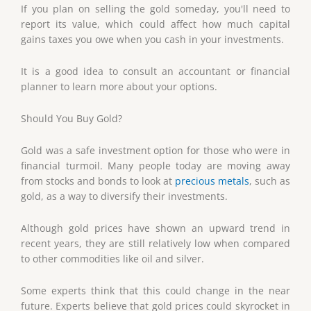
If you plan on selling the gold someday, you'll need to
report its value, which could affect how much capital
gains taxes you owe when you cash in your investments.
It is a good idea to consult an accountant or financial
planner to learn more about your options.
Should You Buy Gold?
Gold was a safe investment option for those who were in
financial turmoil. Many people today are moving away
from stocks and bonds to look at
precious metals
, such as
gold, as a way to diversify their investments.
Although gold prices have shown an upward trend in
recent years, they are still relatively low when compared
to other commodities like oil and silver.
Some experts think that this could change in the near
future. Experts believe that gold prices could skyrocket in