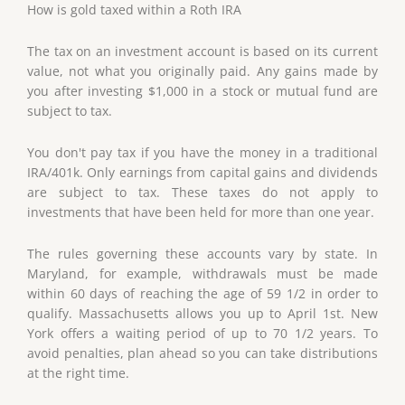
How is gold taxed within a Roth IRA
The tax on an investment account is based on its current
value, not what you originally paid. Any gains made by
you after investing $1,000 in a stock or mutual fund are
subject to tax.
You don't pay tax if you have the money in a traditional
IRA/401k. Only earnings from capital gains and dividends
are subject to tax. These taxes do not apply to
investments that have been held for more than one year.
The rules governing these accounts vary by state. In
Maryland, for example, withdrawals must be made
within 60 days of reaching the age of 59 1/2 in order to
qualify. Massachusetts allows you up to April 1st. New
York offers a waiting period of up to 70 1/2 years. To
avoid penalties, plan ahead so you can take distributions
at the right time.