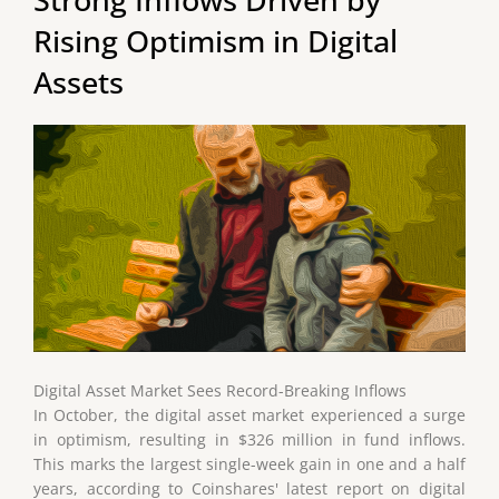
Rising Optimism in Digital
Assets
Digital Asset Market Sees Record-Breaking Inflows
In October, the digital asset market experienced a surge
in optimism, resulting in $326 million in fund inflows.
This marks the largest single-week gain in one and a half
years, according to Coinshares' latest report on digital