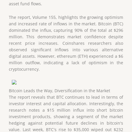
asset fund flows.
The report, Volume 155, highlights the growing optimism
and increased rate of inflows in the market. Bitcoin (BTC)
dominated the influx, capturing 90% of the total at $296
million. This demonstrates market confidence despite
recent price increases. Coinshares researchers also
observed significant inflows into various alternative
digital assets. However, ethereum (ETH) experienced a $6
million outflow, indicating a lack of optimism in the
cryptocurrency.
Bitcoin Leads the Way, Diversification in the Market
The report reveals that BTC continues to lead in terms of
investor interest and capital allocation. Interestingly, the
research notes a $15 million influx into short bitcoin
investment products, showing a segment of the market
hedging against potential future declines in bitcoin's
value. Last week, BTC's rise to $35,000 wiped out $232