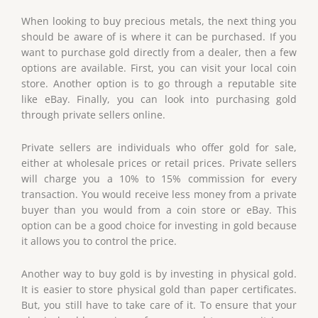
When looking to buy precious metals, the next thing you
should be aware of is where it can be purchased. If you
want to purchase gold directly from a dealer, then a few
options are available. First, you can visit your local coin
store. Another option is to go through a reputable site
like eBay. Finally, you can look into purchasing gold
through private sellers online.
Private sellers are individuals who offer gold for sale,
either at wholesale prices or retail prices. Private sellers
will charge you a 10% to 15% commission for every
transaction. You would receive less money from a private
buyer than you would from a coin store or eBay. This
option can be a good choice for investing in gold because
it allows you to control the price.
Another way to buy gold is by investing in physical gold.
It is easier to store physical gold than paper certificates.
But, you still have to take care of it. To ensure that your