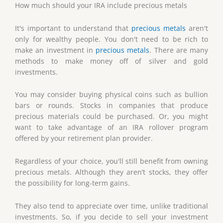
How much should your IRA include precious metals
It's important to understand that
precious metals
aren't
only for wealthy people. You don't need to be rich to
make an investment in
precious metals
. There are many
methods to make money off of silver and gold
investments.
You may consider buying physical coins such as bullion
bars or rounds. Stocks in companies that produce
precious materials could be purchased. Or, you might
want to take advantage of an IRA rollover program
offered by your retirement plan provider.
Regardless of your choice, you'll still benefit from owning
precious metals. Although they aren’t stocks, they offer
the possibility for long-term gains.
They also tend to appreciate over time, unlike traditional
investments. So, if you decide to sell your investment