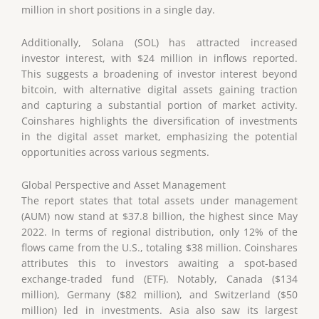
million in short positions in a single day.
Additionally, Solana (SOL) has attracted increased
investor interest, with $24 million in inflows reported.
This suggests a broadening of investor interest beyond
bitcoin, with alternative digital assets gaining traction
and capturing a substantial portion of market activity.
Coinshares highlights the diversification of investments
in the digital asset market, emphasizing the potential
opportunities across various segments.
Global Perspective and Asset Management
The report states that total assets under management
(AUM) now stand at $37.8 billion, the highest since May
2022. In terms of regional distribution, only 12% of the
flows came from the U.S., totaling $38 million. Coinshares
attributes this to investors awaiting a spot-based
exchange-traded fund (ETF). Notably, Canada ($134
million), Germany ($82 million), and Switzerland ($50
million) led in investments. Asia also saw its largest