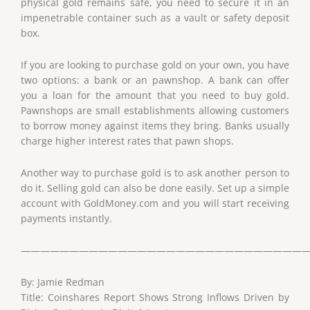
physical gold remains safe, you need to secure it in an
impenetrable container such as a vault or safety deposit
box.
If you are looking to purchase gold on your own, you have
two options: a bank or an pawnshop. A bank can offer
you a loan for the amount that you need to buy gold.
Pawnshops are small establishments allowing customers
to borrow money against items they bring. Banks usually
charge higher interest rates that pawn shops.
Another way to purchase gold is to ask another person to
do it. Selling gold can also be done easily. Set up a simple
account with GoldMoney.com and you will start receiving
payments instantly.
——————————————————————————————
By: Jamie Redman
Title: Coinshares Report Shows Strong Inflows Driven by