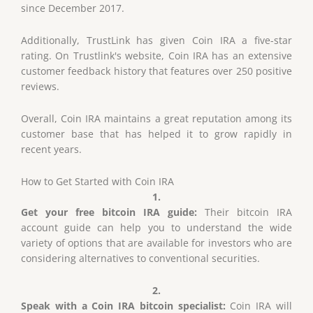
since December 2017.
Additionally, TrustLink has given Coin IRA a five-star
rating. On Trustlink's website, Coin IRA has an extensive
customer feedback history that features over 250 positive
reviews.
Overall, Coin IRA maintains a great reputation among its
customer base that has helped it to grow rapidly in
recent years.
How to Get Started
with
Coin IRA
1.
Get your free bitcoin IRA guide
:
Their bitcoin IRA
account guide can help you to understand the wide
variety of options that are available for investors who are
considering alternatives to conventional securities.
2.
Speak with a Coin IRA bitcoin specialist:
Coin IRA will