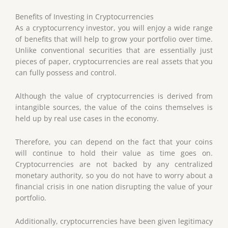
Benefits
of
Investing
in
Cryptocurrencies
As a cryptocurrency investor, you will enjoy a wide range
of benefits that will help to grow your portfolio over time.
Unlike conventional securities that are essentially just
pieces of paper, cryptocurrencies are real assets that you
can fully possess and control.
Although the value of cryptocurrencies is derived from
intangible sources, the value of the coins themselves is
held up by real use cases in the economy.
Therefore, you can depend on the fact that your coins
will continue to hold their value as time goes on.
Cryptocurrencies are not backed by any centralized
monetary authority, so you do not have to worry about a
financial crisis in one nation disrupting the value of your
portfolio.
Additionally, cryptocurrencies have been given legitimacy