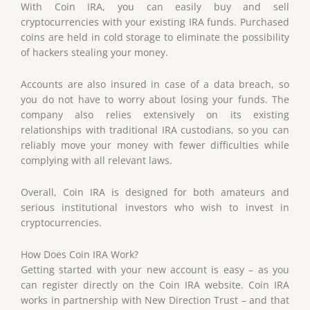
With Coin IRA, you can easily buy and sell
cryptocurrencies with your existing IRA funds. Purchased
coins are held in cold storage to eliminate the possibility
of hackers stealing your money.
Accounts are also insured in case of a data breach, so
you do not have to worry about losing your funds. The
company also relies extensively on its existing
relationships with traditional IRA custodians, so you can
reliably move your money with fewer difficulties while
complying with all relevant laws.
Overall, Coin IRA is designed for both amateurs and
serious institutional investors who wish to invest in
cryptocurrencies.
How Does Coin IRA Work?
Getting started with your new account is easy – as you
can register directly on the Coin IRA website. Coin IRA
works in partnership with New Direction Trust – and that