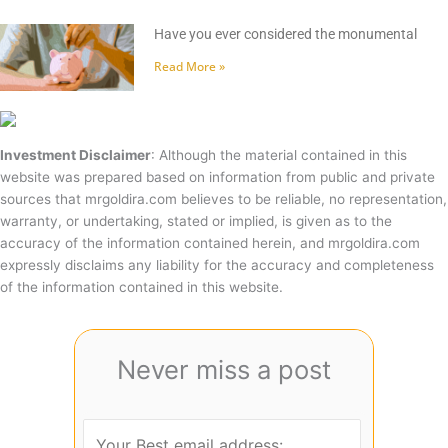
Have you ever considered the monumental
Read More »
Investment Disclaimer
: Although the material contained in this
website was prepared based on information from public and private
sources that mrgoldira.com believes to be reliable, no representation,
warranty, or undertaking, stated or implied, is given as to the
accuracy of the information contained herein, and mrgoldira.com
expressly disclaims any liability for the accuracy and completeness
of the information contained in this website.
Never miss a post