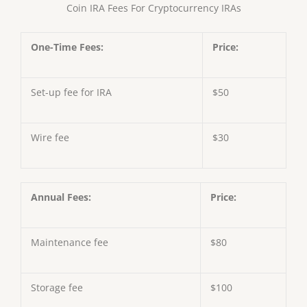
Coin IRA Fees For Cryptocurrency IRAs
One-Time Fees:
Price:
Set-up fee for IRA
$50
Wire fee
$30
Annual Fees:
Price:
Maintenance fee
$80
Storage fee
$100