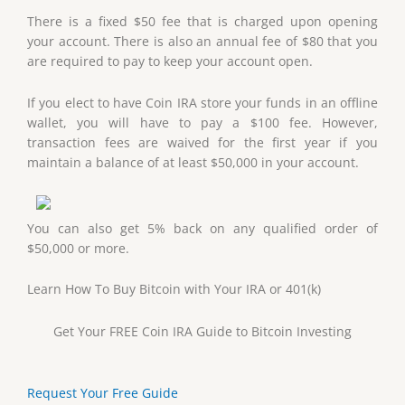
There is a fixed $50 fee that is charged upon opening
your account. There is also an annual fee of $80 that you
are required to pay to keep your account open.
If you elect to have Coin IRA store your funds in an offline
wallet, you will have to pay a $100 fee. However,
transaction fees are waived for the first year if you
maintain a balance of at least $50,000 in your account.
You can also get 5% back on any qualified order of
$50,000 or more.
Learn How To Buy Bitcoin with Your IRA or 401(k)
Get Your FREE Coin IRA Guide to Bitcoin Investing
Request Your Free Guide