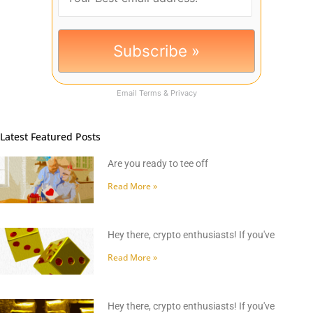
Email
Terms
&
Privacy
Latest Featured Posts
Are you ready to tee off
Read More »
Hey there, crypto enthusiasts! If you've
Read More »
Hey there, crypto enthusiasts! If you've