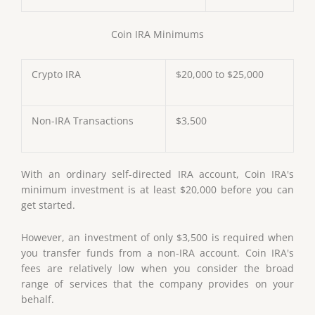
Coin IRA Minimums
Crypto IRA
$20,000 to $25,000
Non-IRA Transactions
$3,500
With an ordinary self-directed IRA account, Coin IRA's
minimum investment is at least $20,000 before you can
get started.
However, an investment of only $3,500 is required when
you transfer funds from a non-IRA account. Coin IRA's
fees are relatively low when you consider the broad
range of services that the company provides on your
behalf.