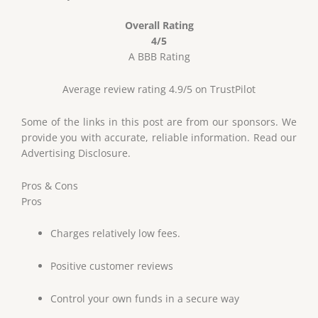
Overall Rating
4/5
A BBB Rating
Average review rating 4.9/5 on TrustPilot
Some of the links in this post are from our sponsors. We
provide you with accurate, reliable information. Read our
Advertising Disclosure.
Pros & Cons
Pros
Charges relatively low fees.
Positive customer reviews
Control your own funds in a secure way