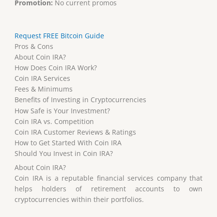
Promotion:
No current promos
Request FREE Bitcoin Guide
Pros & Cons
About Coin IRA?
How Does Coin IRA Work?
Coin IRA Services
Fees & Minimums
Benefits of Investing in Cryptocurrencies
How Safe is Your Investment?
Coin IRA vs. Competition
Coin IRA Customer Reviews & Ratings
How to Get Started With Coin IRA
Should You Invest in Coin IRA?
About Coin IRA?
Coin IRA is a reputable financial services company that
helps holders of retirement accounts to own
cryptocurrencies within their portfolios.