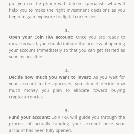
put you on the phone with bitcoin specialists who will
help you to make the right investment decisions as you
begin to gain exposure to digital currencies.
3.
Open your Coin IRA account:
Once you are ready to
move forward, you should initiate the process of opening
your account immediately so that you can get started as
soon as possible.
4.
Decide how much you want to invest:
As you wait for
your account to be approved, you should decide how
much money you plan to allocate toward buying
cryptocurrencies.
5.
Fund your account:
Coin IRA will guide you through the
process of actually funding your account once your
account has been fully opened.