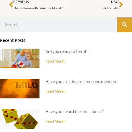
Prev
Ne
PREVIOUS
NEXT
The Difference Between Gold and Silber in an IRA – IRA Expert Mark Yaxley explains it to SWP
IRA Transfer
Search
Recent Posts
Are you ready to tee off
Read More »
Have you ever heard someone mention
Read More »
Have you heard the latest buzz?
Read More »