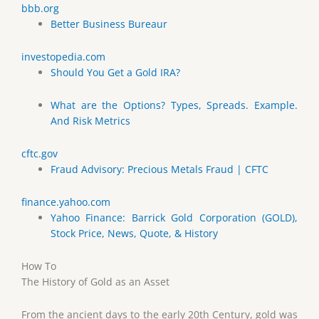
bbb.org
Better Business Bureaur
investopedia.com
Should You Get a Gold IRA?
What are the Options? Types, Spreads. Example.
And Risk Metrics
cftc.gov
Fraud Advisory: Precious Metals Fraud | CFTC
finance.yahoo.com
Yahoo Finance: Barrick Gold Corporation (GOLD),
Stock Price, News, Quote, & History
How To
The History of Gold as an Asset
From the ancient days to the early 20th Century, gold was