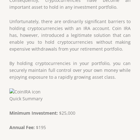
Consequently, cryptocurrencies have become an
important asset to hold in any investment portfolio.
Unfortunately, there are ordinarily significant barriers to
holding cryptocurrencies with an IRA account. Coin IRA
has, however, introduced a legitimate solution that can
enable you to hold cryptocurrencies without making
expensive withdrawals from your retirement portfolio.
By holding cryptocurrencies in your portfolio, you can
securely maintain full control over your own money while
enjoying exposure to a rapidly growing asset class.
Quick Summary
Minimum Investment:
$25,000
Annual Fee:
$195