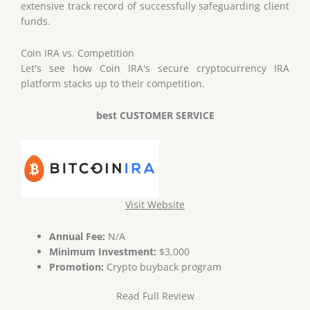
extensive track record of successfully safeguarding client
funds.
Coin IRA
vs
. Competition
Let's see how Coin IRA's secure cryptocurrency IRA
platform stacks up to their competition.
best CUSTOMER SERVICE
Visit Website
Annual Fee:
N/A
Minimum Investment:
$3,000
Promotion:
Crypto buyback program
Read Full Review