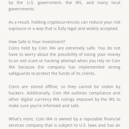
by the U.S. government, the IRS, and many local
governments.
As a result, holding cryptocurrencies can reduce your risk
exposure in a way that is fully legal and widely accepted.
How Safe
is
Your Investment?
Coins held by Coin IRA are extremely safe. You do not
have to worry about the possibility of losing your money
to an exit scam or hacking attempt when you rely on Coin
IRA because the company has implemented strong
safeguards to protect the funds of its clients.
Coins are stored offline, so they cannot be stolen by
hackers. Additionally, Coin IRA outlines compliance and
other digital currency IRA rulings imposed by the IRS to
make sure you're informed and safe.
What's more, Coin IRA is owned by a reputable financial
services company that is subject to U.S. laws and has an