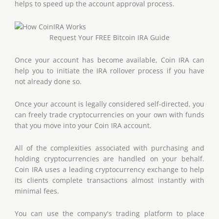
helps to speed up the account approval process.
Request Your FREE Bitcoin IRA Guide
Once your account has become available, Coin IRA can
help you to initiate the IRA rollover process if you have
not already done so.
Once your account is legally considered self-directed, you
can freely trade cryptocurrencies on your own with funds
that you move into your Coin IRA account.
All of the complexities associated with purchasing and
holding cryptocurrencies are handled on your behalf.
Coin IRA uses a leading cryptocurrency exchange to help
its clients complete transactions almost instantly with
minimal fees.
You can use the company's trading platform to place