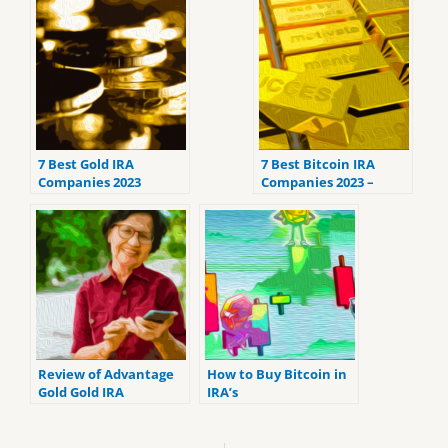
7 Best Gold IRA
7 Best Bitcoin IRA
Companies 2023
Companies 2023 –
(ranked by customer
Ranked by the lowest
reviews).
fees
Review of Advantage
How to Buy Bitcoin in
Gold Gold IRA
IRA’s