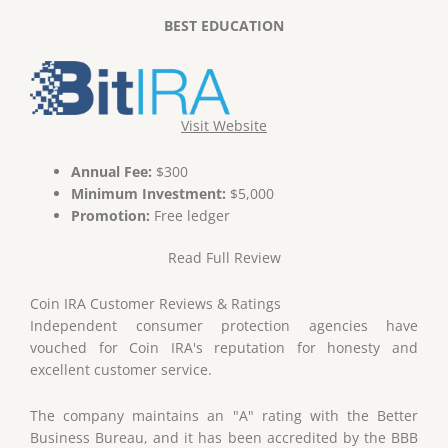
BEST EDUCATION
Visit Website
Annual Fee:
$300
Minimum Investment:
$5,000
Promotion:
Free ledger
Read Full Review
Coin IRA Customer Reviews & Ratings
Independent consumer protection agencies have
vouched for Coin IRA's reputation for honesty and
excellent customer service.
The company maintains an "A" rating with the Better
Business Bureau, and it has been accredited by the BBB