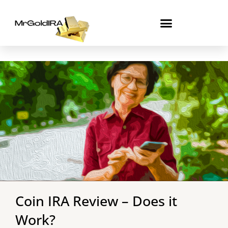
Skip
to
content
Coin IRA Review – Does it
Work?