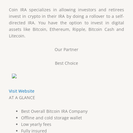
Coin IRA specializes in allowing investors and retirees
invest in crypto in their IRA by doing a rollover to a self-
directed IRA. You have the option to invest in digital
assets like Bitcoin, Ethereum, Ripple, Bitcoin Cash and
Litecoin.
Our Partner
Best Choice
Visit Website
AT A GLANCE
Best Overall Bitcoin IRA Company
Offline and cold storage wallet
Low yearly fees
Fully insured