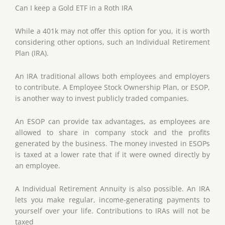
Can I keep a Gold ETF in a Roth IRA
While a 401k may not offer this option for you, it is worth
considering other options, such an Individual Retirement
Plan (IRA).
An IRA traditional allows both employees and employers
to contribute. A Employee Stock Ownership Plan, or ESOP,
is another way to invest publicly traded companies.
An ESOP can provide tax advantages, as employees are
allowed to share in company stock and the profits
generated by the business. The money invested in ESOPs
is taxed at a lower rate that if it were owned directly by
an employee.
A Individual Retirement Annuity is also possible. An IRA
lets you make regular, income-generating payments to
yourself over your life. Contributions to IRAs will not be
taxed