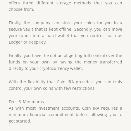
offers three different storage methods that you can
choose from.
Firstly, the company can store your coins for you in a
secure vault that is kept offline. Secondly, you can move
your funds into a hard wallet that you control, such as
Ledger or KeepKey.
Finally, you have the option of getting full control over the
funds on your own by having the money transferred
directly to your cryptocurrency wallet.
With the flexibility that Coin IRA provides, you can truly
control your own coins with few restrictions.
Fees & Minimums
As with most investment accounts, Coin IRA requires a
minimum financial commitment before allowing you to
get started.