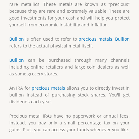
rare metallics. These metals are known as “precious”
because they are rare and extremely valuable. These are
good investments for your cash and will help you protect
yourself from economic instability and inflation.
Bullion
is often used to refer to
precious metals
.
Bullion
refers to the actual physical metal itself.
Bullion
can be purchased through many channels
including online retailers and large coin dealers as well
as some grocery stores.
An IRA for
precious metals
allows you to directly invest in
bullion instead of purchasing stock shares. You'll get
dividends each year.
Precious metal IRAs have no paperwork or annual fees.
Instead, you pay only a small percentage tax on your
gains. Plus, you can access your funds whenever you like.