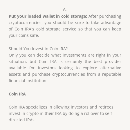
6.
Put your loaded wallet in cold storage:
After purchasing
cryptocurrencies, you should be sure to take advantage
of Coin IRA's cold storage service so that you can keep
your coins safe.
Should You Invest
in
Coin IRA?
Only you can decide what investments are right in your
situation, but Coin IRA is certainly the best provider
available for investors looking to explore alternative
assets and purchase cryptocurrencies from a reputable
financial institution.
Coin IRA
Coin IRA specializes in allowing investors and retirees
invest in crypto in their IRA by doing a rollover to self-
directed IRAs.