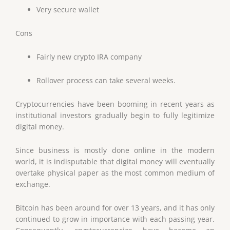
Very secure wallet
Cons
Fairly new crypto IRA company
Rollover process can take several weeks.
Cryptocurrencies have been booming in recent years as
institutional investors gradually begin to fully legitimize
digital money.
Since business is mostly done online in the modern
world, it is indisputable that digital money will eventually
overtake physical paper as the most common medium of
exchange.
Bitcoin has been around for over 13 years, and it has only
continued to grow in importance with each passing year.