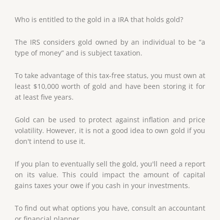
Who is entitled to the gold in a IRA that holds gold?
The IRS considers gold owned by an individual to be “a
type of money” and is subject taxation.
To take advantage of this tax-free status, you must own at
least $10,000 worth of gold and have been storing it for
at least five years.
Gold can be used to protect against inflation and price
volatility. However, it is not a good idea to own gold if you
don't intend to use it.
If you plan to eventually sell the gold, you'll need a report
on its value. This could impact the amount of capital
gains taxes your owe if you cash in your investments.
To find out what options you have, consult an accountant
or financial planner.