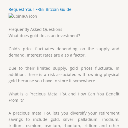
Request Your FREE Bitcoin Guide
Frequently Asked Questions
What does gold do as an investment?
Gold's price fluctuates depending on the supply and
demand. Interest rates are also a factor.
Due to their limited supply, gold prices fluctuate. In
addition, there is a risk associated with owning physical
gold because you have to store it somewhere.
What is a Precious Metal IRA and How Can You Benefit
From It?
A precious metal IRA lets you diversify your retirement
savings to include gold, silver, palladium, rhodium,
iridium, osmium, osmium, rhodium, iridium and other