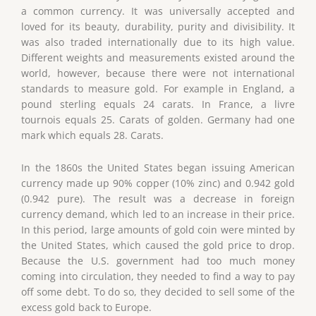
a common currency. It was universally accepted and
loved for its beauty, durability, purity and divisibility. It
was also traded internationally due to its high value.
Different weights and measurements existed around the
world, however, because there were not international
standards to measure gold. For example in England, a
pound sterling equals 24 carats. In France, a livre
tournois equals 25. Carats of golden. Germany had one
mark which equals 28. Carats.
In the 1860s the United States began issuing American
currency made up 90% copper (10% zinc) and 0.942 gold
(0.942 pure). The result was a decrease in foreign
currency demand, which led to an increase in their price.
In this period, large amounts of gold coin were minted by
the United States, which caused the gold price to drop.
Because the U.S. government had too much money
coming into circulation, they needed to find a way to pay
off some debt. To do so, they decided to sell some of the
excess gold back to Europe.