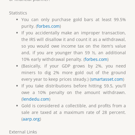
Statistics
You can only purchase gold bars at least 99.5%
purity. (
forbes.com
)
If you accidentally make an improper transaction,
the IRS will disallow it and count it as a withdrawal,
so you would owe income tax on the item's value
and, if you are younger than 59 ½, an additional
10% early withdrawal penalty. (
forbes.com
)
(Basically, if your GDP grows by 2%, you need
miners to dig 2% more gold out of the ground
every year to keep prices steady.) (
smartasset.com
)
If you take distributions before hitting 59.5, you'll
owe a 10% penalty on the amount withdrawn.
(
lendedu.com
)
Gold is considered a collectible, and profits from a
sale are taxed at a maximum rate of 28 percent.
(
aarp.org
)
External Links