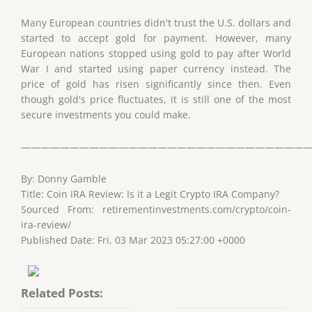
Many European countries didn't trust the U.S. dollars and
started to accept gold for payment. However, many
European nations stopped using gold to pay after World
War I and started using paper currency instead. The
price of gold has risen significantly since then. Even
though gold's price fluctuates, it is still one of the most
secure investments you could make.
——————————————————————————————
By: Donny Gamble
Title: Coin IRA Review: Is it a Legit Crypto IRA Company?
Sourced From: retirementinvestments.com/crypto/coin-
ira-review/
Published Date: Fri, 03 Mar 2023 05:27:00 +0000
Related Posts: