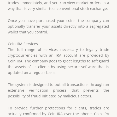
trades immediately, and you can view market orders in a
way that is very similar to a conventional stock exchange.
Once you have purchased your coins, the company can
optionally transfer your assets directly into a segregated
wallet that you control.
Coin IRA Services
The full range of services necessary to legally trade
cryptocurrencies with an IRA account are provided by
Coin IRA. The company goes to great lengths to safeguard
the assets of its clients by using secure software that is
updated on a regular basis.
The system is designed to put all transactions through an
extensive verification process that prevents the
possibility of fraud initiated by malicious actors.
To provide further protections for clients, trades are
actually confirmed by Coin IRA over the phone. Coin IRA