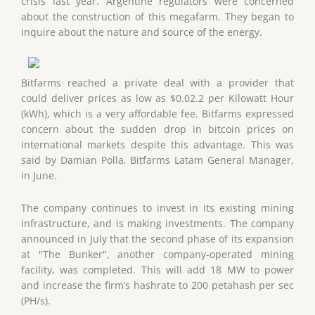
crisis last year. Argentine regulators were concerned
about the construction of this megafarm. They began to
inquire about the nature and source of the energy.
Bitfarms reached a private deal with a provider that
could deliver prices as low as $0.02.2 per Kilowatt Hour
(kWh), which is a very affordable fee. Bitfarms expressed
concern about the sudden drop in bitcoin prices on
international markets despite this advantage. This was
said by Damian Polla, Bitfarms Latam General Manager,
in June.
The company continues to invest in its existing mining
infrastructure, and is making investments. The company
announced in July that the second phase of its expansion
at "The Bunker", another company-operated mining
facility, was completed. This will add 18 MW to power
and increase the firm’s hashrate to 200 petahash per sec
(PH/s).