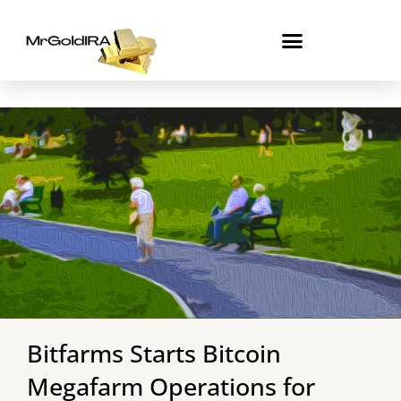
Skip
to
content
Bitfarms Starts Bitcoin
Megafarm Operations for