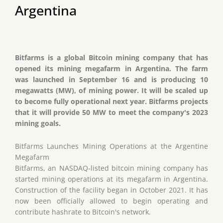
Argentina
Bitfarms is a global Bitcoin mining company that has
opened its mining megafarm in Argentina. The farm
was launched in September 16 and is producing 10
megawatts (MW), of mining power. It will be scaled up
to become fully operational next year. Bitfarms projects
that it will provide 50 MW to meet the company's 2023
mining goals.
Bitfarms Launches Mining Operations at the Argentine
Megafarm
Bitfarms, an NASDAQ-listed bitcoin mining company has
started mining operations at its megafarm in Argentina.
Construction of the facility began in October 2021. It has
now been officially allowed to begin operating and
contribute hashrate to Bitcoin's network.