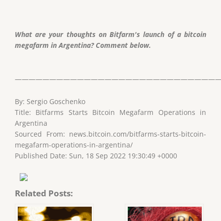
What are your thoughts on Bitfarm's launch of a bitcoin
megafarm in Argentina? Comment below.
——————————————————————————————
By: Sergio Goschenko
Title: Bitfarms Starts Bitcoin Megafarm Operations in
Argentina
Sourced From: news.bitcoin.com/bitfarms-starts-bitcoin-
megafarm-operations-in-argentina/
Published Date: Sun, 18 Sep 2022 19:30:49 +0000
Related Posts: