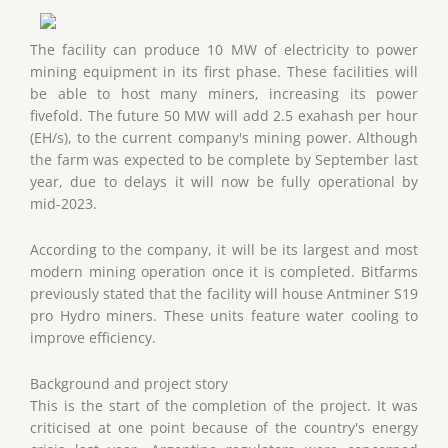
The facility can produce 10 MW of electricity to power
mining equipment in its first phase. These facilities will
be able to host many miners, increasing its power
fivefold. The future 50 MW will add 2.5 exahash per hour
(EH/s), to the current company's mining power. Although
the farm was expected to be complete by September last
year, due to delays it will now be fully operational by
mid-2023.
According to the company, it will be its largest and most
modern mining operation once it is completed. Bitfarms
previously stated that the facility will house Antminer S19
pro Hydro miners. These units feature water cooling to
improve efficiency.
Background and project story
This is the start of the completion of the project. It was
criticised at one point because of the country's energy