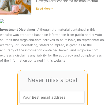
Have you ever considered the monumental
Read More »
Investment Disclaimer
: Although the material contained in this
website was prepared based on information from public and private
sources that mrgoldira.com believes to be reliable, no representation,
warranty, or undertaking, stated or implied, is given as to the
accuracy of the information contained herein, and mrgoldira.com
expressly disclaims any liability for the accuracy and completeness
of the information contained in this website.
Never miss a post