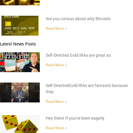
Are you curious about why Bitcoin's
Read More »
Latest News Posts
Self-Directed Gold IRAs are great as
Read More »
Self-DirectedGold IRAs are fantastic because
they
Read More »
Hey there! If you've been eagerly
Read More »