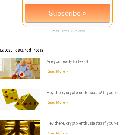
Email
Terms
&
Privacy
Latest Featured Posts
Are you ready to tee off
Read More »
Hey there, crypto enthusiasts! If you've
Read More »
Hey there, crypto enthusiasts! If you've
Read More »