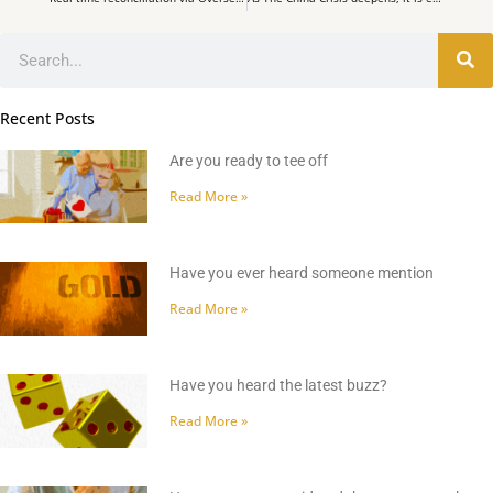
Search
Recent Posts
Are you ready to tee off
Read More »
Have you ever heard someone mention
Read More »
Have you heard the latest buzz?
Read More »