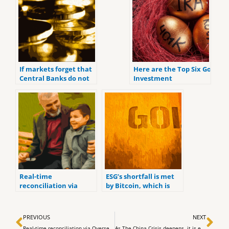
If markets forget that
Here are the Top Six Gold
Central Banks do not
Investment
have the ability to fix
Retirement Accounts
the world with
for 2022.
interest rate,
Real-time
ESG’s shortfall is met
reconciliation via
by Bitcoin, which is
Overseer
socially responsible
money
Prev
Ne
PREVIOUS
NEXT
Real-time reconciliation via Overseer
As The China Crisis deepens, it is evident that globalists are losing.