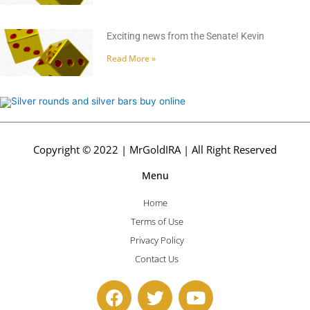
Exciting news from the Senate! Kevin
Read More »
Copyright © 2022 | MrGoldIRA | All Right Reserved
Menu
Home
Terms of Use
Privacy Policy
Contact Us
F
T
Y
a
w
o