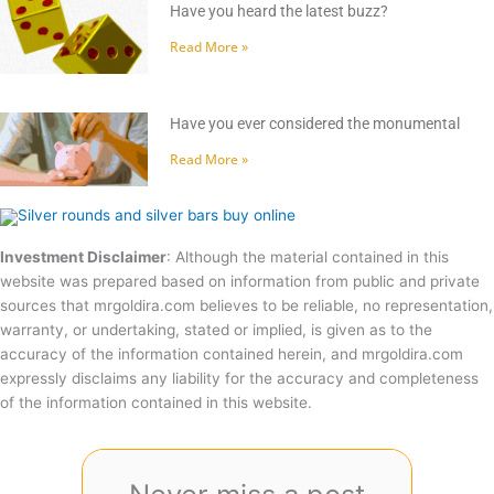
Have you heard the latest buzz?
Read More »
Have you ever considered the monumental
Read More »
Investment Disclaimer
: Although the material contained in this
website was prepared based on information from public and private
sources that mrgoldira.com believes to be reliable, no representation,
warranty, or undertaking, stated or implied, is given as to the
accuracy of the information contained herein, and mrgoldira.com
expressly disclaims any liability for the accuracy and completeness
of the information contained in this website.