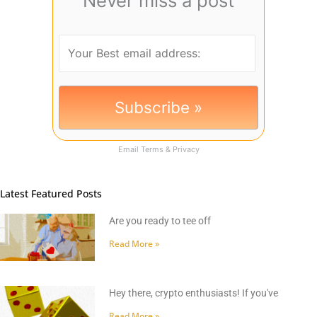
Never miss a post
Email
Terms
&
Privacy
Latest Featured Posts
Are you ready to tee off
Read More »
Hey there, crypto enthusiasts! If you've
Read More »