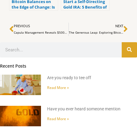
Bitcoin Balances on
Start a Self-Directing
the Edge of Change: Is
Gold IRA: 5 Benefits of
Market Consolidation
Self-Directed IRAs
on the Horizon?
Prev
Ne
PREVIOUS
NEXT
Capula Management Reveals $500M Investment in Spot Bitcoin ETFs Amid Market Volatility
The Generous Leap: Exploring Bitcoin Donor-Advised Funds
Search
Recent Posts
Are you ready to tee off
Read More »
Have you ever heard someone mention
Read More »