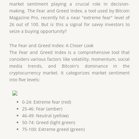
market sentiment playing a crucial role in decision-
making. The Fear and Greed Index, a tool used by Bitcoin
Magazine Pro, recently hit a near "extreme fear" level of
26 out of 100. But is this a signal for savvy investors to
seize a buying opportunity?
The Fear and Greed Index: A Closer Look
The Fear and Greed Index is a comprehensive tool that
considers various factors like volatility, momentum, social
media trends, and Bitcoin's dominance in the
cryptocurrency market. It categorizes market sentiment
into five levels:
0-24: Extreme fear (red)
25-46: Fear (amber)
46-49: Neutral (yellow)
50-74: Greed (light green)
75-100: Extreme greed (green)