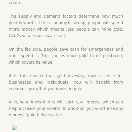
create.
The supply and demand factors determine how much
gold is worth. If the economy is strong, people will spend
more money which means less people can mine gold.
Gold's value rises as a result.
On the flip side, people save cash for emergencies and
don't spend it. This causes more gold to be produced,
which lowers its value.
It is this reason that gold investing makes sense for
businesses and individuals. You will benefit from
economic growth if you invest in gold.
Also, your investments will earn you interest which can
help increase your wealth. In addition, you won’t lose any
money if gold falls in value.