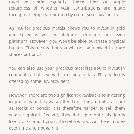
must be made regularly. These rules will apply
regardless of whether your contributions are made
through an employer or directly out of your paychecks.
An IRA for precious metals allows you to invest in gold
and silver as well as platinum, rhodium, and even
platinum. However, you won't be able purchase physical
bullion. This means that you will not be allowed to trade
shares or bonds.
You can also use your precious metallics IRA to invest in
companies that deal with precious metals. This option is
offered by some IRA providers.
However, there are two significant drawbacks to investing
in precious metals via an IRA. First, they're not as liquid
as stocks or bonds. It is therefore harder to sell them
when required. Second, they don't generate dividends
like stocks and bonds. Therefore, you will lose money
over time and not gain it.