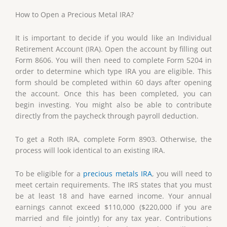
How to Open a Precious Metal IRA?
It is important to decide if you would like an Individual
Retirement Account (IRA). Open the account by filling out
Form 8606. You will then need to complete Form 5204 in
order to determine which type IRA you are eligible. This
form should be completed within 60 days after opening
the account. Once this has been completed, you can
begin investing. You might also be able to contribute
directly from the paycheck through payroll deduction.
To get a Roth IRA, complete Form 8903. Otherwise, the
process will look identical to an existing IRA.
To be eligible for a
precious metals IRA
, you will need to
meet certain requirements. The IRS states that you must
be at least 18 and have earned income. Your annual
earnings cannot exceed $110,000 ($220,000 if you are
married and file jointly) for any tax year. Contributions