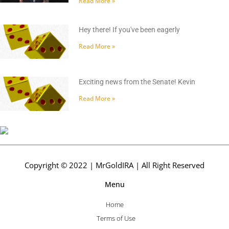
Read More »
Hey there! If you've been eagerly
Read More »
Exciting news from the Senate! Kevin
Read More »
Copyright © 2022 | MrGoldIRA | All Right Reserved
Menu
Home
Terms of Use