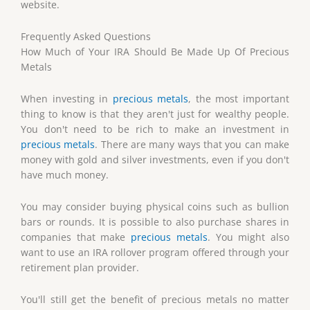
website.
Frequently Asked Questions
How Much of Your IRA Should Be Made Up Of Precious
Metals
When investing in
precious metals
, the most important
thing to know is that they aren't just for wealthy people.
You don't need to be rich to make an investment in
precious metals
. There are many ways that you can make
money with gold and silver investments, even if you don't
have much money.
You may consider buying physical coins such as bullion
bars or rounds. It is possible to also purchase shares in
companies that make
precious metals
. You might also
want to use an IRA rollover program offered through your
retirement plan provider.
You'll still get the benefit of precious metals no matter