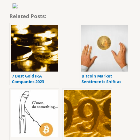
Related Posts:
7 Best Gold IRA
Bitcoin Market
Companies 2023
Sentiments Shift as
(ranked by customer
Crypto Fear and Greed
reviews).
Index Signals Greed