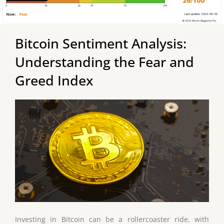
Bitcoin Sentiment Analysis:
Understanding the Fear and
Greed Index
Investing in Bitcoin can be a rollercoaster ride, with