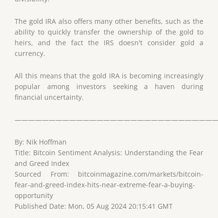
The gold IRA also offers many other benefits, such as the
ability to quickly transfer the ownership of the gold to
heirs, and the fact the IRS doesn't consider gold a
currency.
All this means that the gold IRA is becoming increasingly
popular among investors seeking a haven during
financial uncertainty.
——————————————————————————————
By: Nik Hoffman
Title: Bitcoin Sentiment Analysis: Understanding the Fear
and Greed Index
Sourced From: bitcoinmagazine.com/markets/bitcoin-
fear-and-greed-index-hits-near-extreme-fear-a-buying-
opportunity
Published Date: Mon, 05 Aug 2024 20:15:41 GMT