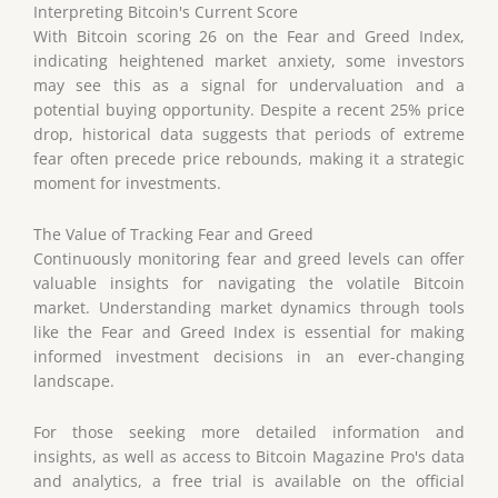
Interpreting Bitcoin's Current Score
With Bitcoin scoring 26 on the Fear and Greed Index,
indicating heightened market anxiety, some investors
may see this as a signal for undervaluation and a
potential buying opportunity. Despite a recent 25% price
drop, historical data suggests that periods of extreme
fear often precede price rebounds, making it a strategic
moment for investments.
The Value of Tracking Fear and Greed
Continuously monitoring fear and greed levels can offer
valuable insights for navigating the volatile Bitcoin
market. Understanding market dynamics through tools
like the Fear and Greed Index is essential for making
informed investment decisions in an ever-changing
landscape.
For those seeking more detailed information and
insights, as well as access to Bitcoin Magazine Pro's data
and analytics, a free trial is available on the official