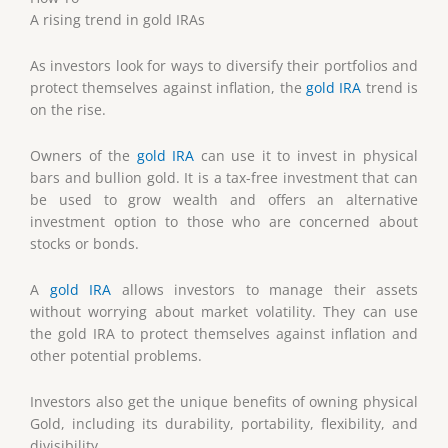
A rising trend in gold IRAs
As investors look for ways to diversify their portfolios and
protect themselves against inflation, the
gold IRA
trend is
on the rise.
Owners of the
gold IRA
can use it to invest in physical
bars and bullion gold. It is a tax-free investment that can
be used to grow wealth and offers an alternative
investment option to those who are concerned about
stocks or bonds.
A
gold IRA
allows investors to manage their assets
without worrying about market volatility. They can use
the gold IRA to protect themselves against inflation and
other potential problems.
Investors also get the unique benefits of owning physical
Gold, including its durability, portability, flexibility, and
divisibility.