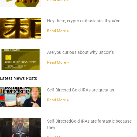
Hey there, crypto enthusiasts! If you've
Read More »
Are you curious about why Bitcoin's
Read More »
Latest News Posts
Self-Directed Gold IRAs are great as
Read More »
Self-DirectedGold IRAs are fantastic because
they