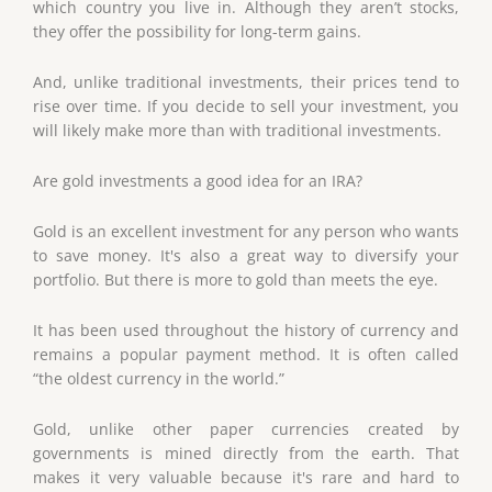
which country you live in. Although they aren’t stocks,
they offer the possibility for long-term gains.
And, unlike traditional investments, their prices tend to
rise over time. If you decide to sell your investment, you
will likely make more than with traditional investments.
Are gold investments a good idea for an IRA?
Gold is an excellent investment for any person who wants
to save money. It's also a great way to diversify your
portfolio. But there is more to gold than meets the eye.
It has been used throughout the history of currency and
remains a popular payment method. It is often called
“the oldest currency in the world.”
Gold, unlike other paper currencies created by
governments is mined directly from the earth. That
makes it very valuable because it's rare and hard to