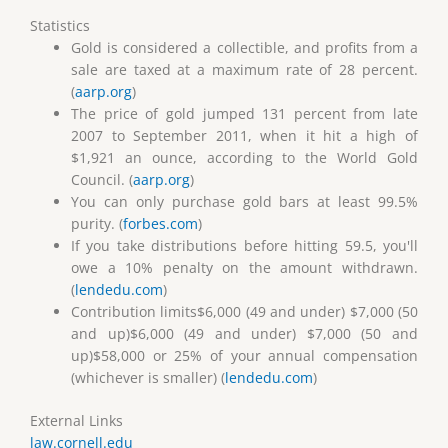
Statistics
Gold is considered a collectible, and profits from a
sale are taxed at a maximum rate of 28 percent.
(
aarp.org
)
The price of gold jumped 131 percent from late
2007 to September 2011, when it hit a high of
$1,921 an ounce, according to the World Gold
Council. (
aarp.org
)
You can only purchase gold bars at least 99.5%
purity. (
forbes.com
)
If you take distributions before hitting 59.5, you'll
owe a 10% penalty on the amount withdrawn.
(
lendedu.com
)
Contribution limits$6,000 (49 and under) $7,000 (50
and up)$6,000 (49 and under) $7,000 (50 and
up)$58,000 or 25% of your annual compensation
(whichever is smaller) (
lendedu.com
)
External Links
law.cornell.edu