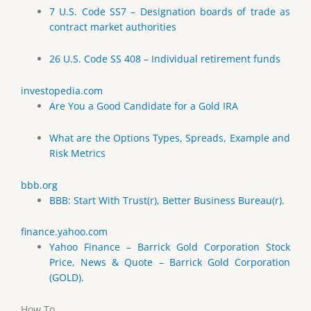
7 U.S. Code SS7 – Designation boards of trade as
contract market authorities
26 U.S. Code SS 408 – Individual retirement funds
investopedia.com
Are You a Good Candidate for a Gold IRA
What are the Options Types, Spreads, Example and
Risk Metrics
bbb.org
BBB: Start With Trust(r), Better Business Bureau(r).
finance.yahoo.com
Yahoo Finance – Barrick Gold Corporation Stock
Price, News & Quote – Barrick Gold Corporation
(GOLD).
How To