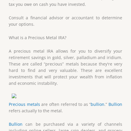
tax you owe on cash you have invested.
Consult a financial advisor or accountant to determine
your options.
What is a Precious Metal IRA?
A precious metal IRA allows for you to diversify your
retirement savings in gold, silver, palladium and iridium.
These are called “precious” metals because they're very
hard to find and very valuable. These are excellent
investments that will protect your wealth from inflation
and economic instability.
Precious metals
are often referred to as “
bullion
.”
Bullion
refers actually to the metal.
Bullion
can be purchased via a variety of channels
including online sellers, large coin dealers, and grocery