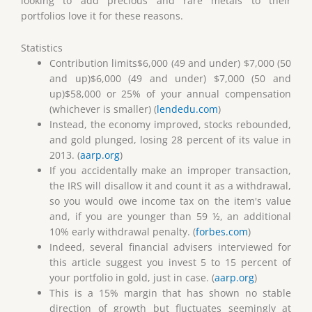
looking to add precious and rare metals to their
portfolios love it for these reasons.
Statistics
Contribution limits$6,000 (49 and under) $7,000 (50
and up)$6,000 (49 and under) $7,000 (50 and
up)$58,000 or 25% of your annual compensation
(whichever is smaller) (
lendedu.com
)
Instead, the economy improved, stocks rebounded,
and gold plunged, losing 28 percent of its value in
2013. (
aarp.org
)
If you accidentally make an improper transaction,
the IRS will disallow it and count it as a withdrawal,
so you would owe income tax on the item's value
and, if you are younger than 59 ½, an additional
10% early withdrawal penalty. (
forbes.com
)
Indeed, several financial advisers interviewed for
this article suggest you invest 5 to 15 percent of
your portfolio in gold, just in case. (
aarp.org
)
This is a 15% margin that has shown no stable
direction of growth but fluctuates seemingly at