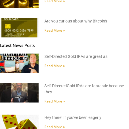
Read More »
Are you curious about why Bitcoin's
Read More »
Latest News Posts
Self-Directed Gold IRAs are great as
Read More »
Self-DirectedGold IRAs are fantastic because
they
Read More »
Hey there! If you've been eagerly
Read More »