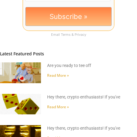
Email
Terms
&
Privacy
Latest Featured Posts
Are you ready to tee off
Read More »
Hey there, crypto enthusiasts! If you've
Read More »
Hey there, crypto enthusiasts! If you've