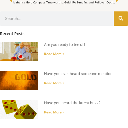
Is the Ira Gold Compass Trustworthy?
Gold IRA Benefits and Rollover Options
Search
Recent Posts
Are you ready to tee off
Read More »
Have you ever heard someone mention
Read More »
Have you heard the latest buzz?
Read More »