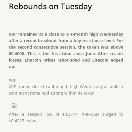
Rebounds on Tuesday
XRP remained at a close to a 4-month high Wednesday
after a recent breakout from a key resistance level. For
the second consecutive session, the token was above
$0.4000. This is the first time since June. After recent
losses, Litecoin prices rebounded and Litecoin edged
up.
XRP
XRP traded close to a 4-month high Wednesday as bullish
sentiment remained strong within its token.
After a session low of $0.3774, XRP/USD surged to
$0.4215 today.