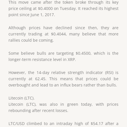
This move came after the token broke through its key
price ceiling at $0.4000 on Tuesday. It reached its highest
point since June 1, 2017.
Although prices have declined since then, they are
currently trading at $0.4044, many believe that more
rallies could be coming.
Some believe bulls are targeting $0.4500, which is the
longer-term resistance level in XRP.
However, the 14-day relative strength indicator (RSI) is
currently at 62.45. This means that prices could be
overbought and lead to an influx bears rather than bulls.
Litecoin (LTC).
Litecoin (LTC), was also in green today, with prices
rebounding after recent losses.
LTC/USD climbed to an intraday high of $54.17 after a