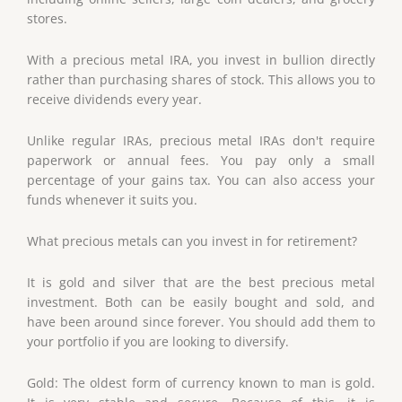
stores.
With a precious metal IRA, you invest in bullion directly
rather than purchasing shares of stock. This allows you to
receive dividends every year.
Unlike regular IRAs, precious metal IRAs don't require
paperwork or annual fees. You pay only a small
percentage of your gains tax. You can also access your
funds whenever it suits you.
What precious metals can you invest in for retirement?
It is gold and silver that are the best precious metal
investment. Both can be easily bought and sold, and
have been around since forever. You should add them to
your portfolio if you are looking to diversify.
Gold: The oldest form of currency known to man is gold.