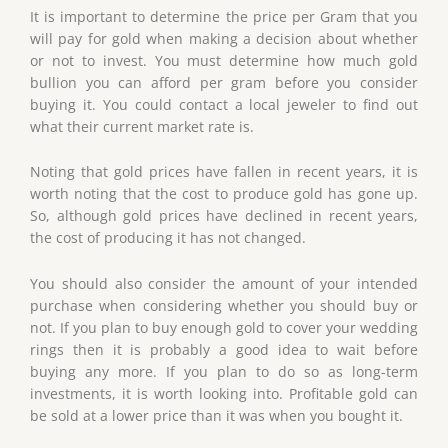
It is important to determine the price per Gram that you
will pay for gold when making a decision about whether
or not to invest. You must determine how much gold
bullion you can afford per gram before you consider
buying it. You could contact a local jeweler to find out
what their current market rate is.
Noting that gold prices have fallen in recent years, it is
worth noting that the cost to produce gold has gone up.
So, although gold prices have declined in recent years,
the cost of producing it has not changed.
You should also consider the amount of your intended
purchase when considering whether you should buy or
not. If you plan to buy enough gold to cover your wedding
rings then it is probably a good idea to wait before
buying any more. If you plan to do so as long-term
investments, it is worth looking into. Profitable gold can
be sold at a lower price than it was when you bought it.