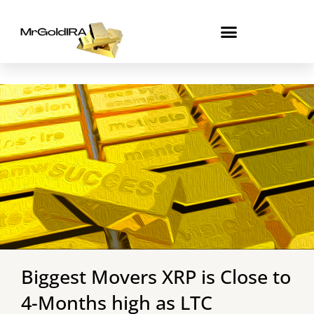
Skip
to
content
Biggest Movers XRP is Close to
4-Months high as LTC