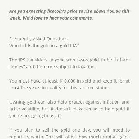
Are you expecting litecoin's price to rise above $60.00 this
week. We'd love to hear your comments.
Frequently Asked Questions
Who holds the gold in a gold IRA?
The IRS considers anyone who owns gold to be “a form
money” and therefore subject to taxation.
You must have at least $10,000 in gold and keep it for at
most five years to qualify for this tax-free status.
Owning gold can also help protect against inflation and
price volatility, but it doesn't make sense to hold gold if
you're not going to use it.
If you plan to sell the gold one day, you will need to
report its worth. This will affect how much capital gains