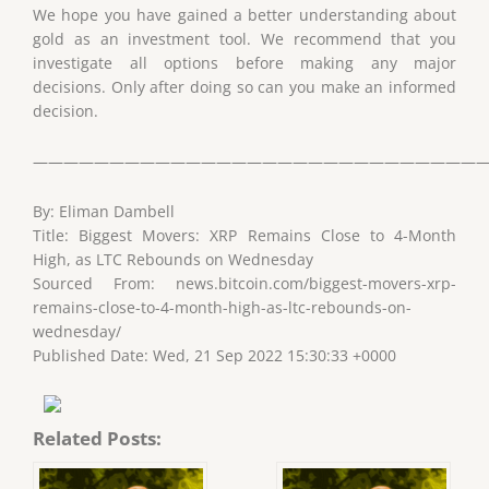
We hope you have gained a better understanding about
gold as an investment tool. We recommend that you
investigate all options before making any major
decisions. Only after doing so can you make an informed
decision.
——————————————————————————————
By: Eliman Dambell
Title: Biggest Movers: XRP Remains Close to 4-Month
High, as LTC Rebounds on Wednesday
Sourced From: news.bitcoin.com/biggest-movers-xrp-
remains-close-to-4-month-high-as-ltc-rebounds-on-
wednesday/
Published Date: Wed, 21 Sep 2022 15:30:33 +0000
Related Posts: