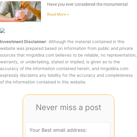
Have you ever considered the monumental
Read More »
Investment Disclaimer
: Although the material contained in this
website was prepared based on information from public and private
sources that mrgoldira.com believes to be reliable, no representation,
warranty, or undertaking, stated or implied, is given as to the
accuracy of the information contained herein, and mrgoldira.com
expressly disclaims any liability for the accuracy and completeness
of the information contained in this website.
Never miss a post