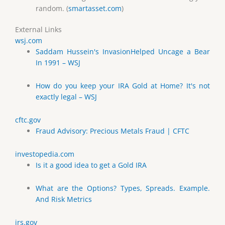
random. (
smartasset.com
)
External Links
wsj.com
Saddam Hussein's InvasionHelped Uncage a Bear
In 1991 – WSJ
How do you keep your IRA Gold at Home? It's not
exactly legal – WSJ
cftc.gov
Fraud Advisory: Precious Metals Fraud | CFTC
investopedia.com
Is it a good idea to get a Gold IRA
What are the Options? Types, Spreads. Example.
And Risk Metrics
irs.gov