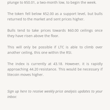
plunge to $50.01, a two-month low, to begin the week.
The token fell below $52.00 as a support level, but bulls
returned to the market and sent prices higher.
Bulls tend to take prices towards $60.00 ceilings once
they have risen above the floor.
This will only be possible if LTC is able to climb over
another ceiling, this one within the RSI.
The index is currently at 43.18. However, it is rapidly
approaching 44.20 resistance. This would be necessary if
litecoin moves higher.
Sign up here to receive weekly price analysis updates to your
inbox: