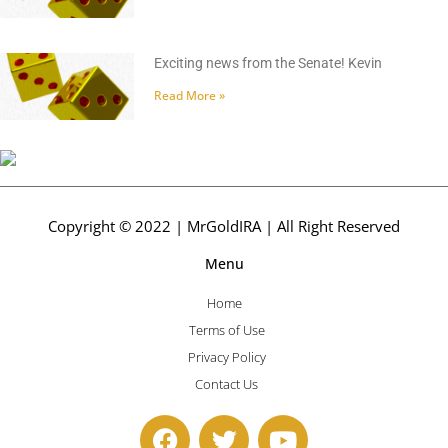
Exciting news from the Senate! Kevin
Read More »
Copyright © 2022 | MrGoldIRA | All Right Reserved
Menu
Home
Terms of Use
Privacy Policy
Contact Us
F
T
Y