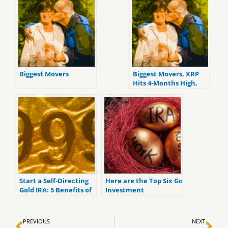
Biggest Movers
Biggest Movers, XRP
Hits 4-Months High,
ALGO up 17% On
Thursday
Start a Self-Directing
Here are the Top Six Gold
Gold IRA: 5 Benefits of
Investment
Self-Directed IRAs
Retirement Accounts
for 2022.
Prev
Ne
PREVIOUS
NEXT