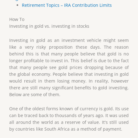
Retirement Topics – IRA Contribution Limits
How To
Investing in gold vs. investing in stocks
Investing in gold as an investment vehicle might seem
like a very risky proposition these days. The reason
behind this is that many people believe that gold is no
longer profitable to invest in. This belief is due to the fact
that many people see gold prices dropping because of
the global economy. People believe that investing in gold
would result in them losing money. In reality, however
there are still many significant benefits to gold investing.
Below are some of them.
One of the oldest forms known of currency is gold. Its use
can be traced back to thousands of years ago. It was used
all around the world as a reserve of value. It's still used
by countries like South Africa as a method of payment.