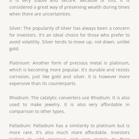
It is very stable and secure. Because of this, it is
considered a great way of preserving wealth during times
when there are uncertainties.
Silver: The popularity of silver has always been a concern
for investors. It's an ideal choice for those who prefer to
avoid volatility. Silver tends to move up, not down, unlike
gold.
Platinium: Another form of precious metal is platinum,
which is becoming more popular. It's durable and resists
corrosion, just like gold and silver. It is however more
expensive than its counterparts.
Rhodium: The catalytic converters use Rhodium. It is also
used to make jewelry. It is also very affordable in
comparison to other types.
Palladium: Palladium has a similarity to platinum but is
more rare. It's also much more affordable. Investors