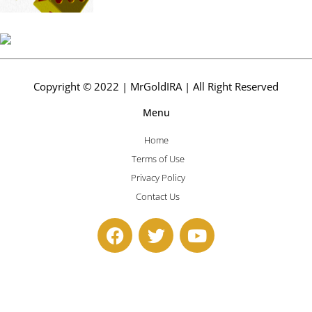
Copyright © 2022 | MrGoldIRA | All Right Reserved
Menu
Home
Terms of Use
Privacy Policy
Contact Us
F
T
Y
a
w
o
c
i
u
e
t
t
b
t
u