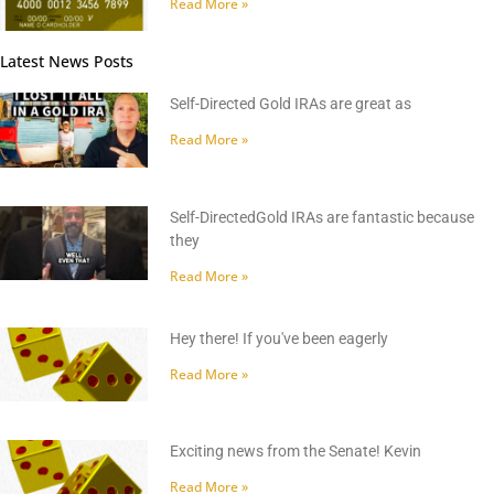
Read More »
Latest News Posts
Self-Directed Gold IRAs are great as
Read More »
Self-DirectedGold IRAs are fantastic because
they
Read More »
Hey there! If you've been eagerly
Read More »
Exciting news from the Senate! Kevin
Read More »