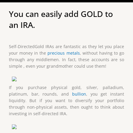
You can easily add GOLD to
an IRA.
Self-DirectedGold IRAs are fantastic as they let you place
your money in the
precious metals
, without having to go
through any middlemen. In fact, these accounts are so
simple , even your grandmother could use them!
If you purchase physical gold, silver, palladium,
platinum, bar, rounds, and
bullion
, you get instant
liquidity. But if you want to diversify your portfolio
through non-physical assets, then ought to think about
investing in self-directed IRA.