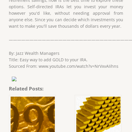
retirement savings, now is the best time to explore these
options. Self-directed IRAs let you invest your money
however you'd like, without needing approval from
anyone else. Since you can decide which investments you
want to make you'll save thousands of dollars every year.
——————————————————————————————
By: Jazz Wealth Managers
Title: Easy way to add GOLD to your IRA.
Sourced From: www.youtube.com/watch?v=NrVxvAIihns
Related Posts: