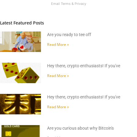
Email
Terms
&
Privacy
Latest Featured Posts
Are you ready to tee off
Read More »
Hey there, crypto enthusiasts! If you've
Read More »
Hey there, crypto enthusiasts! If you've
Read More »
Are you curious about why Bitcoin's