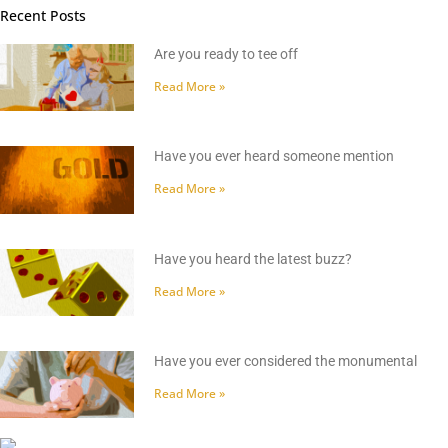
Recent Posts
Are you ready to tee off
Read More »
Have you ever heard someone mention
Read More »
Have you heard the latest buzz?
Read More »
Have you ever considered the monumental
Read More »