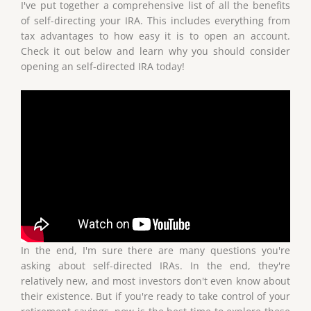
I've put together a comprehensive list of all the benefits
of self-directing your IRA. This includes everything from
tax advantages to how easy it is to open an account.
Check it out below and learn why you should consider
opening an self-directed IRA today!
In the end, I'm sure there are many questions you're
asking about self-directed IRAs. In the end, they're
relatively new, and most investors don't even know about
their existence. But if you're ready to take control of your