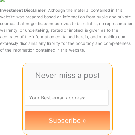
Investment Disclaimer
: Although the material contained in this
website was prepared based on information from public and private
sources that mrgoldira.com believes to be reliable, no representation,
warranty, or undertaking, stated or implied, is given as to the
accuracy of the information contained herein, and mrgoldira.com
expressly disclaims any liability for the accuracy and completeness
of the information contained in this website.
Never miss a post