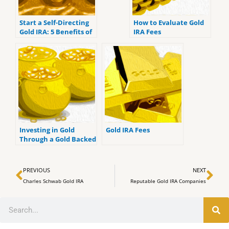
Start a Self-Directing
How to Evaluate Gold
Gold IRA: 5 Benefits of
IRA Fees
Self-Directed IRAs
Investing in Gold
Gold IRA Fees
Through a Gold Backed
IRA
Prev
Ne
PREVIOUS
NEXT
Charles Schwab Gold IRA
Reputable Gold IRA Companies
Search