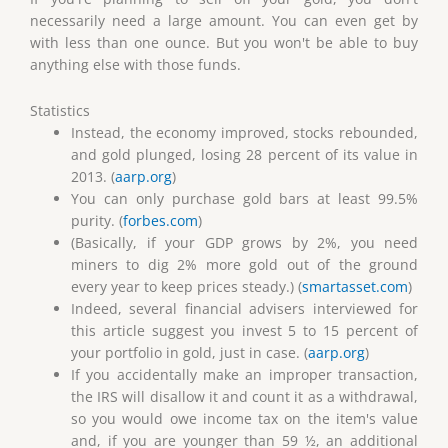
necessarily need a large amount. You can even get by
with less than one ounce. But you won't be able to buy
anything else with those funds.
Statistics
Instead, the economy improved, stocks rebounded,
and gold plunged, losing 28 percent of its value in
2013. (
aarp.org
)
You can only purchase gold bars at least 99.5%
purity. (
forbes.com
)
(Basically, if your GDP grows by 2%, you need
miners to dig 2% more gold out of the ground
every year to keep prices steady.) (
smartasset.com
)
Indeed, several financial advisers interviewed for
this article suggest you invest 5 to 15 percent of
your portfolio in gold, just in case. (
aarp.org
)
If you accidentally make an improper transaction,
the IRS will disallow it and count it as a withdrawal,
so you would owe income tax on the item's value
and, if you are younger than 59 ½, an additional