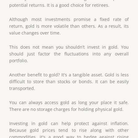
potential returns. It is a good choice for retirees.
Although most investments promise a fixed rate of
return, gold is more volatile than others. As a result, its
value changes over time.
This does not mean you shouldn’t invest in gold. You
should just factor the fluctuations into any overall
portfolio.
Another benefit to gold? It's a tangible asset. Gold is less
difficult to store than stocks or bonds. It can be easily
transported.
You can always access gold as long your place it safe.
There are no storage charges for holding physical gold.
Investing in gold can help protect against inflation.
Because gold prices tend to rise along with other
commodities, it's a good way to hedge against rising