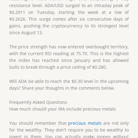
resistance level. ADA/USD surged to an intraday peak of
$0.2911 on Tuesday, starting the week at a low of
$0.2626. This surge comes after six consecutive days of
gains, pushing the cryptocurrency to its strongest level
since August 13.
The price strength has now entered overbought territory,
with the current RSI reading at 75.70. This is the highest
the index has reached since January and has allowed
bulls to break through a price ceiling of $0.280.
Will ADA be able to reach the $0.30 level in the upcoming
days? Share your thoughts in the comments below.
Frequently Asked Questions
How much should your IRA include precious metals
You should remember that
precious metals
are not only
for the wealthy. They don't require you to be wealthy to
invest in them. You can actually make money without