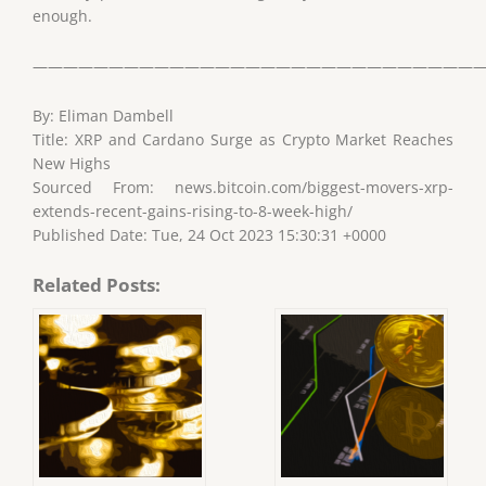
enough.
——————————————————————————————
By: Eliman Dambell
Title: XRP and Cardano Surge as Crypto Market Reaches
New Highs
Sourced From: news.bitcoin.com/biggest-movers-xrp-
extends-recent-gains-rising-to-8-week-high/
Published Date: Tue, 24 Oct 2023 15:30:31 +0000
Related Posts: