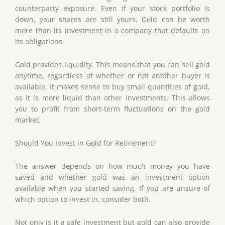
counterparty exposure. Even if your stock portfolio is
down, your shares are still yours. Gold can be worth
more than its investment in a company that defaults on
its obligations.
Gold provides liquidity. This means that you can sell gold
anytime, regardless of whether or not another buyer is
available. It makes sense to buy small quantities of gold,
as it is more liquid than other investments. This allows
you to profit from short-term fluctuations on the gold
market.
Should You Invest in Gold for Retirement?
The answer depends on how much money you have
saved and whether gold was an investment option
available when you started saving. If you are unsure of
which option to invest in, consider both.
Not only is it a safe investment but gold can also provide