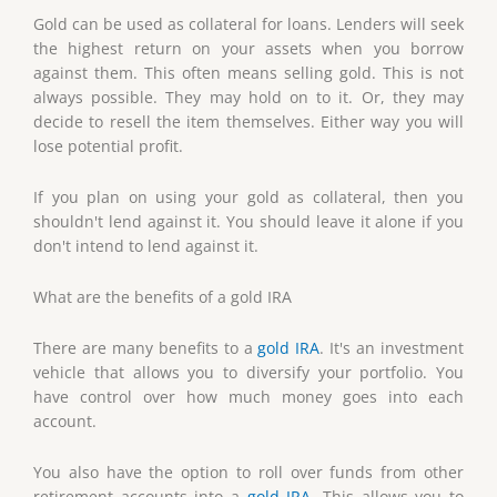
Gold can be used as collateral for loans. Lenders will seek
the highest return on your assets when you borrow
against them. This often means selling gold. This is not
always possible. They may hold on to it. Or, they may
decide to resell the item themselves. Either way you will
lose potential profit.
If you plan on using your gold as collateral, then you
shouldn't lend against it. You should leave it alone if you
don't intend to lend against it.
What are the benefits of a gold IRA
There are many benefits to a
gold IRA
. It's an investment
vehicle that allows you to diversify your portfolio. You
have control over how much money goes into each
account.
You also have the option to roll over funds from other
retirement accounts into a
gold IRA
. This allows you to