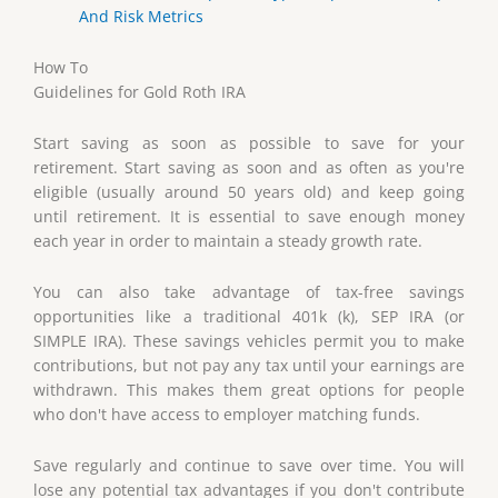
And Risk Metrics
How To
Guidelines for Gold Roth IRA
Start saving as soon as possible to save for your
retirement. Start saving as soon and as often as you're
eligible (usually around 50 years old) and keep going
until retirement. It is essential to save enough money
each year in order to maintain a steady growth rate.
You can also take advantage of tax-free savings
opportunities like a traditional 401k (k), SEP IRA (or
SIMPLE IRA). These savings vehicles permit you to make
contributions, but not pay any tax until your earnings are
withdrawn. This makes them great options for people
who don't have access to employer matching funds.
Save regularly and continue to save over time. You will
lose any potential tax advantages if you don't contribute