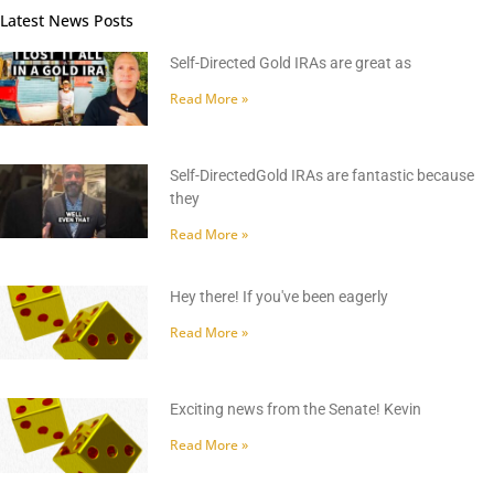
Latest News Posts
Self-Directed Gold IRAs are great as
Read More »
Self-DirectedGold IRAs are fantastic because
they
Read More »
Hey there! If you've been eagerly
Read More »
Exciting news from the Senate! Kevin
Read More »