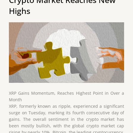
Highs
XRP Gains Momentum, Reaches Highest Point in Over a
Month
XRP, formerly known as ripple, experienced a significant
surge on Tuesday, marking its fourth consecutive day of
gains. The overall sentiment in the crypto market has
been mostly bullish, with the global crypto market cap
rising by nearly 10%. Bitcoin, the leading cryptocurrency,