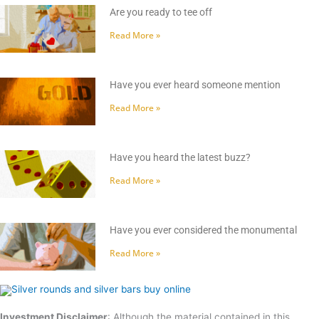
Are you ready to tee off
Read More »
Have you ever heard someone mention
Read More »
Have you heard the latest buzz?
Read More »
Have you ever considered the monumental
Read More »
Investment Disclaimer
: Although the material contained in this