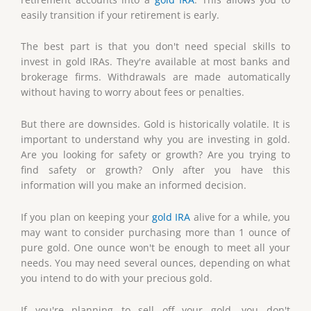
easily transition if your retirement is early.
The best part is that you don't need special skills to
invest in gold IRAs. They're available at most banks and
brokerage firms. Withdrawals are made automatically
without having to worry about fees or penalties.
But there are downsides. Gold is historically volatile. It is
important to understand why you are investing in gold.
Are you looking for safety or growth? Are you trying to
find safety or growth? Only after you have this
information will you make an informed decision.
If you plan on keeping your
gold IRA
alive for a while, you
may want to consider purchasing more than 1 ounce of
pure gold. One ounce won't be enough to meet all your
needs. You may need several ounces, depending on what
you intend to do with your precious gold.
If you're planning to sell off your gold, you don't