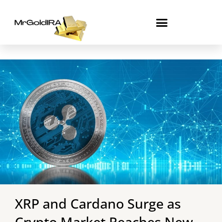
Skip
to
content
XRP and Cardano Surge as
Crypto Market Reaches New