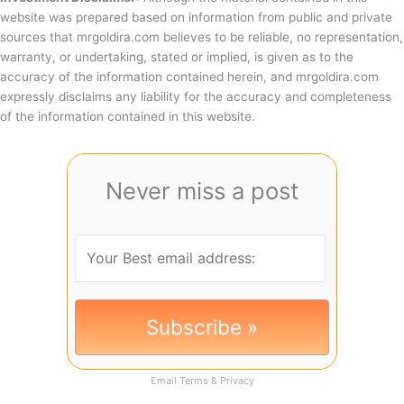
website was prepared based on information from public and private
sources that mrgoldira.com believes to be reliable, no representation,
warranty, or undertaking, stated or implied, is given as to the
accuracy of the information contained herein, and mrgoldira.com
expressly disclaims any liability for the accuracy and completeness
of the information contained in this website.
Never miss a post
Email
Terms
&
Privacy