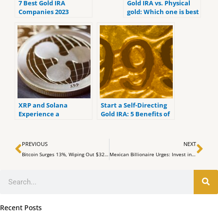
7 Best Gold IRA
Gold IRA vs. Physical
Companies 2023
gold: Which one is best
(ranked by customer
for you?
reviews).
XRP and Solana
Start a Self-Directing
Experience a
Gold IRA: 5 Benefits of
Downtrend in Market
Self-Directed IRAs
Prices
Prev
Ne
PREVIOUS
NEXT
Bitcoin Surges 13%, Wiping Out $323 Million in Short Positions
Mexican Billionaire Urges: Invest in Bitcoin, Ditch Bonds, and Guard Against Inflation
Search
Recent Posts