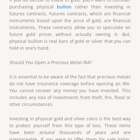
purchasing physical
bullion
rather than investing in
futures contracts. Futures contracts, which are financial
instruments based upon the price of gold, are financial
instruments. These contracts allow you to speculate on
future gold prices without actually owning it. But,
physical bullion is real bars of gold or silver that you can
hold in one's hand.
Should You Open a Precious Metal IRA?
It is essential to be aware of the fact that precious metals
do not have insurance coverage before opening an IRA.
You cannot recover any money you have invested. This
includes any loss of investments from theft, fire, flood or
other circumstances.
Investing in physical gold and silver coins is the best way
to protect yourself from this type of loss. These items
have been around thousands of years and are
irreplaceable. If you were to offer them for sale today,