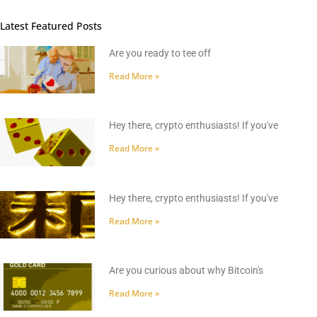
Latest Featured Posts
Are you ready to tee off
Read More »
Hey there, crypto enthusiasts! If you've
Read More »
Hey there, crypto enthusiasts! If you've
Read More »
Are you curious about why Bitcoin's
Read More »