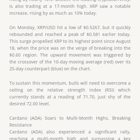
is also trading at a 17-month high. XRP saw a notable
increase, rising by as much as 10% today.
On Monday, XRP/USD hit a low of $0.5267, but it quickly
rebounded and reached a peak of $0.581 earlier today.
This surge propelled XRP to its highest point since August
18, when the price was on the verge of breaking into the
$0.60 region. The upward movement was triggered by
the crossover of the 10-day moving average (red) over its
25-day counterpart (blue) on the chart.
To sustain this momentum, bulls will need to overcome a
ceiling on the relative strength index (RSI) which
currently stands at a reading of 71.70, just shy of the
desired 72.00 level.
Cardano (ADA) Soars to Multi-Month Highs, Breaking
Resistance
Cardano (ADA) also experienced a significant rally,
reaching a multi-month high and surpassing a key