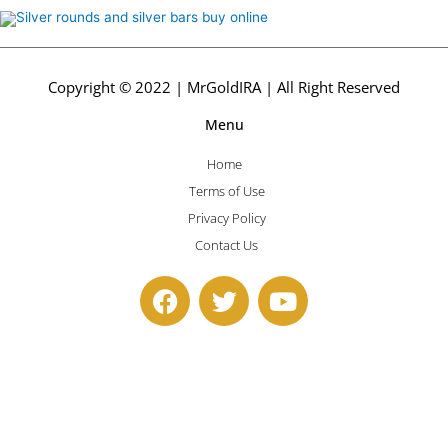
Copyright © 2022 | MrGoldIRA | All Right Reserved
Menu
Home
Terms of Use
Privacy Policy
Contact Us
F
T
Y
a
w
o
c
i
u
e
t
t
b
t
u
o
e
b
o
r
e