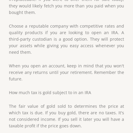
they would likely fetch you more than you paid when you
bought them.
Choose a reputable company with competitive rates and
quality products if you are looking to open an IRA. A
third-party custodian is a good option. They will protect
your assets while giving you easy access whenever you
need them.
When you open an account, keep in mind that you won't
receive any returns until your retirement. Remember the
future.
How much tax is gold subject to in an IRA
The fair value of gold sold to determines the price at
which tax is due. If you buy gold, there are no taxes. It's
not considered income. If you sell it later you will have a
taxable profit if the price goes down.