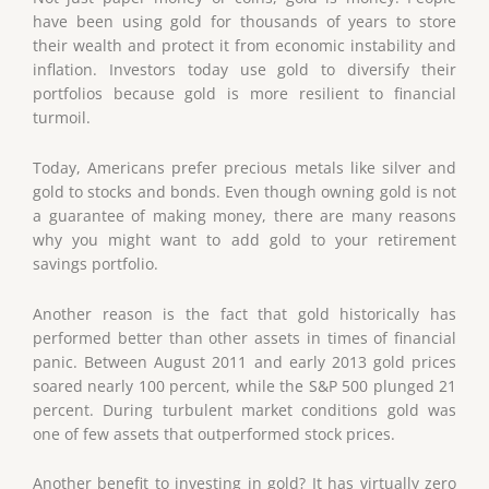
have been using gold for thousands of years to store
their wealth and protect it from economic instability and
inflation. Investors today use gold to diversify their
portfolios because gold is more resilient to financial
turmoil.
Today, Americans prefer precious metals like silver and
gold to stocks and bonds. Even though owning gold is not
a guarantee of making money, there are many reasons
why you might want to add gold to your retirement
savings portfolio.
Another reason is the fact that gold historically has
performed better than other assets in times of financial
panic. Between August 2011 and early 2013 gold prices
soared nearly 100 percent, while the S&P 500 plunged 21
percent. During turbulent market conditions gold was
one of few assets that outperformed stock prices.
Another benefit to investing in gold? It has virtually zero