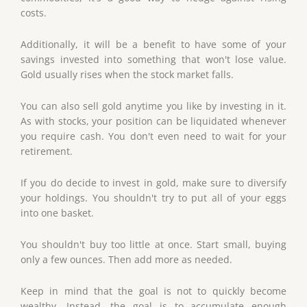
costs.
Additionally, it will be a benefit to have some of your
savings invested into something that won't lose value.
Gold usually rises when the stock market falls.
You can also sell gold anytime you like by investing in it.
As with stocks, your position can be liquidated whenever
you require cash. You don't even need to wait for your
retirement.
If you do decide to invest in gold, make sure to diversify
your holdings. You shouldn't try to put all of your eggs
into one basket.
You shouldn't buy too little at once. Start small, buying
only a few ounces. Then add more as needed.
Keep in mind that the goal is not to quickly become
wealthy. Instead, the goal is to accumulate enough