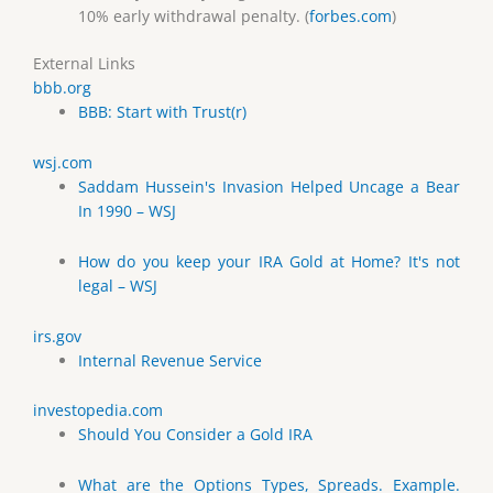
10% early withdrawal penalty. (
forbes.com
)
External Links
bbb.org
BBB: Start with Trust(r)
wsj.com
Saddam Hussein's Invasion Helped Uncage a Bear
In 1990 – WSJ
How do you keep your IRA Gold at Home? It's not
legal – WSJ
irs.gov
Internal Revenue Service
investopedia.com
Should You Consider a Gold IRA
What are the Options Types, Spreads. Example.