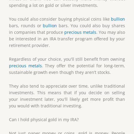
spending a lot on gold or silver investments.
You could also consider buying physical coins like
bullion
bars, rounds or
bullion
bars. You could also buy shares
in companies that produce
precious metals
. You may also
be interested in an IRA transfer program offered by your
retirement provider.
Regardless of your choice, you'll still benefit from owning
precious metals
. They offer the potential for long-term,
sustainable growth even though they aren’t stocks.
They also tend to appreciate over time, unlike traditional
investments. This means that if you decide on selling
your investment later, you'll likely get more profit than
you would with traditional investing.
Can I hold physical gold in my IRA?
Not just paper money or coins, gold is money. People