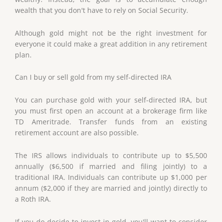
wealth that you don't have to rely on Social Security.
Although gold might not be the right investment for
everyone it could make a great addition in any retirement
plan.
Can I buy or sell gold from my self-directed IRA
You can purchase gold with your self-directed IRA, but
you must first open an account at a brokerage firm like
TD Ameritrade. Transfer funds from an existing
retirement account are also possible.
The IRS allows individuals to contribute up to $5,500
annually ($6,500 if married and filing jointly) to a
traditional IRA. Individuals can contribute up $1,000 per
annum ($2,000 if they are married and jointly) directly to
a Roth IRA.
If you do decide to invest in gold, you'll want to consider