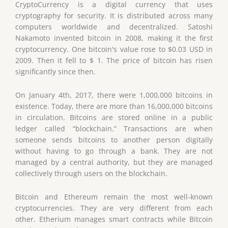
CryptoCurrency is a digital currency that uses
cryptography for security. It is distributed across many
computers worldwide and decentralized. Satoshi
Nakamoto invented bitcoin in 2008, making it the first
cryptocurrency. One bitcoin's value rose to $0.03 USD in
2009. Then it fell to $ 1. The price of bitcoin has risen
significantly since then.
On January 4th, 2017, there were 1,000,000 bitcoins in
existence. Today, there are more than 16,000,000 bitcoins
in circulation. Bitcoins are stored online in a public
ledger called “blockchain.” Transactions are when
someone sends bitcoins to another person digitally
without having to go through a bank. They are not
managed by a central authority, but they are managed
collectively through users on the blockchain.
Bitcoin and Ethereum remain the most well-known
cryptocurrencies. They are very different from each
other. Etherium manages smart contracts while Bitcoin