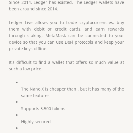
Since 2014, Ledger has existed. The Ledger wallets have
been around since 2014.
Ledger Live allows you to trade cryptocurrencies, buy
them with debit or credit cards, and earn rewards
through staking. MetaMask can be connected to your
device so that you can use DeFi protocols and keep your
private keys offline.
It's difficult to find a wallet that offers so much value at
such a low price.
The Nano X is cheaper than , but it has many of the
same features
Supports 5,500 tokens
Highly secured