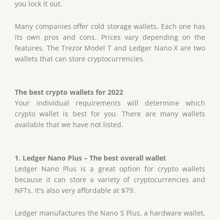
you lock it out.
Many companies offer cold storage wallets. Each one has
its own pros and cons. Prices vary depending on the
features. The Trezor Model T and Ledger Nano X are two
wallets that can store cryptocurrencies.
The best crypto wallets for 2022
Your individual requirements will determine which
crypto wallet is best for you. There are many wallets
available that we have not listed.
1. Ledger Nano Plus – The best overall wallet
Ledger Nano Plus is a great option for crypto wallets
because it can store a variety of cryptocurrencies and
NFTs. It's also very affordable at $79.
Ledger manufactures the Nano S Plus, a hardware wallet.