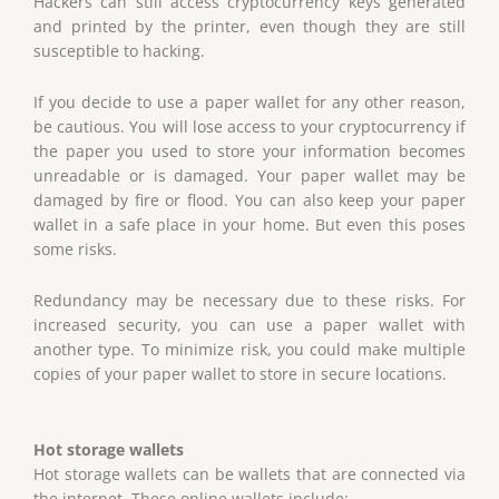
Hackers can still access cryptocurrency keys generated
and printed by the printer, even though they are still
susceptible to hacking.
If you decide to use a paper wallet for any other reason,
be cautious. You will lose access to your cryptocurrency if
the paper you used to store your information becomes
unreadable or is damaged. Your paper wallet may be
damaged by fire or flood. You can also keep your paper
wallet in a safe place in your home. But even this poses
some risks.
Redundancy may be necessary due to these risks. For
increased security, you can use a paper wallet with
another type. To minimize risk, you could make multiple
copies of your paper wallet to store in secure locations.
Hot storage wallets
Hot storage wallets can be wallets that are connected via
the internet. These online wallets include: