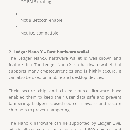
CC EAL5+ rating
Not Bluetooth-enable
Not iOS compatible
2. Ledger Nano X – Best hardware wallet
The Ledger NanoX hardware wallet is well-known and
feature-rich. The Ledger Nano X is a hardware wallet that
supports many cryptocurrencies and is highly secure. It
can also be used on mobile and desktop devices.
Their secure chip and closed source firmware have
enabled them to keep their user data safe and prevent
tampering. Ledger's closed-source firmware and secure
chip help to prevent tampering.
The Nano X hardware can be supported by Ledger Live,
which allows you to manage up to 5,500 cryptos and