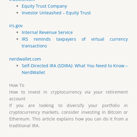
Equity Trust Company
Investor Unleashed – Equity Trust
irs.gov
Internal Revenue Service
IRS reminds taxpayers of virtual currency
transactions
nerdwallet.com
Self-Directed IRA (SDIRA): What You Need to Know –
NerdWallet
How To
How to invest in cryptocurrency via your retirement
account
If you are looking to diversify your portfolio in
cryptocurrency markets, consider investing in Bitcoin or
Ethereum. This article explains how you can do it from a
traditional IRA.