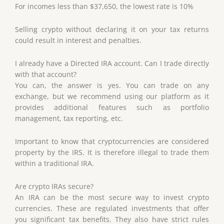
For incomes less than $37,650, the lowest rate is 10%
Selling crypto without declaring it on your tax returns
could result in interest and penalties.
I already have a Directed IRA account. Can I trade directly
with that account?
You can, the answer is yes. You can trade on any
exchange, but we recommend using our platform as it
provides additional features such as portfolio
management, tax reporting, etc.
Important to know that cryptocurrencies are considered
property by the IRS. It is therefore illegal to trade them
within a traditional IRA.
Are crypto IRAs secure?
An IRA can be the most secure way to invest crypto
currencies. These are regulated investments that offer
you significant tax benefits. They also have strict rules