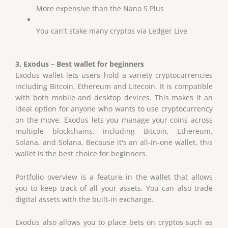
More expensive than the Nano S Plus
You can't stake many cryptos via Ledger Live
3. Exodus – Best wallet for beginners
Exodus wallet lets users hold a variety cryptocurrencies
including Bitcoin, Ethereum and Litecoin. It is compatible
with both mobile and desktop devices. This makes it an
ideal option for anyone who wants to use cryptocurrency
on the move. Exodus lets you manage your coins across
multiple blockchains, including Bitcoin, Ethereum,
Solana, and Solana. Because it's an all-in-one wallet, this
wallet is the best choice for beginners.
Portfolio overview is a feature in the wallet that allows
you to keep track of all your assets. You can also trade
digital assets with the built-in exchange.
Exodus also allows you to place bets on cryptos such as