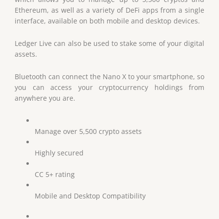
Ethereum, as well as a variety of DeFi apps from a single
interface, available on both mobile and desktop devices.
Ledger Live can also be used to stake some of your digital
assets.
Bluetooth can connect the Nano X to your smartphone, so
you can access your cryptocurrency holdings from
anywhere you are.
Manage over 5,500 crypto assets
Highly secured
CC 5+ rating
Mobile and Desktop Compatibility