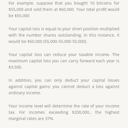
For example, suppose that you bought 10 bitcoins for
$55,000 and sold them at $60,000. Your total profit would
be $55,000
Your capital loss is equal to your short position multiplied
with the number shares outstanding. In this instance, it
would be $50,000 (55,000-55,000 50,000).
Your capital loss can reduce your taxable income. The
maximum capital loss you can carry forward each year is
$3,500.
In addition, you can only deduct your capital losses
against capital gains; you cannot deduct a loss against
ordinary income.
Your income level will determine the rate of your income
tax. For incomes exceeding $200,000., the highest
marginal rates are 37%.