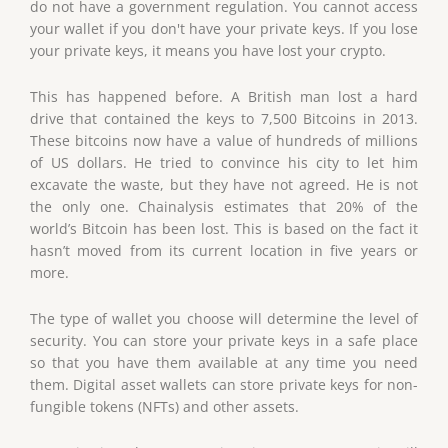
do not have a government regulation. You cannot access
your wallet if you don't have your private keys. If you lose
your private keys, it means you have lost your crypto.
This has happened before. A British man lost a hard
drive that contained the keys to 7,500 Bitcoins in 2013.
These bitcoins now have a value of hundreds of millions
of US dollars. He tried to convince his city to let him
excavate the waste, but they have not agreed. He is not
the only one. Chainalysis estimates that 20% of the
world’s Bitcoin has been lost. This is based on the fact it
hasn’t moved from its current location in five years or
more.
The type of wallet you choose will determine the level of
security. You can store your private keys in a safe place
so that you have them available at any time you need
them. Digital asset wallets can store private keys for non-
fungible tokens (NFTs) and other assets.