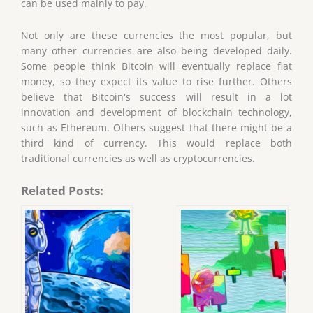
can be used mainly to pay.
Not only are these currencies the most popular, but
many other currencies are also being developed daily.
Some people think Bitcoin will eventually replace fiat
money, so they expect its value to rise further. Others
believe that Bitcoin's success will result in a lot
innovation and development of blockchain technology,
such as Ethereum. Others suggest that there might be a
third kind of currency. This would replace both
traditional currencies as well as cryptocurrencies.
Related Posts: