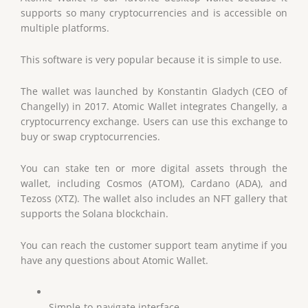
supports so many cryptocurrencies and is accessible on
multiple platforms.
This software is very popular because it is simple to use.
The wallet was launched by Konstantin Gladych (CEO of
Changelly) in 2017. Atomic Wallet integrates Changelly, a
cryptocurrency exchange. Users can use this exchange to
buy or swap cryptocurrencies.
You can stake ten or more digital assets through the
wallet, including Cosmos (ATOM), Cardano (ADA), and
Tezoss (XTZ). The wallet also includes an NFT gallery that
supports the Solana blockchain.
You can reach the customer support team anytime if you
have any questions about Atomic Wallet.
Simple-to-navigate interface