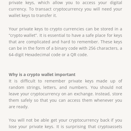
private keys, which allow you to access your digital
currency. To transact cryptocurrency you will need your
wallet keys to transfer it.
Your private keys to crypto currencies can be stored in a
“crypto wallet”. It is essential to have a safe place for keys
that are complicated and hard to remember. These keys
can be in the form of a binary code with 256 characters, a
64-digit Hexadecimal code or a QR code.
Why is a crypto wallet important
It is difficult to remember private keys made up of
random strings, letters, and numbers. You should not
leave your cryptocurrency on an exchange. Instead, store
them safely so that you can access them whenever you
are ready.
You will not be able get your cryptocurrency back if you
lose your private keys. It is surprising that cryptoassets