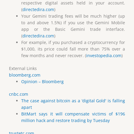
respective digital assets held in your account.
(
directedira.com
)
Your Gemini trading fees will be much higher (up
to and above 1.5%) if you use the Gemini Mobile
app or the Basic Gemini trade interface.
(
directedira.com
)
For example, if you purchased a cryptocurrency for
$1,000, its price could fall more than 75% over a
few months and never recover. (
investopedia.com
)
External Links
bloomberg.com
Opinion – Bloomberg
cnbc.com
The case against bitcoin as a ‘digital Gold' is falling
apart
BitMart says it will compensate victims of $196
million hack and restore trading by Tuesday
trustetc.com