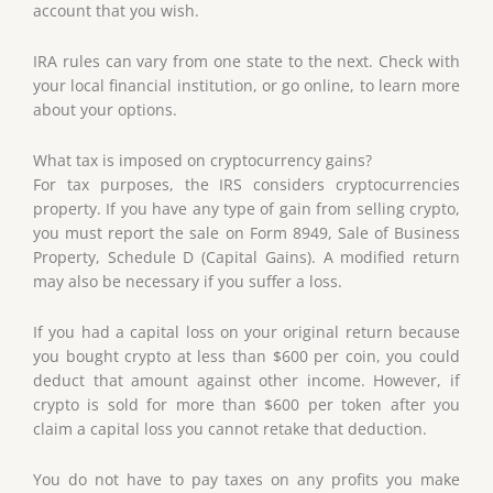
account that you wish.
IRA rules can vary from one state to the next. Check with
your local financial institution, or go online, to learn more
about your options.
What tax is imposed on cryptocurrency gains?
For tax purposes, the IRS considers cryptocurrencies
property. If you have any type of gain from selling crypto,
you must report the sale on Form 8949, Sale of Business
Property, Schedule D (Capital Gains). A modified return
may also be necessary if you suffer a loss.
If you had a capital loss on your original return because
you bought crypto at less than $600 per coin, you could
deduct that amount against other income. However, if
crypto is sold for more than $600 per token after you
claim a capital loss you cannot retake that deduction.
You do not have to pay taxes on any profits you make