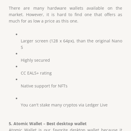
There are many hardware wallets available on the
market. However, it is hard to find one that offers as
much for as low a price as this one.
Larger screen (128 x 64px), than the original Nano
S
Highly secured
CC EAL5+ rating
Native support for NFTs
You can't stake many cryptos via Ledger Live
5. Atomic Wallet – Best desktop wallet
Atomic Wallet is our favorite desktop wallet because it