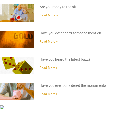
Are you ready to tee off
Read More »
Have you ever heard someone mention
Read More »
Have you heard the latest buzz?
Read More »
Have you ever considered the monumental
Read More »