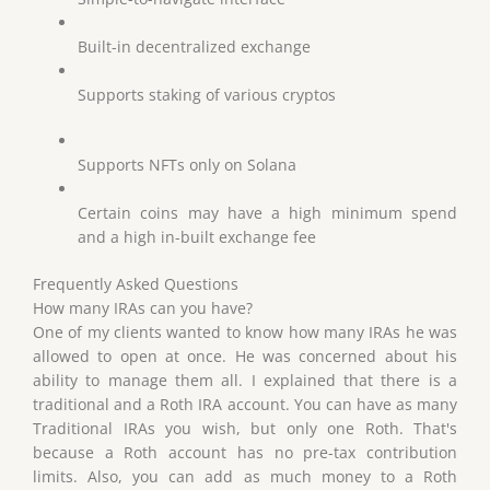
Built-in decentralized exchange
Supports staking of various cryptos
Supports NFTs only on Solana
Certain coins may have a high minimum spend
and a high in-built exchange fee
Frequently Asked Questions
How many IRAs can you have?
One of my clients wanted to know how many IRAs he was
allowed to open at once. He was concerned about his
ability to manage them all. I explained that there is a
traditional and a Roth IRA account. You can have as many
Traditional IRAs you wish, but only one Roth. That's
because a Roth account has no pre-tax contribution
limits. Also, you can add as much money to a Roth