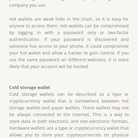
company you use.
Hot wallets are weak links in the chain, so it is easy for
anyone to access them. Hot wallets can be compromised
by logging in with a password only or two-factor
authentication. If your password is discovered and
someone has access to your phone, it could compromise
your hot wallet and allow a hacker to gain control. If you
use the same password on different websites, it is more
likely that your account will be hacked.
Cold storage wallet
Cold storage wallets can be described as a type or
cryptocurrency wallet that is somewhere between hot
storage wallets and paper wallets. These wallets may not
be always connected to the Internet. This is a way to
store data in both electronic and non-electronic formats.
Hardware wallets are a type or cryptocurrency wallet that
allows you to store your cryptocurrencies on physical