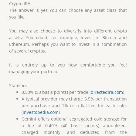
Crypto IRA
The answer is yes You can choose any asset class that
you like.
You may also choose to diversify into different crypto
assets. You could, for example, invest in Bitcoin and
Ethereum. Perhaps you want to invest in a combination
of several cryptos.
It is entirely up to you how comfortable you feel
managing your portfolio.
Statistics
0.50% (50 basis points) per trade (
directedira.com
)
A typical provider may charge 3.5% per transaction
per purchase and 1% or a flat fee for each sale.
(
investopedia.com
)
Gemini offers optional segregated cold storage for
a fee of 0.40% (40 basis points) annualized,
charged monthly, and deducted from the