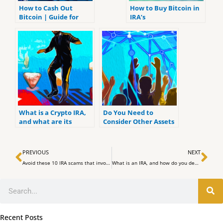
How to Cash Out
How to Buy Bitcoin in
Bitcoin | Guide for
IRA’s
Beginners
What is a Crypto IRA,
Do You Need to
and what are its
Consider Other Assets
benefits?
for Your IRA? Five
Financial Professionals
Prev
Ne
Talk to You
PREVIOUS
NEXT
Avoid these 10 IRA scams that involve gold investors:
What is an IRA, and how do you define it? Answers to 7 Most Common IRA-related Questions
Search
Recent Posts