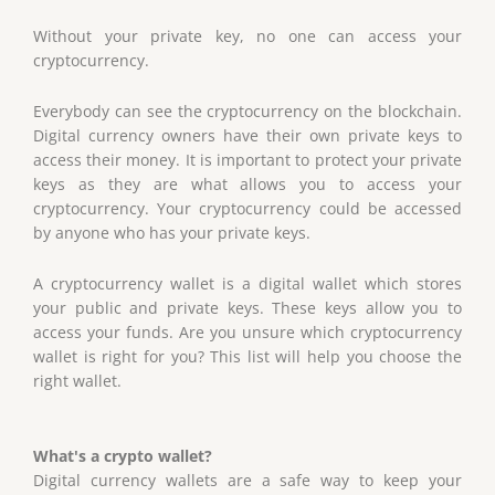
Without your private key, no one can access your
cryptocurrency.
Everybody can see the cryptocurrency on the blockchain.
Digital currency owners have their own private keys to
access their money. It is important to protect your private
keys as they are what allows you to access your
cryptocurrency. Your cryptocurrency could be accessed
by anyone who has your private keys.
A cryptocurrency wallet is a digital wallet which stores
your public and private keys. These keys allow you to
access your funds. Are you unsure which cryptocurrency
wallet is right for you? This list will help you choose the
right wallet.
What's a crypto wallet?
Digital currency wallets are a safe way to keep your