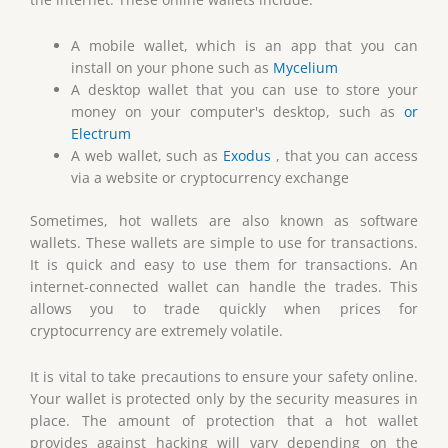
A mobile wallet, which is an app that you can
install on your phone such as
Mycelium
A desktop wallet that you can use to store your
money on your computer's desktop, such as
or
Electrum
A web wallet, such as
Exodus
, that you can access
via a website or cryptocurrency exchange
Sometimes, hot wallets are also known as software
wallets. These wallets are simple to use for transactions.
It is quick and easy to use them for transactions. An
internet-connected wallet can handle the trades. This
allows you to trade quickly when prices for
cryptocurrency are extremely volatile.
It is vital to take precautions to ensure your safety online.
Your wallet is protected only by the security measures in
place. The amount of protection that a hot wallet
provides against hacking will vary depending on the