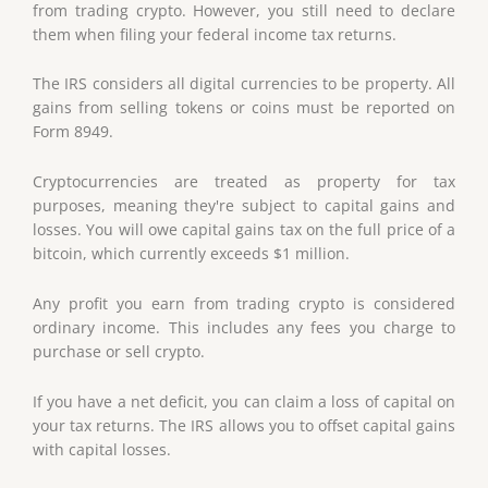
from trading crypto. However, you still need to declare
them when filing your federal income tax returns.
The IRS considers all digital currencies to be property. All
gains from selling tokens or coins must be reported on
Form 8949.
Cryptocurrencies are treated as property for tax
purposes, meaning they're subject to capital gains and
losses. You will owe capital gains tax on the full price of a
bitcoin, which currently exceeds $1 million.
Any profit you earn from trading crypto is considered
ordinary income. This includes any fees you charge to
purchase or sell crypto.
If you have a net deficit, you can claim a loss of capital on
your tax returns. The IRS allows you to offset capital gains
with capital losses.