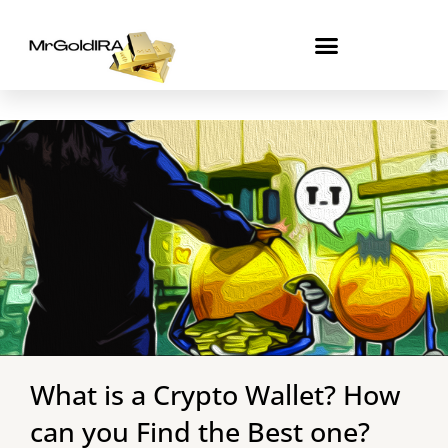
Skip
to
content
What is a Crypto Wallet? How
can you Find the Best one?