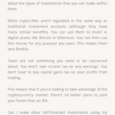
about the types of investments that you can make within
them.
While crypto-IRAs aren't regulated in the same way as
traditional investment accounts (although they have
many similar benefits), You can use them to invest in
digital assets like Bitcoin or Ethereum. You can then use
this money for any purpose you want. This makes them
very flexible.
Taxes are not something you need to be concerned
about. You won't owe income tax on any earnings. You
don't have to pay capital gains tax on your profits from
trading.
This means that if you're looking to take advantage of the
cryptocurrency market, there's no better place to park
your funds than an IRA.
Can I make other Self-Directed investments using my