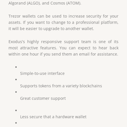
Algorand (ALGO), and Cosmos (ATOM).
Trezor wallets can be used to increase security for your
assets. If you want to change to a professional platform,
it will be easier to upgrade to another wallet.
Exodus's highly responsive support team is one of its
most attractive features. You can expect to hear back
within one hour if you send them an email for assistance.
Simple-to-use interface
Supports tokens from a variety blockchains
Great customer support
Less secure that a hardware wallet