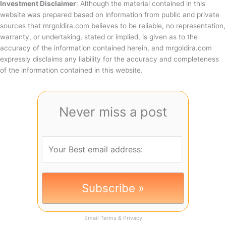
Investment Disclaimer
: Although the material contained in this
website was prepared based on information from public and private
sources that mrgoldira.com believes to be reliable, no representation,
warranty, or undertaking, stated or implied, is given as to the
accuracy of the information contained herein, and mrgoldira.com
expressly disclaims any liability for the accuracy and completeness
of the information contained in this website.
Never miss a post
Email
Terms
&
Privacy