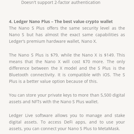
Doesn't support 2-factor authentication
4. Ledger Nano Plus – The best value crypto wallet
The Nano S Plus offers the same security level as the
Nano S but has almost the exact same capabilities as
Ledger’s premium hardware wallet, Nano X.
The Nano S Plus is $79, while the Nano X is $149. This
means that the Nano X will cost $70 more. The only
difference between the X model and the S Plus is the
Bluetooth connectivity. It is compatible with iOS. The S
Plus is a better value option because of this.
You can store your private keys to more than 5,500 digital
assets and NFTs with the Nano S Plus wallet.
Ledger Live software allows you to manage and stake
digital assets. To access DeFi apps, and to use your
assets, you can connect your Nano S Plus to MetaMask.