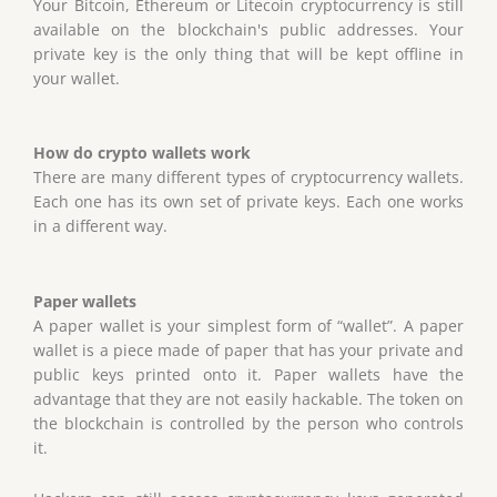
Your Bitcoin, Ethereum or Litecoin cryptocurrency is still
available on the blockchain's public addresses. Your
private key is the only thing that will be kept offline in
your wallet.
How do crypto wallets work
There are many different types of cryptocurrency wallets.
Each one has its own set of private keys. Each one works
in a different way.
Paper wallets
A paper wallet is your simplest form of “wallet”. A paper
wallet is a piece made of paper that has your private and
public keys printed onto it. Paper wallets have the
advantage that they are not easily hackable. The token on
the blockchain is controlled by the person who controls
it.