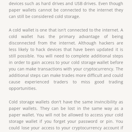
devices such as hard drives and USB drives. Even though
paper wallets cannot be connected to the internet they
can still be considered cold storage.
A cold wallet is one that isn't connected to the internet. A
cold wallet has the primary advantage of being
disconnected from the internet. Although hackers are
less likely to hack devices that have been updated it is
still possible. You will need to complete additional steps
in order to gain access to your cold storage wallet before
you can make transactions with your cryptocurrency. The
additional steps can make trades more difficult and could
cause experienced traders to miss good trading
opportunities.
Cold storage wallets don't have the same invincibility as
paper wallets. They can be lost in the same way as a
paper wallet. You will not be allowed to access your cold
storage wallet if you forget your password or pin. You
could lose your access to your cryptocurrency account if