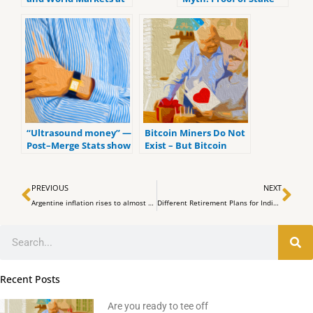
the Upcoming FOMC
Meeting
“Ultrasound money” —
Bitcoin Miners Do Not
Post–Merge Stats show
Exist – But Bitcoin
Ethereum’s issuance
Validators Do
rate plummeted after
Prev
Ne
the PoS transition
PREVIOUS
NEXT
Argentine inflation rises to almost 80% YoY due to Crypto Adoption
Different Retirement Plans for Individuals 2023
Search
Recent Posts
Are you ready to tee off