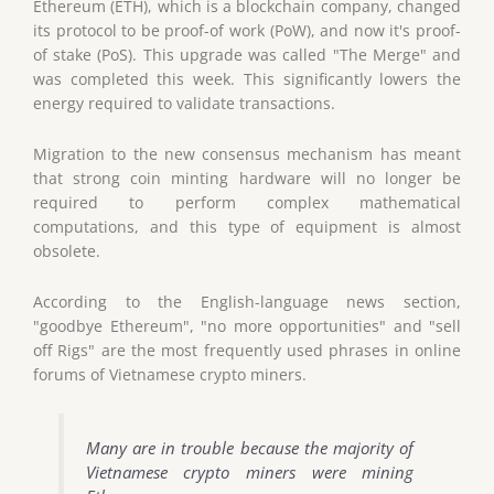
Ethereum (ETH), which is a blockchain company, changed
its protocol to be proof-of work (PoW), and now it's proof-
of stake (PoS). This upgrade was called "The Merge" and
was completed this week. This significantly lowers the
energy required to validate transactions.
Migration to the new consensus mechanism has meant
that strong coin minting hardware will no longer be
required to perform complex mathematical
computations, and this type of equipment is almost
obsolete.
According to the English-language news section,
"goodbye Ethereum", "no more opportunities" and "sell
off Rigs" are the most frequently used phrases in online
forums of Vietnamese crypto miners.
Many are in trouble because the majority of
Vietnamese crypto miners were mining