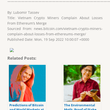
——————————————————————————————
By: Lubomir Tassev
Title: Vietnam Crypto Miners Complain About Losses
From Ethereum’s Merge
Sourced From: news.bitcoin.com/vietnam-crypto-miners-
complain-about-losses-from-ethereums-merge/
Published Date: Mon, 19 Sep 2022 10:00:07 +0000
Related Posts:
Predictions of Bitcoin
The Environmental
and World Markets at
Myth: Proof of Stake