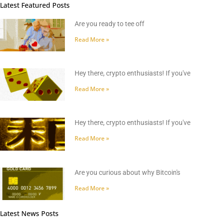
Latest Featured Posts
Are you ready to tee off
Read More »
Hey there, crypto enthusiasts! If you've
Read More »
Hey there, crypto enthusiasts! If you've
Read More »
Are you curious about why Bitcoin's
Read More »
Latest News Posts