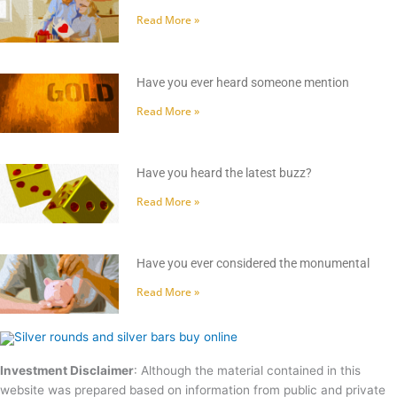
Read More »
Have you ever heard someone mention
Read More »
Have you heard the latest buzz?
Read More »
Have you ever considered the monumental
Read More »
Investment Disclaimer
: Although the material contained in this
website was prepared based on information from public and private