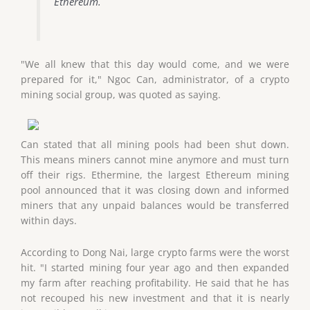
Ethereum.
"We all knew that this day would come, and we were
prepared for it," Ngoc Can, administrator, of a crypto
mining social group, was quoted as saying.
Can stated that all mining pools had been shut down.
This means miners cannot mine anymore and must turn
off their rigs. Ethermine, the largest Ethereum mining
pool announced that it was closing down and informed
miners that any unpaid balances would be transferred
within days.
According to Dong Nai, large crypto farms were the worst
hit. "I started mining four year ago and then expanded
my farm after reaching profitability. He said that he has
not recouped his new investment and that it is nearly