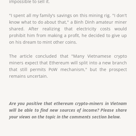
impossible to sell it.
"I spent all my family's savings on this mining rig. "I don't
know what to do about that," a Binh Dinh amateur miner
shared. After realizing that electricity costs would
prohibit him from making a profit, he decided to give up
on his dream to mint other coins.
The article concluded that "Many Vietnamese crypto
miners expect that Ethereum will split into a new branch
that still permits PoW mechanism," but the prospect
remains uncertain.
Are you positive that ethereum crypto-miners in Vietnam
will be able to find new sources of income? Please share
your views on the topic in the comments section below.