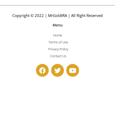
Copyright © 2022 | MrGoldIRA | All Right Reserved
Menu
Home
Terms of Use
Privacy Policy
Contact Us
F
T
Y
a
w
o
c
i
u
e
t
t
b
t
u
o
e
b
o
r
e
k