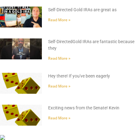
Self-Directed Gold IRAs are great as
Read More »
Self-DirectedGold IRAs are fantastic because
they
Read More »
Hey there! If you've been eagerly
Read More »
Exciting news from the Senate! Kevin
Read More »