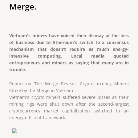
Merge.
Vietnam's miners have voiced their dismay at the loss
of business due to Ethereum's switch to a consensus
mechanism that doesn’t require as much energy-
intensive computing. Local media quoted
entrepreneurs and miners as saying that many are in
trouble.
Report on The Merge Reveals Cryptocurrency Miners
Strike by the Merge in Vietnam
Vietnam's crypto miners suffered severe losses as their
mining rigs were shut down after the second-largest
cryptocurrency market capitalization switched to an
energy-efficient framework.