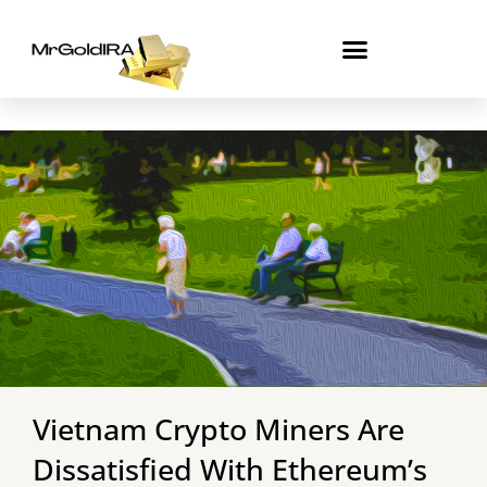
Skip
to
content
Vietnam Crypto Miners Are
Dissatisfied With Ethereum’s