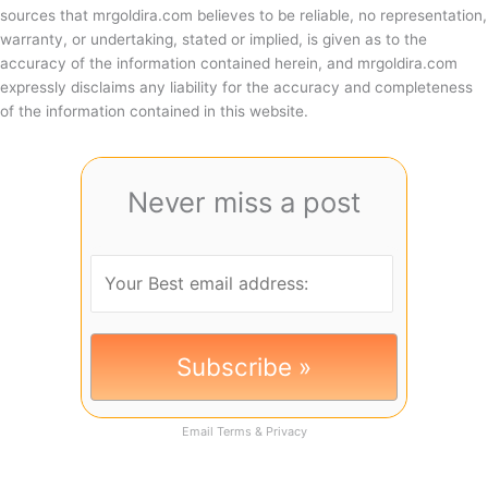
sources that mrgoldira.com believes to be reliable, no representation,
warranty, or undertaking, stated or implied, is given as to the
accuracy of the information contained herein, and mrgoldira.com
expressly disclaims any liability for the accuracy and completeness
of the information contained in this website.
Never miss a post
Email
Terms
&
Privacy