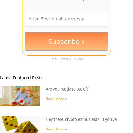
Email
Terms
&
Privacy
Latest Featured Posts
Are you ready to tee off
Read More »
Hey there, crypto enthusiasts! If you've
Read More »