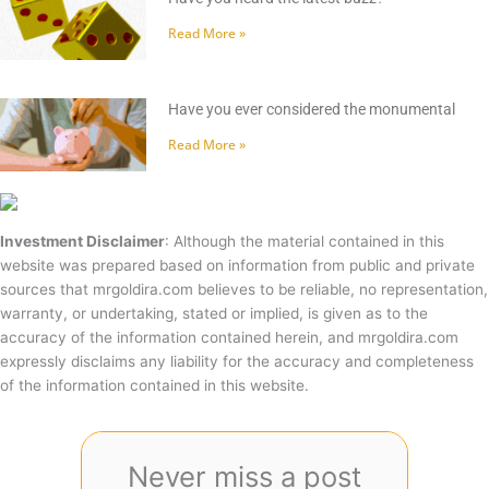
Read More »
Have you ever considered the monumental
Read More »
Investment Disclaimer
: Although the material contained in this
website was prepared based on information from public and private
sources that mrgoldira.com believes to be reliable, no representation,
warranty, or undertaking, stated or implied, is given as to the
accuracy of the information contained herein, and mrgoldira.com
expressly disclaims any liability for the accuracy and completeness
of the information contained in this website.
Never miss a post