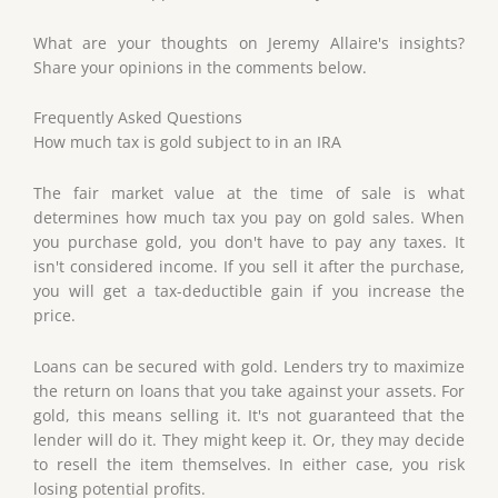
What are your thoughts on Jeremy Allaire's insights?
Share your opinions in the comments below.
Frequently Asked Questions
How much tax is gold subject to in an IRA
The fair market value at the time of sale is what
determines how much tax you pay on gold sales. When
you purchase gold, you don't have to pay any taxes. It
isn't considered income. If you sell it after the purchase,
you will get a tax-deductible gain if you increase the
price.
Loans can be secured with gold. Lenders try to maximize
the return on loans that you take against your assets. For
gold, this means selling it. It's not guaranteed that the
lender will do it. They might keep it. Or, they may decide
to resell the item themselves. In either case, you risk
losing potential profits.