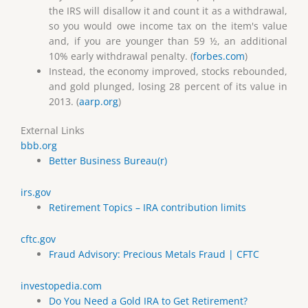
the IRS will disallow it and count it as a withdrawal,
so you would owe income tax on the item's value
and, if you are younger than 59 ½, an additional
10% early withdrawal penalty. (
forbes.com
)
Instead, the economy improved, stocks rebounded,
and gold plunged, losing 28 percent of its value in
2013. (
aarp.org
)
External Links
bbb.org
Better Business Bureau(r)
irs.gov
Retirement Topics – IRA contribution limits
cftc.gov
Fraud Advisory: Precious Metals Fraud | CFTC
investopedia.com
Do You Need a Gold IRA to Get Retirement?