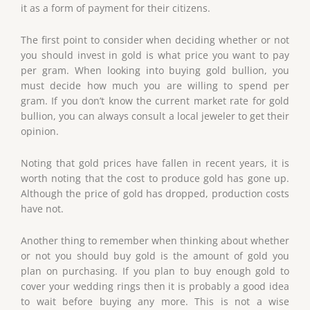
it as a form of payment for their citizens.
The first point to consider when deciding whether or not
you should invest in gold is what price you want to pay
per gram. When looking into buying gold bullion, you
must decide how much you are willing to spend per
gram. If you don’t know the current market rate for gold
bullion, you can always consult a local jeweler to get their
opinion.
Noting that gold prices have fallen in recent years, it is
worth noting that the cost to produce gold has gone up.
Although the price of gold has dropped, production costs
have not.
Another thing to remember when thinking about whether
or not you should buy gold is the amount of gold you
plan on purchasing. If you plan to buy enough gold to
cover your wedding rings then it is probably a good idea
to wait before buying any more. This is not a wise