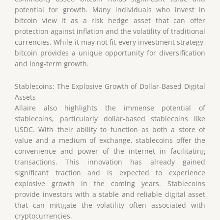
potential for growth. Many individuals who invest in
bitcoin view it as a risk hedge asset that can offer
protection against inflation and the volatility of traditional
currencies. While it may not fit every investment strategy,
bitcoin provides a unique opportunity for diversification
and long-term growth.
Stablecoins: The Explosive Growth of Dollar-Based Digital
Assets
Allaire also highlights the immense potential of
stablecoins, particularly dollar-based stablecoins like
USDC. With their ability to function as both a store of
value and a medium of exchange, stablecoins offer the
convenience and power of the internet in facilitating
transactions. This innovation has already gained
significant traction and is expected to experience
explosive growth in the coming years. Stablecoins
provide investors with a stable and reliable digital asset
that can mitigate the volatility often associated with
cryptocurrencies.