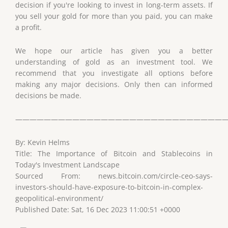
decision if you're looking to invest in long-term assets. If
you sell your gold for more than you paid, you can make
a profit.
We hope our article has given you a better
understanding of gold as an investment tool. We
recommend that you investigate all options before
making any major decisions. Only then can informed
decisions be made.
——————————————————————————————
By: Kevin Helms
Title: The Importance of Bitcoin and Stablecoins in
Today's Investment Landscape
Sourced From: news.bitcoin.com/circle-ceo-says-
investors-should-have-exposure-to-bitcoin-in-complex-
geopolitical-environment/
Published Date: Sat, 16 Dec 2023 11:00:51 +0000