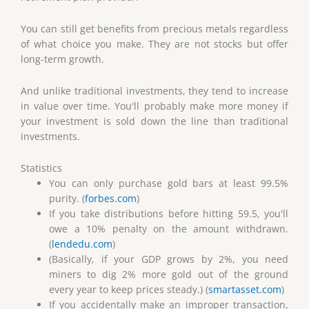
You can still get benefits from precious metals regardless
of what choice you make. They are not stocks but offer
long-term growth.
And unlike traditional investments, they tend to increase
in value over time. You'll probably make more money if
your investment is sold down the line than traditional
investments.
Statistics
You can only purchase gold bars at least 99.5%
purity. (
forbes.com
)
If you take distributions before hitting 59.5, you'll
owe a 10% penalty on the amount withdrawn.
(
lendedu.com
)
(Basically, if your GDP grows by 2%, you need
miners to dig 2% more gold out of the ground
every year to keep prices steady.) (
smartasset.com
)
If you accidentally make an improper transaction,