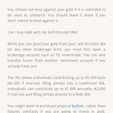
You should not lend against your gold if it is intended to
be used as collateral. You should leave it alone if you
don't intend to lend against it.
Can I buy Gold with my Self-Directed IRA?
While you can purchase gold from your self-directed IRA
(or any other brokerage firm), you must first open a
brokerage account such as TD Ameritrade. You can also
transfer funds from another retirement account if you
already have one.
The IRS allows individuals contributing up to $5.500 each
($6,500 if married, filing jointly) into a traditional IRA.
Individuals can contribute up to $1,000 annually ($2,000
if married and filing jointly) directly to a Roth IRA.
You might want to purchase physical
bullion
, rather than
futures contracts if you are going to invest in gold.