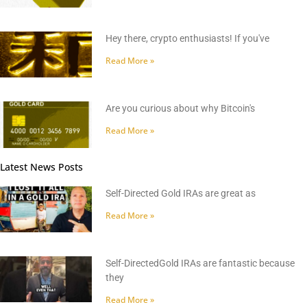
Hey there, crypto enthusiasts! If you've
Read More »
Are you curious about why Bitcoin's
Read More »
Latest News Posts
Self-Directed Gold IRAs are great as
Read More »
Self-DirectedGold IRAs are fantastic because
they
Read More »