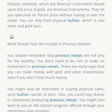
Futures contracts, which are financial instruments based
upon the price of gold, are financial instruments. They let
you speculate on future price without having to own the
metal. You can only hold physical
bullion
, which is real
silver and gold bars.
What Should Your IRA Include in Precious Metals?
You should remember that
precious metals
are not only
for the wealthy. You don't need to be rich to make an
investment in
precious metals
. There are many ways that
you can make money with gold and silver investments,
even if you don't have much money.
You might also be interested in buying physical coins,
such
bullion
rounds or bars. Also, you could buy shares
in companies producing
precious metals
. You might also
want to use an IRA rollover program offered through your
retirement plan provider.