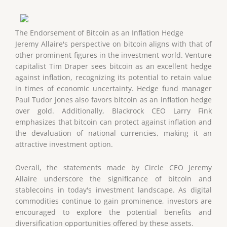
The Endorsement of Bitcoin as an Inflation Hedge
Jeremy Allaire's perspective on bitcoin aligns with that of
other prominent figures in the investment world. Venture
capitalist Tim Draper sees bitcoin as an excellent hedge
against inflation, recognizing its potential to retain value
in times of economic uncertainty. Hedge fund manager
Paul Tudor Jones also favors bitcoin as an inflation hedge
over gold. Additionally, Blackrock CEO Larry Fink
emphasizes that bitcoin can protect against inflation and
the devaluation of national currencies, making it an
attractive investment option.
Overall, the statements made by Circle CEO Jeremy
Allaire underscore the significance of bitcoin and
stablecoins in today's investment landscape. As digital
commodities continue to gain prominence, investors are
encouraged to explore the potential benefits and
diversification opportunities offered by these assets.