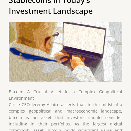
Investment Landscape
Bitcoin: A Crucial Asset in a Complex Geopolitical
Environment
Circle CEO Jeremy Allaire asserts that, in the midst of a
complex geopolitical and macroeconomic landscape,
bitcoin is an asset that investors should consider
including in their portfolios. As the largest digital
commodity asset, bitcoin holds significant value and