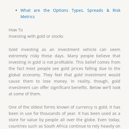
What are the Options Types, Spreads & Risk
Metrics
How To
Investing with gold or stocks
Gold investing as an investment vehicle can seem
extremely risky these days. Many people believe that
investing in gold is not profitable. This belief comes from
the fact most people see gold prices falling due to the
global economy. They feel that gold investment would
cause them to lose money. In reality, though, gold
investment can offer significant benefits. Below we'll look
at some of them.
One of the oldest forms known of currency is gold. It has
been in use for thousands of year. It has been used as a
store for value by people all over the globe. Even today,
countries such as South Africa continue to rely heavily on