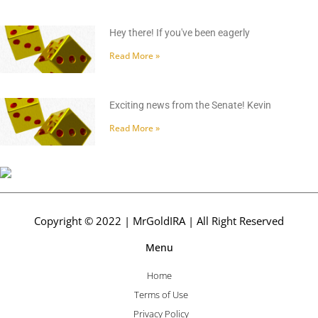
Hey there! If you've been eagerly
Read More »
Exciting news from the Senate! Kevin
Read More »
Copyright © 2022 | MrGoldIRA | All Right Reserved
Menu
Home
Terms of Use
Privacy Policy