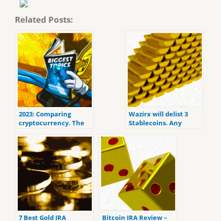
Related Posts:
2023: Comparing
Wazirx will delist 3
cryptocurrency. The
Stablecoins. Any
Coins to be Aware Of
balances left over will
be converted to USD
automatically.
7 Best Gold IRA
Bitcoin IRA Review –