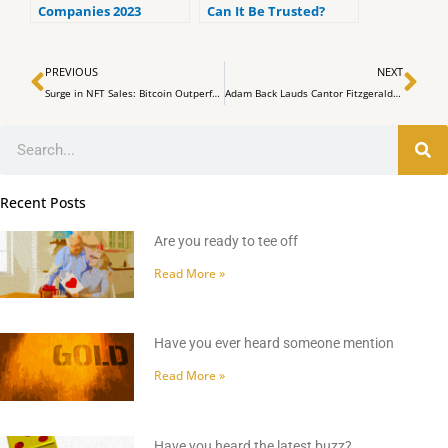
Companies 2023
Can It Be Trusted?
(ranked by customer
reviews).
Prev
Ne
PREVIOUS
NEXT
Surge in NFT Sales: Bitcoin Outperforms Ethereum in Thriving Market
Adam Back Lauds Cantor Fitzgerald CEO for Confirming Tether Relationship
Search
Recent Posts
Are you ready to tee off
Read More »
Have you ever heard someone mention
Read More »
Have you heard the latest buzz?