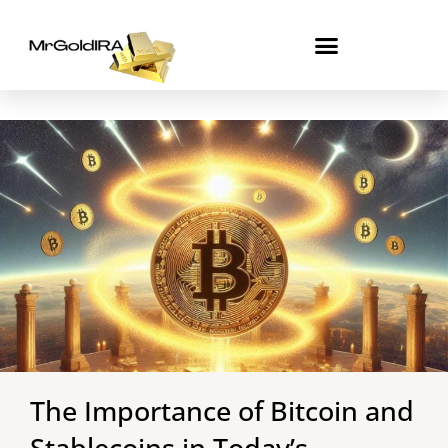
Skip
to
content
The Importance of Bitcoin and
Stablecoins in Today’s