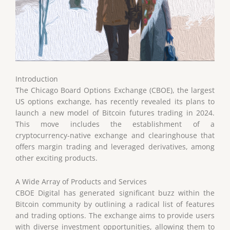
Introduction
The Chicago Board Options Exchange (CBOE), the largest
US options exchange, has recently revealed its plans to
launch a new model of Bitcoin futures trading in 2024.
This move includes the establishment of a
cryptocurrency-native exchange and clearinghouse that
offers margin trading and leveraged derivatives, among
other exciting products.
A Wide Array of Products and Services
CBOE Digital has generated significant buzz within the
Bitcoin community by outlining a radical list of features
and trading options. The exchange aims to provide users
with diverse investment opportunities, allowing them to