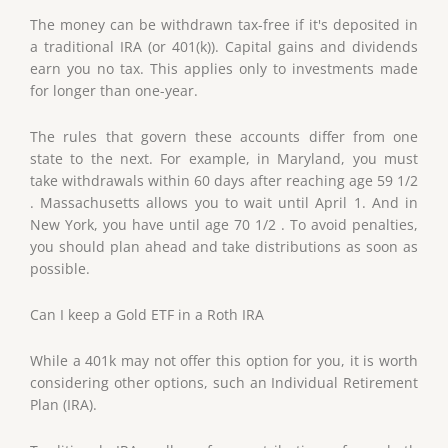
The money can be withdrawn tax-free if it's deposited in
a traditional IRA (or 401(k)). Capital gains and dividends
earn you no tax. This applies only to investments made
for longer than one-year.
The rules that govern these accounts differ from one
state to the next. For example, in Maryland, you must
take withdrawals within 60 days after reaching age 59 1/2
. Massachusetts allows you to wait until April 1. And in
New York, you have until age 70 1/2 . To avoid penalties,
you should plan ahead and take distributions as soon as
possible.
Can I keep a Gold ETF in a Roth IRA
While a 401k may not offer this option for you, it is worth
considering other options, such an Individual Retirement
Plan (IRA).