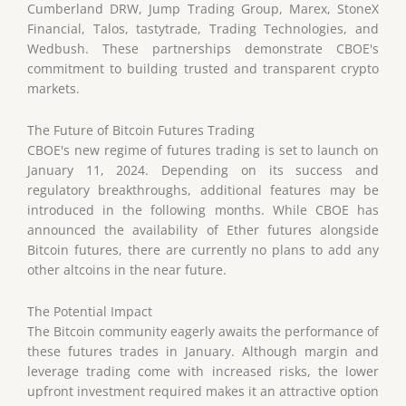
Cumberland DRW, Jump Trading Group, Marex, StoneX
Financial, Talos, tastytrade, Trading Technologies, and
Wedbush. These partnerships demonstrate CBOE's
commitment to building trusted and transparent crypto
markets.
The Future of Bitcoin Futures Trading
CBOE's new regime of futures trading is set to launch on
January 11, 2024. Depending on its success and
regulatory breakthroughs, additional features may be
introduced in the following months. While CBOE has
announced the availability of Ether futures alongside
Bitcoin futures, there are currently no plans to add any
other altcoins in the near future.
The Potential Impact
The Bitcoin community eagerly awaits the performance of
these futures trades in January. Although margin and
leverage trading come with increased risks, the lower
upfront investment required makes it an attractive option