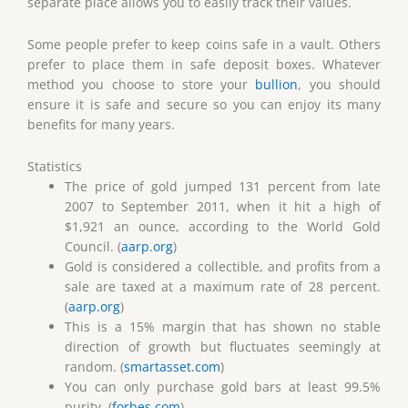
separate place allows you to easily track their values.
Some people prefer to keep coins safe in a vault. Others
prefer to place them in safe deposit boxes. Whatever
method you choose to store your
bullion
, you should
ensure it is safe and secure so you can enjoy its many
benefits for many years.
Statistics
The price of gold jumped 131 percent from late
2007 to September 2011, when it hit a high of
$1,921 an ounce, according to the World Gold
Council. (
aarp.org
)
Gold is considered a collectible, and profits from a
sale are taxed at a maximum rate of 28 percent.
(
aarp.org
)
This is a 15% margin that has shown no stable
direction of growth but fluctuates seemingly at
random. (
smartasset.com
)
You can only purchase gold bars at least 99.5%
purity. (
forbes.com
)