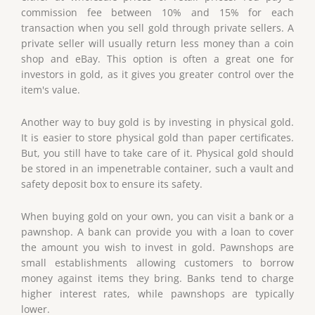
commission fee between 10% and 15% for each
transaction when you sell gold through private sellers. A
private seller will usually return less money than a coin
shop and eBay. This option is often a great one for
investors in gold, as it gives you greater control over the
item's value.
Another way to buy gold is by investing in physical gold.
It is easier to store physical gold than paper certificates.
But, you still have to take care of it. Physical gold should
be stored in an impenetrable container, such a vault and
safety deposit box to ensure its safety.
When buying gold on your own, you can visit a bank or a
pawnshop. A bank can provide you with a loan to cover
the amount you wish to invest in gold. Pawnshops are
small establishments allowing customers to borrow
money against items they bring. Banks tend to charge
higher interest rates, while pawnshops are typically
lower.