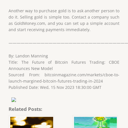
Another way to purchase gold is to ask another person to
do it. Selling gold is simple too. Contact a company such
as GoldMoney.com, and you can set up a simple account
and start receiving payments immediately.
——————————————————————————————
By: Landon Manning
Title: The Future of Bitcoin Futures Trading: CBOE
Announces New Model
Sourced From: bitcoinmagazine.com/markets/cboe-to-
launch-margined-bitcoin-futures-trading-in-2024
Published Date: Wed, 15 Nov 2023 18:30:00 GMT
Related Posts: