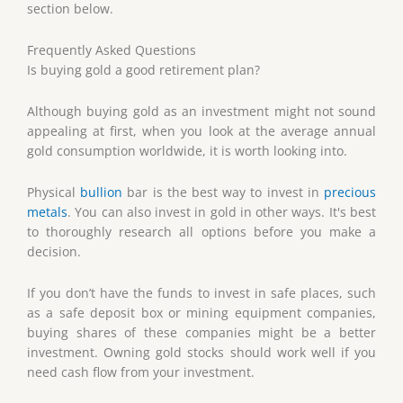
section below.
Frequently Asked Questions
Is buying gold a good retirement plan?
Although buying gold as an investment might not sound
appealing at first, when you look at the average annual
gold consumption worldwide, it is worth looking into.
Physical
bullion
bar is the best way to invest in
precious
metals
. You can also invest in gold in other ways. It's best
to thoroughly research all options before you make a
decision.
If you don’t have the funds to invest in safe places, such
as a safe deposit box or mining equipment companies,
buying shares of these companies might be a better
investment. Owning gold stocks should work well if you
need cash flow from your investment.