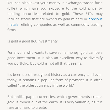
You can also invest your money in exchange-traded fund
(ETFs), which give you exposure to the gold price by
holding securities related to gold. These ETFs may
include stocks that are owned by gold miners or
precious
metals
refining companies as well as commodity trading
firms.
Is gold a good IRA investment?
For anyone who wants to save some money, gold can be a
good investment. It is also an excellent way to diversify
you portfolio. But gold is not all that it seems.
It's been used throughout history as a currency, and even
today, it remains a popular form of payment. It is often
called “the oldest currency in the world.”
But unlike paper currencies, which governments create,
gold is mined out of the earth. It is very valuable, as it is
rare and hard to create.