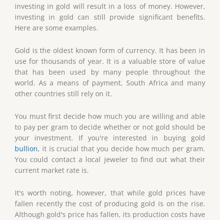
investing in gold will result in a loss of money. However,
investing in gold can still provide significant benefits.
Here are some examples.
Gold is the oldest known form of currency. It has been in
use for thousands of year. It is a valuable store of value
that has been used by many people throughout the
world. As a means of payment, South Africa and many
other countries still rely on it.
You must first decide how much you are willing and able
to pay per gram to decide whether or not gold should be
your investment. If you're interested in buying gold
bullion
, it is crucial that you decide how much per gram.
You could contact a local jeweler to find out what their
current market rate is.
It's worth noting, however, that while gold prices have
fallen recently the cost of producing gold is on the rise.
Although gold's price has fallen, its production costs have