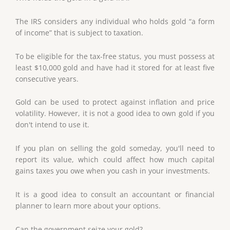
The IRS considers any individual who holds gold “a form
of income” that is subject to taxation.
To be eligible for the tax-free status, you must possess at
least $10,000 gold and have had it stored for at least five
consecutive years.
Gold can be used to protect against inflation and price
volatility. However, it is not a good idea to own gold if you
don't intend to use it.
If you plan on selling the gold someday, you'll need to
report its value, which could affect how much capital
gains taxes you owe when you cash in your investments.
It is a good idea to consult an accountant or financial
planner to learn more about your options.
Can the government seize your gold?