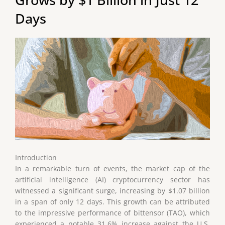
Days
Introduction
In a remarkable turn of events, the market cap of the
artificial intelligence (AI) cryptocurrency sector has
witnessed a significant surge, increasing by $1.07 billion
in a span of only 12 days. This growth can be attributed
to the impressive performance of bittensor (TAO), which
experienced a notable 31.6% increase against the U.S.