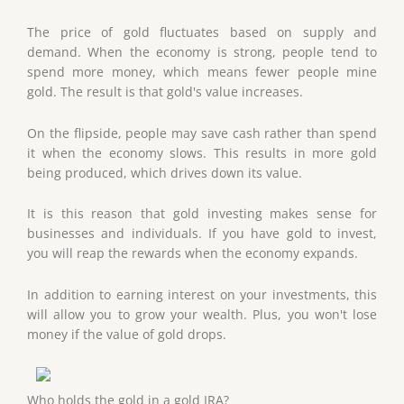
The price of gold fluctuates based on supply and
demand. When the economy is strong, people tend to
spend more money, which means fewer people mine
gold. The result is that gold's value increases.
On the flipside, people may save cash rather than spend
it when the economy slows. This results in more gold
being produced, which drives down its value.
It is this reason that gold investing makes sense for
businesses and individuals. If you have gold to invest,
you will reap the rewards when the economy expands.
In addition to earning interest on your investments, this
will allow you to grow your wealth. Plus, you won't lose
money if the value of gold drops.
Who holds the gold in a gold IRA?