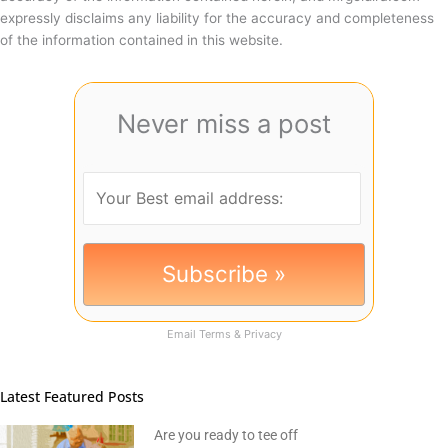
expressly disclaims any liability for the accuracy and completeness
of the information contained in this website.
Never miss a post
Email
Terms
&
Privacy
Latest Featured Posts
Are you ready to tee off