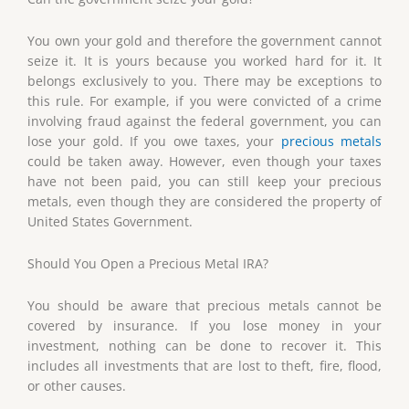
You own your gold and therefore the government cannot
seize it. It is yours because you worked hard for it. It
belongs exclusively to you. There may be exceptions to
this rule. For example, if you were convicted of a crime
involving fraud against the federal government, you can
lose your gold. If you owe taxes, your
precious metals
could be taken away. However, even though your taxes
have not been paid, you can still keep your precious
metals, even though they are considered the property of
United States Government.
Should You Open a Precious Metal IRA?
You should be aware that precious metals cannot be
covered by insurance. If you lose money in your
investment, nothing can be done to recover it. This
includes all investments that are lost to theft, fire, flood,
or other causes.