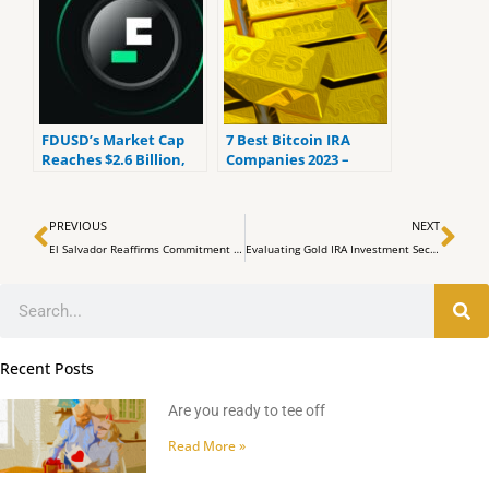
FDUSD’s Market Cap
7 Best Bitcoin IRA
Reaches $2.6 Billion,
Companies 2023 –
Growing by $1 Billion in
Ranked by the lowest
30 Days
fees
Prev
Ne
PREVIOUS
NEXT
El Salvador Reaffirms Commitment to Bitcoin Despite IMF’s Calls to Drop Crypto as Legal Tender
Evaluating Gold IRA Investment Security: Augusta Precious Metals Vs. American Hartford
Search
Recent Posts
Are you ready to tee off
Read More »