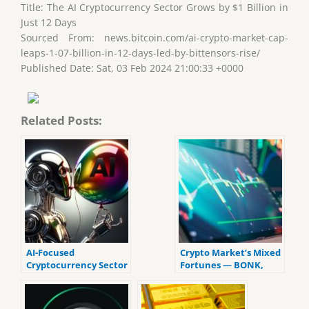
Title: The AI Cryptocurrency Sector Grows by $1 Billion in
Just 12 Days
Sourced From: news.bitcoin.com/ai-crypto-market-cap-
leaps-1-07-billion-in-12-days-led-by-bittensors-rise/
Published Date: Sat, 03 Feb 2024 21:00:33 +0000
Related Posts:
AI-Focused
Crypto Market’s Mixed
Cryptocurrency Sector
Fortunes — BONK,
Sees $2 Billion Surge in
TAO, and KAS Rise as
Less Than 2 Weeks
Several Other Cryptos
Stagnate