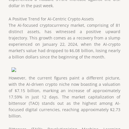
dollar in the past week.
A Positive Trend for AI-Centric Crypto Assets
The AI-focused cryptocurrency market, comprising of 81
distinct assets, has witnessed a positive upward
trajectory. This growth comes as a recovery from a slump
experienced on January 22, 2024, when the AI-crypto
market's value had dropped to $6.08 billion, losing nearly
a billion dollars since the beginning of the month.
However, the current figures paint a different picture,
with the AI-driven crypto niche now boasting a valuation
of $7.15 billion, marking an increase of approximately
17.59% in just 12 days. The market capitalization of
bittensor (TAO) stands out as the highest among AI-
focused digital currencies, reaching approximately $2.73
billion.