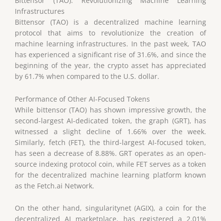
Bittensor (TAO): Revolutionizing Machine Learning
Infrastructures
Bittensor (TAO) is a decentralized machine learning
protocol that aims to revolutionize the creation of
machine learning infrastructures. In the past week, TAO
has experienced a significant rise of 31.6%, and since the
beginning of the year, the crypto asset has appreciated
by 61.7% when compared to the U.S. dollar.
Performance of Other AI-Focused Tokens
While bittensor (TAO) has shown impressive growth, the
second-largest AI-dedicated token, the graph (GRT), has
witnessed a slight decline of 1.66% over the week.
Similarly, fetch (FET), the third-largest AI-focused token,
has seen a decrease of 8.88%. GRT operates as an open-
source indexing protocol coin, while FET serves as a token
for the decentralized machine learning platform known
as the Fetch.ai Network.
On the other hand, singularitynet (AGIX), a coin for the
decentralized AI marketplace, has registered a 2.01%