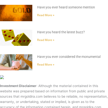
Have you ever heard someone mention
Read More »
Have you heard the latest buzz?
Read More »
Have you ever considered the monumental
Read More »
Investment Disclaimer
: Although the material contained in this
website was prepared based on information from public and private
sources that mrgoldira.com believes to be reliable, no representation,
warranty, or undertaking, stated or implied, is given as to the
accuracy of the information contained herein, and mrgoldira.com