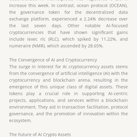
increase this week. In contrast, ocean protocol (OCEAN),
the governance token for the decentralized data
exchange platform, experienced a 2.24% decrease over
the last seven days. Other notable AI-focused
cryptocurrencies that have shown significant gains
include iexec rlc (RLC), which spiked by 11.22%, and
numeraire (NMR), which ascended by 28.65%.
The Convergence of AI and Cryptocurrency
The surge in interest for AI cryptocurrency assets stems
from the convergence of artificial intelligence (AI) with the
cryptocurrency and blockchain arena, resulting in the
emergence of this unique class of digital assets. These
tokens play a crucial role in supporting AI-centric
projects, applications, and services within a blockchain
environment. They aid in transaction facilitation, protocol
governance, and the promotion of innovation within the
ecosystem.
The Future of AI Crypto Assets