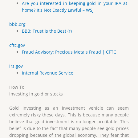
Are you interested in keeping gold in your IRA at-
home? It's Not Exactly Lawful – WSJ
bbb.org
BBB: Trust is the Best (r)
cftc.gov
Fraud Advisory: Precious Metals Fraud | CFTC
irs.gov
Internal Revenue Service
How To
Investing in gold or stocks
Gold investing as an investment vehicle can seem
extremely risky these days. This is because many people
believe that gold investment is no longer profitable. This
belief is due to the fact that many people see gold prices
dropping because of the global economy. They fear that