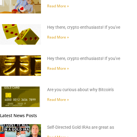
Read More »
Hey there, crypto enthusiasts! If you've
Read More »
Hey there, crypto enthusiasts! If you've
Read More »
Are you curious about why Bitcoin's
Read More »
Latest News Posts
Self-Directed Gold IRAs are great as