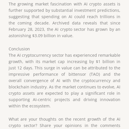
The growing market fascination with AI crypto assets is
further supported by substantial investment predictions,
suggesting that spending on AI could reach trillions in
the coming decade. Archived data reveals that since
February 28, 2023, the AI crypto sector has grown by an
astonishing $3.09 billion in value.
Conclusion
The AI cryptocurrency sector has experienced remarkable
growth, with its market cap increasing by $1 billion in
just 12 days. This surge in value can be attributed to the
impressive performance of bittensor (TAO) and the
overall convergence of AI with the cryptocurrency and
blockchain industry. As the market continues to evolve, AI
crypto assets are expected to play a significant role in
supporting AI-centric projects and driving innovation
within the ecosystem.
What are your thoughts on the recent growth of the AI
crypto sector? Share your opinions in the comments