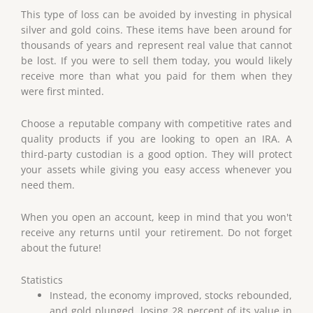
This type of loss can be avoided by investing in physical
silver and gold coins. These items have been around for
thousands of years and represent real value that cannot
be lost. If you were to sell them today, you would likely
receive more than what you paid for them when they
were first minted.
Choose a reputable company with competitive rates and
quality products if you are looking to open an IRA. A
third-party custodian is a good option. They will protect
your assets while giving you easy access whenever you
need them.
When you open an account, keep in mind that you won't
receive any returns until your retirement. Do not forget
about the future!
Statistics
Instead, the economy improved, stocks rebounded,
and gold plunged, losing 28 percent of its value in