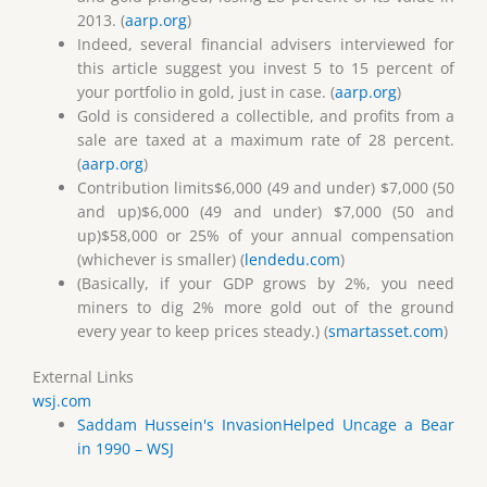
2013. (
aarp.org
)
Indeed, several financial advisers interviewed for
this article suggest you invest 5 to 15 percent of
your portfolio in gold, just in case. (
aarp.org
)
Gold is considered a collectible, and profits from a
sale are taxed at a maximum rate of 28 percent.
(
aarp.org
)
Contribution limits$6,000 (49 and under) $7,000 (50
and up)$6,000 (49 and under) $7,000 (50 and
up)$58,000 or 25% of your annual compensation
(whichever is smaller) (
lendedu.com
)
(Basically, if your GDP grows by 2%, you need
miners to dig 2% more gold out of the ground
every year to keep prices steady.) (
smartasset.com
)
External Links
wsj.com
Saddam Hussein's InvasionHelped Uncage a Bear
in 1990 – WSJ