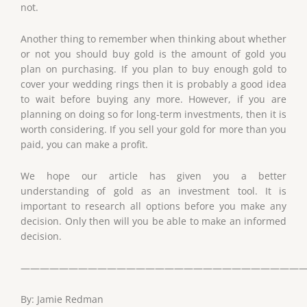
not.
Another thing to remember when thinking about whether
or not you should buy gold is the amount of gold you
plan on purchasing. If you plan to buy enough gold to
cover your wedding rings then it is probably a good idea
to wait before buying any more. However, if you are
planning on doing so for long-term investments, then it is
worth considering. If you sell your gold for more than you
paid, you can make a profit.
We hope our article has given you a better
understanding of gold as an investment tool. It is
important to research all options before you make any
decision. Only then will you be able to make an informed
decision.
——————————————————————————————
By: Jamie Redman