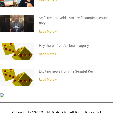
Read More »
Self-DirectedGold IRAs are fantastic because
they
Read More »
Hey there! If you've been eagerly
Read More »
Exciting news from the Senate! Kevin
Read More »
Copyright © 2022 | MrGoldIRA | All Right Reserved