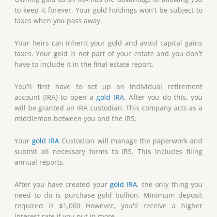
to keep it forever. Your gold holdings won't be subject to
taxes when you pass away.
Your heirs can inherit your gold and avoid capital gains
taxes. Your gold is not part of your estate and you don't
have to include it in the final estate report.
You'll first have to set up an individual retirement
account (IRA) to open a
gold IRA
. After you do this, you
will be granted an IRA custodian. This company acts as a
middleman between you and the IRS.
Your
gold IRA
Custodian will manage the paperwork and
submit all necessary forms to IRS. This includes filing
annual reports.
After you have created your
gold IRA
, the only thing you
need to do is purchase gold bullion. Minimum deposit
required is $1,000 However, you'll receive a higher
interest rate if you put in more.