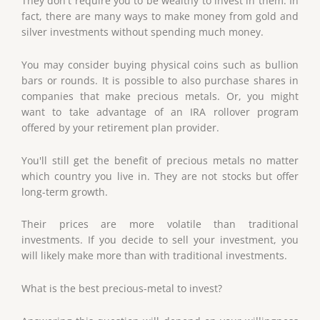
They don't require you to be wealthy to invest in them. In
fact, there are many ways to make money from gold and
silver investments without spending much money.
You may consider buying physical coins such as bullion
bars or rounds. It is possible to also purchase shares in
companies that make precious metals. Or, you might
want to take advantage of an IRA rollover program
offered by your retirement plan provider.
You'll still get the benefit of precious metals no matter
which country you live in. They are not stocks but offer
long-term growth.
Their prices are more volatile than traditional
investments. If you decide to sell your investment, you
will likely make more than with traditional investments.
What is the best precious-metal to invest?