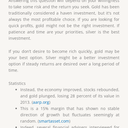
Answering this question will depend on your willingness
to take some risk and the return you seek. Gold has been
traditionally considered a haven investment, but it's not
always the most profitable choice. If you are looking for
quick profits, gold might not be the right investment. If
patience and time are your priorities, silver is the best
investment.
If you don’t desire to become rich quickly, gold may be
your best option. Silver might be a better investment
option if steady returns are desired over a long period of
time.
Statistics
Instead, the economy improved, stocks rebounded,
and gold plunged, losing 28 percent of its value in
2013. (
aarp.org
)
This is a 15% margin that has shown no stable
direction of growth but fluctuates seemingly at
random. (
smartasset.com
)
Indeed, several financial advisers interviewed for