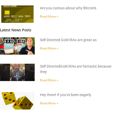
Are you curious about why Bitcoin's
Read More »
Latest News Posts
Self-Directed Gold IRAs are great as
Read More »
Self-DirectedGold IRAs are fantastic because
they
Read More »
Hey there! If you've been eagerly
Read More »