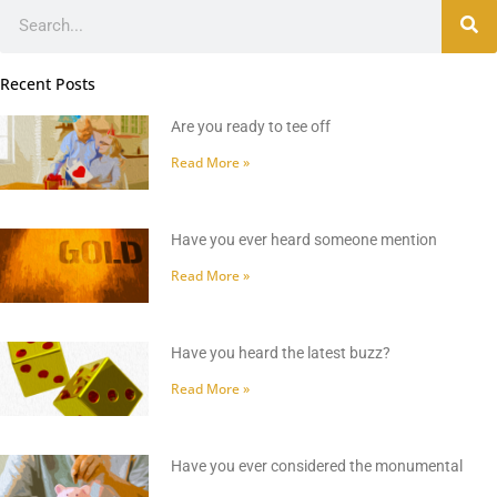
Search
Recent Posts
Are you ready to tee off
Read More »
Have you ever heard someone mention
Read More »
Have you heard the latest buzz?
Read More »
Have you ever considered the monumental