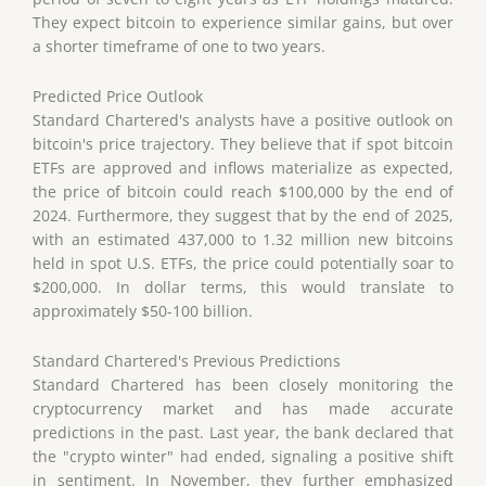
They expect bitcoin to experience similar gains, but over
a shorter timeframe of one to two years.
Predicted Price Outlook
Standard Chartered's analysts have a positive outlook on
bitcoin's price trajectory. They believe that if spot bitcoin
ETFs are approved and inflows materialize as expected,
the price of bitcoin could reach $100,000 by the end of
2024. Furthermore, they suggest that by the end of 2025,
with an estimated 437,000 to 1.32 million new bitcoins
held in spot U.S. ETFs, the price could potentially soar to
$200,000. In dollar terms, this would translate to
approximately $50-100 billion.
Standard Chartered's Previous Predictions
Standard Chartered has been closely monitoring the
cryptocurrency market and has made accurate
predictions in the past. Last year, the bank declared that
the "crypto winter" had ended, signaling a positive shift
in sentiment. In November, they further emphasized