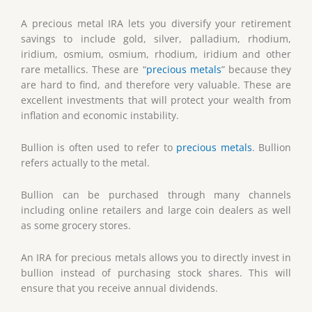
A precious metal IRA lets you diversify your retirement
savings to include gold, silver, palladium, rhodium,
iridium, osmium, osmium, rhodium, iridium and other
rare metallics. These are “
precious metals
” because they
are hard to find, and therefore very valuable. These are
excellent investments that will protect your wealth from
inflation and economic instability.
Bullion is often used to refer to
precious metals
. Bullion
refers actually to the metal.
Bullion can be purchased through many channels
including online retailers and large coin dealers as well
as some grocery stores.
An IRA for precious metals allows you to directly invest in
bullion instead of purchasing stock shares. This will
ensure that you receive annual dividends.