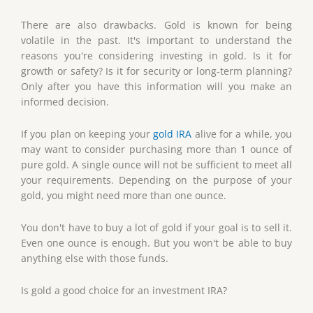
There are also drawbacks. Gold is known for being
volatile in the past. It's important to understand the
reasons you're considering investing in gold. Is it for
growth or safety? Is it for security or long-term planning?
Only after you have this information will you make an
informed decision.
If you plan on keeping your
gold IRA
alive for a while, you
may want to consider purchasing more than 1 ounce of
pure gold. A single ounce will not be sufficient to meet all
your requirements. Depending on the purpose of your
gold, you might need more than one ounce.
You don't have to buy a lot of gold if your goal is to sell it.
Even one ounce is enough. But you won't be able to buy
anything else with those funds.
Is gold a good choice for an investment IRA?