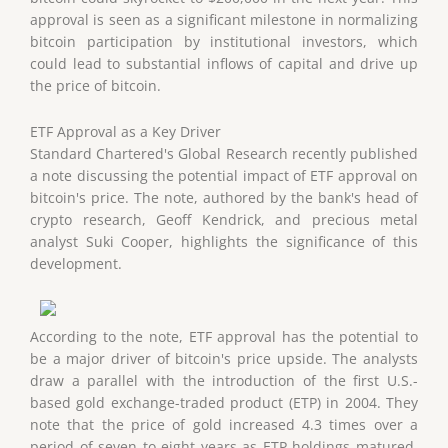
approval is seen as a significant milestone in normalizing
bitcoin participation by institutional investors, which
could lead to substantial inflows of capital and drive up
the price of bitcoin.
ETF Approval as a Key Driver
Standard Chartered's Global Research recently published
a note discussing the potential impact of ETF approval on
bitcoin's price. The note, authored by the bank's head of
crypto research, Geoff Kendrick, and precious metal
analyst Suki Cooper, highlights the significance of this
development.
According to the note, ETF approval has the potential to
be a major driver of bitcoin's price upside. The analysts
draw a parallel with the introduction of the first U.S.-
based gold exchange-traded product (ETP) in 2004. They
note that the price of gold increased 4.3 times over a
period of seven to eight years as ETP holdings matured.