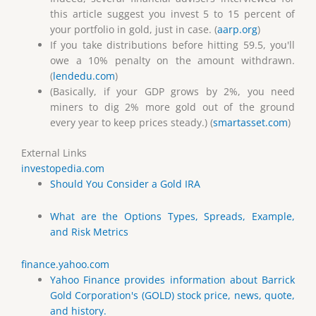
this article suggest you invest 5 to 15 percent of
your portfolio in gold, just in case. (
aarp.org
)
If you take distributions before hitting 59.5, you'll
owe a 10% penalty on the amount withdrawn.
(
lendedu.com
)
(Basically, if your GDP grows by 2%, you need
miners to dig 2% more gold out of the ground
every year to keep prices steady.) (
smartasset.com
)
External Links
investopedia.com
Should You Consider a Gold IRA
What are the Options Types, Spreads, Example,
and Risk Metrics
finance.yahoo.com
Yahoo Finance provides information about Barrick
Gold Corporation's (GOLD) stock price, news, quote,
and history.