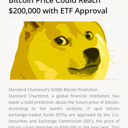
$200,000 with ETF Approval
Standard Chartered's $200K Bitcoin Prediction
Standard Chartered, a global financial institution, has
made a bold prediction about the future price of bitcoin.
According to the bank's analysts, if spot bitcoin
exchange-traded funds (ETFs) are approved by the U.S.
Securities and Exchange Commission (SEC), the price of
bitcoin could skyrocket to $200,000 in the next year. This