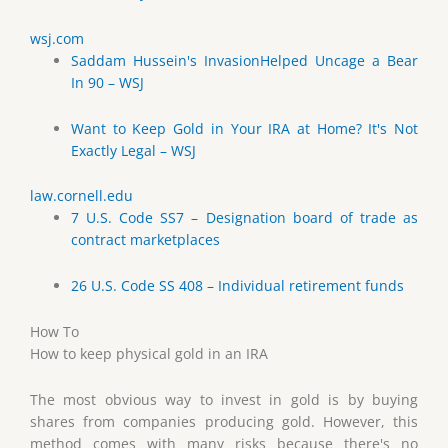
wsj.com
Saddam Hussein's InvasionHelped Uncage a Bear
In 90 – WSJ
Want to Keep Gold in Your IRA at Home? It's Not
Exactly Legal – WSJ
law.cornell.edu
7 U.S. Code SS7 – Designation board of trade as
contract marketplaces
26 U.S. Code SS 408 – Individual retirement funds
How To
How to keep physical gold in an IRA
The most obvious way to invest in gold is by buying
shares from companies producing gold. However, this
method comes with many risks because there's no