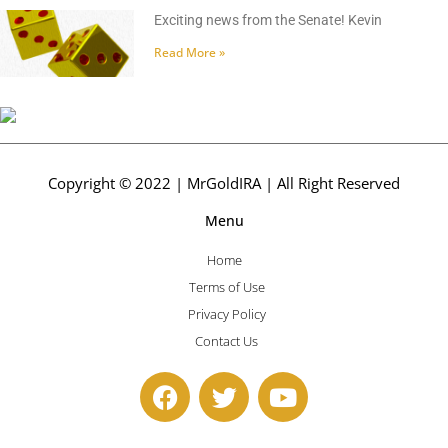
Exciting news from the Senate! Kevin
Read More »
Copyright © 2022 | MrGoldIRA | All Right Reserved
Menu
Home
Terms of Use
Privacy Policy
Contact Us
F
T
Y
a
w
o
c
i
u