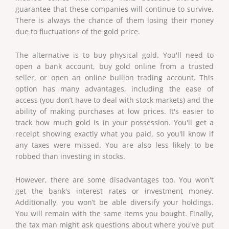
guarantee that these companies will continue to survive.
There is always the chance of them losing their money
due to fluctuations of the gold price.
The alternative is to buy physical gold. You'll need to
open a bank account, buy gold online from a trusted
seller, or open an online bullion trading account. This
option has many advantages, including the ease of
access (you don’t have to deal with stock markets) and the
ability of making purchases at low prices. It's easier to
track how much gold is in your possession. You'll get a
receipt showing exactly what you paid, so you'll know if
any taxes were missed. You are also less likely to be
robbed than investing in stocks.
However, there are some disadvantages too. You won't
get the bank's interest rates or investment money.
Additionally, you won’t be able diversify your holdings.
You will remain with the same items you bought. Finally,
the tax man might ask questions about where you've put