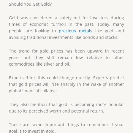
Should You Get Gold?
Gold was considered a safety net for investors during
times of economic turmoil in the past. Today, many
people are looking to
precious metals
like gold and
avoiding traditional investments like bonds and stocks.
The trend for gold prices has been upward in recent
years but they still remain low relative to other
commodities like silver and oil.
Experts think this could change quickly. Experts predict
that gold prices will rise sharply in the wake of another
global financial collapse.
They also mention that gold is becoming more popular
due to its perceived worth and potential return.
These are some important things to remember if your
goal is to invest in gold.