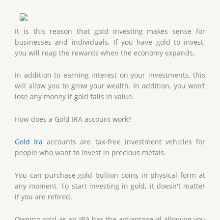
It is this reason that gold investing makes sense for
businesses and individuals. If you have gold to invest,
you will reap the rewards when the economy expands.
In addition to earning interest on your investments, this
will allow you to grow your wealth. In addition, you won’t
lose any money if gold falls in value.
How does a Gold IRA account work?
Gold Ira
accounts are tax-free investment vehicles for
people who want to invest in precious metals.
You can purchase gold bullion coins in physical form at
any moment. To start investing in gold, it doesn't matter
if you are retired.
Owning gold as an IRA has the advantage of allowing you