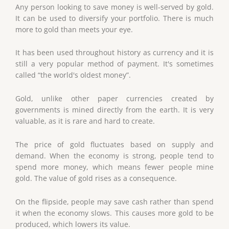
Any person looking to save money is well-served by gold.
It can be used to diversify your portfolio. There is much
more to gold than meets your eye.
It has been used throughout history as currency and it is
still a very popular method of payment. It's sometimes
called “the world's oldest money”.
Gold, unlike other paper currencies created by
governments is mined directly from the earth. It is very
valuable, as it is rare and hard to create.
The price of gold fluctuates based on supply and
demand. When the economy is strong, people tend to
spend more money, which means fewer people mine
gold. The value of gold rises as a consequence.
On the flipside, people may save cash rather than spend
it when the economy slows. This causes more gold to be
produced, which lowers its value.