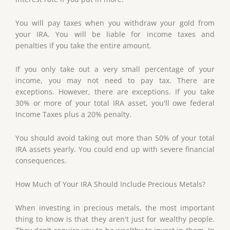
You will pay taxes when you withdraw your gold from
your IRA. You will be liable for income taxes and
penalties if you take the entire amount.
If you only take out a very small percentage of your
income, you may not need to pay tax. There are
exceptions. However, there are exceptions. If you take
30% or more of your total IRA asset, you'll owe federal
Income Taxes plus a 20% penalty.
You should avoid taking out more than 50% of your total
IRA assets yearly. You could end up with severe financial
consequences.
How Much of Your IRA Should Include Precious Metals?
When investing in precious metals, the most important
thing to know is that they aren't just for wealthy people.