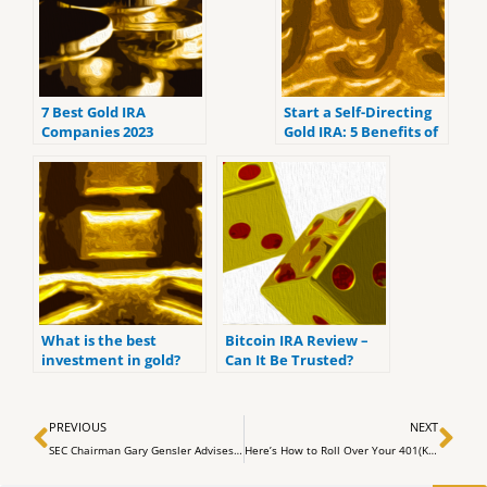
7 Best Gold IRA
Start a Self-Directing
Companies 2023
Gold IRA: 5 Benefits of
(ranked by customer
Self-Directed IRAs
reviews).
What is the best
Bitcoin IRA Review –
investment in gold?
Can It Be Trusted?
Prev
Ne
PREVIOUS
NEXT
SEC Chairman Gary Gensler Advises Caution for Crypto Investors
Here’s How to Roll Over Your 401(K) Into a Gold IRA