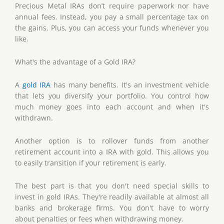
Precious Metal IRAs don’t require paperwork nor have
annual fees. Instead, you pay a small percentage tax on
the gains. Plus, you can access your funds whenever you
like.
What's the advantage of a Gold IRA?
A
gold IRA
has many benefits. It's an investment vehicle
that lets you diversify your portfolio. You control how
much money goes into each account and when it's
withdrawn.
Another option is to rollover funds from another
retirement account into a IRA with gold. This allows you
to easily transition if your retirement is early.
The best part is that you don't need special skills to
invest in gold IRAs. They're readily available at almost all
banks and brokerage firms. You don't have to worry
about penalties or fees when withdrawing money.