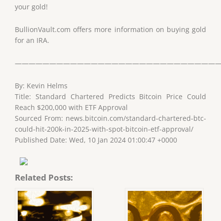
your gold!
BullionVault.com offers more information on buying gold
for an IRA.
——————————————————————————————
By: Kevin Helms
Title: Standard Chartered Predicts Bitcoin Price Could
Reach $200,000 with ETF Approval
Sourced From: news.bitcoin.com/standard-chartered-btc-
could-hit-200k-in-2025-with-spot-bitcoin-etf-approval/
Published Date: Wed, 10 Jan 2024 01:00:47 +0000
Related Posts: