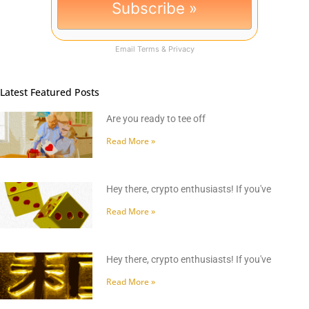
Email
Terms
&
Privacy
Latest Featured Posts
Are you ready to tee off
Read More »
Hey there, crypto enthusiasts! If you've
Read More »
Hey there, crypto enthusiasts! If you've
Read More »