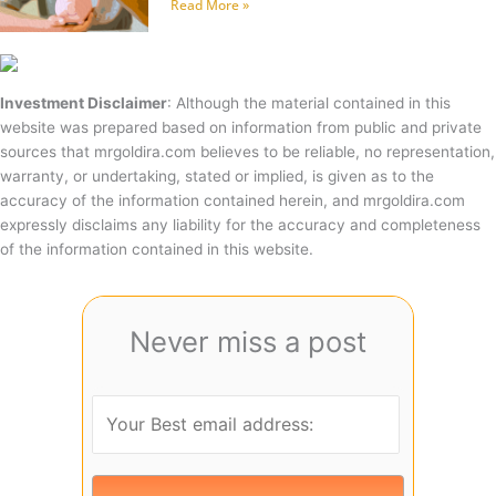
Read More »
Investment Disclaimer
: Although the material contained in this
website was prepared based on information from public and private
sources that mrgoldira.com believes to be reliable, no representation,
warranty, or undertaking, stated or implied, is given as to the
accuracy of the information contained herein, and mrgoldira.com
expressly disclaims any liability for the accuracy and completeness
of the information contained in this website.
Never miss a post