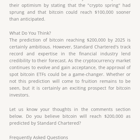
their optimism by stating that the "crypto spring" had
sprung and that bitcoin could reach $100,000 sooner
than anticipated.
What Do You Think?
The prediction of bitcoin reaching $200,000 by 2025 is
certainly ambitious. However, Standard Chartered's track
record and expertise in the financial industry lend
credibility to their forecast. As the cryptocurrency market
continues to evolve and gain acceptance, the approval of
spot bitcoin ETFs could be a game-changer. Whether or
not this prediction will come to fruition remains to be
seen, but it is certainly an exciting prospect for bitcoin
investors.
Let us know your thoughts in the comments section
below. Do you believe bitcoin will reach $200,000 as
predicted by Standard Chartered?
Frequently Asked Questions