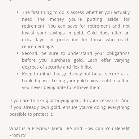
The first thing to do is assess whether you actually
need the money you're putting aside for
retirement. You can save for retirement and not
invest your savings in gold. Gold does offer an
extra layer of protection for those who reach
retirement age.
Second, be sure to understand your obligations
before you purchase gold. Each offer varying
degrees of security and flexibility.
Keep in mind that gold may not be as secure as a
bank deposit. Losing your gold coins could result in
you never being able to retrieve them.
If you are thinking of buying gold, do your research. And
if you already own gold, ensure you're doing everything
possible to protect it.
What is a Precious Metal IRA and How Can You Benefit
From It?