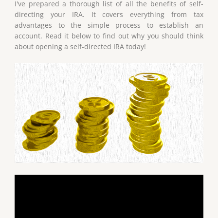
I've prepared a thorough list of all the benefits of self-
directing your IRA. It covers everything from tax
advantages to the simple process to establish an
account. Read it below to find out why you should think
about opening a self-directed IRA today!