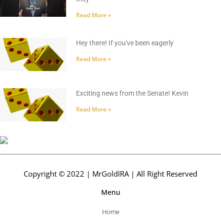
Read More »
Hey there! If you've been eagerly
Read More »
Exciting news from the Senate! Kevin
Read More »
Copyright © 2022 | MrGoldIRA | All Right Reserved
Menu
Home