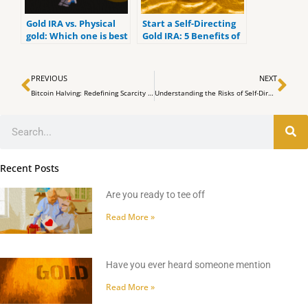
Gold IRA vs. Physical
Start a Self-Directing
gold: Which one is best
Gold IRA: 5 Benefits of
for you?
Self-Directed IRAs
Prev
Ne
PREVIOUS
NEXT
Bitcoin Halving: Redefining Scarcity in the Digital Age
Understanding the Risks of Self-Directed and Checkbook Bitcoin IRAs
Search
Recent Posts
Are you ready to tee off
Read More »
Have you ever heard someone mention
Read More »