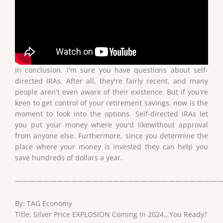
In conclusion, I'm sure you have questions about self-
directed IRAs. After all, they're fairly recent, and many
people aren't even aware of their existence. But if you're
keen to get control of your retirement savings, now is the
moment to look into the options. Self-directed IRAs let
you put your money where you'd likewithout approval
from anyone else. Furthermore, since you determine the
place where your money is invested they can help you
save hundreds of dollars a year.
——————————————————————————————
By: TAG Economy
Title: Silver Price EXPLOSION Coming In 2024…You Ready?