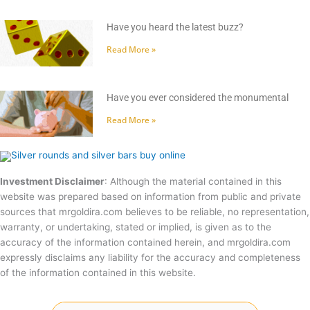
Have you heard the latest buzz?
Read More »
Have you ever considered the monumental
Read More »
Investment Disclaimer
: Although the material contained in this
website was prepared based on information from public and private
sources that mrgoldira.com believes to be reliable, no representation,
warranty, or undertaking, stated or implied, is given as to the
accuracy of the information contained herein, and mrgoldira.com
expressly disclaims any liability for the accuracy and completeness
of the information contained in this website.