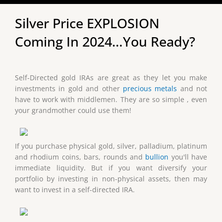
Silver Price EXPLOSION
Coming In 2024…You Ready?
Self-Directed gold IRAs are great as they let you make
investments in gold and other
precious metals
and not
have to work with middlemen. They are so simple , even
your grandmother could use them!
If you purchase physical gold, silver, palladium, platinum
and rhodium coins, bars, rounds and
bullion
you'll have
immediate liquidity. But if you want diversify your
portfolio by investing in non-physical assets, then may
want to invest in a self-directed IRA.