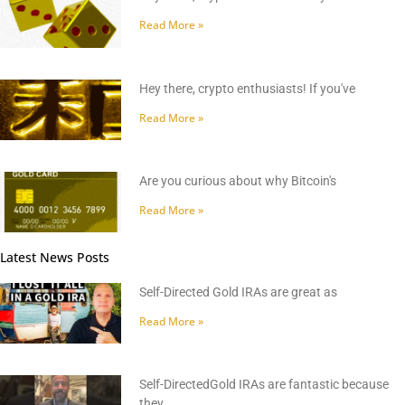
Read More »
Hey there, crypto enthusiasts! If you've
Read More »
Are you curious about why Bitcoin's
Read More »
Latest News Posts
Self-Directed Gold IRAs are great as
Read More »
Self-DirectedGold IRAs are fantastic because
they