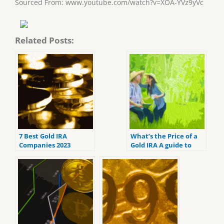
Sourced From: www.youtube.com/watch?v=XOA-YVz9yVc
Related Posts:
7 Best Gold IRA
What’s the Price of a
Companies 2023
Gold IRA A guide to
(ranked by customer
Gold IRA fees
reviews).