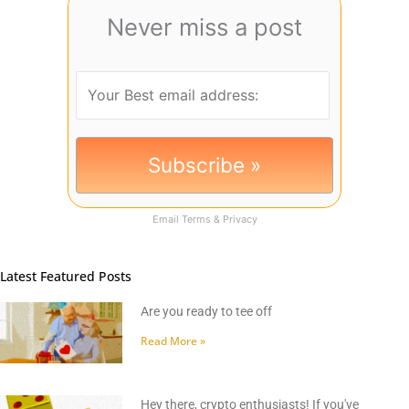
Never miss a post
Email
Terms
&
Privacy
Latest Featured Posts
Are you ready to tee off
Read More »
Hey there, crypto enthusiasts! If you've