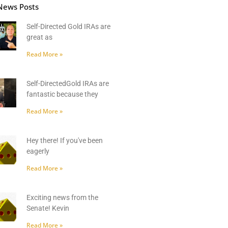
News Posts
Self-Directed Gold IRAs are
great as
Read More »
Self-DirectedGold IRAs are
fantastic because they
Read More »
Hey there! If you've been
eagerly
Read More »
Exciting news from the
Senate! Kevin
Read More »