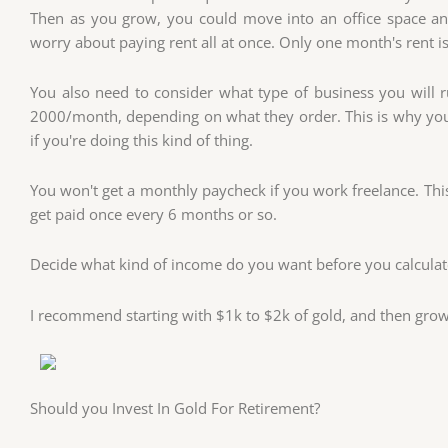
Then as you grow, you could move into an office space and
worry about paying rent all at once. Only one month's rent is
You also need to consider what type of business you will 
2000/month, depending on what they order. This is why you
if you're doing this kind of thing.
You won't get a monthly paycheck if you work freelance. This
get paid once every 6 months or so.
Decide what kind of income do you want before you calcula
I recommend starting with $1k to $2k of gold, and then grow
Should you Invest In Gold For Retirement?