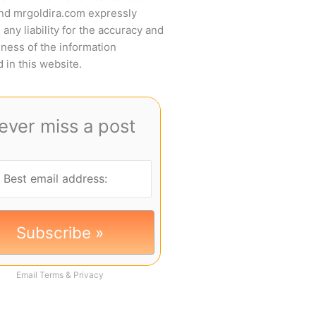
and mrgoldira.com expressly
 any liability for the accuracy and
ness of the information
 in this website.
ever miss a post
Email
Terms
&
Privacy