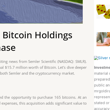
 Bitcoin Holdings
hase
xciting news from Semler Scientific (NASDAQ: SMLR).
l $15.7 million worth of Bitcoin. Let's dive deeper
Investme
r both Semler and the cryptocurrency market.
material 
prepared
public an
mrgoldira
represent
ed the opportunity to purchase 165 bitcoins. At an
stated or
d expenses, this acquisition adds significant value to
accuracy 