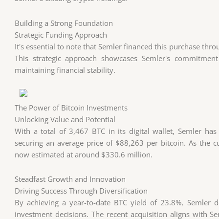
Building a Strong Foundation
Strategic Funding Approach
It's essential to note that Semler financed this purchase thr
This strategic approach showcases Semler's commitment 
maintaining financial stability.
The Power of Bitcoin Investments
Unlocking Value and Potential
With a total of 3,467 BTC in its digital wallet, Semler has
securing an average price of $88,263 per bitcoin. As the cu
now estimated at around $330.6 million.
Steadfast Growth and Innovation
Driving Success Through Diversification
By achieving a year-to-date BTC yield of 23.8%, Semler d
investment decisions. The recent acquisition aligns with S