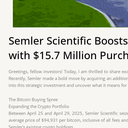
Semler Scientific Boosts
with $15.7 Million Purc
Greetings, fellow investors! Today, I am thrilled to share e
Recently, Semler made a bold move by acquiring an additiona
into this strategic investment and uncover what it means fo
The Bitcoin Buying Spree
Expanding the Crypto Portfolio
Between April 25 and April 29, 2025, Semler Scientific seiz
average price of $94,931 per bitcoin, inclusive of all fees an
Semler's existing crypto holdings.