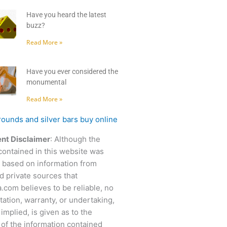
Have you heard the latest
buzz?
Read More »
Have you ever considered the
monumental
Read More »
nt Disclaimer
: Although the
contained in this website was
 based on information from
d private sources that
.com believes to be reliable, no
ation, warranty, or undertaking,
 implied, is given as to the
of the information contained