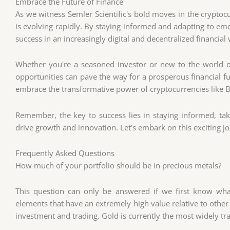
Embrace the Future of Finance
As we witness Semler Scientific's bold moves in the cryptocur
is evolving rapidly. By staying informed and adapting to eme
success in an increasingly digital and decentralized financial
Whether you're a seasoned investor or new to the world o
opportunities can pave the way for a prosperous financial f
embrace the transformative power of cryptocurrencies like B
Remember, the key to success lies in staying informed, taki
drive growth and innovation. Let's embark on this exciting j
Frequently Asked Questions
How much of your portfolio should be in precious metals?
This question can only be answered if we first know wh
elements that have an extremely high value relative to other
investment and trading. Gold is currently the most widely tr