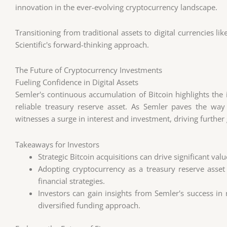
innovation in the ever-evolving cryptocurrency landscape.
Transitioning from traditional assets to digital currencies li
Scientific's forward-thinking approach.
The Future of Cryptocurrency Investments
Fueling Confidence in Digital Assets
Semler's continuous accumulation of Bitcoin highlights the i
reliable treasury reserve asset. As Semler paves the wa
witnesses a surge in interest and investment, driving furthe
Takeaways for Investors
Strategic Bitcoin acquisitions can drive significant val
Adopting cryptocurrency as a treasury reserve asse
financial strategies.
Investors can gain insights from Semler's success in
diversified funding approach.