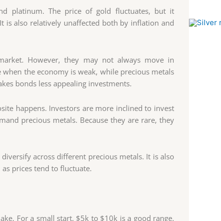
d platinum. The price of gold fluctuates, but it
 is also relatively unaffected both by inflation and
l market. However, they may not always move in
ise when the economy is weak, while precious metals
 makes bonds less appealing investments.
ite happens. Investors are more inclined to invest
emand precious metals. Because they are rare, they
iversify across different precious metals. It is also
as prices tend to fluctuate.
ke. For a small start, $5k to $10k is a good range.