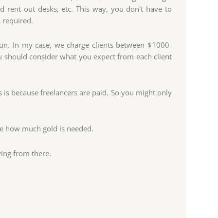
 rent out desks, etc. This way, you don't have to
 required.
run. In my case, we charge clients between $1000-
 should consider what you expect from each client
 is because freelancers are paid. So you might only
te how much gold is needed.
ing from there.