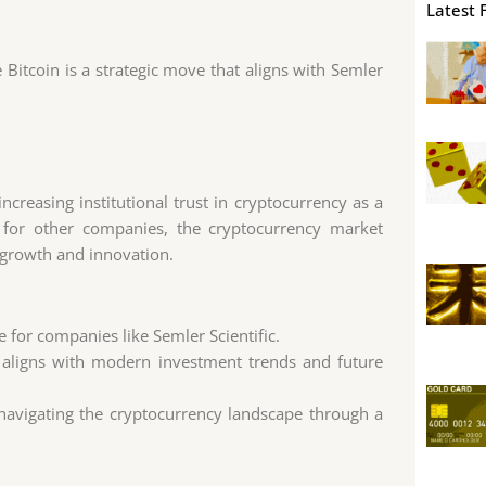
Latest 
ke Bitcoin is a strategic move that aligns with Semler
ncreasing institutional trust in cryptocurrency as a
y for other companies, the cryptocurrency market
r growth and innovation.
ue for companies like Semler Scientific.
t aligns with modern investment trends and future
 navigating the cryptocurrency landscape through a