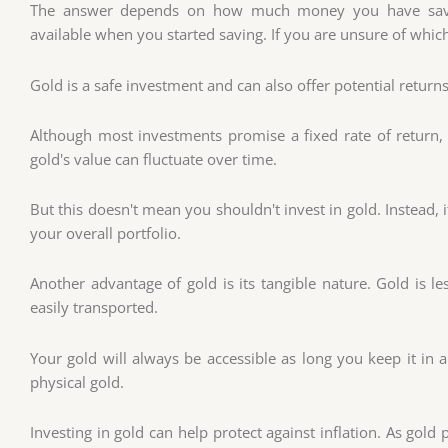
The answer depends on how much money you have save
available when you started saving. If you are unsure of which
Gold is a safe investment and can also offer potential returns
Although most investments promise a fixed rate of return, g
gold's value can fluctuate over time.
But this doesn't mean you shouldn't invest in gold. Instead, 
your overall portfolio.
Another advantage of gold is its tangible nature. Gold is les
easily transported.
Your gold will always be accessible as long you keep it in a
physical gold.
Investing in gold can help protect against inflation. As gold