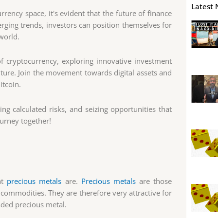
Latest 
rency space, it's evident that the future of finance
rging trends, investors can position themselves for
 world.
f cryptocurrency, exploring innovative investment
uture. Join the movement towards digital assets and
itcoin.
ng calculated risks, and seizing opportunities that
ourney together!
at
precious metals
are.
Precious metals
are those
 commodities. They are therefore very attractive for
aded precious metal.