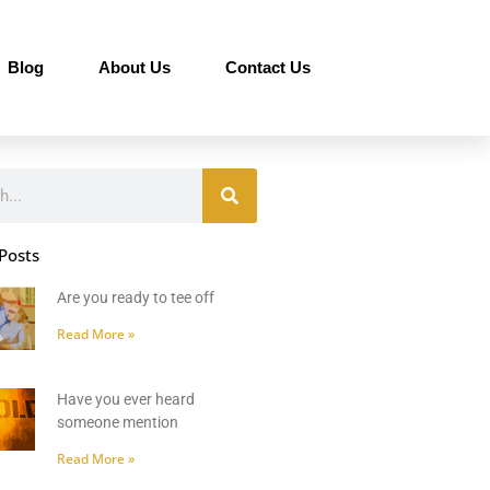
Blog
About Us
Contact Us
Posts
Are you ready to tee off
Read More »
Have you ever heard
someone mention
Read More »