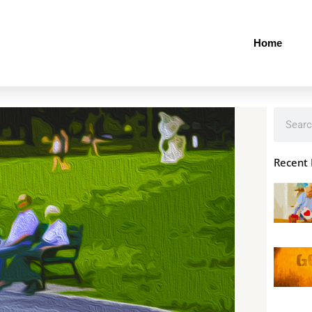
Home
Search
Recent 