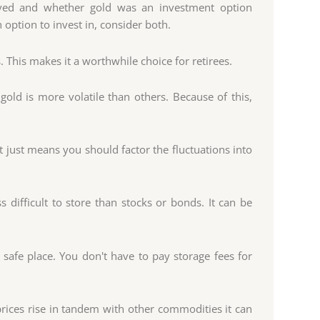
d and whether gold was an investment option
 option to invest in, consider both.
. This makes it a worthwhile choice for retirees.
old is more volatile than others. Because of this,
it just means you should factor the fluctuations into
s difficult to store than stocks or bonds. It can be
 safe place. You don't have to pay storage fees for
 prices rise in tandem with other commodities it can