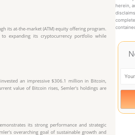
herein, 
disclaims
complete
contained
ough its at-the-market (ATM) equity offering program.
to expanding its cryptocurrency portfolio while
N
 invested an impressive $306.1 million in Bitcoin,
rrent value of Bitcoin rises, Semler's holdings are
emonstrates its strong performance and strategic
emler's overarching goal of sustainable growth and