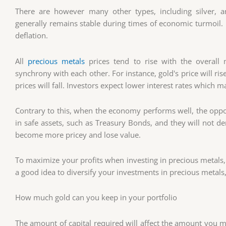
There are however many other types, including silver, an
generally remains stable during times of economic turmoil. It
deflation.
All
precious metals
prices tend to rise with the overal
synchrony with each other. For instance, gold's price will r
prices will fall. Investors expect lower interest rates which
Contrary to this, when the economy performs well, the oppos
in safe assets, such as Treasury Bonds, and they will not d
become more pricey and lose value.
To maximize your profits when investing in precious metals, d
a good idea to diversify your investments in precious metals, 
How much gold can you keep in your portfolio
The amount of capital required will affect the amount you ma