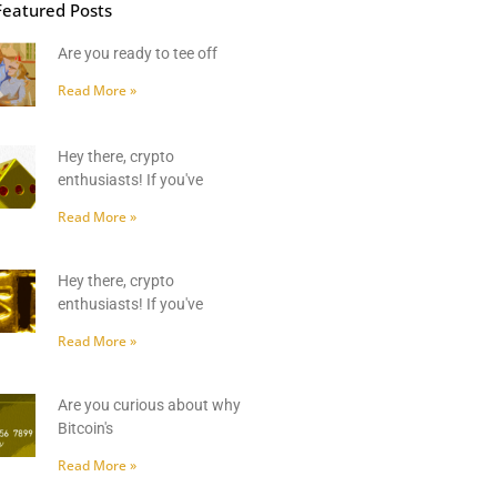
Featured Posts
Are you ready to tee off
Read More »
Hey there, crypto
enthusiasts! If you've
Read More »
Hey there, crypto
enthusiasts! If you've
Read More »
Are you curious about why
Bitcoin's
Read More »