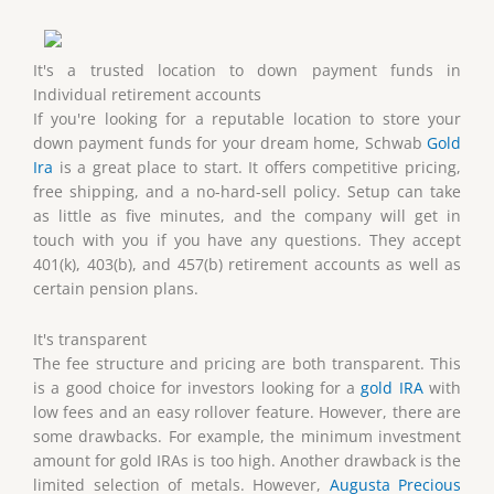
It's a trusted location to down payment funds in
Individual retirement accounts
If you're looking for a reputable location to store your
down payment funds for your dream home, Schwab
Gold
Ira
is a great place to start. It offers competitive pricing,
free shipping, and a no-hard-sell policy. Setup can take
as little as five minutes, and the company will get in
touch with you if you have any questions. They accept
401(k), 403(b), and 457(b) retirement accounts as well as
certain pension plans.
It's transparent
The fee structure and pricing are both transparent. This
is a good choice for investors looking for a
gold IRA
with
low fees and an easy rollover feature. However, there are
some drawbacks. For example, the minimum investment
amount for gold IRAs is too high. Another drawback is the
limited selection of metals. However,
Augusta Precious