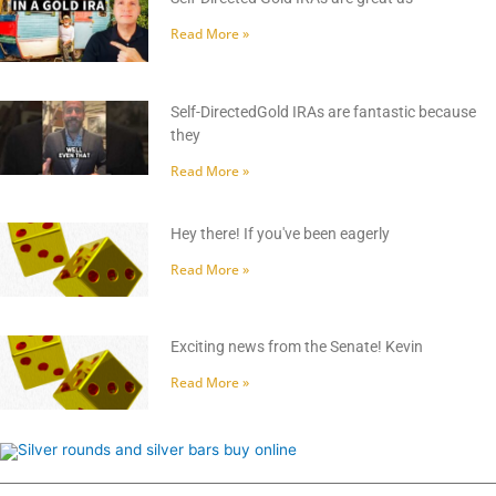
Read More »
Self-DirectedGold IRAs are fantastic because
they
Read More »
Hey there! If you've been eagerly
Read More »
Exciting news from the Senate! Kevin
Read More »