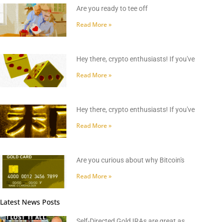
Are you ready to tee off
Read More »
Hey there, crypto enthusiasts! If you've
Read More »
Hey there, crypto enthusiasts! If you've
Read More »
Are you curious about why Bitcoin's
Read More »
Latest News Posts
Self-Directed Gold IRAs are great as