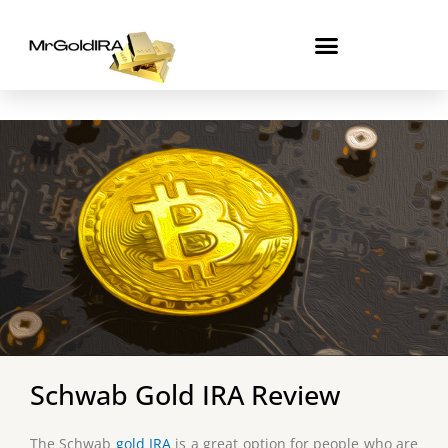
Skip
to
content
Schwab Gold IRA Review
The Schwab
gold IRA
is a great option for people who are