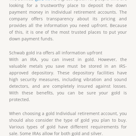
looking for a trustworthy place to deposit the down
payment money in Individual retirement accounts. The
company offers transparency about its pricing and
provides all the information you need upfront. Because
of this, it is one of the most trusted places to put your
down payment funds.
Schwab gold ira offers all information upfront
With an IRA, you can invest in gold. However, the
valuable metals you save must be stored in an IRS-
approved depository. These depository facilities have
high security measures, including vibration and sound
detectors, and are completely insured against losses.
With these benefits, you can be sure your gold is
protected.
When choosing a gold Individual retirement account, you
should also consider the type of gold you plan to buy.
Various types of gold have different requirements for
sale. Some IRAs allow for both gold and silver.