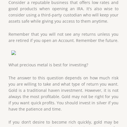
Consider a reputable business that offers low rates and
good products when opening an IRA. It's also wise to
consider using a third-party custodian who will keep your
assets safe while giving you access to them anytime.
Remember that you will not see any returns unless you
are retired if you open an Account. Remember the future.
What precious metal is best for investing?
The answer to this question depends on how much risk
you are willing to take and what type of return you want.
Gold is a traditional haven investment. However, it is not
always the most profitable. Gold may not be right for you
if you want quick profits. You should invest in silver if you
have the patience and time.
If you don’t desire to become rich quickly, gold may be