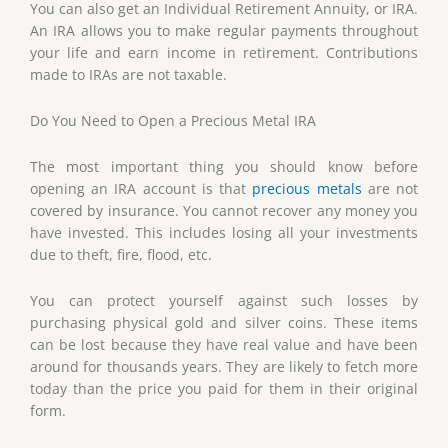
You can also get an Individual Retirement Annuity, or IRA.
An IRA allows you to make regular payments throughout
your life and earn income in retirement. Contributions
made to IRAs are not taxable.
Do You Need to Open a Precious Metal IRA
The most important thing you should know before
opening an IRA account is that
precious metals
are not
covered by insurance. You cannot recover any money you
have invested. This includes losing all your investments
due to theft, fire, flood, etc.
You can protect yourself against such losses by
purchasing physical gold and silver coins. These items
can be lost because they have real value and have been
around for thousands years. They are likely to fetch more
today than the price you paid for them in their original
form.