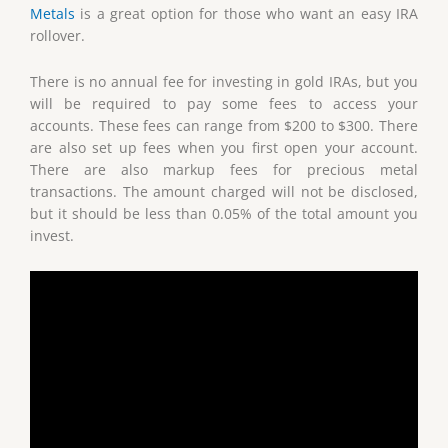
Metals
is a great option for those who want an easy IRA
rollover.
There is no annual fee for investing in gold IRAs, but you
will be required to pay some fees to access your
accounts. These fees can range from $200 to $300. There
are also set up fees when you first open your account.
There are also markup fees for precious metal
transactions. The amount charged will not be disclosed,
but it should be less than 0.05% of the total amount you
invest.