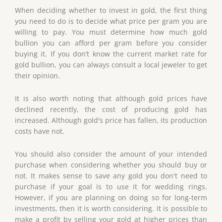
When deciding whether to invest in gold, the first thing
you need to do is to decide what price per gram you are
willing to pay. You must determine how much gold
bullion you can afford per gram before you consider
buying it. If you don’t know the current market rate for
gold bullion, you can always consult a local jeweler to get
their opinion.
It is also worth noting that although gold prices have
declined recently, the cost of producing gold has
increased. Although gold's price has fallen, its production
costs have not.
You should also consider the amount of your intended
purchase when considering whether you should buy or
not. It makes sense to save any gold you don't need to
purchase if your goal is to use it for wedding rings.
However, if you are planning on doing so for long-term
investments, then it is worth considering. It is possible to
make a profit by selling your gold at higher prices than