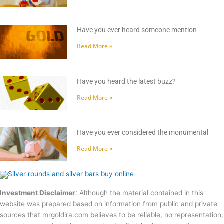
Have you ever heard someone mention
Read More »
Have you heard the latest buzz?
Read More »
Have you ever considered the monumental
Read More »
Investment Disclaimer
: Although the material contained in this
website was prepared based on information from public and private
sources that mrgoldira.com believes to be reliable, no representation,