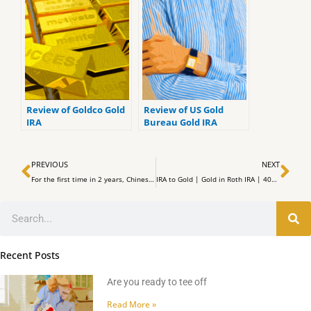
Review of Goldco Gold
Review of US Gold
IRA
Bureau Gold IRA
Review
Prev
Ne
PREVIOUS
NEXT
For the first time in 2 years, Chinese Currency has surpassed 7:1 to exchange rates with the US Dollar
IRA to Gold | Gold in Roth IRA | 401k to Gold Without Penalty | Gold Rollover | Top Gold IRA
Search
Recent Posts
Are you ready to tee off
Read More »