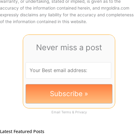
warranty, or undertaking, stated or implied, is given as to the
accuracy of the information contained herein, and mrgoldira.com
expressly disclaims any liability for the accuracy and completeness
of the information contained in this website.
Never miss a post
Email
Terms
&
Privacy
Latest Featured Posts