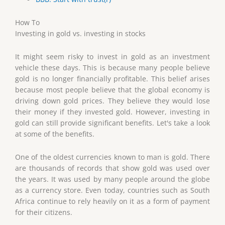
How To
Investing in gold vs. investing in stocks
It might seem risky to invest in gold as an investment
vehicle these days. This is because many people believe
gold is no longer financially profitable. This belief arises
because most people believe that the global economy is
driving down gold prices. They believe they would lose
their money if they invested gold. However, investing in
gold can still provide significant benefits. Let's take a look
at some of the benefits.
One of the oldest currencies known to man is gold. There
are thousands of records that show gold was used over
the years. It was used by many people around the globe
as a currency store. Even today, countries such as South
Africa continue to rely heavily on it as a form of payment
for their citizens.