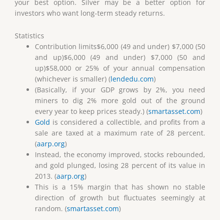
your best option. Silver may be a better option for
investors who want long-term steady returns.
Statistics
Contribution limits$6,000 (49 and under) $7,000 (50
and up)$6,000 (49 and under) $7,000 (50 and
up)$58,000 or 25% of your annual compensation
(whichever is smaller) (
lendedu.com
)
(Basically, if your GDP grows by 2%, you need
miners to dig 2% more gold out of the ground
every year to keep prices steady.) (
smartasset.com
)
Gold
is considered a collectible, and profits from a
sale are taxed at a maximum rate of 28 percent.
(
aarp.org
)
Instead, the economy improved, stocks rebounded,
and gold plunged, losing 28 percent of its value in
2013. (
aarp.org
)
This is a 15% margin that has shown no stable
direction of growth but fluctuates seemingly at
random. (
smartasset.com
)