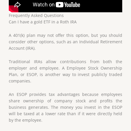
Frequently Asked Questions
Can I have a gold ETF in a Roth IRA
A 401(k) plan may not offer this option, but you should
consider other options, such as an Individual Retirement
Account (IRA).
Traditional IRAs allow contributions from both the
employer and employee. A Employee Stock Ownership
Plan, or ESOP, is another way to invest publicly traded
companies.
An ESOP provides tax advantages because employees
share ownership of company stock and profits the
business generates. The money you invest in the ESOP
will be taxed at a lower rate than if it were directly held
by the employee.