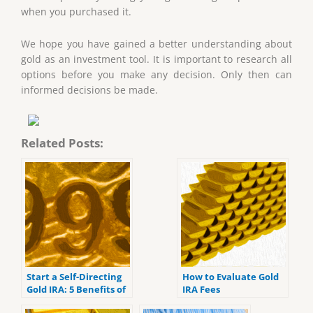
when you purchased it.
We hope you have gained a better understanding about
gold as an investment tool. It is important to research all
options before you make any decision. Only then can
informed decisions be made.
Related Posts:
Start a Self-Directing
How to Evaluate Gold
Gold IRA: 5 Benefits of
IRA Fees
Self-Directed IRAs