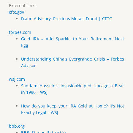
External Links
cftc.gov
Fraud Advisory: Precious Metals Fraud | CFTC
forbes.com
Gold IRA – Add Sparkle to Your Retirement Nest
Egg
Understanding China's Evergrande Crisis – Forbes
Advisor
wsj.com
Saddam Hussein's InvasionHelped Uncage a Bear
in 1990 – WSJ
How do you keep your IRA Gold at Home? It's Not
Exactly Legal – WSJ
bbb.org
BBB: Start with trust(r)