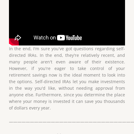
In the end, I'm sure you've got questions regarding self-
directed IRAs. In the end, they're relatively recent, and
many people aren't even aware of their existence.
However, if you're eager to take control of your
retirement savings now is the ideal moment to look into
the options. Self-directed IRAs let you make investments
in the way you'd like, without needing approval from
anyone else. Furthermore, since you determine the place
where your money is invested it can save you thousands
of dollars every year.
——————————————————————————————