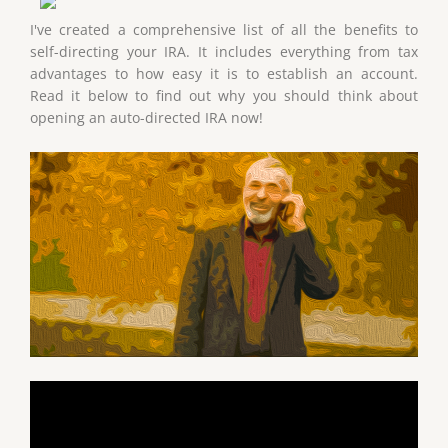
I've created a comprehensive list of all the benefits to
self-directing your IRA. It includes everything from tax
advantages to how easy it is to establish an account.
Read it below to find out why you should think about
opening an auto-directed IRA now!