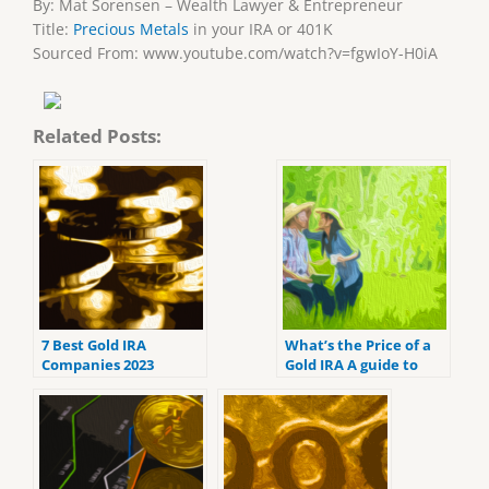
By: Mat Sorensen – Wealth Lawyer & Entrepreneur
Title:
Precious Metals
in your IRA or 401K
Sourced From: www.youtube.com/watch?v=fgwIoY-H0iA
Related Posts:
7 Best Gold IRA
What’s the Price of a
Companies 2023
Gold IRA A guide to
(ranked by customer
Gold IRA fees
reviews).