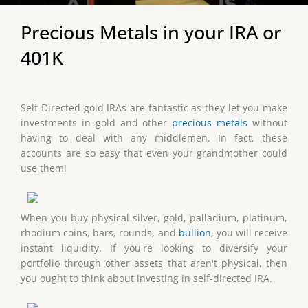
Precious Metals in your IRA or
401K
Self-Directed gold IRAs are fantastic as they let you make
investments in gold and other
precious metals
without
having to deal with any middlemen. In fact, these
accounts are so easy that even your grandmother could
use them!
When you buy physical silver, gold, palladium, platinum,
rhodium coins, bars, rounds, and
bullion
, you will receive
instant liquidity. If you're looking to diversify your
portfolio through other assets that aren't physical, then
you ought to think about investing in self-directed IRA.