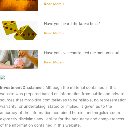
Read More »
Have you heard the latest buzz?
Read More »
Have you ever considered the monumental
Read More »
Investment Disclaimer
: Although the material contained in this
website was prepared based on information from public and private
sources that mrgoldira.com believes to be reliable, no representation,
warranty, or undertaking, stated or implied, is given as to the
accuracy of the information contained herein, and mrgoldira.com
expressly disclaims any liability for the accuracy and completeness
of the information contained in this website.