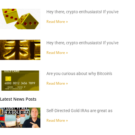
Hey there, crypto enthusiasts! If you've
Read More »
Hey there, crypto enthusiasts! If you've
Read More »
Are you curious about why Bitcoin's
Read More »
Latest News Posts
Self-Directed Gold IRAs are great as
Read More »