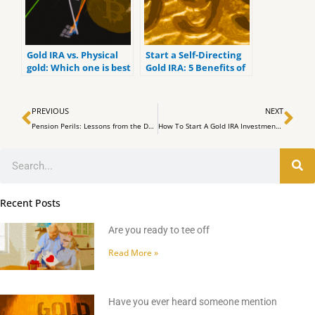
Gold IRA vs. Physical
Start a Self-Directing
gold: Which one is best
Gold IRA: 5 Benefits of
for you?
Self-Directed IRAs
Prev
Ne
PREVIOUS
NEXT
Pension Perils: Lessons from the Dallas Fund Fiasco (SB1576)
How To Start A Gold IRA Investment With Top Gold IRA Companies
Search
Recent Posts
Are you ready to tee off
Read More »
Have you ever heard someone mention