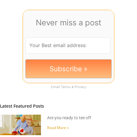
Never miss a post
Email
Terms
&
Privacy
Latest Featured Posts
Are you ready to tee off
Read More »