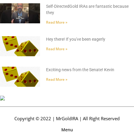
Self-DirectedGold IRAs are fantastic because
they
Read More »
Hey there! If you've been eagerly
Read More »
Exciting news from the Senate! Kevin
Read More »
Copyright © 2022 | MrGoldIRA | All Right Reserved
Menu