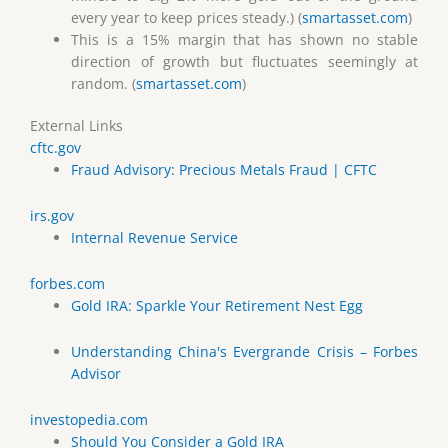
every year to keep prices steady.) (
smartasset.com
)
This is a 15% margin that has shown no stable
direction of growth but fluctuates seemingly at
random. (
smartasset.com
)
External Links
cftc.gov
Fraud Advisory: Precious Metals Fraud | CFTC
irs.gov
Internal Revenue Service
forbes.com
Gold IRA: Sparkle Your Retirement Nest Egg
Understanding China's Evergrande Crisis – Forbes
Advisor
investopedia.com
Should You Consider a Gold IRA