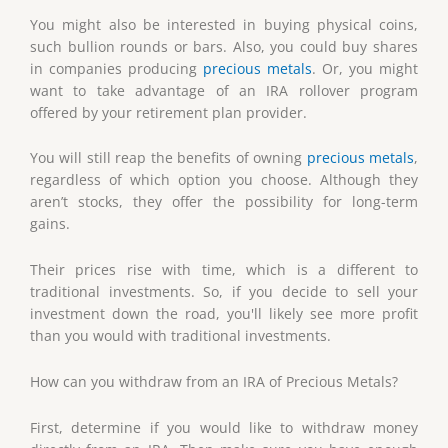
You might also be interested in buying physical coins,
such bullion rounds or bars. Also, you could buy shares
in companies producing
precious metals
. Or, you might
want to take advantage of an IRA rollover program
offered by your retirement plan provider.
You will still reap the benefits of owning
precious metals
,
regardless of which option you choose. Although they
aren’t stocks, they offer the possibility for long-term
gains.
Their prices rise with time, which is a different to
traditional investments. So, if you decide to sell your
investment down the road, you'll likely see more profit
than you would with traditional investments.
How can you withdraw from an IRA of Precious Metals?
First, determine if you would like to withdraw money