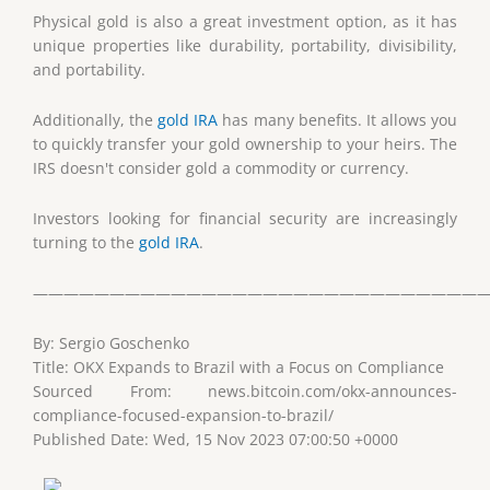
Physical gold is also a great investment option, as it has
unique properties like durability, portability, divisibility,
and portability.
Additionally, the
gold IRA
has many benefits. It allows you
to quickly transfer your gold ownership to your heirs. The
IRS doesn't consider gold a commodity or currency.
Investors looking for financial security are increasingly
turning to the
gold IRA
.
——————————————————————————————
By: Sergio Goschenko
Title: OKX Expands to Brazil with a Focus on Compliance
Sourced From: news.bitcoin.com/okx-announces-
compliance-focused-expansion-to-brazil/
Published Date: Wed, 15 Nov 2023 07:00:50 +0000