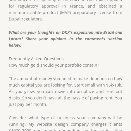
for regulatory approval in France, and obtained a
minimum viable product (MVP) preparatory license from
Dubai regulators.
What are your thoughts on OKX's expansion into Brazil and
Latam? Share your opinions in the comments section
below.
Frequently Asked Questions
How much gold should your portfolio contain?
The amount of money you need to make depends on how
much capital you are looking for. Start small with $5k-10k.
As you grow, you can move into an office and rent out
desks. So you don't have all the hassle of paying rent. You
just pay per month.
Consider what type of business your company will be
running. My website design company charges clients
$1000-2000 per month depending on the order. You