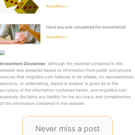
Read More »
Have you ever considered the monumental
Read More »
Investment Disclaimer
: Although the material contained in this
website was prepared based on information from public and private
sources that mrgoldira.com believes to be reliable, no representation,
warranty, or undertaking, stated or implied, is given as to the
accuracy of the information contained herein, and mrgoldira.com
expressly disclaims any liability for the accuracy and completeness
of the information contained in this website.
Never miss a post