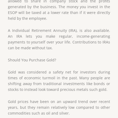
allowed to share in company stock and the profits
generated by the business. The money you invest in the
ESOP will be taxed at a lower rate than if it were directly
held by the employee.
A Individual Retirement Annuity (IRA), is also available.
An IRA lets you make regular, income-generating
payments to yourself over your life. Contributions to IRAs
can be made without tax.
Should You Purchase Gold?
Gold was considered a safety net for investors during
times of economic turmoil in the past. Many people are
shifting away from traditional investments like bonds or
stocks to instead look toward precious metals such gold.
Gold prices have been on an upward trend over recent
years, but they remain relatively low compared to other
commodities such as oil and silver.