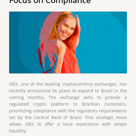
OKX, one of the leading cryptocurrency exchanges, has
recently announced its plans to expand to Brazil in the
coming months. The exchange aims to provide a
regulated crypto platform to Brazilian customers,
prioritizing compliance with the regulatory requirements
set by the Central Bank of Brazil. This strategic move
allows OKX to offer a local experience with ample
liquidity.