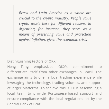
Brazil and Latin America as a whole are
crucial to the crypto industry. People value
crypto assets here for different reasons. In
Argentina, for instance, they serve as a
means of preserving value and protection
against inflation, given the economic crisis.
Distinguishing Factors of OKX
Hong Fang emphasizes OKX's commitment to
differentiate itself from other exchanges in Brazil. The
exchange aims to offer a local trading experience while
leveraging the technology, trading volumes, and support
of larger platforms. To achieve this, OKX is assembling a
local team to provide Portuguese-based support and
ensure compliance with the local regulations set by the
Central Bank of Brazil.