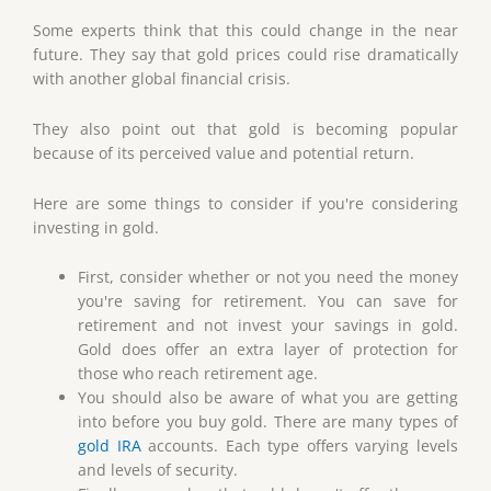
Some experts think that this could change in the near
future. They say that gold prices could rise dramatically
with another global financial crisis.
They also point out that gold is becoming popular
because of its perceived value and potential return.
Here are some things to consider if you're considering
investing in gold.
First, consider whether or not you need the money
you're saving for retirement. You can save for
retirement and not invest your savings in gold.
Gold does offer an extra layer of protection for
those who reach retirement age.
You should also be aware of what you are getting
into before you buy gold. There are many types of
gold IRA
accounts. Each type offers varying levels
and levels of security.