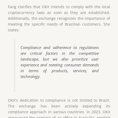
Fang clarifies that OKX intends to comply with the local
cryptocurrency laws as soon as they are established.
Additionally, the exchange recognizes the importance of
meeting the specific needs of Brazilian customers. She
states:
Compliance and adherence to regulations
are critical factors in the competitive
landscape, but we also prioritize user
experience and meeting consumer demands
in terms of products, services, and
technology.
OKX's dedication to compliance is not limited to Brazil.
The exchange has been actively expanding its
compliance approach in various countries. In 2023, OKX
announced the opening of an office in Australia, applied