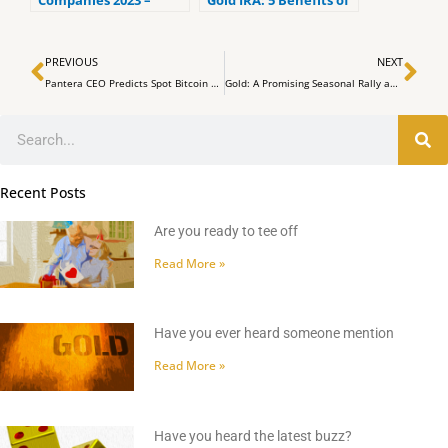
Companies 2023 –
Gold IRA: 5 Benefits of
Ranked by the lowest
Self-Directed IRAs
fees
Prev
Ne
PREVIOUS
NEXT
Pantera CEO Predicts Spot Bitcoin ETF Will Disrupt Market Cycle
Gold: A Promising Seasonal Rally and the Evolution of Currency
Search
Recent Posts
Are you ready to tee off
Read More »
Have you ever heard someone mention
Read More »
Have you heard the latest buzz?