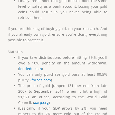
Finally, remember that gold doesn't offer the same
level of safety as a bank account. Losing your gold
coins could result in you never being able to
retrieve them.
If you are thinking of buying gold, do your research. And
if you already own gold, ensure you're doing everything
possible to protect it.
Statistics
If you take distributions before hitting 59.5, you'll
owe a 10% penalty on the amount withdrawn.
(
lendedu.com
)
You can only purchase gold bars at least 99.5%
purity. (
forbes.com
)
The price of gold jumped 131 percent from late
2007 to September 2011, when it hit a high of
$1,921 an ounce, according to the World Gold
Council. (
aarp.org
)
(Basically, if your GDP grows by 2%, you need
miners to dig 2% more gold out of the ground