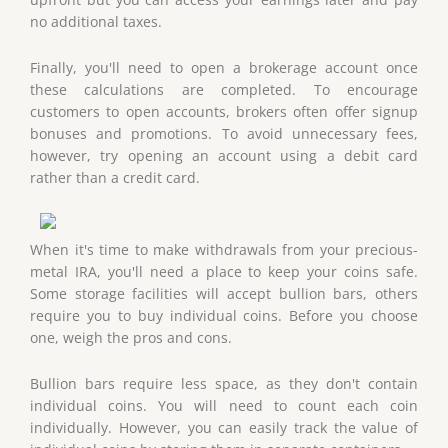
no additional taxes.
Finally, you'll need to open a brokerage account once
these calculations are completed. To encourage
customers to open accounts, brokers often offer signup
bonuses and promotions. To avoid unnecessary fees,
however, try opening an account using a debit card
rather than a credit card.
When it's time to make withdrawals from your precious-
metal IRA, you'll need a place to keep your coins safe.
Some storage facilities will accept bullion bars, others
require you to buy individual coins. Before you choose
one, weigh the pros and cons.
Bullion bars require less space, as they don't contain
individual coins. You will need to count each coin
individually. However, you can easily track the value of