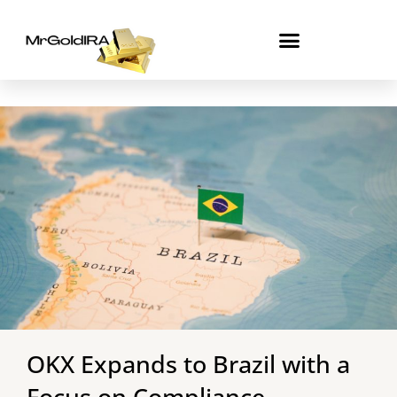
Skip
to
content
OKX Expands to Brazil with a
Focus on Compliance