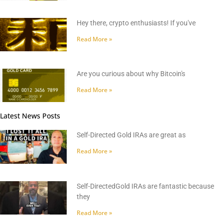
Hey there, crypto enthusiasts! If you've
Read More »
Are you curious about why Bitcoin's
Read More »
Latest News Posts
Self-Directed Gold IRAs are great as
Read More »
Self-DirectedGold IRAs are fantastic because
they
Read More »