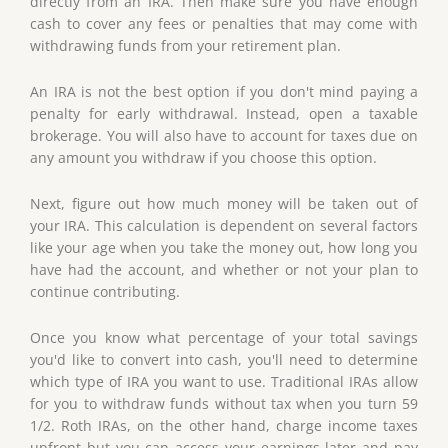
directly from an IRA. Then make sure you have enough
cash to cover any fees or penalties that may come with
withdrawing funds from your retirement plan.
An IRA is not the best option if you don't mind paying a
penalty for early withdrawal. Instead, open a taxable
brokerage. You will also have to account for taxes due on
any amount you withdraw if you choose this option.
Next, figure out how much money will be taken out of
your IRA. This calculation is dependent on several factors
like your age when you take the money out, how long you
have had the account, and whether or not your plan to
continue contributing.
Once you know what percentage of your total savings
you'd like to convert into cash, you'll need to determine
which type of IRA you want to use. Traditional IRAs allow
for you to withdraw funds without tax when you turn 59
1/2. Roth IRAs, on the other hand, charge income taxes
upfront but you can access your earnings later and pay