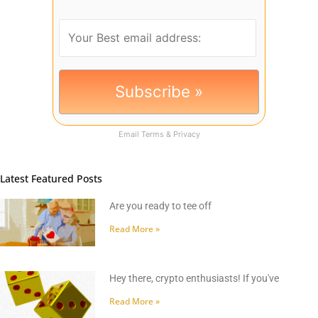
Email
Terms
&
Privacy
Latest Featured Posts
Are you ready to tee off
Read More »
Hey there, crypto enthusiasts! If you've
Read More »