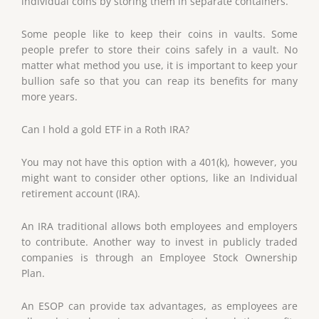
individual coins by storing them in separate containers.
Some people like to keep their coins in vaults. Some
people prefer to store their coins safely in a vault. No
matter what method you use, it is important to keep your
bullion safe so that you can reap its benefits for many
more years.
Can I hold a gold ETF in a Roth IRA?
You may not have this option with a 401(k), however, you
might want to consider other options, like an Individual
retirement account (IRA).
An IRA traditional allows both employees and employers
to contribute. Another way to invest in publicly traded
companies is through an Employee Stock Ownership
Plan.
An ESOP can provide tax advantages, as employees are