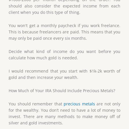
should also consider the expected income from each
client when you do this type of thing.
You won't get a monthly paycheck if you work freelance.
This is because freelancers are paid. This means that you
may only be paid once every six months.
Decide what kind of income do you want before you
calculate how much gold is needed.
I would recommend that you start with $1k-2k worth of
gold and then increase your wealth.
How Much of Your IRA Should Include Precious Metals?
You should remember that
precious metals
are not only
for the wealthy. You don’t need to have a lot of money to
invest. There are many methods to make money off of
silver and gold investments.