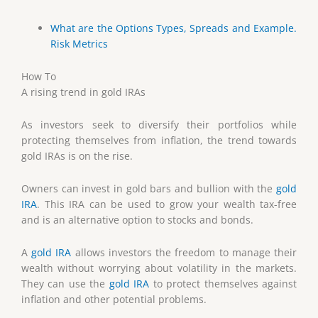
What are the Options Types, Spreads and Example.
Risk Metrics
How To
A rising trend in gold IRAs
As investors seek to diversify their portfolios while
protecting themselves from inflation, the trend towards
gold IRAs is on the rise.
Owners can invest in gold bars and bullion with the
gold
IRA
. This IRA can be used to grow your wealth tax-free
and is an alternative option to stocks and bonds.
A
gold IRA
allows investors the freedom to manage their
wealth without worrying about volatility in the markets.
They can use the
gold IRA
to protect themselves against
inflation and other potential problems.