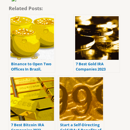
Related Posts:
Binance to Open Two
7 Best Gold IRA
Offices In Brazil,
Companies 2023
Company Hints At
(ranked by customer
Debit Card Launch
reviews).
7 Best Bitcoin IRA
Start a Self-Directing