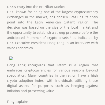
OKX's Entry into the Brazilian Market
OKX, known for being one of the largest cryptocurrency
exchanges in the market, has chosen Brazil as its entry
point into the Latin American (Latam) region. The
decision was based on the size of the local market and
the opportunity to establish a strong presence before the
anticipated "summer of crypto assets," as indicated by
OKX Executive President Hong Fang in an interview with
Valor Economico.
Hong Fang recognizes that Latam is a region that
embraces cryptocurrencies for various reasons beyond
speculation. Many countries in the region have a high
crypto adoption index, with individuals utilizing these
digital assets for purposes such as hedging against
inflation and preserving value.
Fang explains: