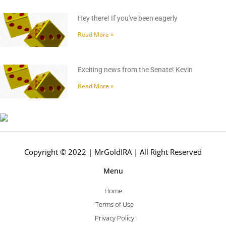
Hey there! If you've been eagerly
Read More »
Exciting news from the Senate! Kevin
Read More »
Copyright © 2022 | MrGoldIRA | All Right Reserved
Menu
Home
Terms of Use
Privacy Policy