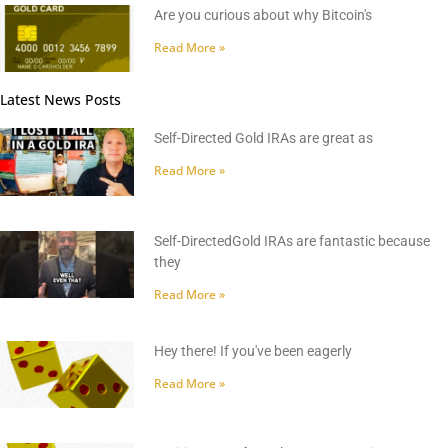
Are you curious about why Bitcoin's
Read More »
Latest News Posts
Self-Directed Gold IRAs are great as
Read More »
Self-DirectedGold IRAs are fantastic because
they
Read More »
Hey there! If you've been eagerly
Read More »