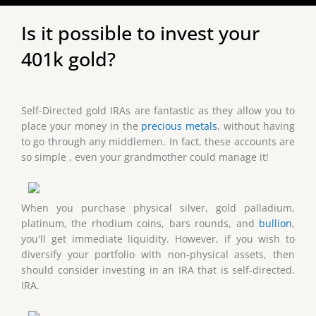
Is it possible to invest your
401k gold?
Self-Directed gold IRAs are fantastic as they allow you to
place your money in the
precious metals
, without having
to go through any middlemen. In fact, these accounts are
so simple , even your grandmother could manage it!
When you purchase physical silver, gold palladium,
platinum, the rhodium coins, bars rounds, and
bullion
,
you'll get immediate liquidity. However, if you wish to
diversify your portfolio with non-physical assets, then
should consider investing in an IRA that is self-directed.
IRA.