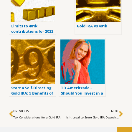
Limits to 401k
Gold IRA Vs 401k
contributions for 2022
Start a Self-Directing
TD Ameritrade –
Gold IRA: 5 Benefits of
Should You Invest in a
Self-Directed IRAs
Gold IRA?
Prev
Ne
PREVIOUS
NEXT
Tax Considerations for a Gold IRA
Is it Legal to Store Gold IRA Deposits at Home?
Search