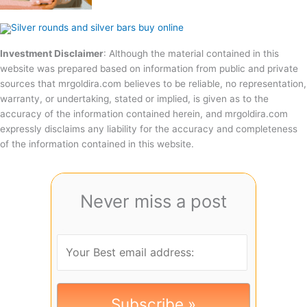
Investment Disclaimer
: Although the material contained in this
website was prepared based on information from public and private
sources that mrgoldira.com believes to be reliable, no representation,
warranty, or undertaking, stated or implied, is given as to the
accuracy of the information contained herein, and mrgoldira.com
expressly disclaims any liability for the accuracy and completeness
of the information contained in this website.
Never miss a post