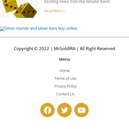
Exciting news from the Senate! Kevin
Read More »
Copyright © 2022 | MrGoldIRA | All Right Reserved
Menu
Home
Terms of Use
Privacy Policy
Contact Us
F
T
Y
a
w
o
c
i
u
e
t
t