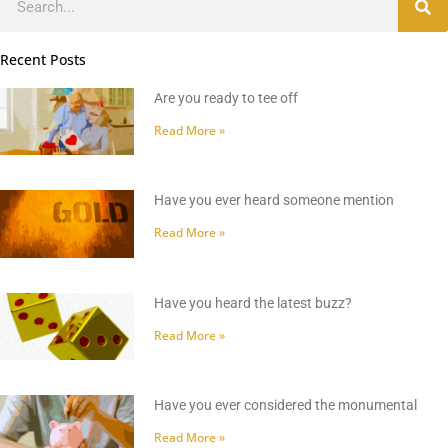
Recent Posts
Are you ready to tee off
Read More »
Have you ever heard someone mention
Read More »
Have you heard the latest buzz?
Read More »
Have you ever considered the monumental
Read More »