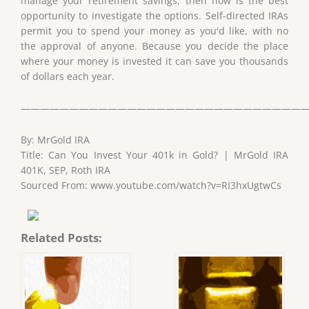
manage your retirement savings, then now is the best
opportunity to investigate the options. Self-directed IRAs
permit you to spend your money as you'd like, with no
the approval of anyone. Because you decide the place
where your money is invested it can save you thousands
of dollars each year.
——————————————————————————————
By: MrGold IRA
Title: Can You Invest Your 401k in Gold? | MrGold IRA
401K, SEP, Roth IRA
Sourced From: www.youtube.com/watch?v=RI3hxUgtwCs
Related Posts: