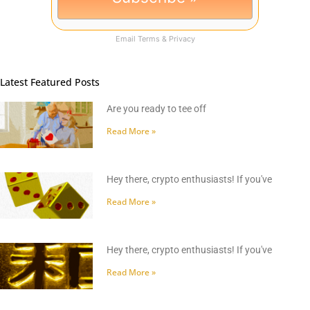
Email
Terms
&
Privacy
Latest Featured Posts
Are you ready to tee off
Read More »
Hey there, crypto enthusiasts! If you've
Read More »
Hey there, crypto enthusiasts! If you've
Read More »