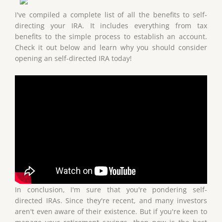
I've compiled a complete list of all the benefits to self-
directing your IRA. It includes everything from tax
benefits to the simple process to establish an account.
Check it out below and learn why you should consider
opening an self-directed IRA today!
In conclusion, I'm sure that you're pondering self-
directed IRAs. Since they're recent, and many investors
aren't even aware of their existence. But if you're keen to