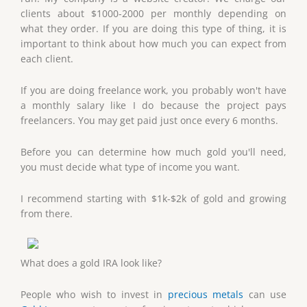
clients about $1000-2000 per monthly depending on
what they order. If you are doing this type of thing, it is
important to think about how much you can expect from
each client.
If you are doing freelance work, you probably won't have
a monthly salary like I do because the project pays
freelancers. You may get paid just once every 6 months.
Before you can determine how much gold you'll need,
you must decide what type of income you want.
I recommend starting with $1k-$2k of gold and growing
from there.
What does a gold IRA look like?
People who wish to invest in
precious metals
can use