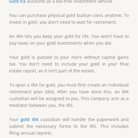
Gold Ira
accounts as a tax-free investment vehicle.
You can purchase physical gold bullion coins anytime. To
invest in gold, you don't need to wait for retirement.
An IRA lets you keep your gold for life. You won't have to
pay taxes on your gold investments when you die.
Your gold is passed to your heirs without capital gains
tax. You don't need to include your gold in your final
estate report, as it isn't part of the estate.
To open a IRA for gold, you must first create an individual
retirement plan (IRA). After you have done this, an IRA
custodian will be assigned to you. This company acts as a
mediator between you, the IRS.
Your
gold IRA
custodian will handle the paperwork and
submit the necessary forms to the IRS. This includes
filing annual reports.