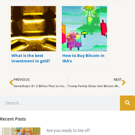
(ranked by customer
Comprehensive
reviews).
Analysis
What is the best
How to Buy Bitcoin in
investment in gold?
IRA’s
Prev
Ne
PREVIOUS
NEXT
GameStop’s $1.3 Billion Plan to Invest in Bitcoin
Trump Family Dives Into Bitcoin Mining with American Bitcoin Venture
Search
Recent Posts
Are you ready to tee off