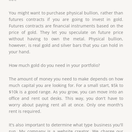
You might want to purchase physical bullion, rather than
futures contracts if you are going to invest in gold.
Futures contracts are financial instruments based on the
price of gold. They let you speculate on future price
without having to own the metal. Physical bullion,
however, is real gold and silver bars that you can hold in
your hand.
How much gold do you need in your portfolio?
The amount of money you need to make depends on how
much capital you are looking for. For a small start, $5k to
$10k is a good range. As you grow, you can move into an
office and rent out desks. This way, you don't have to
worry about paying rent all at once. Only one month's
rent is required.
It's also important to determine what type business you'll
run. My company is a website creator. We charge our