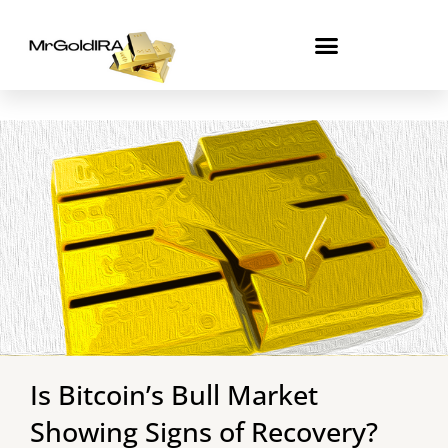
Skip
to
content
Is Bitcoin’s Bull Market
Showing Signs of Recovery?