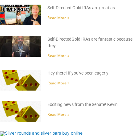
Self-Directed Gold IRAs are great as
Read More »
Self-DirectedGold IRAs are fantastic because
they
Read More »
Hey there! If you've been eagerly
Read More »
Exciting news from the Senate! Kevin
Read More »