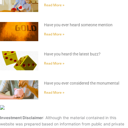
Read More »
Have you ever heard someone mention
Read More »
Have you heard the latest buzz?
Read More »
Have you ever considered the monumental
Read More »
Investment Disclaimer
: Although the material contained in this
website was prepared based on information from public and private