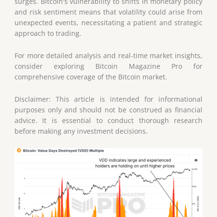
surges. Bitcoin's vulnerability to shifts in monetary policy
and risk sentiment means that volatility could arise from
unexpected events, necessitating a patient and strategic
approach to trading.
For more detailed analysis and real-time market insights,
consider exploring Bitcoin Magazine Pro for
comprehensive coverage of the Bitcoin market.
Disclaimer: This article is intended for informational
purposes only and should not be construed as financial
advice. It is essential to conduct thorough research
before making any investment decisions.