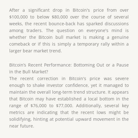
After a significant drop in Bitcoin's price from over
$100,000 to below $80,000 over the course of several
weeks, the recent bounce-back has sparked discussions
among traders. The question on everyone's mind is
whether the Bitcoin bull market is making a genuine
comeback or if this is simply a temporary rally within a
larger bear market trend.
Bitcoin’s Recent Performance: Bottoming Out or a Pause
in the Bull Market?
The recent correction in Bitcoin's price was severe
enough to shake investor confidence, yet it managed to
maintain the overall long-term trend structure. It appears
that Bitcoin may have established a local bottom in the
range of $76,000 to $77,000. Additionally, several key
metrics are indicating that the recent lows might be
solidifying, hinting at potential upward movement in the
near future.