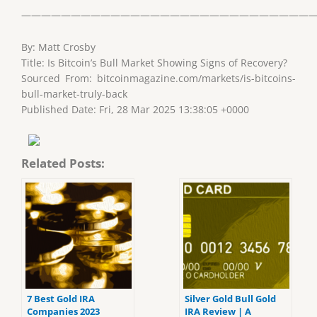
——————————————————————————————
By: Matt Crosby
Title: Is Bitcoin’s Bull Market Showing Signs of Recovery?
Sourced From: bitcoinmagazine.com/markets/is-bitcoins-
bull-market-truly-back
Published Date: Fri, 28 Mar 2025 13:38:05 +0000
Related Posts:
7 Best Gold IRA
Silver Gold Bull Gold
Companies 2023
IRA Review | A