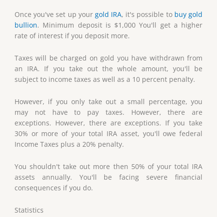
Once you've set up your
gold IRA
, it's possible to
buy gold
bullion
. Minimum deposit is $1,000 You'll get a higher
rate of interest if you deposit more.
Taxes will be charged on gold you have withdrawn from
an IRA. If you take out the whole amount, you'll be
subject to income taxes as well as a 10 percent penalty.
However, if you only take out a small percentage, you
may not have to pay taxes. However, there are
exceptions. However, there are exceptions. If you take
30% or more of your total IRA asset, you'll owe federal
Income Taxes plus a 20% penalty.
You shouldn't take out more then 50% of your total IRA
assets annually. You'll be facing severe financial
consequences if you do.
Statistics