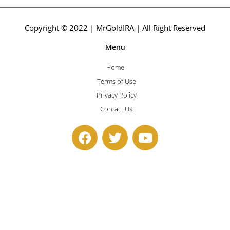
Copyright © 2022 | MrGoldIRA | All Right Reserved
Menu
Home
Terms of Use
Privacy Policy
Contact Us
F
T
Y
a
w
o
c
i
u
e
t
t
b
t
u
o
e
b
o
r
e
k