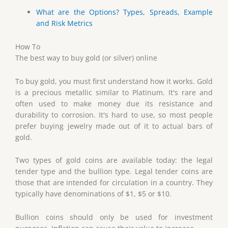
What are the Options? Types, Spreads, Example
and Risk Metrics
How To
The best way to buy gold (or silver) online
To buy gold, you must first understand how it works. Gold
is a precious metallic similar to Platinum. It's rare and
often used to make money due its resistance and
durability to corrosion. It's hard to use, so most people
prefer buying jewelry made out of it to actual bars of
gold.
Two types of gold coins are available today: the legal
tender type and the bullion type. Legal tender coins are
those that are intended for circulation in a country. They
typically have denominations of $1, $5 or $10.
Bullion coins should only be used for investment