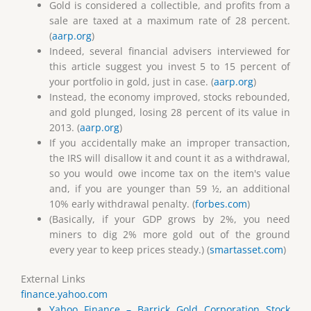
Gold is considered a collectible, and profits from a
sale are taxed at a maximum rate of 28 percent.
(
aarp.org
)
Indeed, several financial advisers interviewed for
this article suggest you invest 5 to 15 percent of
your portfolio in gold, just in case. (
aarp.org
)
Instead, the economy improved, stocks rebounded,
and gold plunged, losing 28 percent of its value in
2013. (
aarp.org
)
If you accidentally make an improper transaction,
the IRS will disallow it and count it as a withdrawal,
so you would owe income tax on the item's value
and, if you are younger than 59 ½, an additional
10% early withdrawal penalty. (
forbes.com
)
(Basically, if your GDP grows by 2%, you need
miners to dig 2% more gold out of the ground
every year to keep prices steady.) (
smartasset.com
)
External Links
finance.yahoo.com
Yahoo Finance – Barrick Gold Corporation Stock