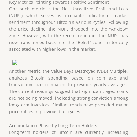
Key Metrics Pointing Towards Positive Sentiment
One such metric is the Net Unrealized Profit and Loss
(NUPL), which serves as a reliable indicator of market
sentiment throughout Bitcoin's various cycles. Following
the price decline, the NUPL dropped into the "Anxiety"
zone. However, with the recent rebound, the NUPL has
now transitioned back into the "Belief" zone, historically
associated with higher lows in the market.
Another metric, the Value Days Destroyed (VDD) Multiple,
analyzes Bitcoin spending based on coin age and
transaction size compared to previous yearly averages.
The current readings suggest that significant, aged coins
are not being moved, indicating strong conviction among
long-term investors. Similar trends have preceded major
price rallies in previous bull cycles.
Accumulation Phase by Long-Term Holders
Long-term holders of Bitcoin are currently increasing