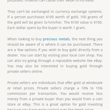
purposes. Inflation can cause their value to increase.
They can't be exchanged in currency exchange systems.
If a person purchases $100 worth of gold, 100 grams of
the gold will be given to him/her. The $100 value is $100.
Each dollar spent by the buyer is worth 1 gram.
When looking to buy
precious metals
, the next thing you
should be aware of is where it can be purchased. There
are a few options if you wish to buy gold directly from a
dealer. You can start by visiting your local coin shop. You
can also try going through a reputable website like eBay.
You may also be interested in buying gold through
private sellers online.
Private sellers are individuals that offer gold at wholesale
or retail prices. Private sellers charge a 10% to 15%
commission per transaction. You would receive less
money from a private buyer than you would from a coin
store or eBay. This is a great option for gold investing
because you have more control over the item’s price.