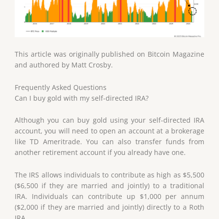
This article was originally published on Bitcoin Magazine
and authored by Matt Crosby.
Frequently Asked Questions
Can I buy gold with my self-directed IRA?
Although you can buy gold using your self-directed IRA
account, you will need to open an account at a brokerage
like TD Ameritrade. You can also transfer funds from
another retirement account if you already have one.
The IRS allows individuals to contribute as high as $5,500
($6,500 if they are married and jointly) to a traditional
IRA. Individuals can contribute up $1,000 per annum
($2,000 if they are married and jointly) directly to a Roth
IRA.