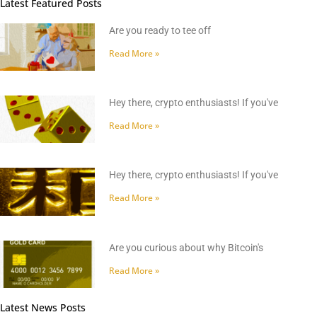
Latest Featured Posts
Are you ready to tee off
Read More »
Hey there, crypto enthusiasts! If you've
Read More »
Hey there, crypto enthusiasts! If you've
Read More »
Are you curious about why Bitcoin's
Read More »
Latest News Posts