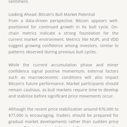
sentiment.
Looking Ahead: Bitcoin’s Bull Market Potential
From a data-driven perspective, Bitcoin appears well-
positioned for continued growth in its bull cycle. On-
chain metrics indicate a strong foundation for the
current market environment. Metrics like NUPL and VDD
suggest growing confidence among investors, similar to
patterns observed during previous bull cycles.
While the current accumulation phase and miner
confidence signal positive momentum, external factors
such as macroeconomic conditions will also impact
Bitcoin's future performance. Market participants should
remain cautious, as bull markets require time to develop
and stabilize before significant price movements occur.
Although the recent price stabilization around $76,000 to
$77,000 is encouraging, traders should be prepared for
gradual market developments rather than sudden price