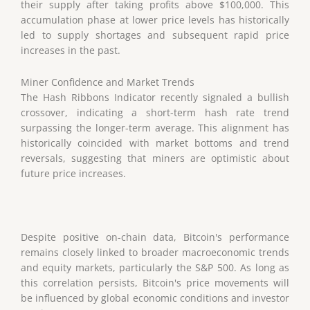
their supply after taking profits above $100,000. This
accumulation phase at lower price levels has historically
led to supply shortages and subsequent rapid price
increases in the past.
Miner Confidence and Market Trends
The Hash Ribbons Indicator recently signaled a bullish
crossover, indicating a short-term hash rate trend
surpassing the longer-term average. This alignment has
historically coincided with market bottoms and trend
reversals, suggesting that miners are optimistic about
future price increases.
Despite positive on-chain data, Bitcoin's performance
remains closely linked to broader macroeconomic trends
and equity markets, particularly the S&P 500. As long as
this correlation persists, Bitcoin's price movements will
be influenced by global economic conditions and investor