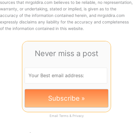
sources that mrgoldira.com believes to be reliable, no representation,
warranty, or undertaking, stated or implied, is given as to the
accuracy of the information contained herein, and mrgoldira.com
expressly disclaims any liability for the accuracy and completeness
of the information contained in this website.
Never miss a post
Email
Terms
&
Privacy