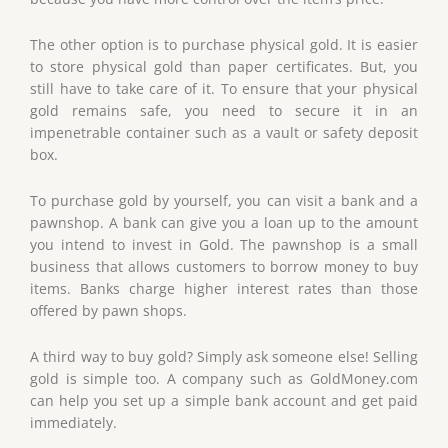
The other option is to purchase physical gold. It is easier
to store physical gold than paper certificates. But, you
still have to take care of it. To ensure that your physical
gold remains safe, you need to secure it in an
impenetrable container such as a vault or safety deposit
box.
To purchase gold by yourself, you can visit a bank and a
pawnshop. A bank can give you a loan up to the amount
you intend to invest in Gold. The pawnshop is a small
business that allows customers to borrow money to buy
items. Banks charge higher interest rates than those
offered by pawn shops.
A third way to buy gold? Simply ask someone else! Selling
gold is simple too. A company such as GoldMoney.com
can help you set up a simple bank account and get paid
immediately.