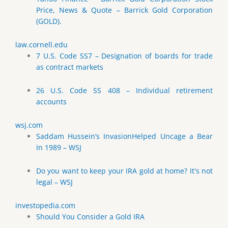
Price, News & Quote – Barrick Gold Corporation
(GOLD).
law.cornell.edu
7 U.S. Code SS7 – Designation of boards for trade
as contract markets
26 U.S. Code SS 408 – Individual retirement
accounts
wsj.com
Saddam Hussein’s InvasionHelped Uncage a Bear
In 1989 – WSJ
Do you want to keep your IRA gold at home? It's not
legal – WSJ
investopedia.com
Should You Consider a Gold IRA