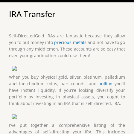
IRA Transfer
Self-DirectedGold IRAs are fantastic because they allow
you to put money into
precious metals
and not have to go
through any middlemen. These accounts are so easy that
even your grandmother could use them!
When you buy physical gold, silver, platinum, palladium
and the rhodium coins, bars rounds, and
bullion
you'll
have instant liquidity. If you're looking diversify your
portfolio by investing in physical assets, you ought to
think about investing in an IRA that is self-directed. IRA.
I've put together a comprehensive listing of the
advantages of self-directing your IRA. This includes