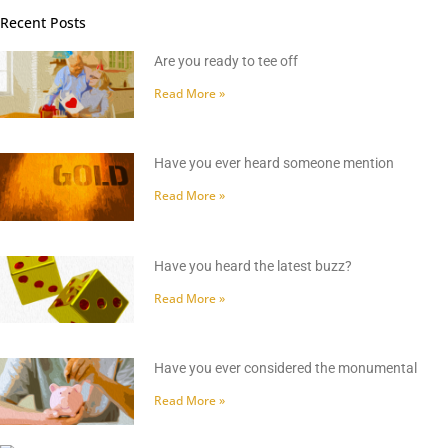
Recent Posts
Are you ready to tee off
Read More »
Have you ever heard someone mention
Read More »
Have you heard the latest buzz?
Read More »
Have you ever considered the monumental
Read More »