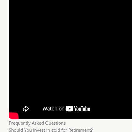
Frequently Asked Questions
Should You Invest in gold for Retirement?