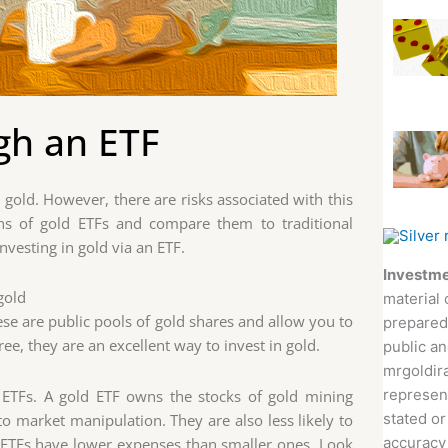
gh an ETF
y gold. However, there are risks associated with this
cons of gold ETFs and compare them to traditional
nvesting in gold via an ETF.
Investme
 gold
material 
hese are public pools of gold shares and allow you to
prepared
ree, they are an excellent way to invest in gold.
public an
mrgoldira
represent
r ETFs. A gold ETF owns the stocks of gold mining
stated or
o market manipulation. They are also less likely to
accuracy 
ge ETFs have lower expenses than smaller ones. Look