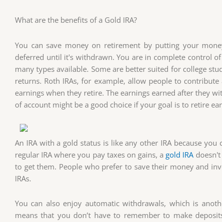
What are the benefits of a Gold IRA?
You can save money on retirement by putting your money i
deferred until it's withdrawn. You are in complete control o
many types available. Some are better suited for college stu
returns. Roth IRAs, for example, allow people to contribute
earnings when they retire. The earnings earned after they wit
of account might be a good choice if your goal is to retire ear
An IRA with a gold status is like any other IRA because you 
regular IRA where you pay taxes on gains, a
gold IRA
doesn't 
to get them. People who prefer to save their money and inves
IRAs.
You can also enjoy automatic withdrawals, which is anoth
means that you don’t have to remember to make deposit