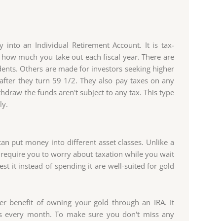
nto an Individual Retirement Account. It is tax-
f how much you take out each fiscal year. There are
dents. Others are made for investors seeking higher
 after they turn 59 1/2. They also pay taxes on any
hdraw the funds aren't subject to any tax. This type
ly.
can put money into different asset classes. Unlike a
require you to worry about taxation while you wait
t it instead of spending it are well-suited for gold
er benefit of owning your gold through an IRA. It
s every month. To make sure you don't miss any