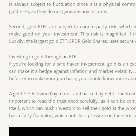
is always subject to fluctuation since it is a physical co
gold ETFs, as they do not generate any income.
Second, gold ETFs are subject to counterparty risk, which
make good on your investment. This risk is magnified if t
Luckily, the largest gold ETF, SPDR Gold Shares, uses secure va
Investing in gold through an ETF
If you're looking for a safe haven investment, gold is an ex
can make it a hedge against inflation and market volatility.
before you make your purchase, you should know more abou
A gold ETF is owned by a trust and backed by debt. The trust
important to read the trust deed carefully, as it can be com
itself, which can push investors to sell their gold at the wr
has a fairly flat value, which puts less pressure on the decisio