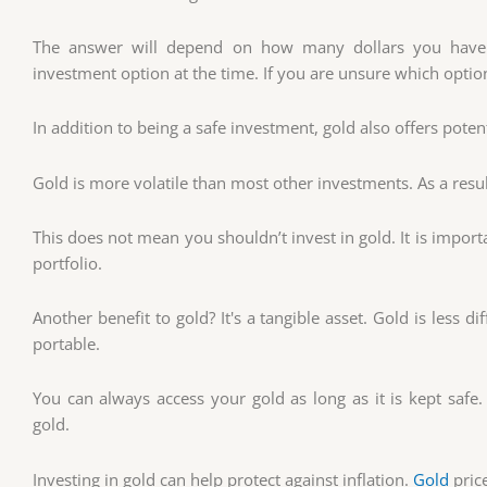
The answer will depend on how many dollars you have
investment option at the time. If you are unsure which option
In addition to being a safe investment, gold also offers potenti
Gold is more volatile than most other investments. As a resul
This does not mean you shouldn’t invest in gold. It is impor
portfolio.
Another benefit to gold? It's a tangible asset. Gold is less dif
portable.
You can always access your gold as long as it is kept safe.
gold.
Investing in gold can help protect against inflation.
Gold
price