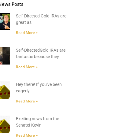
News Posts
Self-Directed Gold IRAs are
great as
Read More »
Self-DirectedGold IRAs are
fantastic because they
Read More »
Hey there! If you've been
eagerly
Read More »
Exciting news from the
Senate! Kevin
Read More »