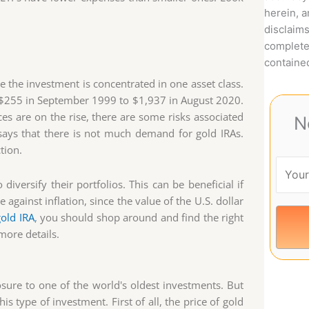
herein, 
disclaims
complete
contained
ce the investment is concentrated in one asset class.
m $255 in September 1999 to $1,937 in August 2020.
s are on the rise, there are some risks associated
N
says that there is not much demand for gold IRAs.
tion.
iversify their portfolios. This can be beneficial if
against inflation, since the value of the U.S. dollar
gold IRA
, you should shop around and find the right
more details.
osure to one of the world's oldest investments. But
s type of investment. First of all, the price of gold