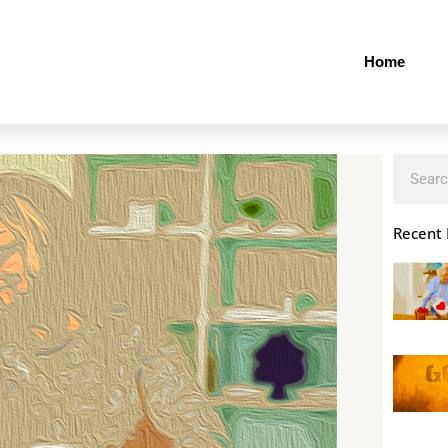
Home
Search
Recent 