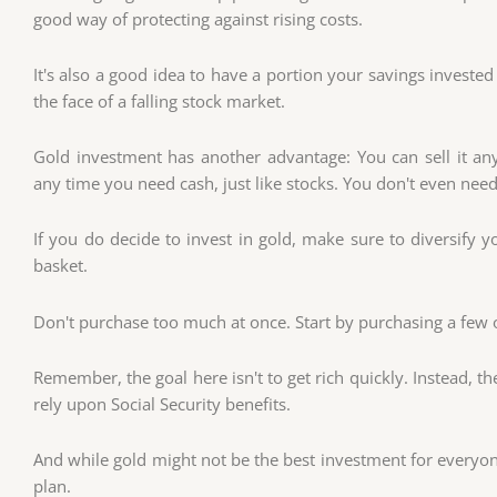
good way of protecting against rising costs.
It's also a good idea to have a portion your savings invested
the face of a falling stock market.
Gold investment has another advantage: You can sell it any
any time you need cash, just like stocks. You don't even need
If you do decide to invest in gold, make sure to diversify y
basket.
Don't purchase too much at once. Start by purchasing a few 
Remember, the goal here isn't to get rich quickly. Instead, t
rely upon Social Security benefits.
And while gold might not be the best investment for everyon
plan.