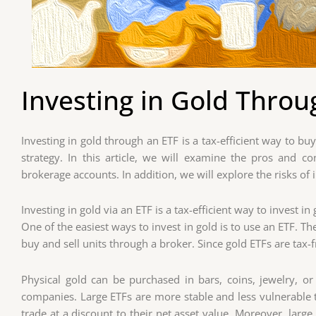
Investing in Gold Throu
Investing in gold through an ETF is a tax-efficient way to bu
strategy. In this article, we will examine the pros and 
brokerage accounts. In addition, we will explore the risks of i
Investing in gold via an ETF is a tax-efficient way to invest in
One of the easiest ways to invest in gold is to use an ETF. T
buy and sell units through a broker. Since gold ETFs are tax-f
Physical gold can be purchased in bars, coins, jewelry, o
companies. Large ETFs are more stable and less vulnerable t
trade at a discount to their net asset value. Moreover, lar