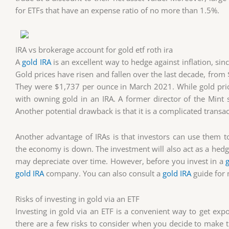
for ETFs that have an expense ratio of no more than 1.5%.
IRA vs brokerage account for gold etf roth ira
A
gold IRA
is an excellent way to hedge against inflation, sin
Gold prices have risen and fallen over the last decade, fro
They were $1,737 per ounce in March 2021. While gold price
with owning gold in an IRA. A former director of the Mint 
Another potential drawback is that it is a complicated transac
Another advantage of IRAs is that investors can use them to d
the economy is down. The investment will also act as a hedge 
may depreciate over time. However, before you invest in a
gold IRA
company. You can also consult a
gold IRA
guide for 
Risks of investing in gold via an ETF
Investing in gold via an ETF is a convenient way to get exp
there are a few risks to consider when you decide to make thi