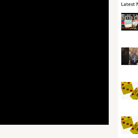
Latest 