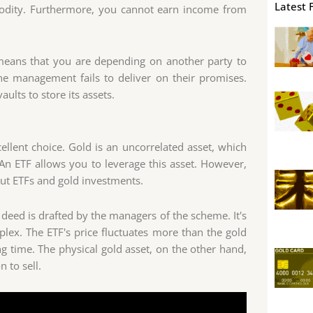
Latest 
mmodity. Furthermore, you cannot earn income from
 means that you are depending on another party to
he management fails to deliver on their promises.
ults to store its assets.
cellent choice. Gold is an uncorrelated asset, which
 An ETF allows you to leverage this asset. However,
t ETFs and gold investments.
 deed is drafted by the managers of the scheme. It's
plex. The ETF's price fluctuates more than the gold
ong time. The physical gold asset, on the other hand,
n to sell.