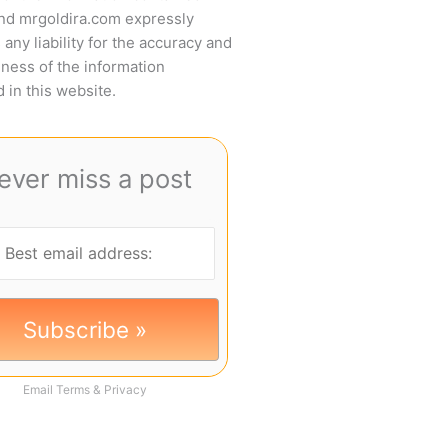
and mrgoldira.com expressly
 any liability for the accuracy and
ness of the information
 in this website.
ever miss a post
Email
Terms
&
Privacy