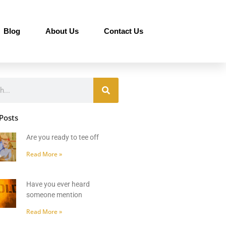
Blog
About Us
Contact Us
Posts
Are you ready to tee off
Read More »
Have you ever heard
someone mention
Read More »