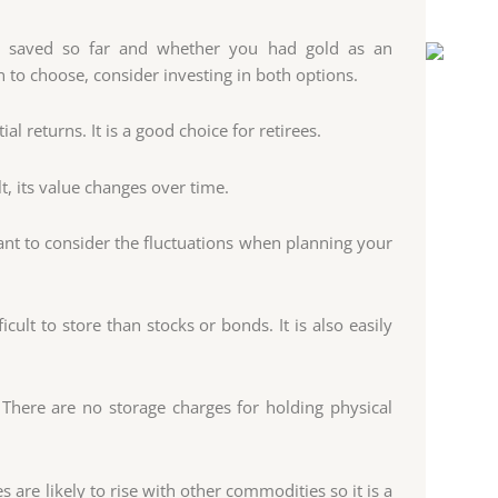
 saved so far and whether you had gold as an
 to choose, consider investing in both options.
al returns. It is a good choice for retirees.
t, its value changes over time.
tant to consider the fluctuations when planning your
ficult to store than stocks or bonds. It is also easily
 There are no storage charges for holding physical
s are likely to rise with other commodities so it is a