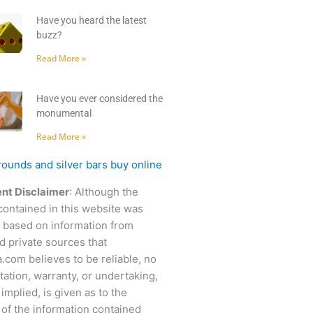
Have you heard the latest
buzz?
Read More »
Have you ever considered the
monumental
Read More »
nt Disclaimer
: Although the
contained in this website was
 based on information from
d private sources that
.com believes to be reliable, no
ation, warranty, or undertaking,
 implied, is given as to the
of the information contained