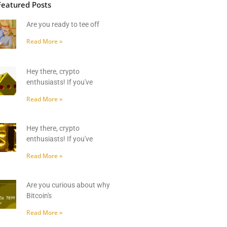
Featured Posts
Are you ready to tee off
Read More »
Hey there, crypto
enthusiasts! If you've
Read More »
Hey there, crypto
enthusiasts! If you've
Read More »
Are you curious about why
Bitcoin's
Read More »