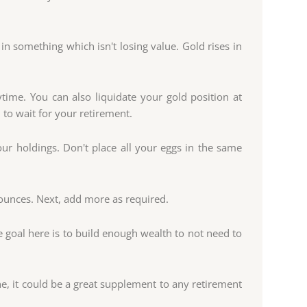
 in something which isn't losing value. Gold rises in
time. You can also liquidate your gold position at
 to wait for your retirement.
our holdings. Don't place all your eggs in the same
ounces. Next, add more as required.
he goal here is to build enough wealth to not need to
e, it could be a great supplement to any retirement