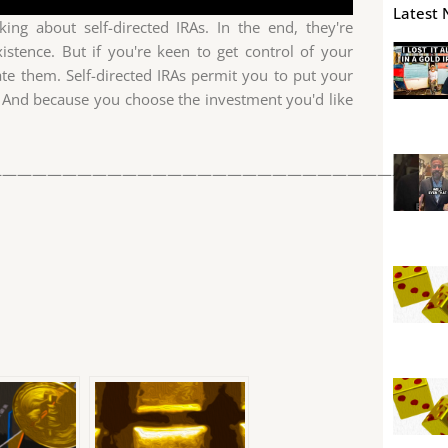
Latest 
ing about self-directed IRAs. In the end, they're
istence. But if you're keen to get control of your
ate them. Self-directed IRAs permit you to put your
 And because you choose the investment you'd like
——————————————————————————————