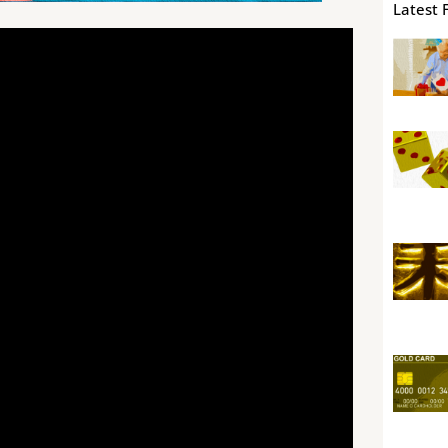
Latest 