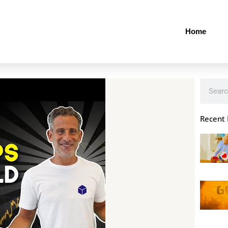
Home
Search
Recent 