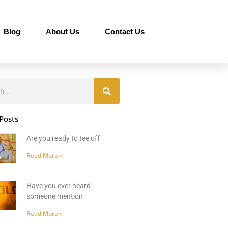
Blog
About Us
Contact Us
Posts
Are you ready to tee off
Read More »
Have you ever heard
someone mention
Read More »