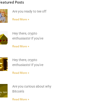
Featured Posts
Are you ready to tee off
Read More »
Hey there, crypto
enthusiasts! If you've
Read More »
Hey there, crypto
enthusiasts! If you've
Read More »
Are you curious about why
Bitcoin's
Read More »