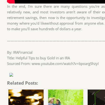
In the end, I'm sure there are many questions you're ask
relatively new, and most investors aren't aware of their ex
retirement savings, then now is the opportunity to investig
money where you'd likewithout approval from anyone else.
to make you'll save hundreds of dollars a year.
————————————————————————————
By: IRAFinancial
Title: Helpful Tips to buy Gold in an IRA
Sourced From: www.youtube.com/watch?v=bpoargShzyI
Related Posts: