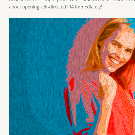
about opening self-directed IRA immediately!