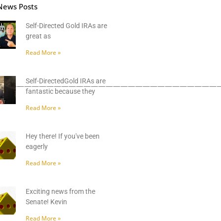
News Posts
Self-Directed Gold IRAs are
great as
Read More »
Self-DirectedGold IRAs are
——————————————————————————————
fantastic because they
Read More »
Hey there! If you've been
eagerly
Read More »
Exciting news from the
Senate! Kevin
Read More »