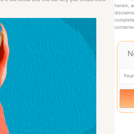
herein, 
disclaims
complete
contained
N