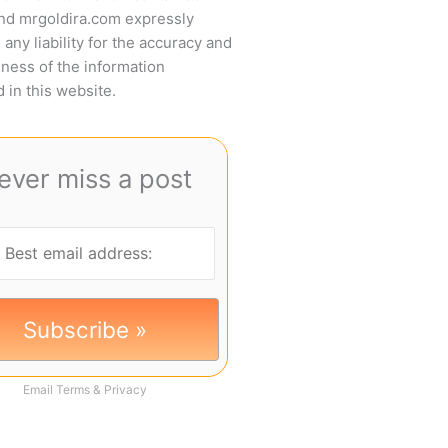
and mrgoldira.com expressly
 any liability for the accuracy and
ness of the information
 in this website.
ever miss a post
Email
Terms
&
Privacy