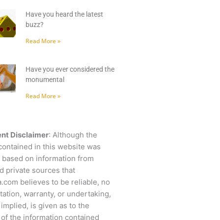
Have you heard the latest
buzz?
Read More »
Have you ever considered the
monumental
Read More »
nt Disclaimer
: Although the
contained in this website was
 based on information from
d private sources that
.com believes to be reliable, no
ation, warranty, or undertaking,
 implied, is given as to the
of the information contained