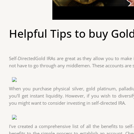
Helpful Tips to buy Gold
Self-DirectedGold IRAs are great as they allow you to make
not have to go through any middlemen. These accounts are s
When you purchase physical silver, gold platinum, palla
you'll get instant liquidity. However, if you wish to divers
you might want to consider investing in self-directed IRA.
I've created a comprehensive list of all the benefits to self
benefits to the simple process to establish an account. Ch