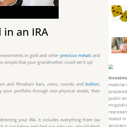
 in an IRA
 investments in gold and other
precious metals
and
o simple that your grandmother could set it up!
Investme
dium and Rhodium bars, coins, rounds and
bullion
,
material 
ify your portfolio through non-physical assets, then
prepared
public an
mrgoldira
represent
stated or
-directing your IRA. It includes everything from tax
accuracy 
eck it out below and find out why you should think