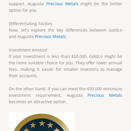
support, Augusta
Precious Metals
might be the better
option for you.
Differentiating Factors
Now, let's explore the key differences between Goldco
and Augusta
Precious Metals
:
Investment Amount
If your investment is less than $50,000, Goldco might be
the more suitable choice for you. They offer lower annual
fees, making it easier for smaller investors to manage
their accounts.
On the other hand, if you can meet the $50,000 minimum
investment requirement, Augusta
Precious Metals
becomes an attractive option.