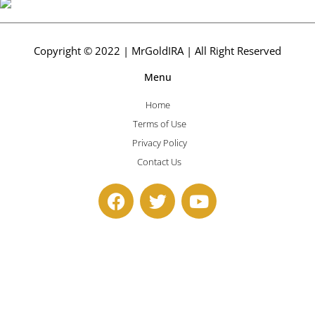
Copyright © 2022 | MrGoldIRA | All Right Reserved
Menu
Home
Terms of Use
Privacy Policy
Contact Us
F
T
Y
a
w
o
c
i
u
e
t
t
b
t
u
o
e
b
o
r
e
k