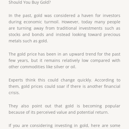
Should You Buy Gold?
In the past, gold was considered a haven for investors
during economic turmoil. However, today many people
are turning away from traditional investments such as
stocks and bonds and instead looking toward precious
metals such as gold.
The gold price has been in an upward trend for the past
few years, but it remains relatively low compared with
other commodities like silver or oil.
Experts think this could change quickly. According to
them, gold prices could soar if there is another financial
crisis.
They also point out that gold is becoming popular
because of its perceived value and potential return.
If you are considering investing in gold, here are some