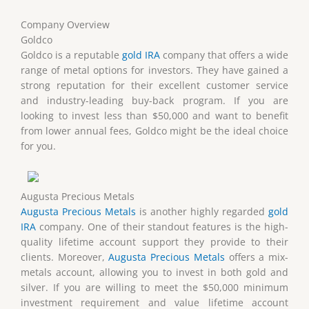
Company Overview
Goldco
Goldco is a reputable
gold IRA
company that offers a wide
range of metal options for investors. They have gained a
strong reputation for their excellent customer service
and industry-leading buy-back program. If you are
looking to invest less than $50,000 and want to benefit
from lower annual fees, Goldco might be the ideal choice
for you.
Augusta Precious Metals
Augusta Precious Metals
is another highly regarded
gold
IRA
company. One of their standout features is the high-
quality lifetime account support they provide to their
clients. Moreover,
Augusta Precious Metals
offers a mix-
metals account, allowing you to invest in both gold and
silver. If you are willing to meet the $50,000 minimum
investment requirement and value lifetime account