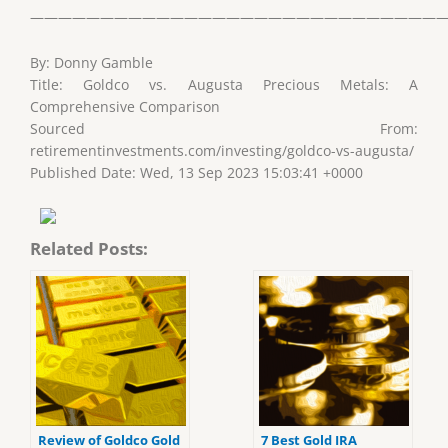
——————————————————————————————
By: Donny Gamble
Title: Goldco vs. Augusta Precious Metals: A
Comprehensive Comparison
Sourced From:
retirementinvestments.com/investing/goldco-vs-augusta/
Published Date: Wed, 13 Sep 2023 15:03:41 +0000
Related Posts:
Review of Goldco Gold
7 Best Gold IRA