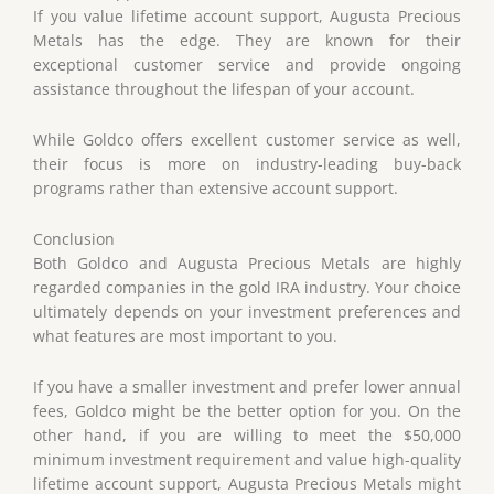
If you value lifetime account support, Augusta Precious
Metals has the edge. They are known for their
exceptional customer service and provide ongoing
assistance throughout the lifespan of your account.
While Goldco offers excellent customer service as well,
their focus is more on industry-leading buy-back
programs rather than extensive account support.
Conclusion
Both Goldco and Augusta Precious Metals are highly
regarded companies in the gold IRA industry. Your choice
ultimately depends on your investment preferences and
what features are most important to you.
If you have a smaller investment and prefer lower annual
fees, Goldco might be the better option for you. On the
other hand, if you are willing to meet the $50,000
minimum investment requirement and value high-quality
lifetime account support, Augusta Precious Metals might