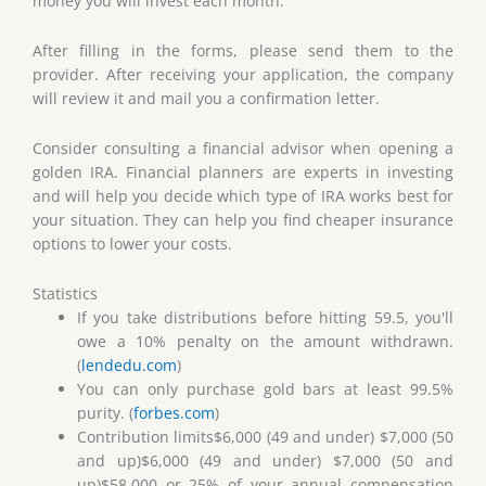
money you will invest each month.
After filling in the forms, please send them to the
provider. After receiving your application, the company
will review it and mail you a confirmation letter.
Consider consulting a financial advisor when opening a
golden IRA. Financial planners are experts in investing
and will help you decide which type of IRA works best for
your situation. They can help you find cheaper insurance
options to lower your costs.
Statistics
If you take distributions before hitting 59.5, you'll
owe a 10% penalty on the amount withdrawn.
(
lendedu.com
)
You can only purchase gold bars at least 99.5%
purity. (
forbes.com
)
Contribution limits$6,000 (49 and under) $7,000 (50
and up)$6,000 (49 and under) $7,000 (50 and
up)$58,000 or 25% of your annual compensation