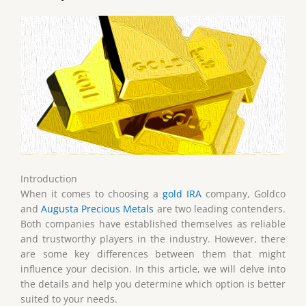
Introduction
When it comes to choosing a
gold IRA
company, Goldco
and
Augusta Precious Metals
are two leading contenders.
Both companies have established themselves as reliable
and trustworthy players in the industry. However, there
are some key differences between them that might
influence your decision. In this article, we will delve into
the details and help you determine which option is better
suited to your needs.