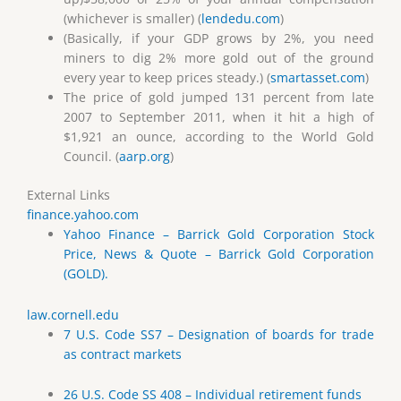
(whichever is smaller) (
lendedu.com
)
(Basically, if your GDP grows by 2%, you need
miners to dig 2% more gold out of the ground
every year to keep prices steady.) (
smartasset.com
)
The price of gold jumped 131 percent from late
2007 to September 2011, when it hit a high of
$1,921 an ounce, according to the World Gold
Council. (
aarp.org
)
External Links
finance.yahoo.com
Yahoo Finance – Barrick Gold Corporation Stock
Price, News & Quote – Barrick Gold Corporation
(GOLD).
law.cornell.edu
7 U.S. Code SS7 – Designation of boards for trade
as contract markets
26 U.S. Code SS 408 – Individual retirement funds