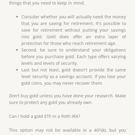
things that you need to keep in mind.
Consider whether you will actually need the money
that you are saving for retirement. It's possible to
save for retirement without putting your savings
into gold. Gold does offer an extra layer of
protection for those who reach retirement age.
Second, be sure to understand your obligations
before you purchase gold. Each type offers varying
levels and levels of security.
Last but not least, gold doesn't provide the same
level security as a savings account. If you lose your
gold coins, you may never recover them.
Don't buy gold unless you have done your research. Make
sure to protect any gold you already own.
Can I hold a gold ETF in a Roth IRA?
This option may not be available in a 401(k), but you