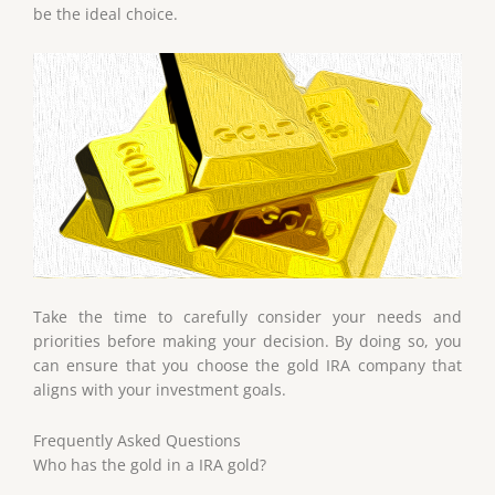
be the ideal choice.
Take the time to carefully consider your needs and
priorities before making your decision. By doing so, you
can ensure that you choose the gold IRA company that
aligns with your investment goals.
Frequently Asked Questions
Who has the gold in a IRA gold?