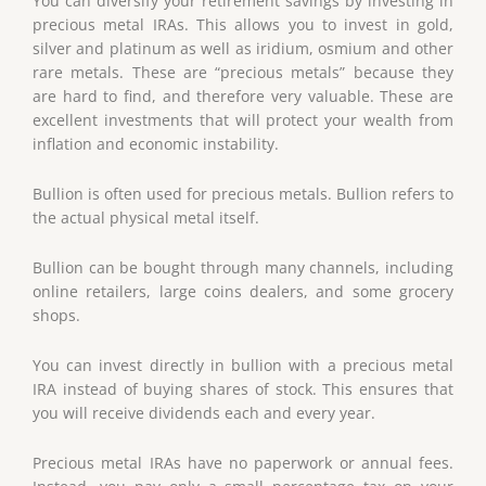
You can diversify your retirement savings by investing in
precious metal IRAs. This allows you to invest in gold,
silver and platinum as well as iridium, osmium and other
rare metals. These are “precious metals” because they
are hard to find, and therefore very valuable. These are
excellent investments that will protect your wealth from
inflation and economic instability.
Bullion is often used for precious metals. Bullion refers to
the actual physical metal itself.
Bullion can be bought through many channels, including
online retailers, large coins dealers, and some grocery
shops.
You can invest directly in bullion with a precious metal
IRA instead of buying shares of stock. This ensures that
you will receive dividends each and every year.
Precious metal IRAs have no paperwork or annual fees.