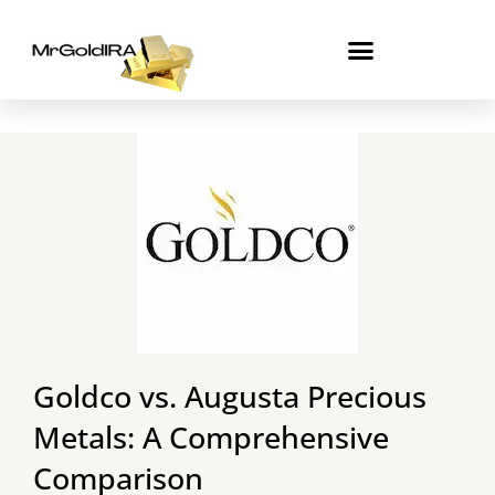
Skip
to
content
Goldco vs. Augusta Precious
Metals: A Comprehensive
Comparison