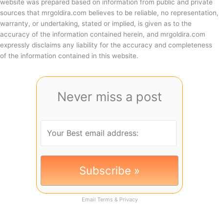
website was prepared based on information from public and private
sources that mrgoldira.com believes to be reliable, no representation,
warranty, or undertaking, stated or implied, is given as to the
accuracy of the information contained herein, and mrgoldira.com
expressly disclaims any liability for the accuracy and completeness
of the information contained in this website.
Never miss a post
Email
Terms
&
Privacy