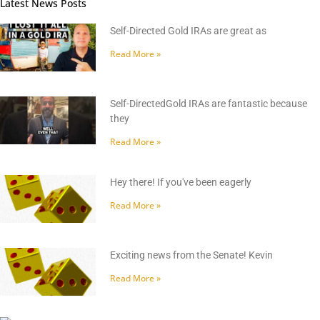
Latest News Posts
Self-Directed Gold IRAs are great as
Read More »
Self-DirectedGold IRAs are fantastic because
they
Read More »
Hey there! If you've been eagerly
Read More »
Exciting news from the Senate! Kevin
Read More »