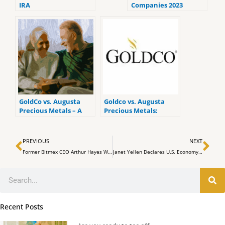
IRA
Companies 2023
(ranked by customer
reviews).
GoldCo vs. Augusta
Goldco vs. Augusta
Precious Metals – A
Precious Metals:
Side by side
Which is the Better
comparison
Gold IRA Company?
Prev
Ne
PREVIOUS
NEXT
Former Bitmex CEO Arthur Hayes Warns of Potential 30% Correction in Bitcoin Market
Janet Yellen Declares U.S. Economy Reached ‘Soft Landing’ Scenario
Search
Recent Posts