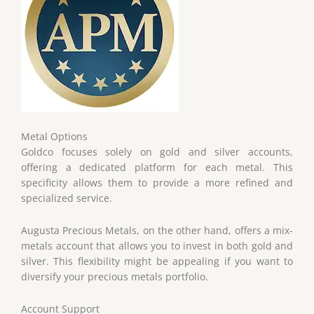
Metal Options
Goldco focuses solely on gold and silver accounts,
offering a dedicated platform for each metal. This
specificity allows them to provide a more refined and
specialized service.
Augusta Precious Metals, on the other hand, offers a mix-
metals account that allows you to invest in both gold and
silver. This flexibility might be appealing if you want to
diversify your precious metals portfolio.
Account Support