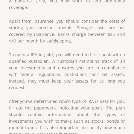
a high-risk area, you may want to add additional
coverage.
Apart from insurance, you should consider the costs of
storing your precious metals. Storage costs are not
covered by insurance. Banks charge between $25 and
$40 per month for safekeeping.
To open a IRA in gold, you will need to first speak with a
qualified custodian. A custodian maintains track of all
your investments and ensures you are in compliance
with federal regulations. Custodians can't sell assets.
Instead, they must keep your assets for as long you
request.
After you've determined which type of IRA is best for you,
fill out the paperwork indicating your goals. The plan
should contain information about the types of
investments you wish to make such as stocks, bonds or
mutual funds. It is also important to specify how much