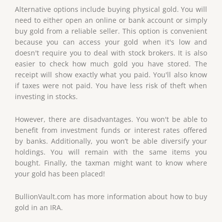
Alternative options include buying physical gold. You will
need to either open an online or bank account or simply
buy gold from a reliable seller. This option is convenient
because you can access your gold when it's low and
doesn't require you to deal with stock brokers. It is also
easier to check how much gold you have stored. The
receipt will show exactly what you paid. You'll also know
if taxes were not paid. You have less risk of theft when
investing in stocks.
However, there are disadvantages. You won't be able to
benefit from investment funds or interest rates offered
by banks. Additionally, you won’t be able diversify your
holdings. You will remain with the same items you
bought. Finally, the taxman might want to know where
your gold has been placed!
BullionVault.com has more information about how to buy
gold in an IRA.