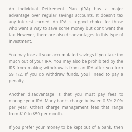
An Individual Retirement Plan (IRA) has a major
advantage over regular savings accounts. It doesn't tax
any interest earned. An IRA is a good choice for those
who want a way to save some money but don’t want the
tax. However, there are also disadvantages to this type of
investment.
You may lose all your accumulated savings if you take too
much out of your IRA. You may also be prohibited by the
IRS from making withdrawals from an IRA after you turn
59 1/2. If you do withdraw funds, you'll need to pay a
penalty.
Another disadvantage is that you must pay fees to
manage your IRA. Many banks charge between 0.5%-2.0%
per year. Others charge management fees that range
from $10 to $50 per month.
If you prefer your money to be kept out of a bank, then