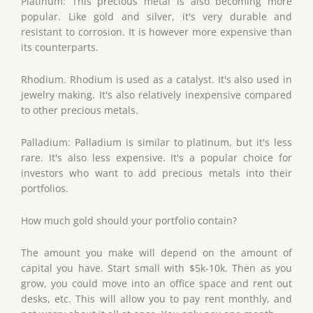
Platinum: This precious metal is also becoming more
popular. Like gold and silver, it's very durable and
resistant to corrosion. It is however more expensive than
its counterparts.
Rhodium. Rhodium is used as a catalyst. It's also used in
jewelry making. It's also relatively inexpensive compared
to other precious metals.
Palladium: Palladium is similar to platinum, but it's less
rare. It's also less expensive. It's a popular choice for
investors who want to add precious metals into their
portfolios.
How much gold should your portfolio contain?
The amount you make will depend on the amount of
capital you have. Start small with $5k-10k. Then as you
grow, you could move into an office space and rent out
desks, etc. This will allow you to pay rent monthly, and