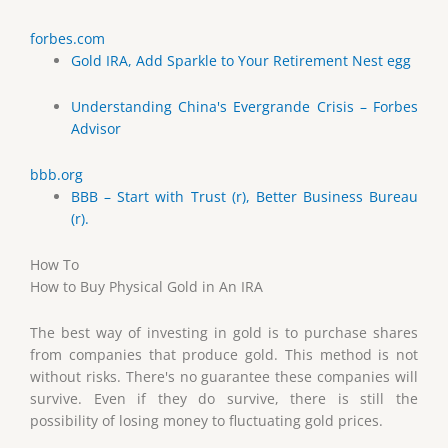
forbes.com
Gold IRA, Add Sparkle to Your Retirement Nest egg
Understanding China's Evergrande Crisis – Forbes
Advisor
bbb.org
BBB – Start with Trust (r), Better Business Bureau
(r).
How To
How to Buy Physical Gold in An IRA
The best way of investing in gold is to purchase shares
from companies that produce gold. This method is not
without risks. There's no guarantee these companies will
survive. Even if they do survive, there is still the
possibility of losing money to fluctuating gold prices.