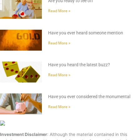
Are you ready to tee off
Read More »
Have you ever heard someone mention
Read More »
Have you heard the latest buzz?
Read More »
Have you ever considered the monumental
Read More »
Investment Disclaimer
: Although the material contained in this