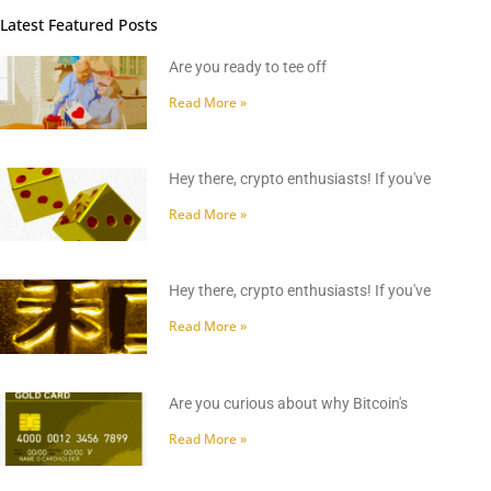
Latest Featured Posts
Are you ready to tee off
Read More »
Hey there, crypto enthusiasts! If you've
Read More »
Hey there, crypto enthusiasts! If you've
Read More »
Are you curious about why Bitcoin's
Read More »