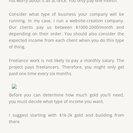
not worry about it all at once. You only pay one month.
Consider what type of business your company will be
running. In my case, I run a website-creation company.
Our clients pay us between $1000-2000/month and
depending on their order. You should also consider the
expected income from each client when you do this type
of thing.
Freelance work is not likely to pay a monthly salary. The
project pays freelancers. Therefore, you might only get
paid one time every six months.
Before you can determine how much gold you'll need,
you must decide what type of income you want.
I suggest starting with $1k-2k gold and building from
there.