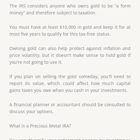
The IRS considers anyone who owns gold to be “a form
money” and therefore subject to taxation.
You must have at least $10,000 in gold and keep it for at
most five years to qualify for this tax-free status.
Owning gold can also help protect against inflation and
price volatility, but it doesn't make sense to hold gold if
you're not going to use it.
If you plan on selling the gold someday, you'll need to
report its value, which could affect how much capital
gains taxes you owe when you cash in your investments.
A financial planner or accountant should be consulted to
discuss your options.
What is a Precious Metal IRA?