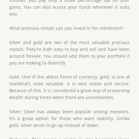
Instead, you pay only a small percentage tax on your
gains. You can also access your funds whenever it suits
you.
What precious metals can you invest in for retirement?
Silver and gold are two of the most valuable precious
metals. They're both easy to buy and sell and have been
around forever. You should add them to your portfolio if
you are looking to diversify.
Gold: One of the oldest forms of currency, gold, is one of
mankind's most valuable. It is very stable and secure.
Because of this, it is considered a great way of preserving
wealth during times when there are uncertainties.
Silver: Silver has always been popular among investors.
It's a great option for those who want stability. Unlike
gold, silver tends to go up instead of down.