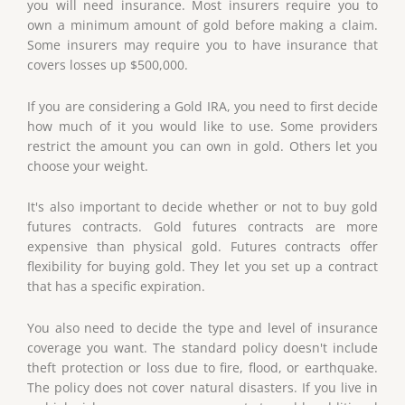
you will need insurance. Most insurers require you to
own a minimum amount of gold before making a claim.
Some insurers may require you to have insurance that
covers losses up $500,000.
If you are considering a Gold IRA, you need to first decide
how much of it you would like to use. Some providers
restrict the amount you can own in gold. Others let you
choose your weight.
It's also important to decide whether or not to buy gold
futures contracts. Gold futures contracts are more
expensive than physical gold. Futures contracts offer
flexibility for buying gold. They let you set up a contract
that has a specific expiration.
You also need to decide the type and level of insurance
coverage you want. The standard policy doesn't include
theft protection or loss due to fire, flood, or earthquake.
The policy does not cover natural disasters. If you live in