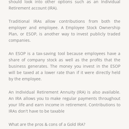
should look into other options such as an Individual
Retirement account (IRA).
Traditional IRAs allow contributions from both the
employer and employee. A Employee Stock Ownership
Plan, or ESOP, is another way to invest publicly traded
companies.
An ESOP is a tax-saving tool because employees have a
share of company stock as well as the profits that the
business generates. The money you invest in the ESOP
will be taxed at a lower rate than if it were directly held
by the employee.
An Individual Retirement Annuity (IRA) is also available.
An IRA allows you to make regular payments throughout
your life and earn income in retirement. Contributions to
IRAs don't have to be taxable
What are the pros & cons of a Gold IRA?