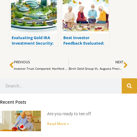
Evaluating Gold IRA
Best Investor
Investment Security:
Feedback Evaluated:
Augusta Precious
American Hartford
Metals Vs. American
Gold Group Vs. Augusta
Prev
Ne
Hartford
Precious Metals
PREVIOUS
NEXT
Investor Trust Compared: Hartford Gold Reviews Vs. Augusta Precious Metals Testimonials
Birch Gold Group Vs. Augusta Precious Metals: a Comprehensive Service Comparison
Search
Recent Posts
Are you ready to tee off
Read More »