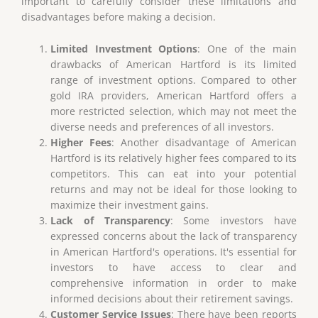
important to carefully consider these limitations and
disadvantages before making a decision.
Limited Investment Options
: One of the main
drawbacks of American Hartford is its limited
range of investment options. Compared to other
gold IRA providers, American Hartford offers a
more restricted selection, which may not meet the
diverse needs and preferences of all investors.
Higher Fees
: Another disadvantage of American
Hartford is its relatively higher fees compared to its
competitors. This can eat into your potential
returns and may not be ideal for those looking to
maximize their investment gains.
Lack of Transparency
: Some investors have
expressed concerns about the lack of transparency
in American Hartford's operations. It's essential for
investors to have access to clear and
comprehensive information in order to make
informed decisions about their retirement savings.
Customer Service Issues
: There have been reports