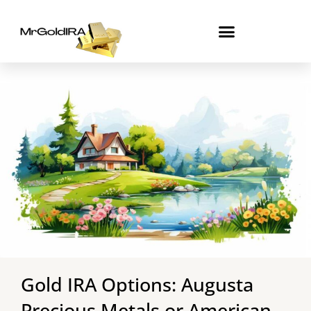
Skip
to
content
Gold IRA Options: Augusta
Precious Metals or American