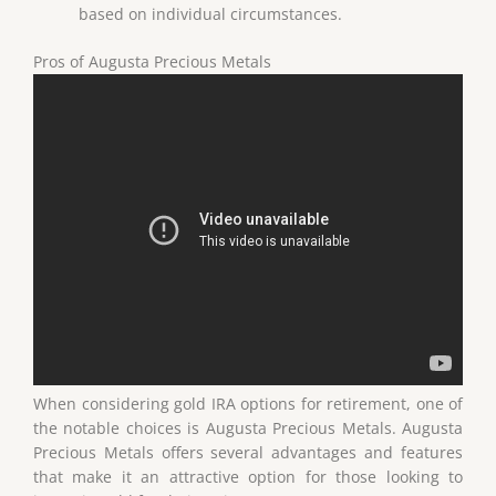
based on individual circumstances.
Pros of Augusta Precious Metals
When considering gold IRA options for retirement, one of
the notable choices is Augusta Precious Metals. Augusta
Precious Metals offers several advantages and features
that make it an attractive option for those looking to