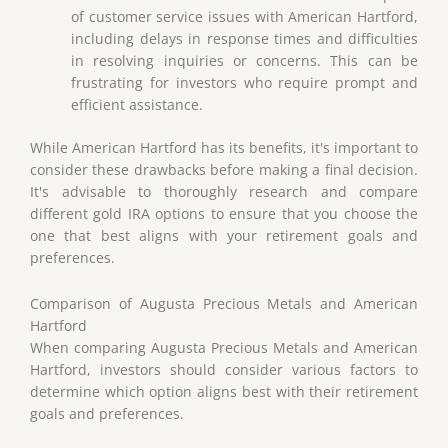
of customer service issues with American Hartford,
including delays in response times and difficulties
in resolving inquiries or concerns. This can be
frustrating for investors who require prompt and
efficient assistance.
While American Hartford has its benefits, it's important to
consider these drawbacks before making a final decision.
It's advisable to thoroughly research and compare
different gold IRA options to ensure that you choose the
one that best aligns with your retirement goals and
preferences.
Comparison of Augusta Precious Metals and American
Hartford
When comparing Augusta Precious Metals and American
Hartford, investors should consider various factors to
determine which option aligns best with their retirement
goals and preferences.