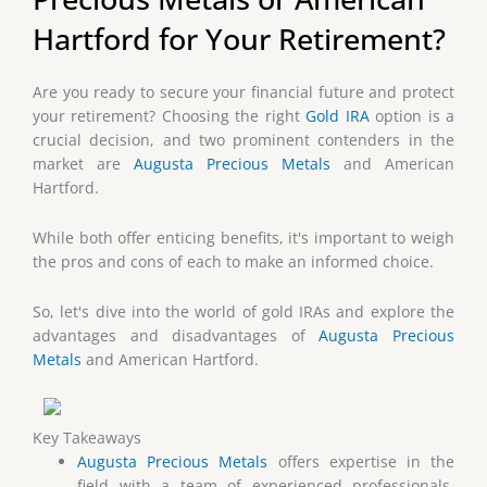
Hartford for Your Retirement?
Are you ready to secure your financial future and protect
your retirement? Choosing the right
Gold IRA
option is a
crucial decision, and two prominent contenders in the
market are
Augusta Precious Metals
and American
Hartford.
While both offer enticing benefits, it's important to weigh
the pros and cons of each to make an informed choice.
So, let's dive into the world of gold IRAs and explore the
advantages and disadvantages of
Augusta Precious
Metals
and American Hartford.
Key Takeaways
Augusta Precious Metals
offers expertise in the
field with a team of experienced professionals,