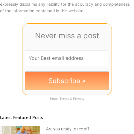
expressly disclaims any liability for the accuracy and completeness
of the information contained in this website.
Never miss a post
Email
Terms
&
Privacy
Latest Featured Posts
Are you ready to tee off