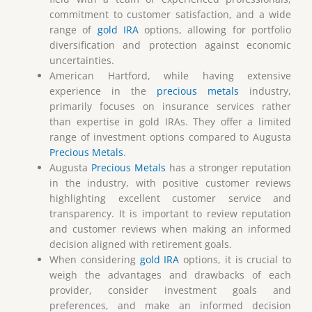
commitment to customer satisfaction, and a wide
range of
gold IRA
options, allowing for portfolio
diversification and protection against economic
uncertainties.
American Hartford, while having extensive
experience in the
precious metals
industry,
primarily focuses on insurance services rather
than expertise in gold IRAs. They offer a limited
range of investment options compared to Augusta
Precious Metals
.
Augusta
Precious Metals
has a stronger reputation
in the industry, with positive customer reviews
highlighting excellent customer service and
transparency. It is important to review reputation
and customer reviews when making an informed
decision aligned with retirement goals.
When considering
gold IRA
options, it is crucial to
weigh the advantages and drawbacks of each
provider, consider investment goals and
preferences, and make an informed decision