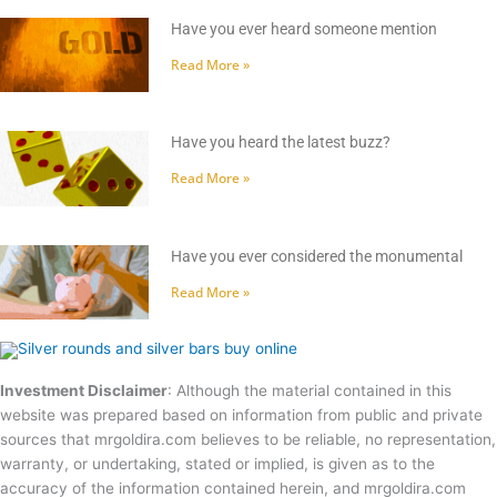
Have you ever heard someone mention
Read More »
Have you heard the latest buzz?
Read More »
Have you ever considered the monumental
Read More »
Investment Disclaimer
: Although the material contained in this
website was prepared based on information from public and private
sources that mrgoldira.com believes to be reliable, no representation,
warranty, or undertaking, stated or implied, is given as to the
accuracy of the information contained herein, and mrgoldira.com