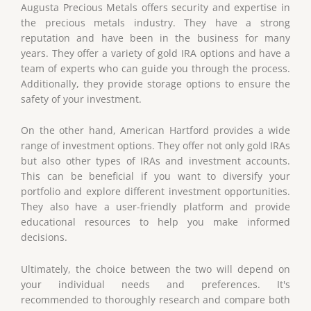
Augusta Precious Metals offers security and expertise in
the precious metals industry. They have a strong
reputation and have been in the business for many
years. They offer a variety of gold IRA options and have a
team of experts who can guide you through the process.
Additionally, they provide storage options to ensure the
safety of your investment.
On the other hand, American Hartford provides a wide
range of investment options. They offer not only gold IRAs
but also other types of IRAs and investment accounts.
This can be beneficial if you want to diversify your
portfolio and explore different investment opportunities.
They also have a user-friendly platform and provide
educational resources to help you make informed
decisions.
Ultimately, the choice between the two will depend on
your individual needs and preferences. It's
recommended to thoroughly research and compare both