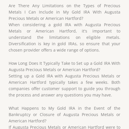
Are There Any Limitations on the Types of Precious
Metals I Can Include in My Gold IRA With Augusta
Precious Metals or American Hartford?
When considering a gold IRA with Augusta Precious
Metals or American Hartford, it's important to
understand the limitations on eligible metals.
Diversification is key in gold IRAs, so ensure that your
chosen provider offers a wide range of options.
How Long Does It Typically Take to Set up a Gold IRA With
Augusta Precious Metals or American Hartford?
Setting up a Gold IRA with Augusta Precious Metals or
American Hartford typically takes a few weeks. Both
companies offer customer support to guide you through
the process and answer any questions you may have.
What Happens to My Gold IRA in the Event of the
Bankruptcy or Closure of Augusta Precious Metals or
American Hartford?
If Augusta Precious Metals or American Hartford were to