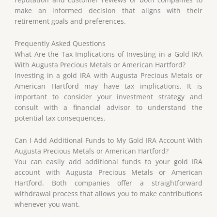
make an informed decision that aligns with their
retirement goals and preferences.
Frequently Asked Questions
What Are the Tax Implications of Investing in a Gold IRA
With Augusta Precious Metals or American Hartford?
Investing in a gold IRA with Augusta Precious Metals or
American Hartford may have tax implications. It is
important to consider your investment strategy and
consult with a financial advisor to understand the
potential tax consequences.
Can I Add Additional Funds to My Gold IRA Account With
Augusta Precious Metals or American Hartford?
You can easily add additional funds to your gold IRA
account with Augusta Precious Metals or American
Hartford. Both companies offer a straightforward
withdrawal process that allows you to make contributions
whenever you want.