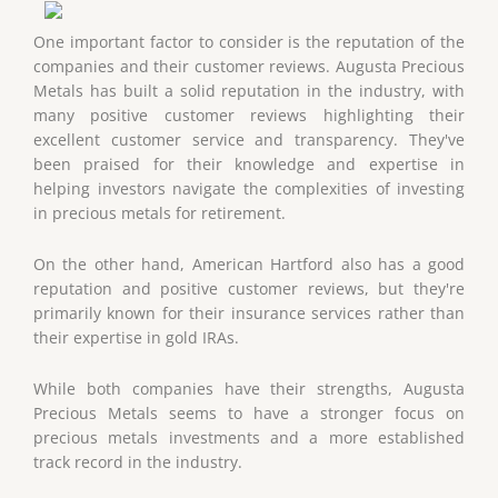
One important factor to consider is the reputation of the
companies and their customer reviews. Augusta Precious
Metals has built a solid reputation in the industry, with
many positive customer reviews highlighting their
excellent customer service and transparency. They've
been praised for their knowledge and expertise in
helping investors navigate the complexities of investing
in precious metals for retirement.
On the other hand, American Hartford also has a good
reputation and positive customer reviews, but they're
primarily known for their insurance services rather than
their expertise in gold IRAs.
While both companies have their strengths, Augusta
Precious Metals seems to have a stronger focus on
precious metals investments and a more established
track record in the industry.