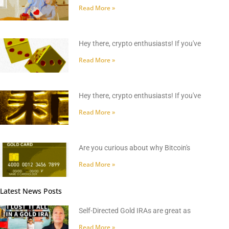
Read More »
Hey there, crypto enthusiasts! If you've
Read More »
Hey there, crypto enthusiasts! If you've
Read More »
Are you curious about why Bitcoin's
Read More »
Latest News Posts
Self-Directed Gold IRAs are great as
Read More »