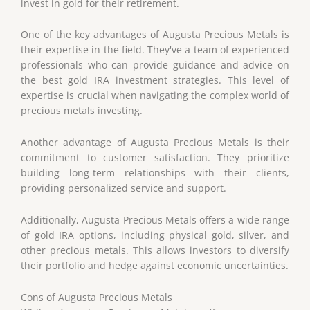
invest in gold for their retirement.
One of the key advantages of Augusta Precious Metals is
their expertise in the field. They've a team of experienced
professionals who can provide guidance and advice on
the best gold IRA investment strategies. This level of
expertise is crucial when navigating the complex world of
precious metals investing.
Another advantage of Augusta Precious Metals is their
commitment to customer satisfaction. They prioritize
building long-term relationships with their clients,
providing personalized service and support.
Additionally, Augusta Precious Metals offers a wide range
of gold IRA options, including physical gold, silver, and
other precious metals. This allows investors to diversify
their portfolio and hedge against economic uncertainties.
Cons of Augusta Precious Metals