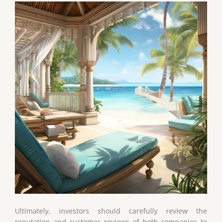
Ultimately, investors should carefully review the
reputation and customer reviews of both companies to