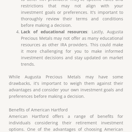
restrictions that may not align with your
investment goals or preferences. It's important to
thoroughly review their terms and conditions
before making a decision.
Lack of educational resources
: Lastly, Augusta
Precious Metals may not offer as many educational
resources as other IRA providers. This could make
it more challenging for you to make informed
investment decisions and stay updated on market
trends.
While Augusta Precious Metals may have some
drawbacks, it's important to weigh them against their
advantages and consider your own investment goals and
preferences before making a decision.
Benefits of American Hartford
American Hartford offers a range of benefits for
individuals considering their retirement investment
options. One of the advantages of choosing American