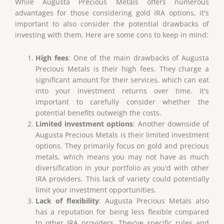
While Augusta Precious Metals offers numerous
advantages for those considering gold IRA options, it's
important to also consider the potential drawbacks of
investing with them. Here are some cons to keep in mind:
High fees
: One of the main drawbacks of Augusta
Precious Metals is their high fees. They charge a
significant amount for their services, which can eat
into your investment returns over time. It's
important to carefully consider whether the
potential benefits outweigh the costs.
Limited investment options
: Another downside of
Augusta Precious Metals is their limited investment
options. They primarily focus on gold and precious
metals, which means you may not have as much
diversification in your portfolio as you'd with other
IRA providers. This lack of variety could potentially
limit your investment opportunities.
Lack of flexibility
: Augusta Precious Metals also
has a reputation for being less flexible compared
to other IRA providers. They've specific rules and