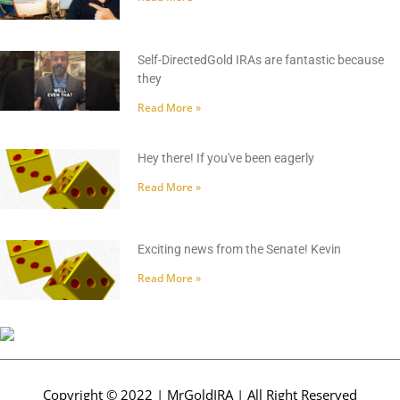
Self-DirectedGold IRAs are fantastic because
they
Read More »
Hey there! If you've been eagerly
Read More »
Exciting news from the Senate! Kevin
Read More »
Copyright © 2022 | MrGoldIRA | All Right Reserved