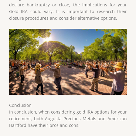
declare bankruptcy or close, the implications for your
Gold IRA could vary. It is important to research their
closure procedures and consider alternative options.
Conclusion
In conclusion, when considering gold IRA options for your
retirement, both Augusta Precious Metals and American
Hartford have their pros and cons.