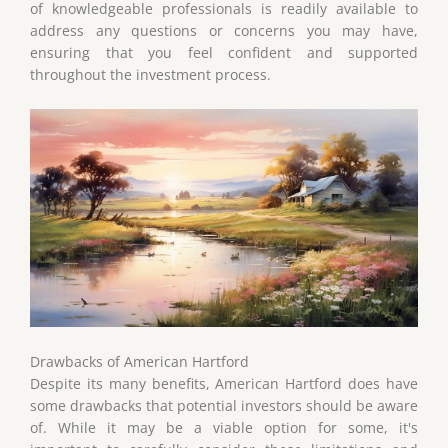
of knowledgeable professionals is readily available to
address any questions or concerns you may have,
ensuring that you feel confident and supported
throughout the investment process.
Drawbacks of American Hartford
Despite its many benefits, American Hartford does have
some drawbacks that potential investors should be aware
of. While it may be a viable option for some, it's