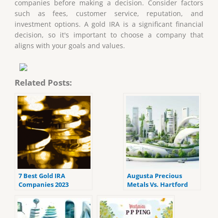
companies before making a decision. Consider factors
such as fees, customer service, reputation, and
investment options. A gold IRA is a significant financial
decision, so it's important to choose a company that
aligns with your goals and values.
Related Posts:
7 Best Gold IRA
Augusta Precious
Companies 2023
Metals Vs. Hartford
(ranked by customer
Gold: Which Company
reviews).
Offers the Best Gold
Ira?