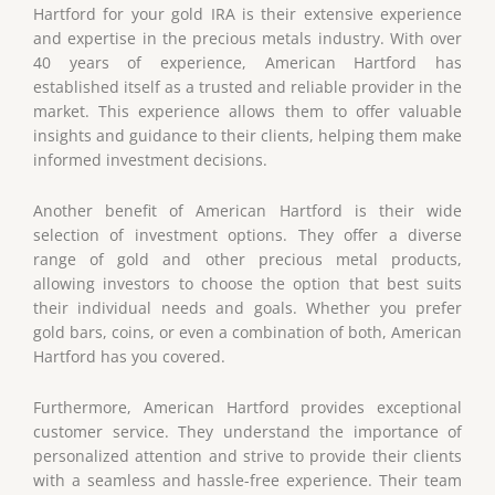
Hartford for your gold IRA is their extensive experience
and expertise in the precious metals industry. With over
40 years of experience, American Hartford has
established itself as a trusted and reliable provider in the
market. This experience allows them to offer valuable
insights and guidance to their clients, helping them make
informed investment decisions.
Another benefit of American Hartford is their wide
selection of investment options. They offer a diverse
range of gold and other precious metal products,
allowing investors to choose the option that best suits
their individual needs and goals. Whether you prefer
gold bars, coins, or even a combination of both, American
Hartford has you covered.
Furthermore, American Hartford provides exceptional
customer service. They understand the importance of
personalized attention and strive to provide their clients
with a seamless and hassle-free experience. Their team