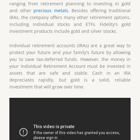
ranging from retirement planning to investing in gold
and other
precious metals
. Besides offering traditional
IRAs, the company offers many other retirement options,
including individual stocks and ETFs. Fidelity's gold
investment products include gold and silver stocks.
Individual retirement accounts (IRAs) are a great way to
protect your future and your family's future by allowing
you to save tax-deferred funds. However, the money in
your Individual Retirement Account must be invested in
assets that are safe and stable. Cash in an IRA
depreciates rapidly, but gold is a solid, reliable
investment that will grow over time.