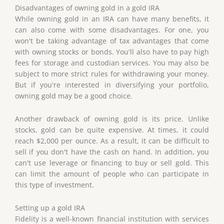
Disadvantages of owning gold in a gold IRA
While owning gold in an IRA can have many benefits, it
can also come with some disadvantages. For one, you
won't be taking advantage of tax advantages that come
with owning stocks or bonds. You'll also have to pay high
fees for storage and custodian services. You may also be
subject to more strict rules for withdrawing your money.
But if you're interested in diversifying your portfolio,
owning gold may be a good choice.
Another drawback of owning gold is its price. Unlike
stocks, gold can be quite expensive. At times, it could
reach $2,000 per ounce. As a result, it can be difficult to
sell if you don't have the cash on hand. In addition, you
can't use leverage or financing to buy or sell gold. This
can limit the amount of people who can participate in
this type of investment.
Setting up a gold IRA
Fidelity is a well-known financial institution with services