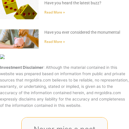
Have you heard the latest buzz?
Read More »
Have you ever considered the monumental
Read More »
Investment Disclaimer
: Although the material contained in this
website was prepared based on information from public and private
sources that mrgoldira.com believes to be reliable, no representation,
warranty, or undertaking, stated or implied, is given as to the
accuracy of the information contained herein, and mrgoldira.com
expressly disclaims any liability for the accuracy and completeness
of the information contained in this website.