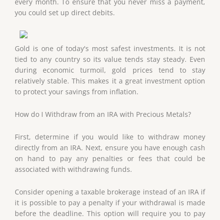
every month. To ensure that you never miss a payment,
you could set up direct debits.
Gold is one of today's most safest investments. It is not
tied to any country so its value tends stay steady. Even
during economic turmoil, gold prices tend to stay
relatively stable. This makes it a great investment option
to protect your savings from inflation.
How do I Withdraw from an IRA with Precious Metals?
First, determine if you would like to withdraw money
directly from an IRA. Next, ensure you have enough cash
on hand to pay any penalties or fees that could be
associated with withdrawing funds.
Consider opening a taxable brokerage instead of an IRA if
it is possible to pay a penalty if your withdrawal is made
before the deadline. This option will require you to pay