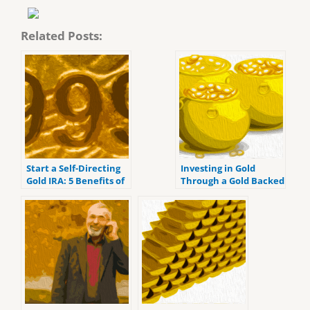
Related Posts:
Start a Self-Directing
Investing in Gold
Gold IRA: 5 Benefits of
Through a Gold Backed
Self-Directed IRAs
IRA