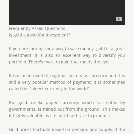
Frequently Asked Questions
Is gold a good IRA investment?
If you are looking for a way to save money, gold is a great
investment. It is also an excellent way to diversify you
portfolio. There's more to gold that meets the eye.
It has been used throughout history as currency and it is
still a very popular method of payment. It is sometimes
called the “oldest currency in the world”.
But gold, unlike paper currency, which is created by
governments, is mined out from the ground. This makes
it highly valuable as it is hard and rare to produce.
Gold prices fluctuate based on demand and supply. If the