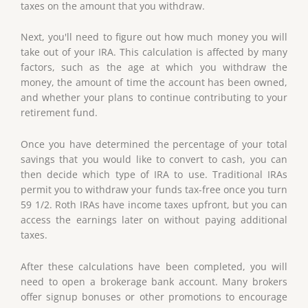
taxes on the amount that you withdraw.
Next, you'll need to figure out how much money you will
take out of your IRA. This calculation is affected by many
factors, such as the age at which you withdraw the
money, the amount of time the account has been owned,
and whether your plans to continue contributing to your
retirement fund.
Once you have determined the percentage of your total
savings that you would like to convert to cash, you can
then decide which type of IRA to use. Traditional IRAs
permit you to withdraw your funds tax-free once you turn
59 1/2. Roth IRAs have income taxes upfront, but you can
access the earnings later on without paying additional
taxes.
After these calculations have been completed, you will
need to open a brokerage bank account. Many brokers
offer signup bonuses or other promotions to encourage