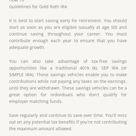
Guidelines for Gold Roth IRA
It is best to start saving early for retirement. You should
start as soon as you are eligible (usually at age 50) and
continue saving throughout your career. You must
contribute enough each year to ensure that you have
adequate growth.
You can also take advantage of tax-free savings
opportunities like a traditional 401k (k), SEP IRA (or
SIMPLE IRA). These savings vehicles enable you to make
contributions while not paying any taxes on the earnings,
until they are withdrawn. These savings vehicles can be a
great option for individuals who don't qualify for
employer matching funds.
Save regularly and continue to save over time. You'll miss
out on any potential tax benefits if you're not contributing
the maximum amount allowed.