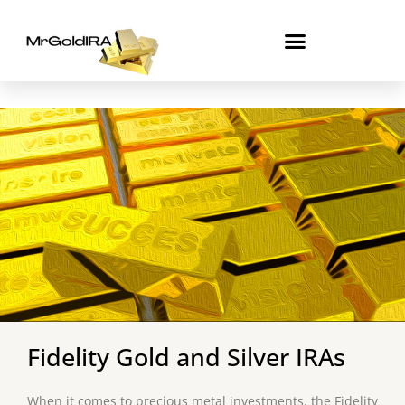
Skip
to
content
Fidelity Gold and Silver IRAs
When it comes to precious metal investments, the Fidelity