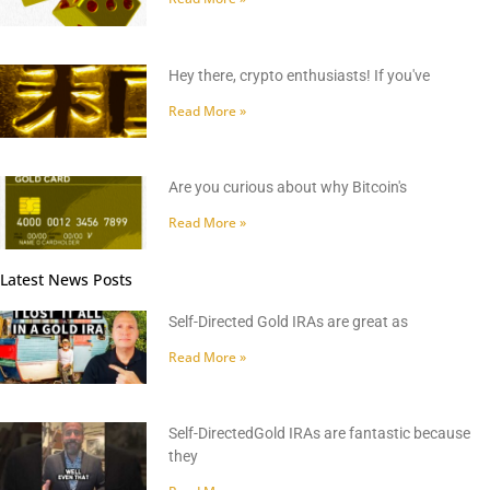
Hey there, crypto enthusiasts! If you've
Read More »
Are you curious about why Bitcoin's
Read More »
Latest News Posts
Self-Directed Gold IRAs are great as
Read More »
Self-DirectedGold IRAs are fantastic because
they