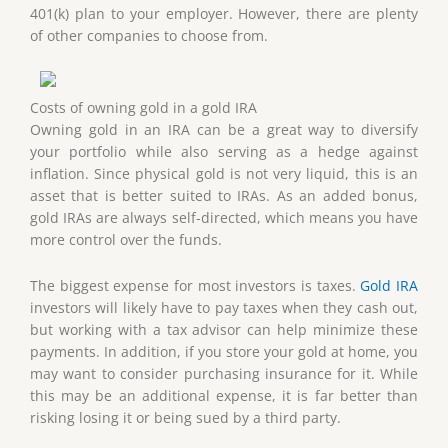
401(k) plan to your employer. However, there are plenty
of other companies to choose from.
Costs of owning gold in a gold IRA
Owning gold in an IRA can be a great way to diversify
your portfolio while also serving as a hedge against
inflation. Since physical gold is not very liquid, this is an
asset that is better suited to IRAs. As an added bonus,
gold IRAs are always self-directed, which means you have
more control over the funds.
The biggest expense for most investors is taxes.
Gold IRA
investors will likely have to pay taxes when they cash out,
but working with a tax advisor can help minimize these
payments. In addition, if you store your gold at home, you
may want to consider purchasing insurance for it. While
this may be an additional expense, it is far better than
risking losing it or being sued by a third party.