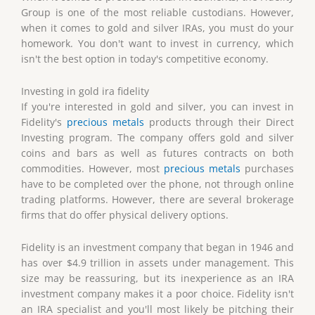
Group is one of the most reliable custodians. However,
when it comes to gold and silver IRAs, you must do your
homework. You don't want to invest in currency, which
isn't the best option in today's competitive economy.
Investing in gold ira fidelity
If you're interested in gold and silver, you can invest in
Fidelity's
precious metals
products through their Direct
Investing program. The company offers gold and silver
coins and bars as well as futures contracts on both
commodities. However, most
precious metals
purchases
have to be completed over the phone, not through online
trading platforms. However, there are several brokerage
firms that do offer physical delivery options.
Fidelity is an investment company that began in 1946 and
has over $4.9 trillion in assets under management. This
size may be reassuring, but its inexperience as an IRA
investment company makes it a poor choice. Fidelity isn't
an IRA specialist and you'll most likely be pitching their