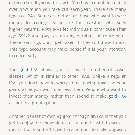
deferred until you withdraw it. You have complete control
over how much you take out each year. There are many
types of IRAs. Some are better for those who want to save
money for college. Some are for investors who seek
higher returns. Roth IRAs let individuals contribute after
age 591/2 and pay tax on any earnings at retirement.
These earnings don't get taxed if they withdraw funds.
This type account may make sense if it is your intention
to retire early.
The
gold IRA
allows you to invest in different asset
classes, which is similar to other IRAs. Unlike a regular
IRA, you don't have to worry about paying taxes on your
gains while you wait to access them. People who want to
invest their money rather than spend it make
gold IRA
accounts a great option.
Another benefit of owning gold through an IRA is that you
get to enjoy the convenience of automatic withdrawals. It
means that you don’t have to remember to make deposits