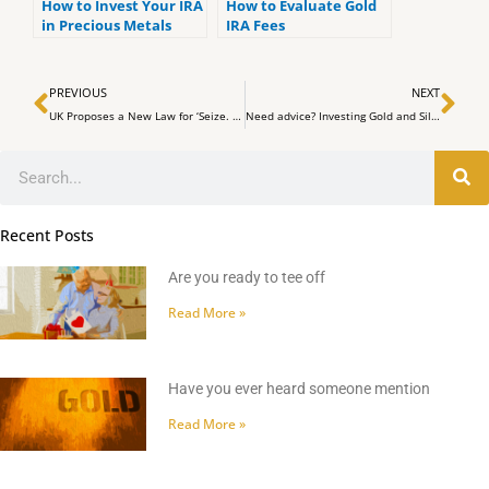
How to Invest Your IRA
How to Evaluate Gold
in Precious Metals
IRA Fees
Prev
Ne
PREVIOUS
NEXT
UK Proposes a New Law for ‘Seize. Freeze. Recover’ Crypto Assets.
Need advice? Investing Gold and Silver –
Search
Recent Posts
Are you ready to tee off
Read More »
Have you ever heard someone mention
Read More »