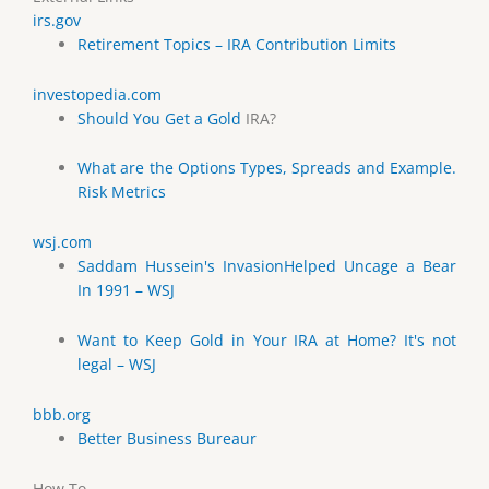
irs.gov
Retirement Topics – IRA Contribution Limits
investopedia.com
Should You Get a
Gold
IRA?
What are the Options Types, Spreads and Example.
Risk Metrics
wsj.com
Saddam Hussein's InvasionHelped Uncage a Bear
In 1991 – WSJ
Want to Keep Gold in Your IRA at Home? It's not
legal – WSJ
bbb.org
Better Business Bureaur
How To