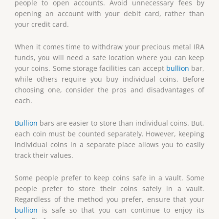
people to open accounts. Avoid unnecessary fees by
opening an account with your debit card, rather than
your credit card.
When it comes time to withdraw your precious metal IRA
funds, you will need a safe location where you can keep
your coins. Some storage facilities can accept
bullion
bar,
while others require you buy individual coins. Before
choosing one, consider the pros and disadvantages of
each.
Bullion
bars are easier to store than individual coins. But,
each coin must be counted separately. However, keeping
individual coins in a separate place allows you to easily
track their values.
Some people prefer to keep coins safe in a vault. Some
people prefer to store their coins safely in a vault.
Regardless of the method you prefer, ensure that your
bullion
is safe so that you can continue to enjoy its