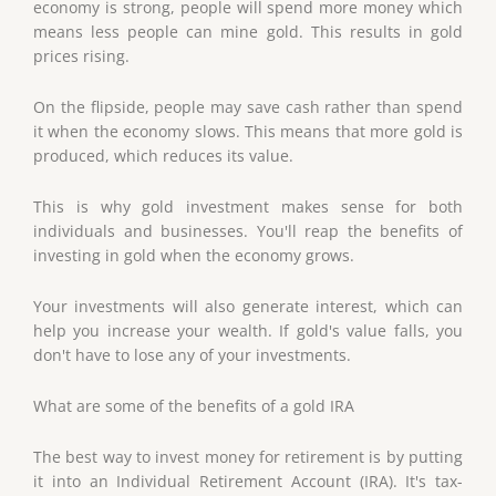
economy is strong, people will spend more money which
means less people can mine gold. This results in gold
prices rising.
On the flipside, people may save cash rather than spend
it when the economy slows. This means that more gold is
produced, which reduces its value.
This is why gold investment makes sense for both
individuals and businesses. You'll reap the benefits of
investing in gold when the economy grows.
Your investments will also generate interest, which can
help you increase your wealth. If gold's value falls, you
don't have to lose any of your investments.
What are some of the benefits of a gold IRA
The best way to invest money for retirement is by putting
it into an Individual Retirement Account (IRA). It's tax-