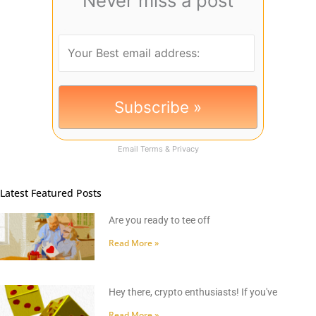
Never miss a post
Email
Terms
&
Privacy
Latest Featured Posts
Are you ready to tee off
Read More »
Hey there, crypto enthusiasts! If you've
Read More »