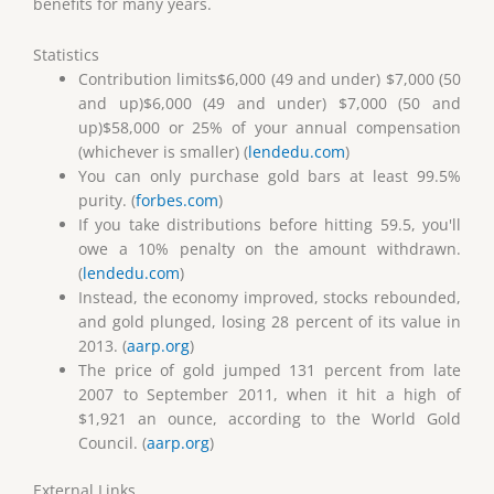
benefits for many years.
Statistics
Contribution limits$6,000 (49 and under) $7,000 (50
and up)$6,000 (49 and under) $7,000 (50 and
up)$58,000 or 25% of your annual compensation
(whichever is smaller) (
lendedu.com
)
You can only purchase gold bars at least 99.5%
purity. (
forbes.com
)
If you take distributions before hitting 59.5, you'll
owe a 10% penalty on the amount withdrawn.
(
lendedu.com
)
Instead, the economy improved, stocks rebounded,
and gold plunged, losing 28 percent of its value in
2013. (
aarp.org
)
The price of gold jumped 131 percent from late
2007 to September 2011, when it hit a high of
$1,921 an ounce, according to the World Gold
Council. (
aarp.org
)
External Links