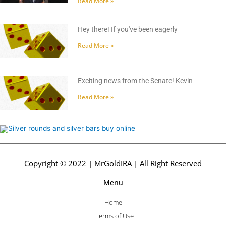
Read More »
Hey there! If you've been eagerly
Read More »
Exciting news from the Senate! Kevin
Read More »
Copyright © 2022 | MrGoldIRA | All Right Reserved
Menu
Home
Terms of Use